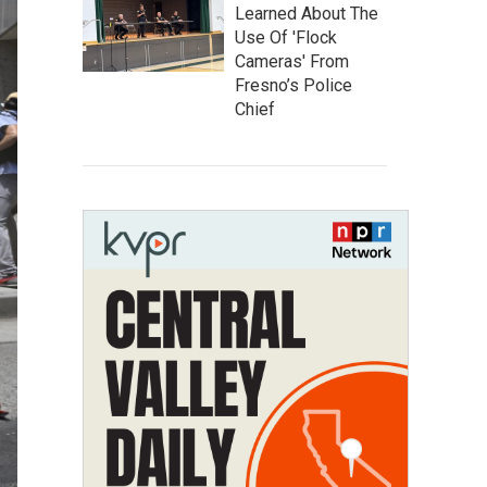
Learned About The
Use Of 'Flock
Cameras' From
Fresno’s Police
Chief