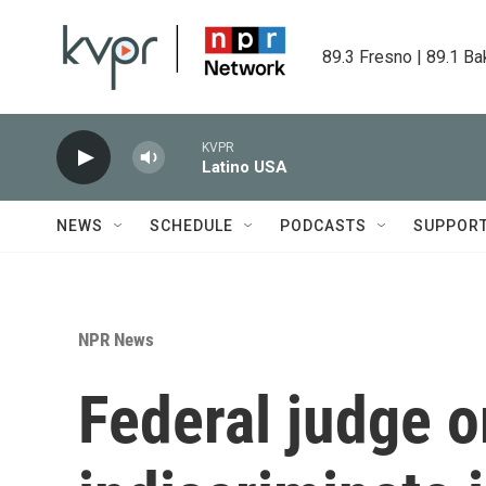
Skip to main content
89.3 Fresno | 89.1 Ba
KVPR
Latino USA
NEWS
SCHEDULE
PODCASTS
SUPPOR
NPR News
Federal judge o