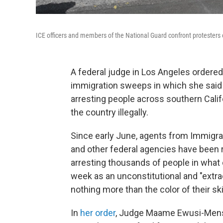
ICE officers and members of the National Guard confront protesters 
A federal judge in Los Angeles ordered
immigration sweeps in which she said 
arresting people across southern Calif
the country illegally.
Since early June, agents from Immigr
and other federal agencies have been 
arresting thousands of people in what c
week as an unconstitutional and "extr
nothing more than the color of their ski
In
her order
, Judge Maame Ewusi-Mensah