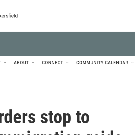
kersfield
T
ABOUT
CONNECT
COMMUNITY CALENDAR
rders stop to