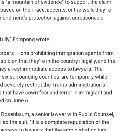
re is "a mountain of evidence" to support the claim
 based on their race, accents, or the work they're
 Amendment's protection against unreasonable
ully," Frimpong wrote.
orders — one prohibiting immigration agents from
icion that they're in the country illegally, and the
they arrest immediate access to lawyers. The
 six surrounding counties, are temporary while
 severely restrict the Trump administration's
ids that have sown fear and terror in immigrant and
ed on June 6.
ark Rosenbaum, a senior lawyer with Public Counsel,
led the suit. "It is a complete repudiation of the
of access to lawyers that the administration has