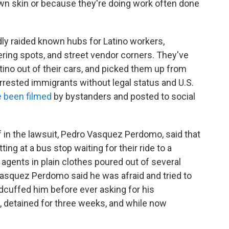
own skin or because they're doing work often done
ly raided known hubs for Latino workers,
ering spots, and street vendor corners. They've
tino out of their cars, and picked them up from
rrested immigrants without legal status and U.S.
 been filmed
by bystanders and posted to social
iff in the lawsuit, Pedro Vasquez Perdomo, said that
ng at a bus stop waiting for their ride to a
gents in plain clothes poured out of several
asquez Perdomo said he was afraid and tried to
uffed him before ever asking for his
d, detained for three weeks, and while now