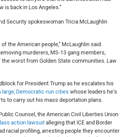
aw is back in Los Angeles."
and Security spokeswoman Tricia McLaughlin
ll of the American people," McLaughlin said.
 removing murderers, MS-13 gang members,
 of the worst from Golden State communities. Law
roadblock for President Trump as he escalates his
 large, Democratic-run cities
whose leaders he's
ts to carry out his mass deportation plans.
 Public Counsel, the American Civil Liberties Union
lass action lawsuit
alleging that ICE and Border
 racial profiling, arresting people they encounter