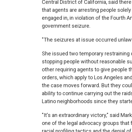
Central District of California, said the
that agents are arresting people solely
engaged in, in violation of the Fourth
government seizure.
"The seizures at issue occurred unlawf
She issued two temporary restraining 
stopping people without reasonable susp
other requiring agents to give people 
orders, which apply to Los Angeles and
the case moves forward. But they could
ability to continue carrying out the ra
Latino neighborhoods since they start
"It's an extraordinary victory," said M
one of the legal advocacy groups that fi
racial profiling tactics and the denial 