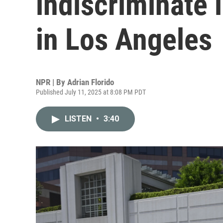
indiscriminate 
in Los Angeles
NPR | By
Adrian Florido
Published July 11, 2025 at 8:08 PM PDT
LISTEN
•
3:40