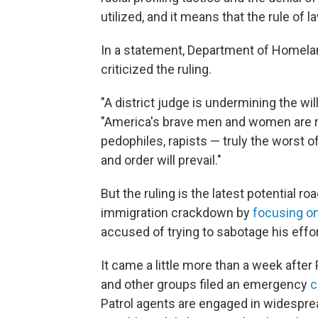
utilized, and it means that the rule of l
In a statement, Department of Homel
criticized the ruling.
"A district judge is undermining the wi
"America's brave men and women are
pedophiles, rapists — truly the worst
and order will prevail."
But the ruling is the latest potential 
immigration crackdown by
focusing on
accused of trying to sabotage his effor
It came a little more than a week after
and other groups filed an emergency
c
Patrol agents are engaged in widespread