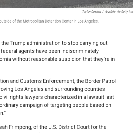
Tayfun Coskun
/
Anadolu Via Getty Im
outside of the Metropolitan Detention Center in Los Angeles.
 the Trump administration to stop carrying out
federal agents have been indiscriminately
ornia without reasonable suspicion that they're in
ation and Customs Enforcement, the Border Patrol
roving Los Angeles and surrounding counties
ivil rights lawyers characterized in a lawsuit last
aordinary campaign of targeting people based on
n."
 Frimpong, of the U.S. District Court for the