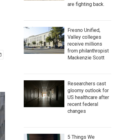
are fighting back.
Fresno Unified,
Valley colleges
receive millions
from philanthropist
Mackenzie Scott
Researchers cast
gloomy outlook for
US healthcare after
recent federal
changes
5 Things We