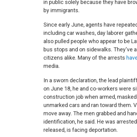
in public solely because they have br
by immigrants.
Since early June, agents have repeated
including car washes, day laborer gath
also pulled people who appear to be La
bus stops and on sidewalks. They've a
citizens alike. Many of the arrests
have
media.
In a sworn declaration, the lead plaint
on June 18, he and co-workers were sitti
construction job when armed, masked a
unmarked cars and ran toward them. V
move away. The men grabbed and handc
identification, he said. He was arreste
released, is facing deportation.