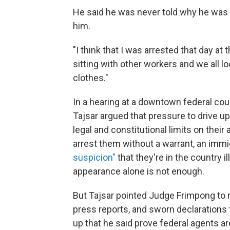
He said he was never told why he was 
him.
"I think that I was arrested that day at
sitting with other workers and we all 
clothes."
In a hearing at a downtown federal c
Tajsar argued that pressure to drive u
legal and constitutional limits on their
arrest them without a warrant, an imm
suspicion"
that they're in the country i
appearance alone is not enough.
But Tajsar pointed Judge Frimpong to 
press reports, and sworn declaration
up that he said prove federal agents a