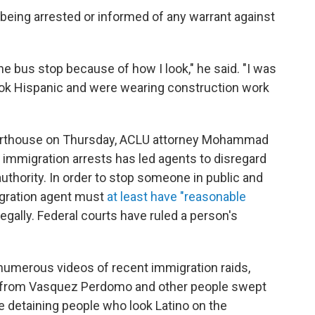
being arrested or informed of any warrant against
 the bus stop because of how I look," he said. "I was
look Hispanic and were wearing construction work
ourthouse on Thursday, ACLU attorney Mohammad
p immigration arrests has led agents to disregard
 authority. In order to stop someone in public and
igration agent must
at least have "reasonable
llegally. Federal courts have ruled a person's
numerous videos of recent immigration raids,
s from Vasquez Perdomo and other people swept
re detaining people who look Latino on the