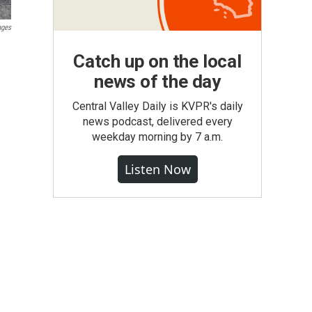
ages
Catch up on the local
news of the day
Central Valley Daily is KVPR's daily
news podcast, delivered every
weekday morning by 7 a.m.
Listen Now