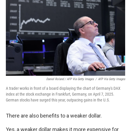
Daniel Roland / AFP Via Getty Images
/
AFP Via Getty Images
A trader works in front of a board displaying the chart of Germany's DAX
index at the stock exchange in Frankfurt, Germany, on April 7, 2025.
German stocks have surged this year, outpacing gains in the U.S.
There are also benefits to a weaker dollar.
Yes, a weaker dollar makes it more expensive for