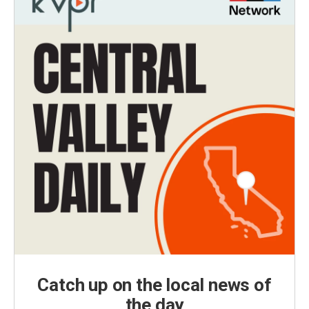
Catch up on the local news of
the day