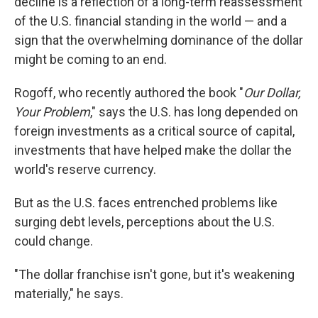
decline is a reflection of a long-term reassessment
of the U.S. financial standing in the world — and a
sign that the overwhelming dominance of the dollar
might be coming to an end.
Rogoff, who recently authored the book "
Our Dollar,
Your Problem
," says the U.S. has long depended on
foreign investments as a critical source of capital,
investments that have helped make the dollar the
world's reserve currency.
But as the U.S. faces entrenched problems like
surging debt levels, perceptions about the U.S.
could change.
"The dollar franchise isn't gone, but it's weakening
materially," he says.