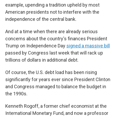
example, upending a tradition upheld by most
American presidents not to interfere with the
independence of the central bank.
And at a time when there are already serious
concerns about the country's finances President
Trump on Independence Day
signed a massive bill
passed by Congress last week that will rack up
trillions of dollars in additional debt.
Of course, the U.S. debt load has been rising
significantly for years ever since President Clinton
and Congress managed to balance the budget in
the 1990s.
Kenneth Rogoff, a former chief economist at the
International Monetary Fund, and now a professor