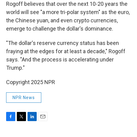
Rogoff believes that over the next 10-20 years the
world will see "a more tri-polar system" as the euro,
the Chinese yuan, and even crypto currencies,
emerge to challenge the dollar's dominance.
"The dollar's reserve currency status has been
fraying at the edges for at least a decade," Rogoff
says. "And the process is accelerating under
Trump."
Copyright 2025 NPR
NPR News
F
T
L
E
a
w
i
m
c
i
n
a