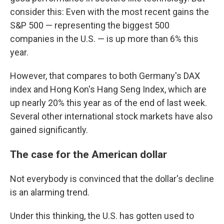
consider this: Even with the most recent gains the
S&P 500 — representing the biggest 500
companies in the U.S. — is up more than 6% this
year.
However, that compares to both Germany's DAX
index and Hong Kon's Hang Seng Index, which are
up nearly 20% this year as of the end of last week.
Several other international stock markets have also
gained significantly.
The case for the American dollar
Not everybody is convinced that the dollar's decline
is an alarming trend.
Under this thinking, the U.S. has gotten used to