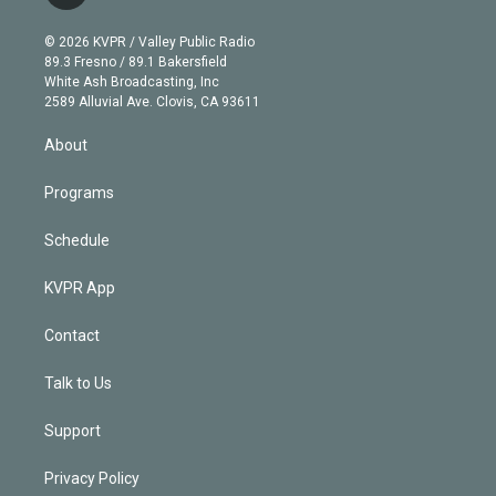
t
t
t
e
e
e
i
t
a
u
s
a
b
n
e
g
b
k
d
o
© 2026 KVPR / Valley Public Radio
k
r
r
e
y
s
o
89.3 Fresno / 89.1 Bakersfield
e
a
k
White Ash Broadcasting, Inc
d
m
2589 Alluvial Ave. Clovis, CA 93611
i
n
About
Programs
Schedule
KVPR App
Contact
Talk to Us
Support
Privacy Policy