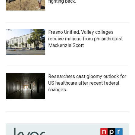
fighting back.
Fresno Unified, Valley colleges
receive millions from philanthropist
Mackenzie Scott
Researchers cast gloomy outlook for
US healthcare after recent federal
changes