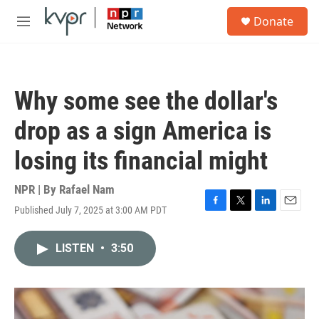
Skip to main content
S
Donate
e
M
a
e
r
n
c
u
h
Why some see the dollar's
u
e
drop as a sign America is
r
y
losing its financial might
NPR | By
Rafael Nam
Published July 7, 2025 at 3:00 AM PDT
F
T
L
E
a
w
i
m
c
i
n
a
LISTEN
•
3:50
e
t
k
i
b
t
e
l
o
e
d
o
r
I
k
n