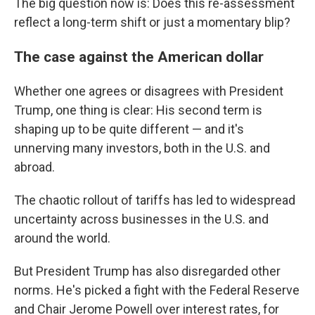
The big question now is: Does this re-assessment
reflect a long-term shift or just a momentary blip?
The case against the American dollar
Whether one agrees or disagrees with President
Trump, one thing is clear: His second term is
shaping up to be quite different — and it's
unnerving many investors, both in the U.S. and
abroad.
The chaotic rollout of tariffs has led to widespread
uncertainty across businesses in the U.S. and
around the world.
But President Trump has also disregarded other
norms. He's picked a fight with the Federal Reserve
and Chair Jerome Powell over interest rates, for