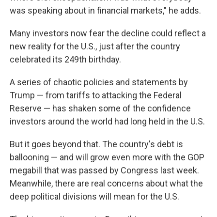
was speaking about in financial markets," he adds.
Many investors now fear the decline could reflect a
new reality for the U.S., just after the country
celebrated its 249th birthday.
A series of chaotic policies and statements by
Trump — from tariffs to attacking the Federal
Reserve — has shaken some of the confidence
investors around the world had long held in the U.S.
But it goes beyond that. The country's debt is
ballooning — and will grow even more with the GOP
megabill that was passed by Congress last week.
Meanwhile, there are real concerns about what the
deep political divisions will mean for the U.S.