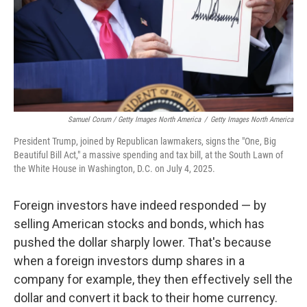
Samuel Corum / Getty Images North America
/
Getty Images North America
President Trump, joined by Republican lawmakers, signs the "One, Big
Beautiful Bill Act," a massive spending and tax bill, at the South Lawn of
the White House in Washington, D.C. on July 4, 2025.
Foreign investors have indeed responded — by
selling American stocks and bonds, which has
pushed the dollar sharply lower. That's because
when a foreign investors dump shares in a
company for example, they then effectively sell the
dollar and convert it back to their home currency.