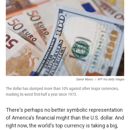
Daniel Munoz
/
AFP Via Getty Images
The dollar has slumped more than 10% against other major currencies,
marking its worst first-half a year since 1973.
There's perhaps no better symbolic representation
of America's financial might than the U.S. dollar. And
right now, the world's top currency is taking a big,