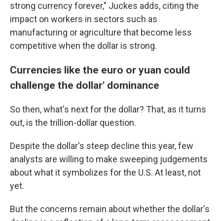
strong currency forever," Juckes adds, citing the
impact on workers in sectors such as
manufacturing or agriculture that become less
competitive when the dollar is strong.
Currencies like the euro or yuan could
challenge the dollar' dominance
So then, what's next for the dollar? That, as it turns
out, is the trillion-dollar question.
Despite the dollar's steep decline this year, few
analysts are willing to make sweeping judgements
about what it symbolizes for the U.S. At least, not
yet.
But the concerns remain about whether the dollar's