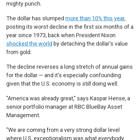
mighty punch.
The dollar has slumped
more than 10% this year
,
posting its worst decline in the first six months of a
year since 1973, back when President Nixon
shocked the world
by detaching the dollar's value
from gold.
The decline reverses a long stretch of annual gains
for the dollar — and it's especially confounding
given that the U.S. economy is still doing well.
"America was already great," says Kaspar Hense, a
senior portfolio manager at RBC BlueBay Asset
Management.
"We are coming from a very strong dollar level
where U.S. exceptionalism was what everybody