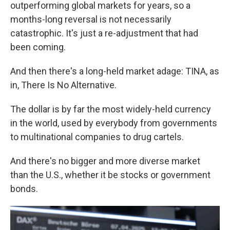
outperforming global markets for years, so a
months-long reversal is not necessarily
catastrophic. It's just a re-adjustment that had
been coming.
And then there's a long-held market adage: TINA, as
in, There Is No Alternative.
The dollar is by far the most widely-held currency
in the world, used by everybody from governments
to multinational companies to drug cartels.
And there's no bigger and more diverse market
than the U.S., whether it be stocks or government
bonds.