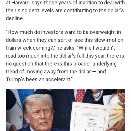
at Harvard, says those years of inaction to deal with
the rising debt levels are contributing to the dollar's
decline.
"How much do investors want to be overweight in
dollars when they can sort of see this slow-motion
train wreck coming?," he asks. "While I wouldn't
read too much into the dollar's fall this year, there is
no question that there is this broader underlying
trend of moving away from the dollar — and
Trump's been an accelerant."