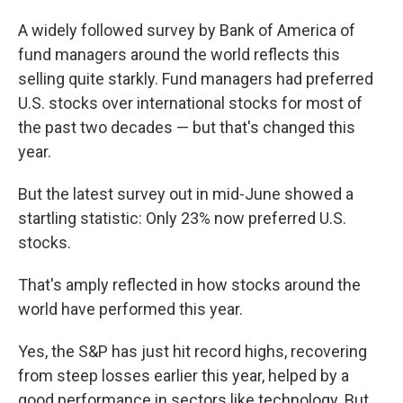
A widely followed survey by Bank of America of
fund managers around the world reflects this
selling quite starkly. Fund managers had preferred
U.S. stocks over international stocks for most of
the past two decades — but that's changed this
year.
But the latest survey out in mid-June showed a
startling statistic: Only 23% now preferred U.S.
stocks.
That's amply reflected in how stocks around the
world have performed this year.
Yes, the S&P has just hit record highs, recovering
from steep losses earlier this year, helped by a
good performance in sectors like technology. But