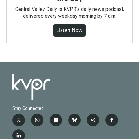
Central Valley Daily is KVPR's daily news podcast,
delivered every weekday morning by 7 a.m.
Listen Now
Stay Connected
t
i
y
b
t
f
w
n
o
l
h
a
i
s
u
u
r
c
l