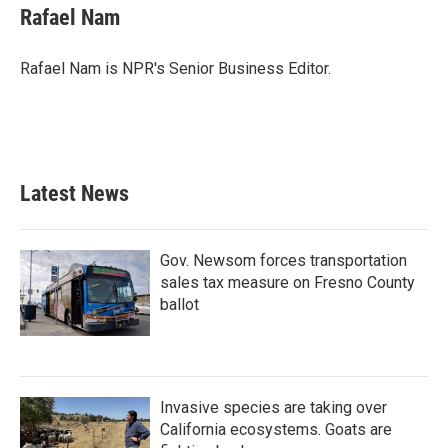
e
t
k
i
Rafael Nam
b
t
e
l
o
e
d
o
r
I
Rafael Nam is NPR's Senior Business Editor.
k
n
Latest News
Gov. Newsom forces transportation
sales tax measure on Fresno County
ballot
Invasive species are taking over
California ecosystems. Goats are