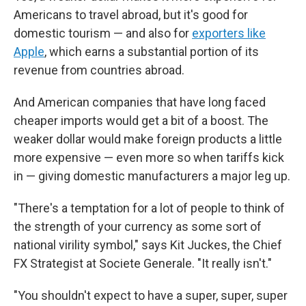
Americans to travel abroad, but it's good for
domestic tourism — and also for
exporters like
Apple
, which earns a substantial portion of its
revenue from countries abroad.
And American companies that have long faced
cheaper imports would get a bit of a boost. The
weaker dollar would make foreign products a little
more expensive — even more so when tariffs kick
in — giving domestic manufacturers a major leg up.
"There's a temptation for a lot of people to think of
the strength of your currency as some sort of
national virility symbol," says Kit Juckes, the Chief
FX Strategist at Societe Generale. "It really isn't."
"You shouldn't expect to have a super, super, super