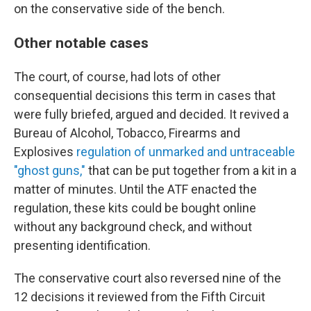
on the conservative side of the bench.
Other notable cases
The court, of course, had lots of other
consequential decisions this term in cases that
were fully briefed, argued and decided. It revived a
Bureau of Alcohol, Tobacco, Firearms and
Explosives
regulation of unmarked and untraceable
"ghost guns,"
that can be put together from a kit in a
matter of minutes. Until the ATF enacted the
regulation, these kits could be bought online
without any background check, and without
presenting identification.
The conservative court also reversed nine of the
12 decisions it reviewed from the Fifth Circuit