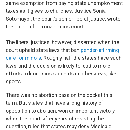
same exemption from paying state unemployment
taxes as it gives to churches. Justice Sonia
Sotomayor, the court's senior liberal justice, wrote
the opinion for a unanimous court.
The liberal justices, however, dissented when the
court upheld state laws that ban
gender-affirming
care for minors
. Roughly half the states have such
laws, and the decision is likely to lead to more
efforts to limit trans students in other areas, like
sports.
There was no abortion case on the docket this
term. But states that have a long history of
opposition to abortion, won an important victory
when the court, after years of resisting the
question, ruled that states may deny Medicaid