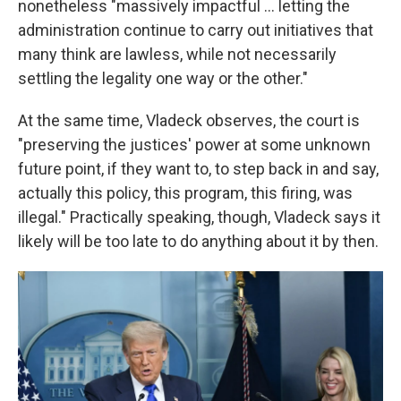
nonetheless "massively impactful ... letting the
administration continue to carry out initiatives that
many think are lawless, while not necessarily
settling the legality one way or the other."
At the same time, Vladeck observes, the court is
"preserving the justices' power at some unknown
future point, if they want to, to step back in and say,
actually this policy, this program, this firing, was
illegal." Practically speaking, though, Vladeck says it
likely will be too late to do anything about it by then.