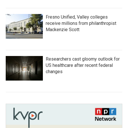
Fresno Unified, Valley colleges
receive millions from philanthropist
Mackenzie Scott
Researchers cast gloomy outlook for
US healthcare after recent federal
changes