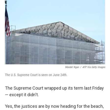
Mandel Ngan
/
AFP Via Getty Images
The U.S. Supreme Court is seen on June 24th.
The Supreme Court wrapped up its term last Friday
— except it didn't.
Yes, the justices are by now heading for the beach,