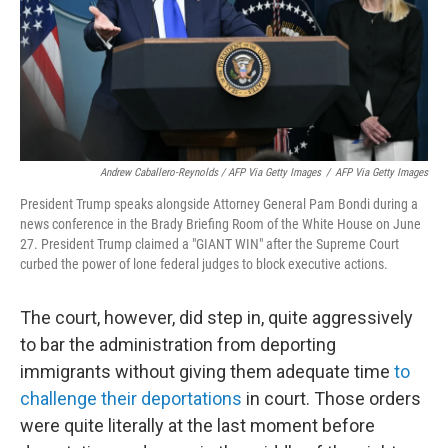
Andrew Caballero-Reynolds / AFP Via Getty Images
/
AFP Via Getty Images
President Trump speaks alongside Attorney General Pam Bondi during a
news conference in the Brady Briefing Room of the White House on June
27. President Trump claimed a "GIANT WIN" after the Supreme Court
curbed the power of lone federal judges to block executive actions.
The court, however, did step in, quite aggressively
to bar the administration from deporting
immigrants without giving them adequate time
to
challenge their deportations
in court. Those orders
were quite literally at the last moment before