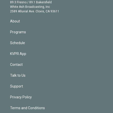
k
r
r
e
y
s
o
89.3 Fresno / 89.1 Bakersfield
e
a
k
White Ash Broadcasting, Inc
d
m
2589 Alluvial Ave. Clovis, CA 93611
i
n
About
Programs
Schedule
KVPR App
Contact
Talk to Us
Support
Privacy Policy
Terms and Conditions