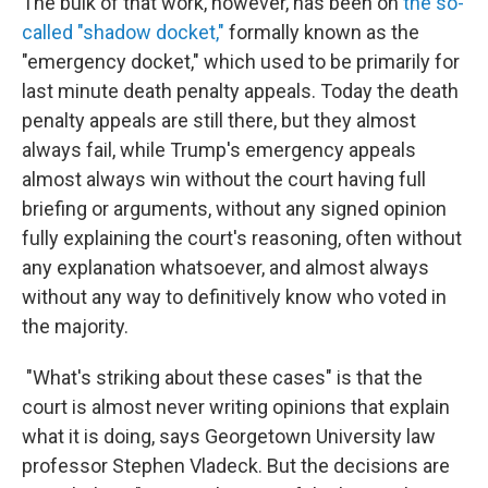
The bulk of that work, however, has been on
the so-
called "shadow docket,"
formally known as the
"emergency docket," which used to be primarily for
last minute death penalty appeals. Today the death
penalty appeals are still there, but they almost
always fail, while Trump's emergency appeals
almost always win without the court having full
briefing or arguments, without any signed opinion
fully explaining the court's reasoning, often without
any explanation whatsoever, and almost always
without any way to definitively know who voted in
the majority.
"What's striking about these cases" is that the
court is almost never writing opinions that explain
what it is doing, says Georgetown University law
professor Stephen Vladeck. But the decisions are