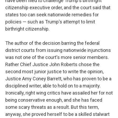
have been filed to challenge Trump's birthright
citizenship executive order, and the court said that
states too can seek nationwide remedies for
policies — such as Trump's attempt to limit
birthright citizenship.
The author of the decision barring the federal
district courts from issuing nationwide injunctions
was not one of the court's more senior members.
Rather Chief Justice John Roberts chose the
second most junior justice to write the opinion,
Justice Amy Coney Barrett, who has proven to be a
disciplined writer, able to hold on to a majority.
Ironically, right wing critics have assailed her for not
being conservative enough, and she has faced
some scary threats as a result. But this term,
anyway, she proved herself to be a skilled stalwart