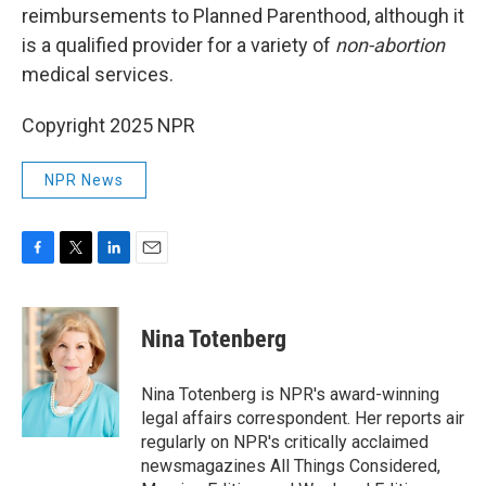
reimbursements to Planned Parenthood, although it
is a qualified provider for a variety of
non-abortion
medical services.
Copyright 2025 NPR
NPR News
F
T
L
E
a
w
i
m
c
i
n
a
e
t
k
i
Nina Totenberg
b
t
e
l
o
e
d
o
r
I
Nina Totenberg is NPR's award-winning
k
n
legal affairs correspondent. Her reports air
regularly on NPR's critically acclaimed
newsmagazines All Things Considered,