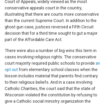
Court of Appeals, widely viewed as the most
conservative appeals court in the country,
illustrating that there are courts more conservative
than the current Supreme Court. In addition to the
ghost gun case, justices reversed a Fifth Circuit
decision that for a third time sought to gut a major
part of the Affordable Care Act.
There were also a number of big wins this term in
cases involving religious rights. The conservative
court majority required public schools to provide
an
opt out
from elementary school classes when the
lesson includes material that parents find contrary
to their religious beliefs. And in a case involving
Catholic Charities, the court said that the state of
Wisconsin violated the constitution by refusing to
give a Catholic social ministry organization the