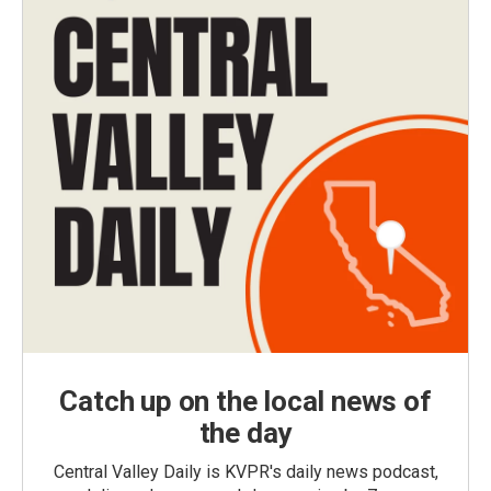
Catch up on the local news of
the day
Central Valley Daily is KVPR's daily news podcast,