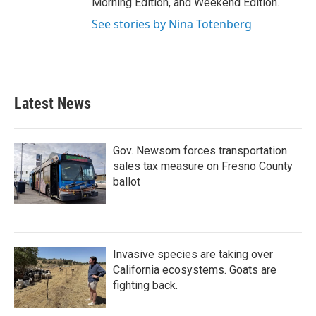
Morning Edition, and Weekend Edition.
See stories by Nina Totenberg
Latest News
Gov. Newsom forces transportation
sales tax measure on Fresno County
ballot
Invasive species are taking over
California ecosystems. Goats are
fighting back.