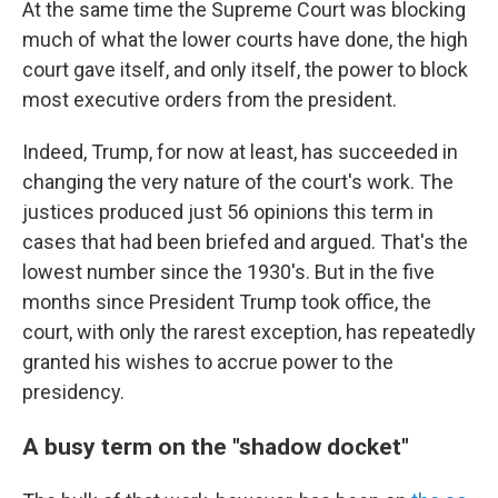
At the same time the Supreme Court was blocking
much of what the lower courts have done, the high
court gave itself, and only itself, the power to block
most executive orders from the president.
Indeed, Trump, for now at least, has succeeded in
changing the very nature of the court's work. The
justices produced just 56 opinions this term in
cases that had been briefed and argued. That's the
lowest number since the 1930's. But in the five
months since President Trump took office, the
court, with only the rarest exception, has repeatedly
granted his wishes to accrue power to the
presidency.
A busy term on the "shadow docket"