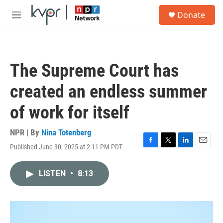
Skip to main content
S
Donate
e
M
a
e
r
n
c
u
h
The Supreme Court has
u
e
created an endless summer
r
y
of work for itself
NPR | By
Nina Totenberg
Published June 30, 2025 at 2:11 PM PDT
F
T
L
E
a
w
i
m
c
i
n
a
LISTEN
•
8:13
e
t
k
i
b
t
e
l
o
e
d
o
r
I
k
n