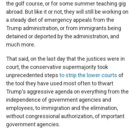
the golf course, or for some summer teaching gig
abroad. But like it or not, they will still be working on
a steady diet of emergency appeals from the
Trump administration, or from immigrants being
detained or deported by the administration, and
much more.
That said, on the last day that the justices were in
court, the conservative supermajority took
unprecedented steps
to strip the lower courts
of
the tool they have used most often to thwart
Trump's aggressive agenda on everything from the
independence of government agencies and
employees, to immigration and the elimination,
without congressional authorization, of important
government agencies.