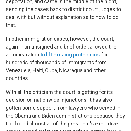
deportation, and came in the middle of the night,
sending the cases back to district court judges to
deal with but without explanation as to how to do
that.
In other immigration cases, however, the court,
again in an unsigned and brief order, allowed the
administration
to lift existing protections
for
hundreds of thousands of immigrants from
Venezuela, Haiti, Cuba, Nicaragua and other
countries.
With all the criticism the court is getting for its
decision on nationwide injunctions, it has also
gotten some support from lawyers who served in
the Obama and Biden administrations because they
too found almost all of the president's executive