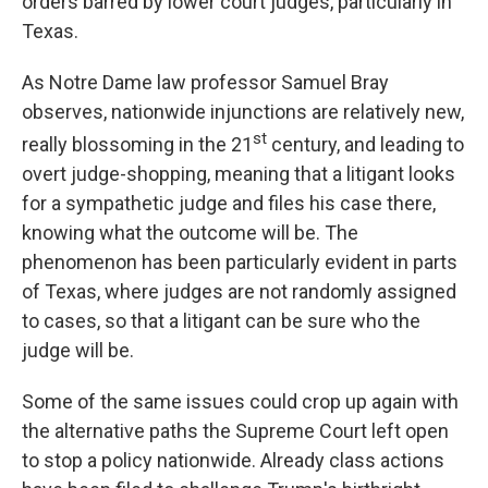
orders barred by lower court judges, particularly in
Texas.
As Notre Dame law professor Samuel Bray
observes, nationwide injunctions are relatively new,
st
really blossoming in the 21
century, and leading to
overt judge-shopping, meaning that a litigant looks
for a sympathetic judge and files his case there,
knowing what the outcome will be. The
phenomenon has been particularly evident in parts
of Texas, where judges are not randomly assigned
to cases, so that a litigant can be sure who the
judge will be.
Some of the same issues could crop up again with
the alternative paths the Supreme Court left open
to stop a policy nationwide. Already class actions