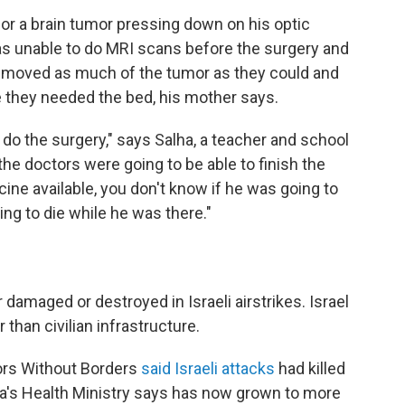
for a brain tumor pressing down on his optic
as unable to do MRI scans before the surgery and
removed as much of the tumor as they could and
 they needed the bed, his mother says.
 do the surgery," says Salha, a teacher and school
 the doctors were going to be able to finish the
cine available, you don't know if he was going to
ing to die while he was there."
 damaged or destroyed in Israeli airstrikes. Israel
than civilian infrastructure.
tors Without Borders
said Israeli attacks
had killed
a's Health Ministry says has now grown to more