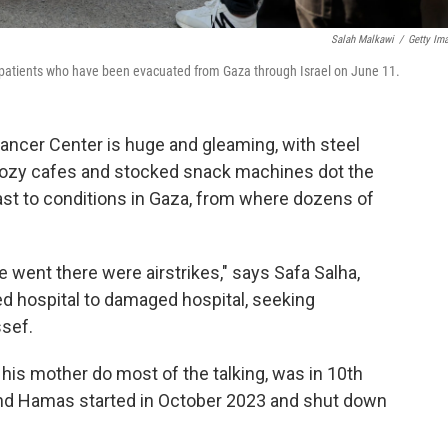
Salah Malkawi
/
Getty Im
ic patients who have been evacuated from Gaza through Israel on June 11.
cer Center is huge and gleaming, with steel
Cozy cafes and stocked snack machines dot the
trast to conditions in Gaza, from where dozens of
 went there were airstrikes," says Safa Salha,
 hospital to damaged hospital, seeking
ssef.
s his mother do most of the talking, was in 10th
and Hamas started in October 2023 and shut down