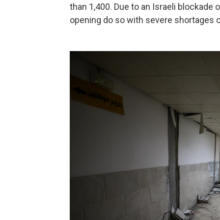
than 1,400. Due to an Israeli blockade o
opening do so with severe shortages o