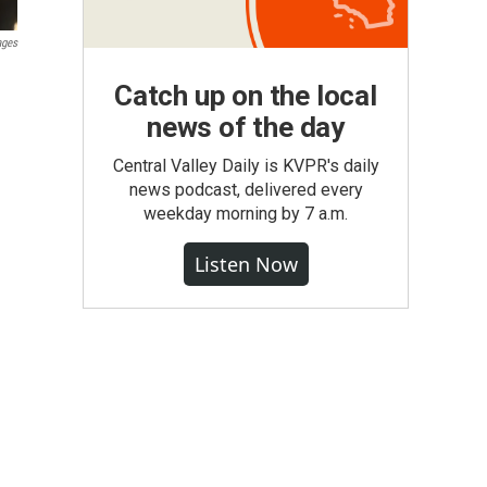
ages
Catch up on the local
news of the day
Central Valley Daily is KVPR's daily
news podcast, delivered every
weekday morning by 7 a.m.
Listen Now