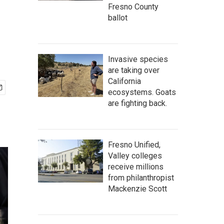
Fresno County
ballot
Invasive species
are taking over
California
ecosystems. Goats
are fighting back.
Fresno Unified,
Valley colleges
receive millions
from philanthropist
Mackenzie Scott