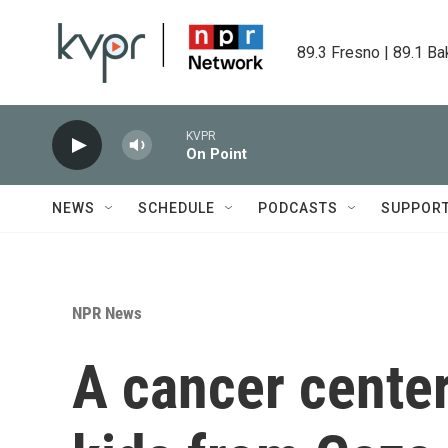
Skip to main content
89.3 Fresno | 89.1 Ba
KVPR
On Point
NEWS
SCHEDULE
PODCASTS
SUPPOR
NPR News
A cancer center