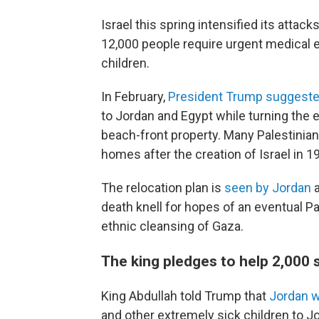
Israel this spring intensified its attac
12,000 people require urgent medical e
children.
In February,
President Trump suggeste
to Jordan and Egypt while turning the e
beach-front property. Many Palestinian
homes after the creation of Israel in 1
The relocation plan is
seen by Jordan
a
death knell for hopes of an eventual Pa
ethnic cleansing of Gaza.
The king pledges to help 2,000 s
King Abdullah told Trump that
Jordan w
and other extremely sick children to Jo