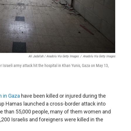
Ali Jadallah / Anadolu Via Getty Images
/
Anadolu Via Getty Images
r Israeli army attack hit the hospital in Khan Yunis, Gaza on May 13,
n in Gaza
have been killed or injured during the
oup Hamas launched a cross-border attack into
ore than 55,000 people, many of them women and
1,200 Israelis and foreigners were killed in the