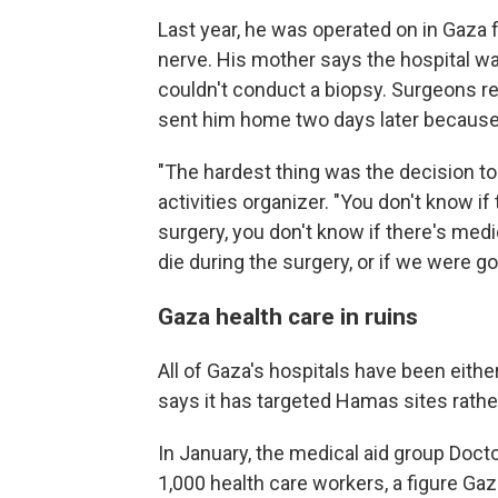
Last year, he was operated on in Gaza 
nerve. His mother says the hospital w
couldn't conduct a biopsy. Surgeons 
sent him home two days later because
"The hardest thing was the decision to
activities organizer. "You don't know if
surgery, you don't know if there's medi
die during the surgery, or if we were go
Gaza health care in ruins
All of Gaza's hospitals have been either
says it has targeted Hamas sites rather 
In January, the medical aid group Doc
1,000 health care workers
,
a figure Gaz