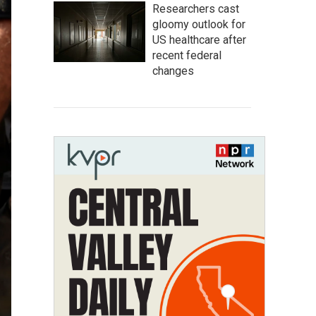
Researchers cast
gloomy outlook for
US healthcare after
recent federal
changes