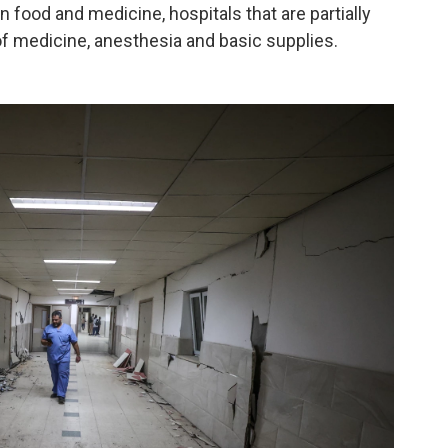
n food and medicine, hospitals that are partially
f medicine, anesthesia and basic supplies.