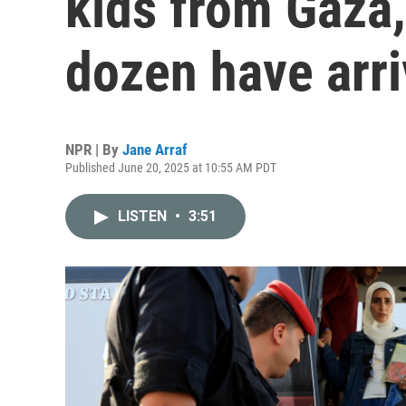
kids from Gaza,
dozen have arr
NPR | By
Jane Arraf
Published June 20, 2025 at 10:55 AM PDT
LISTEN
•
3:51