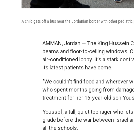
A child gets off a bus near the Jordanian border with other pediatr
AMMAN, Jordan — The King Hussein Can
beams and floor-to-ceiling windows. 
air-conditioned lobby. It's a stark con
its latest patients have come.
"We couldn't find food and wherever we
who spent months going from damaged
treatment for her 16-year-old son You
Youssef, a tall, quiet teenager who let
grade before the war between Israel 
all the schools.