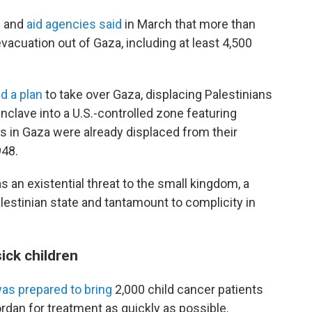
ks and
aid agencies said
in March that more than
vacuation out of Gaza, including at least 4,500
d a plan
to take over Gaza, displacing Palestinians
nclave into a U.S.-controlled zone featuring
s in Gaza were already displaced from their
948.
s an existential threat to the small kingdom, a
lestinian state and tantamount to complicity in
ick children
as prepared to bring
2,000 child cancer patients
rdan for treatment as quickly as possible.