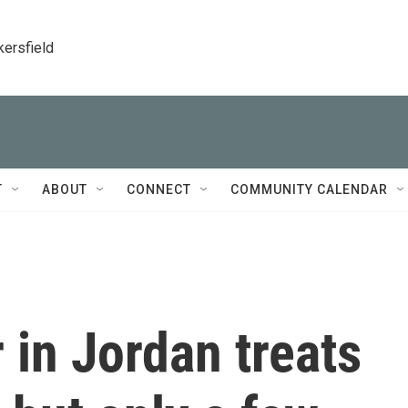
kersfield
T
ABOUT
CONNECT
COMMUNITY CALENDAR
 in Jordan treats