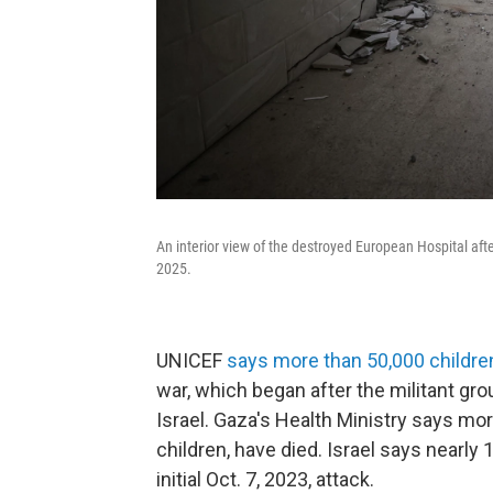
An interior view of the destroyed European Hospital afte
2025.
UNICEF
says more than 50,000 childre
war, which began after the militant gr
Israel. Gaza's Health Ministry says m
children, have died. Israel says nearly 
initial Oct. 7, 2023, attack.