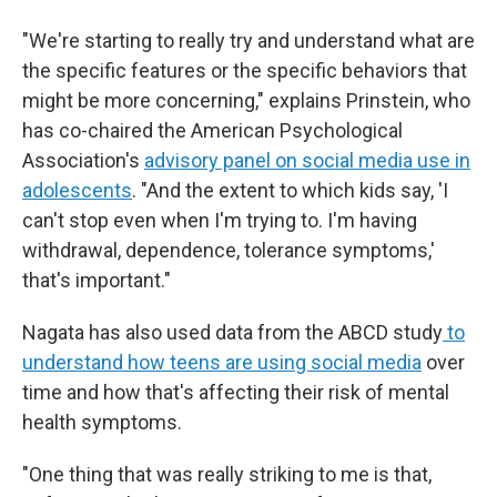
"We're starting to really try and understand what are
the specific features or the specific behaviors that
might be more concerning," explains Prinstein, who
has co-chaired the American Psychological
Association's
advisory panel on social media use in
adolescents
. "And the extent to which kids say, 'I
can't stop even when I'm trying to. I'm having
withdrawal, dependence, tolerance symptoms,'
that's important."
Nagata has also used data from the ABCD study
to
understand how teens are using social media
over
time and how that's affecting their risk of mental
health symptoms.
"One thing that was really striking to me is that,