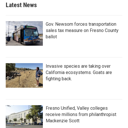
Latest News
Gov. Newsom forces transportation
sales tax measure on Fresno County
ballot
Invasive species are taking over
California ecosystems. Goats are
fighting back.
Fresno Unified, Valley colleges
receive millions from philanthropist
Mackenzie Scott