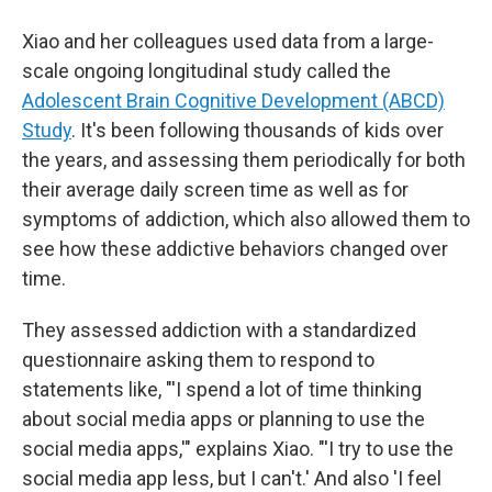
Xiao and her colleagues used data from a large-
scale ongoing longitudinal study called the
Adolescent Brain Cognitive Development (ABCD)
Study
. It's been following thousands of kids over
the years, and assessing them periodically for both
their average daily screen time as well as for
symptoms of addiction, which also allowed them to
see how these addictive behaviors changed over
time.
They assessed addiction with a standardized
questionnaire asking them to respond to
statements like, "'I spend a lot of time thinking
about social media apps or planning to use the
social media apps,'" explains Xiao. "'I try to use the
social media app less, but I can't.' And also 'I feel