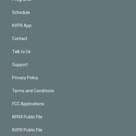
Schedule
KVPR App
Contact
Talk to Us
Support
Privacy Policy
Terms and Conditions
FCC Applications
KPRX Public File
KVPR Public File