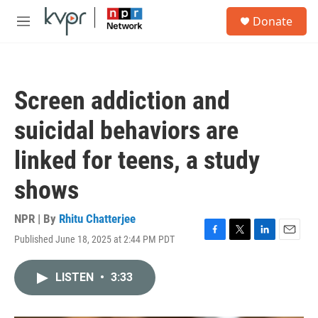
Skip to main content
S
Donate
e
M
a
e
r
n
c
u
h
Screen addiction and
u
e
suicidal behaviors are
r
y
linked for teens, a study
shows
NPR | By
Rhitu Chatterjee
Published June 18, 2025 at 2:44 PM PDT
F
T
L
E
a
w
i
m
c
i
n
a
LISTEN
•
3:33
e
t
k
i
b
t
e
l
o
e
d