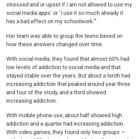
stressed and or upset if I am not allowed to use my
social media apps' or 'I use it so much already it
has a bad effect on my schoolwork.'"
Her team was able to group the teens based on
how these answers changed over time.
With social media, they found that almost 60% had
low levels of addiction to social media and that
stayed stable over the years. But about a tenth had
increasing addiction that peaked around year three
and four of the study, and a third showed
increasing addiction.
With mobile phone use, about half showed high
addiction and a quarter had increasing addiction.
With video games, they found only two groups —