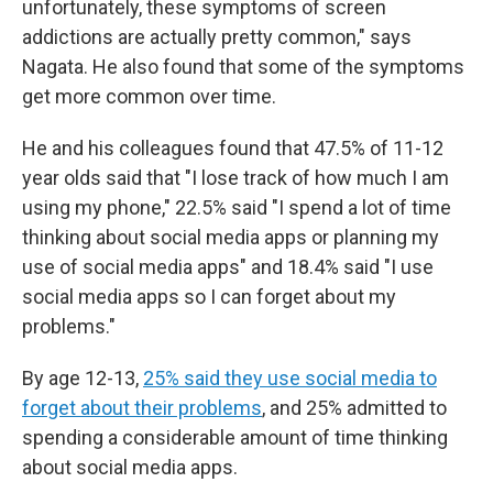
unfortunately, these symptoms of screen
addictions are actually pretty common," says
Nagata. He also found that some of the symptoms
get more common over time.
He and his colleagues found that 47.5% of 11-12
year olds said that "I lose track of how much I am
using my phone," 22.5% said "I spend a lot of time
thinking about social media apps or planning my
use of social media apps" and 18.4% said "I use
social media apps so I can forget about my
problems."
By age 12-13,
25% said they use social media to
forget about their problems
, and 25% admitted to
spending a considerable amount of time thinking
about social media apps.