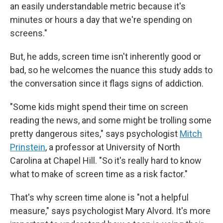
an easily understandable metric because it's
minutes or hours a day that we're spending on
screens."
But, he adds, screen time isn't inherently good or
bad, so he welcomes the nuance this study adds to
the conversation since it flags signs of addiction.
"Some kids might spend their time on screen
reading the news, and some might be trolling some
pretty dangerous sites," says psychologist
Mitch
Prinstein
, a professor at University of North
Carolina at Chapel Hill. "So it's really hard to know
what to make of screen time as a risk factor."
That's why screen time alone is "not a helpful
measure," says psychologist Mary Alvord. It's more