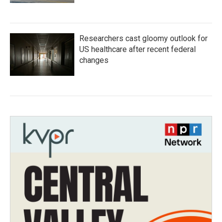
Researchers cast gloomy outlook for
US healthcare after recent federal
changes