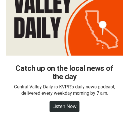
Catch up on the local news of
the day
Central Valley Daily is KVPR's daily news podcast,
delivered every weekday morning by 7 a.m.
Listen Now