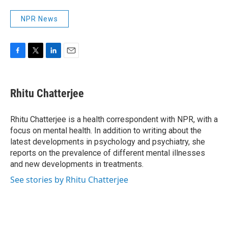
NPR News
F
T
L
E
a
w
i
m
c
i
n
a
e
t
k
i
Rhitu Chatterjee
b
t
e
l
o
e
d
o
r
I
Rhitu Chatterjee is a health correspondent with NPR, with a
k
n
focus on mental health. In addition to writing about the
latest developments in psychology and psychiatry, she
reports on the prevalence of different mental illnesses
and new developments in treatments.
See stories by Rhitu Chatterjee