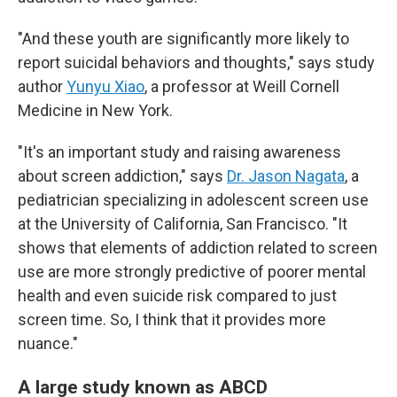
"And these youth are significantly more likely to
report suicidal behaviors and thoughts," says study
author
Yunyu Xiao
, a professor at Weill Cornell
Medicine in New York.
"It's an important study and raising awareness
about screen addiction," says
Dr. Jason Nagata
, a
pediatrician specializing in adolescent screen use
at the University of California, San Francisco. "It
shows that elements of addiction related to screen
use are more strongly predictive of poorer mental
health and even suicide risk compared to just
screen time. So, I think that it provides more
nuance."
A large study known as ABCD