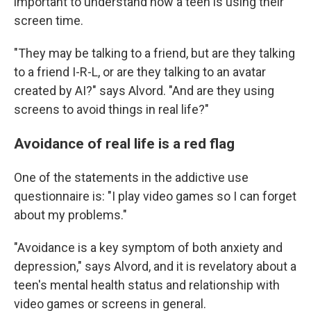
important to understand how a teen is using their
screen time.
"They may be talking to a friend, but are they talking
to a friend I-R-L, or are they talking to an avatar
created by AI?" says Alvord. "And are they using
screens to avoid things in real life?"
Avoidance of real life is a red flag
One of the statements in the addictive use
questionnaire is: "I play video games so I can forget
about my problems."
"Avoidance is a key symptom of both anxiety and
depression," says Alvord, and it is revelatory about a
teen's mental health status and relationship with
video games or screens in general.