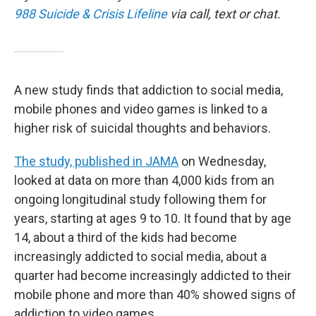
988 Suicide & Crisis Lifeline
via call, text or chat.
A new study finds that addiction to social media,
mobile phones and video games is linked to a
higher risk of suicidal thoughts and behaviors.
The study, published in JAMA
on Wednesday,
looked at data on more than 4,000 kids from an
ongoing longitudinal study following them for
years, starting at ages 9 to 10. It found that by age
14, about a third of the kids had become
increasingly addicted to social media, about a
quarter had become increasingly addicted to their
mobile phone and more than 40% showed signs of
addiction to video games.