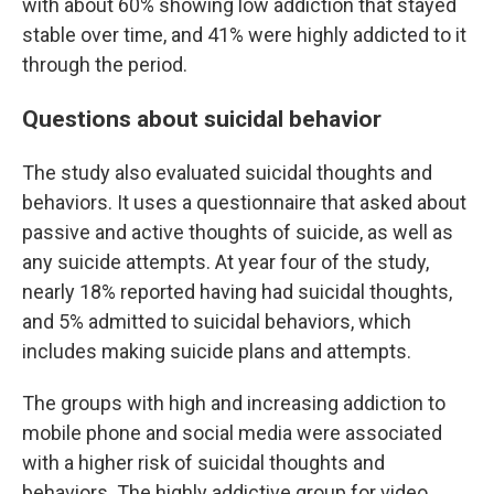
with about 60% showing low addiction that stayed
stable over time, and 41% were highly addicted to it
through the period.
Questions about suicidal behavior
The study also evaluated suicidal thoughts and
behaviors. It uses a questionnaire that asked about
passive and active thoughts of suicide, as well as
any suicide attempts. At year four of the study,
nearly 18% reported having had suicidal thoughts,
and 5% admitted to suicidal behaviors, which
includes making suicide plans and attempts.
The groups with high and increasing addiction to
mobile phone and social media were associated
with a higher risk of suicidal thoughts and
behaviors. The highly addictive group for video