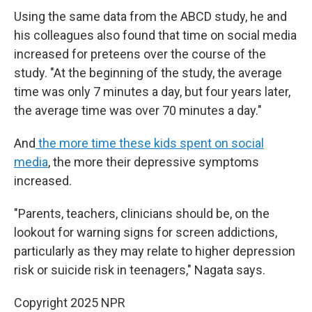
Using the same data from the ABCD study, he and
his colleagues also found that time on social media
increased for preteens over the course of the
study. "At the beginning of the study, the average
time was only 7 minutes a day, but four years later,
the average time was over 70 minutes a day."
And
the more time these kids spent on social
media
, the more their depressive symptoms
increased.
"Parents, teachers, clinicians should be, on the
lookout for warning signs for screen addictions,
particularly as they may relate to higher depression
risk or suicide risk in teenagers," Nagata says.
Copyright 2025 NPR