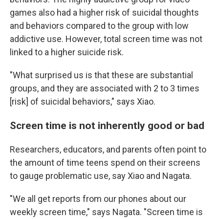
games also had a higher risk of suicidal thoughts
and behaviors compared to the group with low
addictive use. However, total screen time was not
linked to a higher suicide risk.
"What surprised us is that these are substantial
groups, and they are associated with 2 to 3 times
[risk] of suicidal behaviors," says Xiao.
Screen time is not inherently good or bad
Researchers, educators, and parents often point to
the amount of time teens spend on their screens
to gauge problematic use, say Xiao and Nagata.
"We all get reports from our phones about our
weekly screen time," says Nagata. "Screen time is