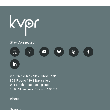
Stay Connected
t
i
y
b
t
f
w
n
o
l
h
a
i
s
u
u
r
c
l
t
t
t
e
e
e
i
t
a
u
s
a
b
n
e
g
b
k
d
o
© 2026 KVPR / Valley Public Radio
k
r
r
e
y
s
o
89.3 Fresno / 89.1 Bakersfield
e
a
k
White Ash Broadcasting, Inc
d
m
2589 Alluvial Ave. Clovis, CA 93611
i
n
About
Programs