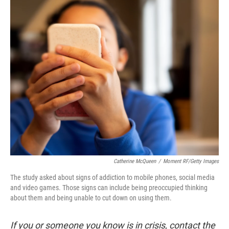
o
r
I
k
n
Catherine McQueen
/
Moment RF/Getty Images
The study asked about signs of addiction to mobile phones, social media
and video games. Those signs can include being preoccupied thinking
about them and being unable to cut down on using them.
If you or someone you know is in crisis, contact the