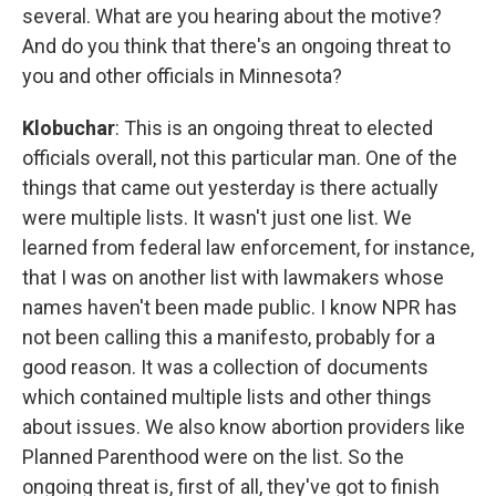
several. What are you hearing about the motive?
And do you think that there's an ongoing threat to
you and other officials in Minnesota?
Klobuchar
: This is an ongoing threat to elected
officials overall, not this particular man. One of the
things that came out yesterday is there actually
were multiple lists. It wasn't just one list. We
learned from federal law enforcement, for instance,
that I was on another list with lawmakers whose
names haven't been made public. I know NPR has
not been calling this a manifesto, probably for a
good reason. It was a collection of documents
which contained multiple lists and other things
about issues. We also know abortion providers like
Planned Parenthood were on the list. So the
ongoing threat is, first of all, they've got to finish