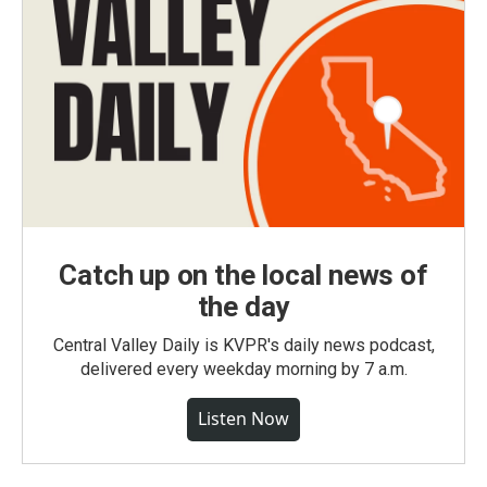
Catch up on the local news of
the day
Central Valley Daily is KVPR's daily news podcast,
delivered every weekday morning by 7 a.m.
Listen Now