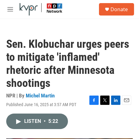
Skip to main content
S
Donate
e
M
a
e
r
n
c
u
h
Sen. Klobuchar urges peers
u
e
to mitigate 'inflamed'
r
y
rhetoric after Minnesota
shootings
NPR | By
Michel Martin
Published June 16, 2025 at 3:57 AM PDT
F
T
L
E
a
w
i
m
c
i
n
a
LISTEN
•
5:22
e
t
k
i
b
t
e
l
o
e
d