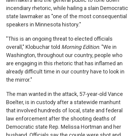
incendiary rhetoric, while hailing a slain Democratic
state lawmaker as "one of the most consequential
speakers in Minnesota history."
"This is an ongoing threat to elected officials
overall," Klobuchar told
Morning Edition
. "We in
Washington, throughout our country, people who
are engaging in this rhetoric that has inflamed an
already difficult time in our country have to look in
the mirror."
The man wanted in the attack, 57-year-old Vance
Boelter, is in custody after a statewide manhunt
that involved hundreds of local, state and federal
law enforcement after the shooting deaths of
Democratic state Rep. Melissa Hortman and her
husband. Officials say the couple were shot and