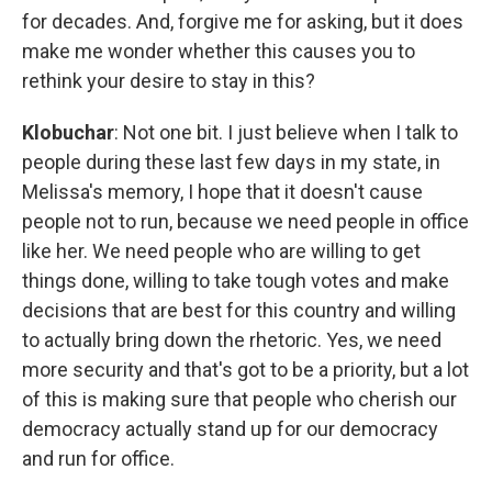
for decades. And, forgive me for asking, but it does
make me wonder whether this causes you to
rethink your desire to stay in this?
Klobuchar
: Not one bit. I just believe when I talk to
people during these last few days in my state, in
Melissa's memory, I hope that it doesn't cause
people not to run, because we need people in office
like her. We need people who are willing to get
things done, willing to take tough votes and make
decisions that are best for this country and willing
to actually bring down the rhetoric. Yes, we need
more security and that's got to be a priority, but a lot
of this is making sure that people who cherish our
democracy actually stand up for our democracy
and run for office.