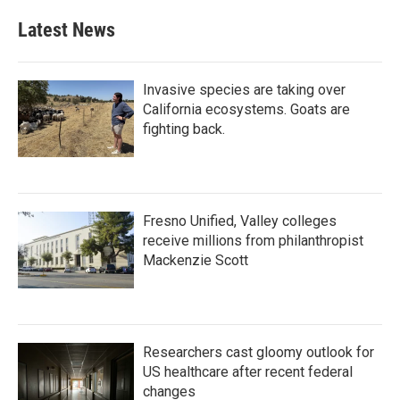
Latest News
Invasive species are taking over
California ecosystems. Goats are
fighting back.
Fresno Unified, Valley colleges
receive millions from philanthropist
Mackenzie Scott
Researchers cast gloomy outlook for
US healthcare after recent federal
changes