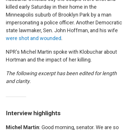
killed early Saturday in their home in the
Minneapolis suburb of Brooklyn Park by a man
impersonating a police officer. Another Democratic
state lawmaker, Sen. John Hoffman, and his wife
were shot and wounded
.
NPR's Michel Martin spoke with Klobuchar about
Hortman and the impact of her killing.
The following excerpt has been edited for length
and clarity.
Interview highlights
Michel Martin
: Good morning, senator. We are so