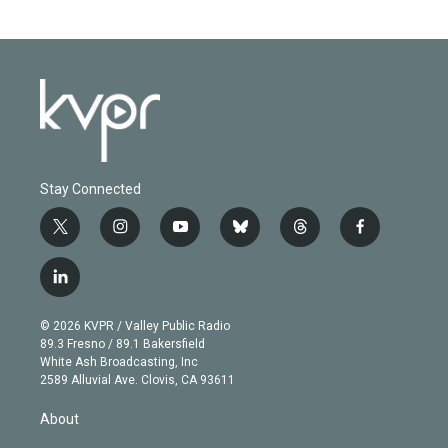
Stay Connected
t
i
y
b
t
f
w
n
o
l
h
a
i
s
u
u
r
c
l
t
t
t
e
e
e
i
t
a
u
s
a
b
n
e
g
b
k
d
o
© 2026 KVPR / Valley Public Radio
k
r
r
e
y
s
o
89.3 Fresno / 89.1 Bakersfield
e
a
k
White Ash Broadcasting, Inc
d
m
2589 Alluvial Ave. Clovis, CA 93611
i
n
About