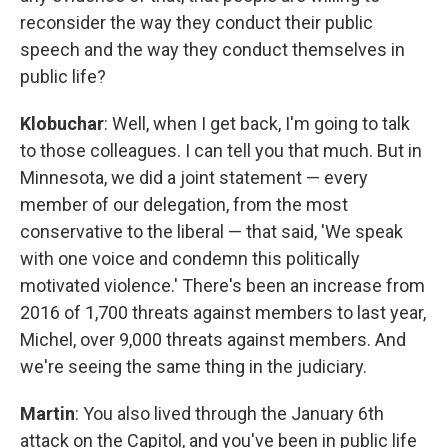
reconsider the way they conduct their public
speech and the way they conduct themselves in
public life?
Klobuchar
: Well, when I get back, I'm going to talk
to those colleagues. I can tell you that much. But in
Minnesota, we did a joint statement — every
member of our delegation, from the most
conservative to the liberal — that said, 'We speak
with one voice and condemn this politically
motivated violence.' There's been an increase from
2016 of 1,700 threats against members to last year,
Michel, over 9,000 threats against members. And
we're seeing the same thing in the judiciary.
Martin
: You also lived through the January 6th
attack on the Capitol, and you've been in public life