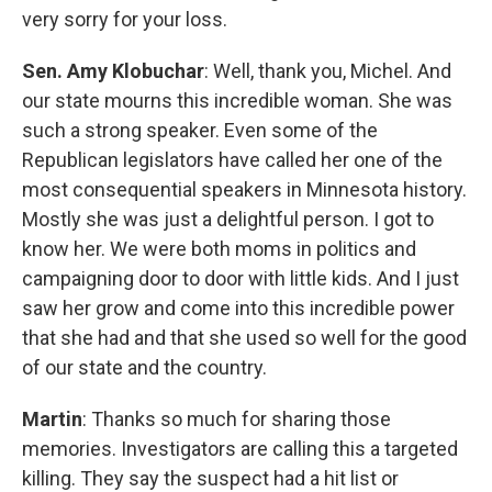
very sorry for your loss.
Sen. Amy Klobuchar
: Well, thank you, Michel. And
our state mourns this incredible woman. She was
such a strong speaker. Even some of the
Republican legislators have called her one of the
most consequential speakers in Minnesota history.
Mostly she was just a delightful person. I got to
know her. We were both moms in politics and
campaigning door to door with little kids. And I just
saw her grow and come into this incredible power
that she had and that she used so well for the good
of our state and the country.
Martin
: Thanks so much for sharing those
memories. Investigators are calling this a targeted
killing. They say the suspect had a hit list or