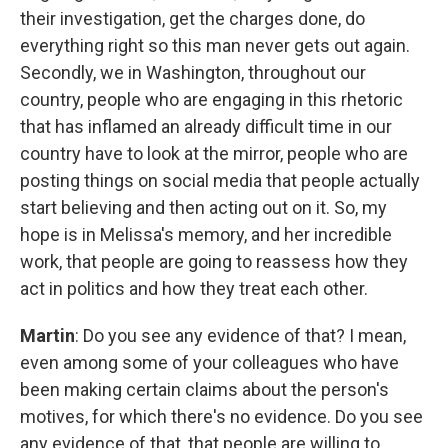
their investigation, get the charges done, do
everything right so this man never gets out again.
Secondly, we in Washington, throughout our
country, people who are engaging in this rhetoric
that has inflamed an already difficult time in our
country have to look at the mirror, people who are
posting things on social media that people actually
start believing and then acting out on it. So, my
hope is in Melissa's memory, and her incredible
work, that people are going to reassess how they
act in politics and how they treat each other.
Martin
: Do you see any evidence of that? I mean,
even among some of your colleagues who have
been making certain claims about the person's
motives, for which there's no evidence. Do you see
any evidence of that, that people are willing to