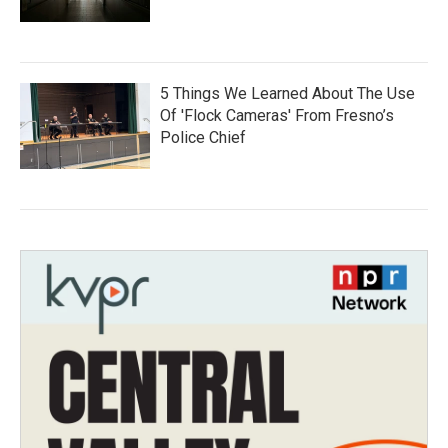
5 Things We Learned About The Use
Of 'Flock Cameras' From Fresno’s
Police Chief