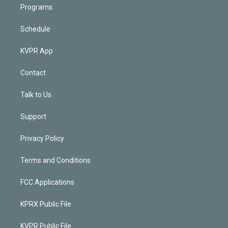
Programs
Schedule
KVPR App
Contact
Talk to Us
Support
Privacy Policy
Terms and Conditions
FCC Applications
KPRX Public File
KVPR Public File