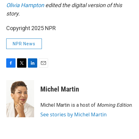
Olivia Hampton
edited the digital version of this
story.
Copyright 2025 NPR
NPR News
F
T
L
E
a
w
i
m
c
i
n
a
e
t
k
i
Michel Martin
b
t
e
l
o
e
d
o
r
I
Michel Martin is a host of
Morning Edition
.
k
n
See stories by Michel Martin