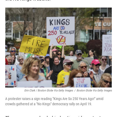
Erin Clark / Boston Globe Via Getty Images
/
Boston Globe Via Getty Images
A protester raises a sign reading "Kings Are So 250 Years Ago!" amid
crowds gathered at a "No Kings" democracy rally on April 19.