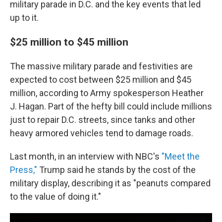
military parade in D.C. and the key events that led
up to it.
$25 million to $45 million
The massive military parade and festivities are
expected to cost between $25 million and $45
million, according to Army spokesperson Heather
J. Hagan. Part of the hefty bill could include millions
just to repair D.C. streets, since tanks and other
heavy armored vehicles tend to damage roads.
Last month, in an interview with NBC's
"Meet the
Press,"
Trump said he stands by the cost of the
military display, describing it as "peanuts compared
to the value of doing it."