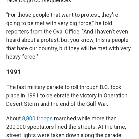
face tough consequences.
"For those people that want to protest, they're
going to be met with very big force," he told
reporters from the Oval Office. "And I haven't even
heard about a protest, but you know, this is people
that hate our country, but they will be met with very
heavy force."
1991
The last military parade to roll through D.C. took
place in 1991 to celebrate the victory in Operation
Desert Storm and the end of the Gulf War.
About
8,800 troops
marched while more than
200,000 spectators lined the streets. At the time,
street lights were taken down along the parade