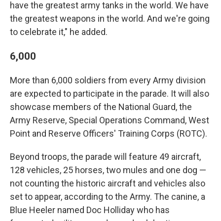
have the greatest army tanks in the world. We have
the greatest weapons in the world. And we're going
to celebrate it," he added.
6,000
More than 6,000 soldiers from every Army division
are expected to participate in the parade. It will also
showcase members of the National Guard, the
Army Reserve, Special Operations Command, West
Point and Reserve Officers' Training Corps (ROTC).
Beyond troops, the parade will feature 49 aircraft,
128 vehicles, 25 horses, two mules and one dog —
not counting the historic aircraft and vehicles also
set to appear, according to the Army. The canine, a
Blue Heeler named Doc Holliday who has