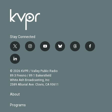
Stay Connected
t
i
y
b
t
f
w
n
o
l
h
a
i
s
u
u
r
c
l
t
t
t
e
e
e
i
t
a
u
s
a
b
n
e
g
b
k
d
o
© 2026 KVPR / Valley Public Radio
k
r
r
e
y
s
o
89.3 Fresno / 89.1 Bakersfield
e
a
k
White Ash Broadcasting, Inc
d
m
2589 Alluvial Ave. Clovis, CA 93611
i
n
About
Programs