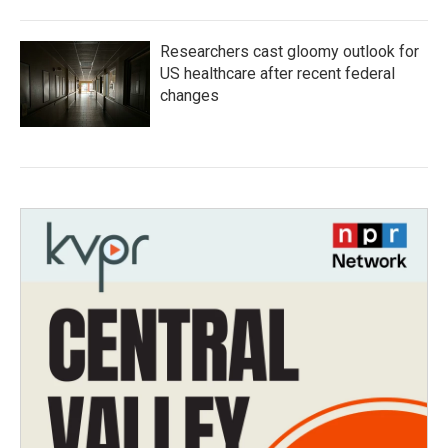
Researchers cast gloomy outlook for
US healthcare after recent federal
changes