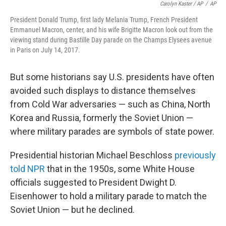
Carolyn Kaster / AP
/
AP
President Donald Trump, first lady Melania Trump, French President
Emmanuel Macron, center, and his wife Brigitte Macron look out from the
viewing stand during Bastille Day parade on the Champs Elysees avenue
in Paris on July 14, 2017.
But some historians say U.S. presidents have often
avoided such displays to distance themselves
from Cold War adversaries — such as China, North
Korea and Russia, formerly the Soviet Union —
where military parades are symbols of state power.
Presidential historian Michael Beschloss
previously
told NPR
that in the 1950s, some White House
officials suggested to President Dwight D.
Eisenhower to hold a military parade to match the
Soviet Union — but he declined.