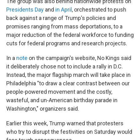
The group was also behind nationwide protests on
Presidents Day
and
in April
, orchestrated to push
back against a range of Trump's policies and
promises ranging from mass deportations, to a
major reduction of the federal workforce to funding
cuts for federal programs and research projects.
In a
note
on the campaign's website, No Kings said
it deliberately chose not to include a rally in D.C.
Instead, the major flagship march will take place in
Philadelphia "to draw a clear contrast between our
people-powered movement and the costly,
wasteful, and un-American birthday parade in
Washington," organizers said.
Earlier this week, Trump warned that protesters
who try to disrupt the festivities on Saturday would