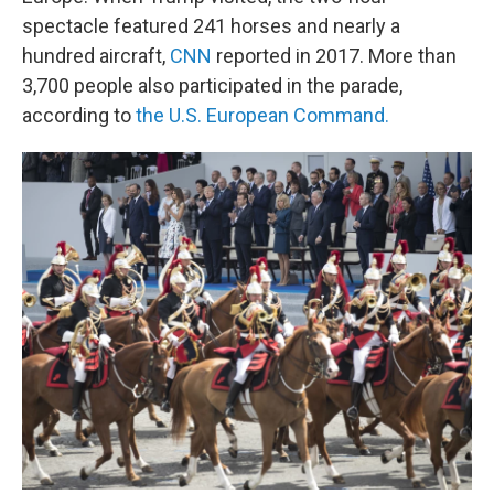
spectacle featured 241 horses and nearly a
hundred aircraft,
CNN
reported in 2017. More than
3,700 people also participated in the parade,
according to
the U.S. European Command.