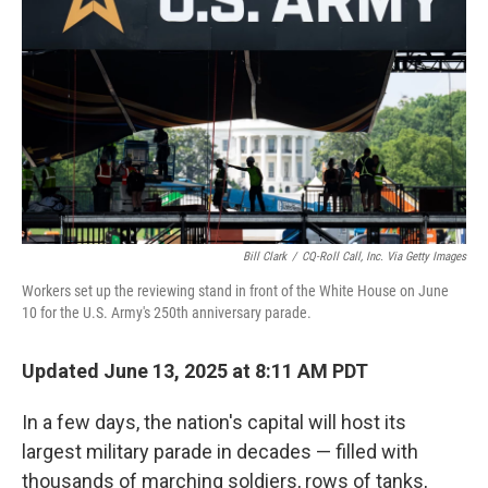
o
r
I
k
n
Bill Clark
/
CQ-Roll Call, Inc. Via Getty Images
Workers set up the reviewing stand in front of the White House on June
10 for the U.S. Army's 250th anniversary parade.
Updated June 13, 2025 at 8:11 AM PDT
In a few days, the nation's capital will host its
largest military parade in decades — filled with
thousands of marching soldiers, rows of tanks,