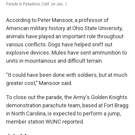
Parade in Pasadena, Calif. on Jan. 1.
According to Peter Mansoor, a professor of
American military history at Ohio State University,
animals have played an important role throughout
various conflicts. Dogs have helped sniff out
explosive devices. Mules have sent ammunition to
units in mountainous and difficult terrain.
"It could have been done with soldiers, but at much
greater cost," Mansoor said.
To close out the parade, the Army's Golden Knights
demonstration parachute team, based at Fort Bragg
in North Carolina, is expected to perform a jump,
member station WUNC reported.