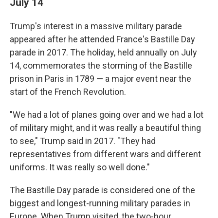
July 14
Trump's interest in a massive military parade
appeared after he attended France's Bastille Day
parade in 2017. The holiday, held annually on July
14, commemorates the storming of the Bastille
prison in Paris in 1789 — a major event near the
start of the French Revolution.
"We had a lot of planes going over and we had a lot
of military might, and it was really a beautiful thing
to see," Trump said in 2017. "They had
representatives from different wars and different
uniforms. It was really so well done."
The Bastille Day parade is considered one of the
biggest and longest-running military parades in
Europe. When Trump visited, the two-hour