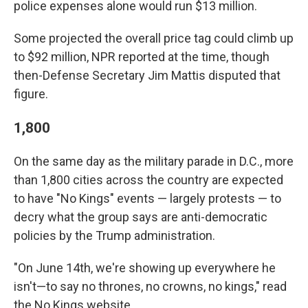
police expenses alone would run $13 million.
Some projected the overall price tag could climb up
to $92 million, NPR reported at the time, though
then-Defense Secretary Jim Mattis disputed that
figure.
1,800
On the same day as the military parade in D.C., more
than 1,800 cities across the country are expected
to have "No Kings" events — largely protests — to
decry what the group says are anti-democratic
policies by the Trump administration.
"On June 14th, we're showing up everywhere he
isn't—to say no thrones, no crowns, no kings," read
the No Kings website.