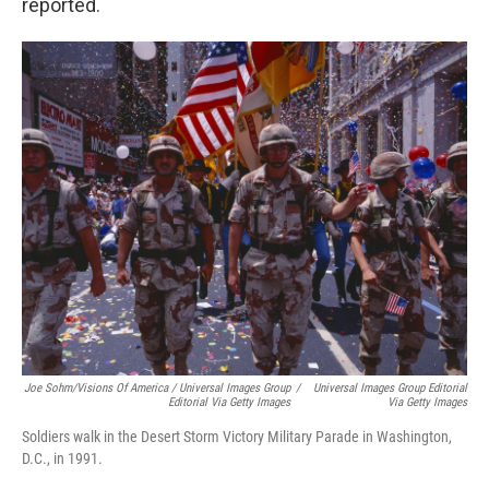
reported.
Joe Sohm/Visions Of America / Universal Images Group
/
Universal Images Group Editorial
Editorial Via Getty Images
Via Getty Images
Soldiers walk in the Desert Storm Victory Military Parade in Washington,
D.C., in 1991.