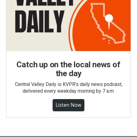
Catch up on the local news of
the day
Central Valley Daily is KVPR's daily news podcast,
delivered every weekday morning by 7 a.m.
Listen Now