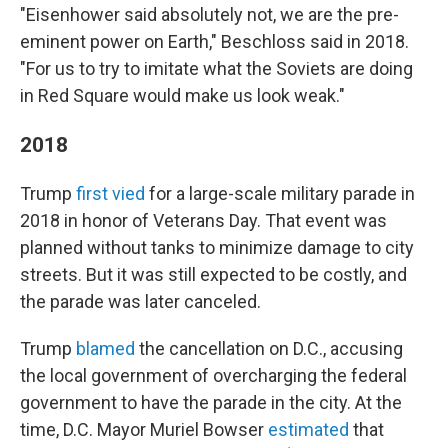
"Eisenhower said absolutely not, we are the pre-
eminent power on Earth," Beschloss said in 2018.
"For us to try to imitate what the Soviets are doing
in Red Square would make us look weak."
2018
Trump
first vied
for a large-scale military parade in
2018 in honor of Veterans Day. That event was
planned without tanks to minimize damage to city
streets. But it was still expected to be costly, and
the parade was later canceled.
Trump
blamed
the cancellation on D.C., accusing
the local government of overcharging the federal
government to have the parade in the city. At the
time, D.C. Mayor Muriel Bowser
estimated
that