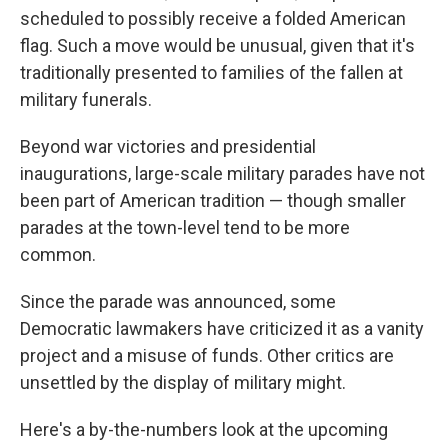
scheduled to possibly receive a folded American
flag. Such a move would be unusual, given that it's
traditionally presented to families of the fallen at
military funerals.
Beyond war victories and presidential
inaugurations, large-scale military parades have not
been part of American tradition — though smaller
parades at the town-level tend to be more
common.
Since the parade was announced, some
Democratic lawmakers have criticized it as a vanity
project and a misuse of funds. Other critics are
unsettled by the display of military might.
Here's a by-the-numbers look at the upcoming