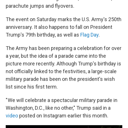
parachute jumps and flyovers.
The event on Saturday marks the U.S. Army's 250th
anniversary. It also happens to fall on President
Trump's 79th birthday, as well as
Flag Day
.
The Army has been preparing a celebration for over
a year, but the idea of a parade came into the
picture more recently. Although Trump's birthday is
not officially linked to the festivities, a large-scale
military parade has been on the president's wish
list since his first term.
" We will celebrate a spectacular military parade in
Washington, D.C., like no other," Trump said in a
video
posted on Instagram earlier this month.