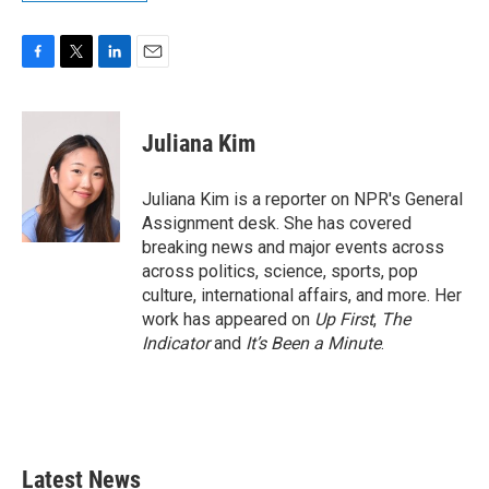
F
T
L
E
a
w
i
m
c
i
n
a
e
t
k
i
Juliana Kim
b
t
e
l
o
e
d
o
r
I
Juliana Kim is a reporter on NPR's General
k
n
Assignment desk. She has covered
breaking news and major events across
across politics, science, sports, pop
culture, international affairs, and more. Her
work has appeared on
Up First
,
The
Indicator
and
It’s Been a Minute
.
Latest News