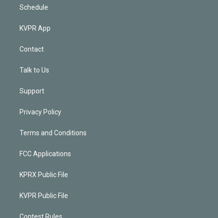
Schedule
KVPR App
Contact
Talk to Us
Support
Privacy Policy
Terms and Conditions
FCC Applications
KPRX Public File
KVPR Public File
Contest Rules