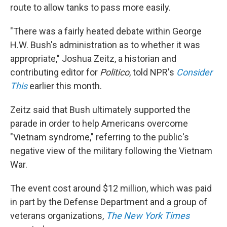
route to allow tanks to pass more easily.
"There was a fairly heated debate within George
H.W. Bush's administration as to whether it was
appropriate," Joshua Zeitz, a historian and
contributing editor for
Politico
, told NPR's
Consider
This
earlier this month.
Zeitz said that Bush ultimately supported the
parade in order to help Americans overcome
"Vietnam syndrome," referring to the public's
negative view of the military following the Vietnam
War.
The event cost around $12 million, which was paid
in part by the Defense Department and a group of
veterans organizations,
The New York Times