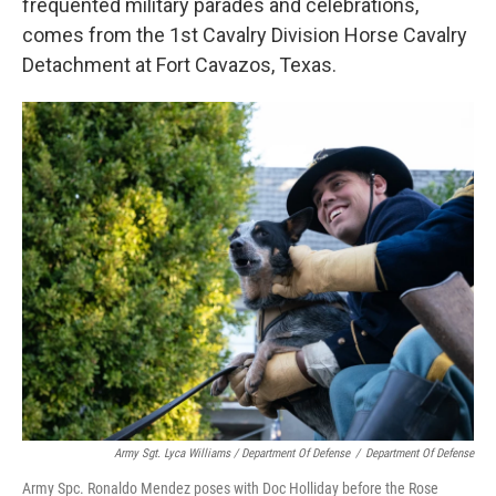
frequented military parades and celebrations,
comes from the 1st Cavalry Division Horse Cavalry
Detachment at Fort Cavazos, Texas.
Army Sgt. Lyca Williams / Department Of Defense
/
Department Of Defense
Army Spc. Ronaldo Mendez poses with Doc Holliday before the Rose