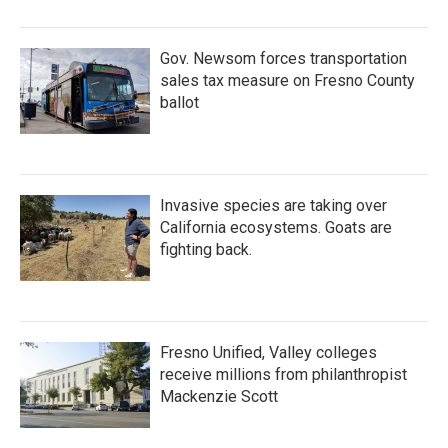
Gov. Newsom forces transportation
sales tax measure on Fresno County
ballot
Invasive species are taking over
California ecosystems. Goats are
fighting back.
Fresno Unified, Valley colleges
receive millions from philanthropist
Mackenzie Scott