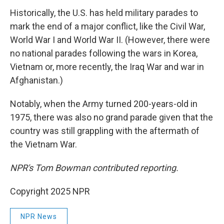
Historically, the U.S. has held military parades to
mark the end of a major conflict, like the Civil War,
World War I and World War II. (However, there were
no national parades following the wars in Korea,
Vietnam or, more recently, the Iraq War and war in
Afghanistan.)
Notably, when the Army turned 200-years-old in
1975, there was also no grand parade given that the
country was still grappling with the aftermath of
the Vietnam War.
NPR's Tom Bowman contributed reporting.
Copyright 2025 NPR
NPR News