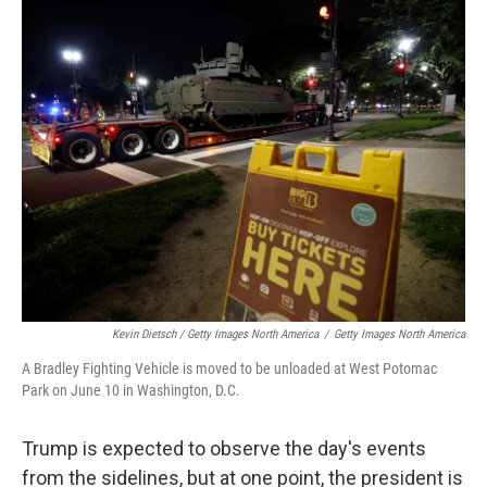
Kevin Dietsch / Getty Images North America
/
Getty Images North America
A Bradley Fighting Vehicle is moved to be unloaded at West Potomac
Park on June 10 in Washington, D.C.
Trump is expected to observe the day's events
from the sidelines, but at one point, the president is