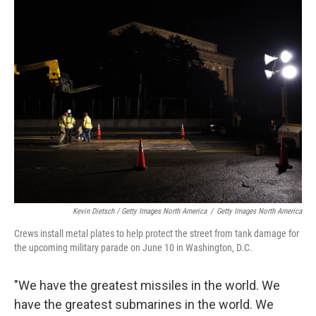
Kevin Dietsch / Getty Images North America
/
Getty Images North America
Crews install metal plates to help protect the street from tank damage for
the upcoming military parade on June 10 in Washington, D.C.
"We have the greatest missiles in the world. We
have the greatest submarines in the world. We