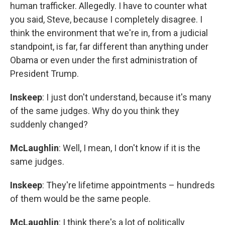
human trafficker. Allegedly. I have to counter what
you said, Steve, because I completely disagree. I
think the environment that we're in, from a judicial
standpoint, is far, far different than anything under
Obama or even under the first administration of
President Trump.
Inskeep
: I just don't understand, because it's many
of the same judges. Why do you think they
suddenly changed?
McLaughlin
: Well, I mean, I don't know if it is the
same judges.
Inskeep
: They're lifetime appointments – hundreds
of them would be the same people.
McLaughlin
: I think there's a lot of politically