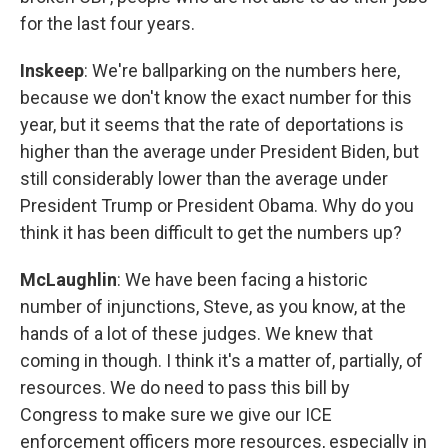
for the last four years.
Inskeep
: We're ballparking on the numbers here,
because we don't know the exact number for this
year, but it seems that the rate of deportations is
higher than the average under President Biden, but
still considerably lower than the average under
President Trump or President Obama. Why do you
think it has been difficult to get the numbers up?
McLaughlin
: We have been facing a historic
number of injunctions, Steve, as you know, at the
hands of a lot of these judges. We knew that
coming in though. I think it's a matter of, partially, of
resources. We do need to pass this bill by
Congress to make sure we give our ICE
enforcement officers more resources, especially in