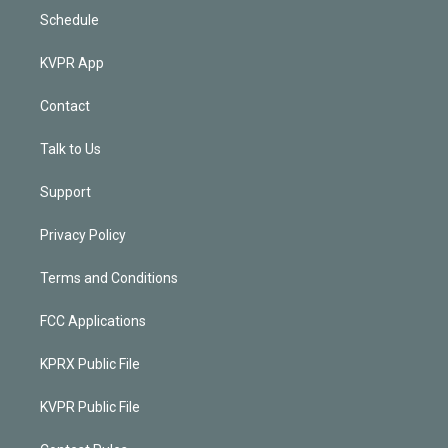
Schedule
KVPR App
Contact
Talk to Us
Support
Privacy Policy
Terms and Conditions
FCC Applications
KPRX Public File
KVPR Public File