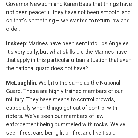
Governor Newsom and Karen Bass that things have
not been peaceful, they have not been smooth, and
so that's something – we wanted to return law and
order.
Inskeep
: Marines have been sent into Los Angeles.
It's very early, but what skills did the Marines have
that apply in this particular urban situation that even
the national guard does not have?
McLaughlin
: Well, it's the same as the National
Guard. These are highly trained members of our
military. They have means to control crowds,
especially when things get out of control with
rioters. We've seen our members of law
enforcement being pummeled with rocks. We've
seen fires, cars being lit on fire, and like I said