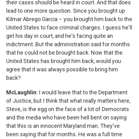
their cases should be heard in court. And that does
lead to one more question. Since you brought up
Kilmar Abrego Garcia – you brought him back to the
United States to face criminal charges. I guess he'll
get his day in court, and he's facing quite an
indictment. But the administration said for months
that he could not be brought back. Now that the
United States has brought him back, would you
agree that it was always possible to bring him
back?
McLaughlin
: I would leave that to the Department
of Justice, but I think that what really matters here,
Steve, is the egg on the face of a lot of Democrats
and the media who have been hell bent on saying
that this is an innocent Maryland man. They've
been saying that for months. He was a full time