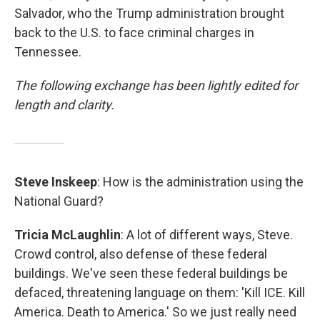
Salvador, who the Trump administration brought
back to the U.S. to face criminal charges in
Tennessee.
The following exchange has been lightly edited for
length and clarity.
Steve Inskeep
: How is the administration using the
National Guard?
Tricia McLaughlin
: A lot of different ways, Steve.
Crowd control, also defense of these federal
buildings. We've seen these federal buildings be
defaced, threatening language on them: 'Kill ICE. Kill
America. Death to America.' So we just really need