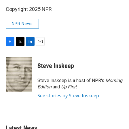
Copyright 2025 NPR
NPR News
F
T
L
E
a
w
i
m
c
i
n
a
e
t
k
i
Steve Inskeep
b
t
e
l
o
e
d
o
r
I
Steve Inskeep is a host of NPR's
Morning
k
n
Edition
and
Up First
.
See stories by Steve Inskeep
Latest News