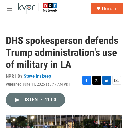
Skip to main content
S
Donate
e
M
a
e
r
n
c
u
h
DHS spokesperson defends
u
e
Trump administration's use
r
y
of military in LA
NPR | By
Steve Inskeep
Published June 11, 2025 at 3:47 AM PDT
F
T
L
E
a
w
i
m
c
i
n
a
LISTEN
•
11:00
e
t
k
i
b
t
e
l
o
e
d
o
r
I
k
n