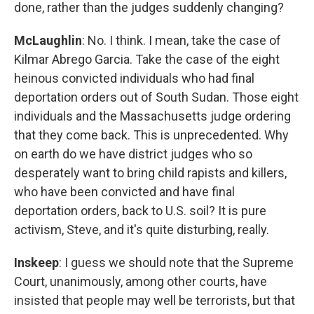
done, rather than the judges suddenly changing?
McLaughlin
: No. I think. I mean, take the case of
Kilmar Abrego Garcia. Take the case of the eight
heinous convicted individuals who had final
deportation orders out of South Sudan. Those eight
individuals and the Massachusetts judge ordering
that they come back. This is unprecedented. Why
on earth do we have district judges who so
desperately want to bring child rapists and killers,
who have been convicted and have final
deportation orders, back to U.S. soil? It is pure
activism, Steve, and it's quite disturbing, really.
Inskeep
: I guess we should note that the Supreme
Court, unanimously, among other courts, have
insisted that people may well be terrorists, but that