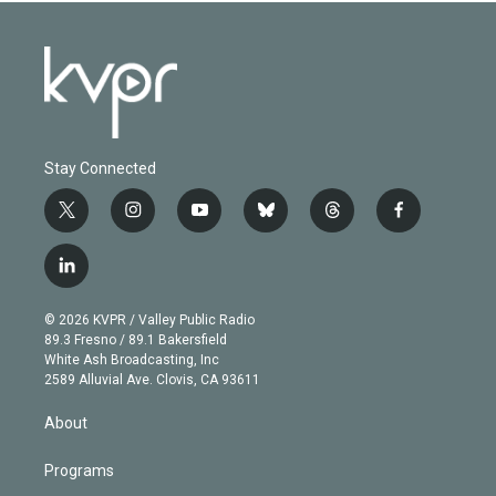
Stay Connected
t
i
y
b
t
f
w
n
o
l
h
a
i
s
u
u
r
c
l
t
t
t
e
e
e
i
t
a
u
s
a
b
n
e
g
b
k
d
o
© 2026 KVPR / Valley Public Radio
k
r
r
e
y
s
o
89.3 Fresno / 89.1 Bakersfield
e
a
k
White Ash Broadcasting, Inc
d
m
2589 Alluvial Ave. Clovis, CA 93611
i
n
About
Programs