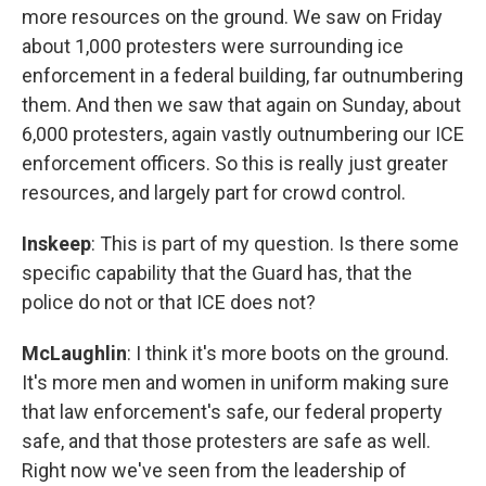
more resources on the ground. We saw on Friday
about 1,000 protesters were surrounding ice
enforcement in a federal building, far outnumbering
them. And then we saw that again on Sunday, about
6,000 protesters, again vastly outnumbering our ICE
enforcement officers. So this is really just greater
resources, and largely part for crowd control.
Inskeep
: This is part of my question. Is there some
specific capability that the Guard has, that the
police do not or that ICE does not?
McLaughlin
: I think it's more boots on the ground.
It's more men and women in uniform making sure
that law enforcement's safe, our federal property
safe, and that those protesters are safe as well.
Right now we've seen from the leadership of