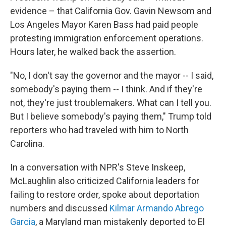
evidence – that California Gov. Gavin Newsom and
Los Angeles Mayor Karen Bass had paid people
protesting immigration enforcement operations.
Hours later, he walked back the assertion.
"No, I don't say the governor and the mayor -- I said,
somebody's paying them -- I think. And if they're
not, they're just troublemakers. What can I tell you.
But I believe somebody's paying them," Trump told
reporters who had traveled with him to North
Carolina.
In a conversation with NPR's Steve Inskeep,
McLaughlin also criticized California leaders for
failing to restore order, spoke about deportation
numbers and discussed
Kilmar Armando Abrego
Garcia
, a Maryland man mistakenly deported to El