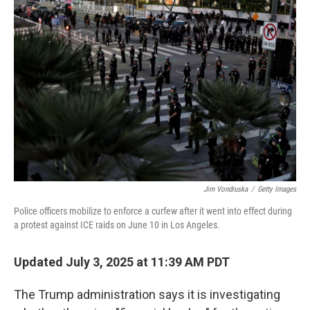
Jim Vondruska
/
Getty Images
Police officers mobilize to enforce a curfew after it went into effect during
a protest against ICE raids on June 10 in Los Angeles.
Updated July 3, 2025 at 11:39 AM PDT
The Trump administration says it is investigating