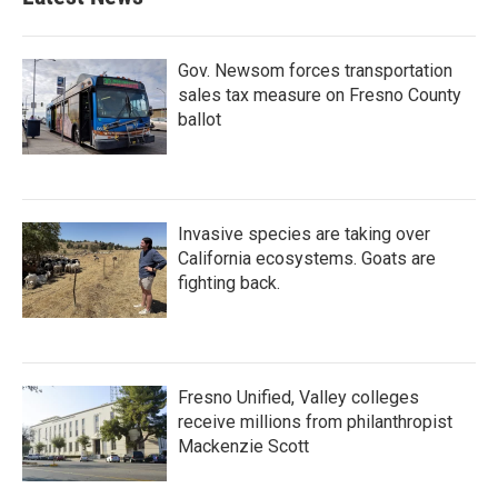
Gov. Newsom forces transportation
sales tax measure on Fresno County
ballot
Invasive species are taking over
California ecosystems. Goats are
fighting back.
Fresno Unified, Valley colleges
receive millions from philanthropist
Mackenzie Scott