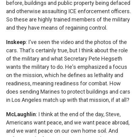
before, buildings and public property being defaced
and otherwise assaulting ICE enforcement officers.
So these are highly trained members of the military
and they have means of regaining control.
Inskeep
: I've seen the video and the photos of the
cars. That's certainly true, but I think about the role
of the military and what Secretary Pete Hegseth
wants the military to do. He's emphasized a focus
on the mission, which he defines as lethality and
readiness, meaning readiness for combat. How
does sending Marines to protect buildings and cars
in Los Angeles match up with that mission, if at all?
McLaughlin
: I think at the end of the day, Steve,
Americans want peace, and we want peace abroad,
and we want peace on our own home soil. And