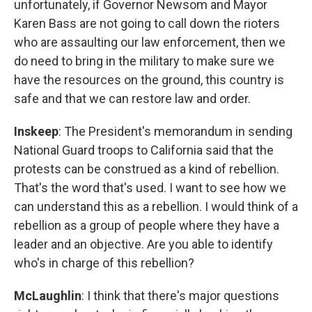
unfortunately, if Governor Newsom and Mayor
Karen Bass are not going to call down the rioters
who are assaulting our law enforcement, then we
do need to bring in the military to make sure we
have the resources on the ground, this country is
safe and that we can restore law and order.
Inskeep
: The President's memorandum in sending
National Guard troops to California said that the
protests can be construed as a kind of rebellion.
That's the word that's used. I want to see how we
can understand this as a rebellion. I would think of a
rebellion as a group of people where they have a
leader and an objective. Are you able to identify
who's in charge of this rebellion?
McLaughlin
: I think that there's major questions