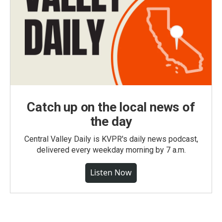
Catch up on the local news of
the day
Central Valley Daily is KVPR's daily news podcast,
delivered every weekday morning by 7 a.m.
Listen Now