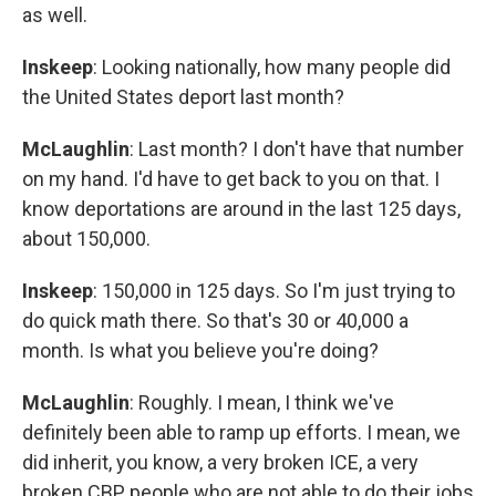
as well.
Inskeep
: Looking nationally, how many people did
the United States deport last month?
McLaughlin
: Last month? I don't have that number
on my hand. I'd have to get back to you on that. I
know deportations are around in the last 125 days,
about 150,000.
Inskeep
: 150,000 in 125 days. So I'm just trying to
do quick math there. So that's 30 or 40,000 a
month. Is what you believe you're doing?
McLaughlin
: Roughly. I mean, I think we've
definitely been able to ramp up efforts. I mean, we
did inherit, you know, a very broken ICE, a very
broken CBP, people who are not able to do their jobs