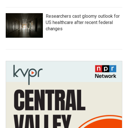
Researchers cast gloomy outlook for
US healthcare after recent federal
changes