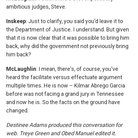
ambitious judges, Steve.
Inskeep
: Just to clarify, you said you'd leave it to
the Department of Justice. I understand. But given
that it is now clear that it was possible to bring him
back, why did the government not previously bring
him back?
McLaughlin
: I mean, there's, of course, you've
heard the facilitate versus effectuate argument
multiple times. He is now – Kilmar Abrego Garcia
before was not facing a grand jury in Tennessee
and now he is. So the facts on the ground have
changed.
Destinee Adams produced this conversation for
web. Treye Green and Obed Manuel edited it.