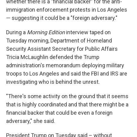
whether there is a "financial backer" for the anti-
immigration enforcement protests in Los Angeles
— suggesting it could be a "foreign adversary."
During a
Morning Edition
interview taped on
Tuesday morning, Department of Homeland
Security Assistant Secretary for Public Affairs
Tricia McLaughlin defended the Trump
administration's memorandum deploying military
troops to Los Angeles and said the FBI and IRS are
investigating who is behind the unrest.
"There's some activity on the ground that it seems
that is highly coordinated and that there might be a
financial backer that could be even a foreign
adversary," she said.
President Trump on Tuesday said – without