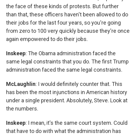
the face of these kinds of protests. But further
than that, these officers haven't been allowed to do
their jobs for the last four years, so you're going
from zero to 100 very quickly because they're once
again empowered to do their jobs.
Inskeep
: The Obama administration faced the
same legal constraints that you do. The first Trump
administration faced the same legal constraints.
McLaughlin
: I would definitely counter that. This
has been the most injunctions in American history
under a single president. Absolutely, Steve. Look at
the numbers.
Inskeep
: I mean, it's the same court system. Could
that have to do with what the administration has