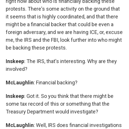
right now about who is financially backing these
protests. There's some activity on the ground that
it seems that is highly coordinated, and that there
might be a financial backer that could be even a
foreign adversary, and we are having ICE, or, excuse
me, the IRS and the FBI, look further into who might
be backing these protests.
Inskeep
: The IRS, that's interesting. Why are they
involved?
McLaughlin
: Financial backing?
Inskeep
: Got it. So you think that there might be
some tax record of this or something that the
Treasury Department would investigate?
McLaughlin
: Well, IRS does financial investigations