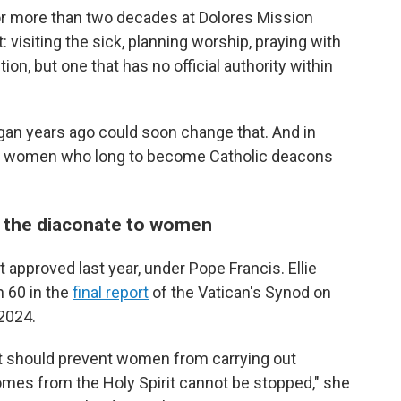
or more than two decades at Dolores Mission
: visiting the sick, planning worship, praying with
on, but one that has no official authority within
gan years ago could soon change that. And in
y, women who long to become Catholic deacons
the diaconate to women
approved last year, under Pope Francis. Ellie
h 60 in the
final report
of the Vatican's Synod on
 2024.
at should prevent women from carrying out
omes from the Holy Spirit cannot be stopped," she