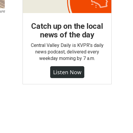
NPR
Catch up on the local
news of the day
Central Valley Daily is KVPR's daily
news podcast, delivered every
weekday morning by 7 a.m.
Listen Now