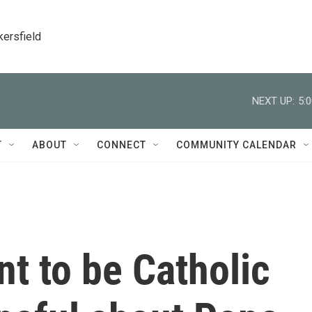
kersfield
NEXT UP:
5:
T
ABOUT
CONNECT
COMMUNITY CALENDAR
 to be Catholic