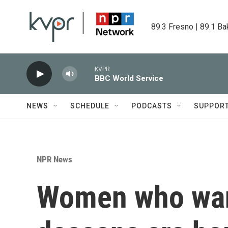
Skip to main content
89.3 Fresno | 89.1 Ba
KVPR
BBC World Service
NEWS
SCHEDULE
PODCASTS
SUPPOR
NPR News
Women who want