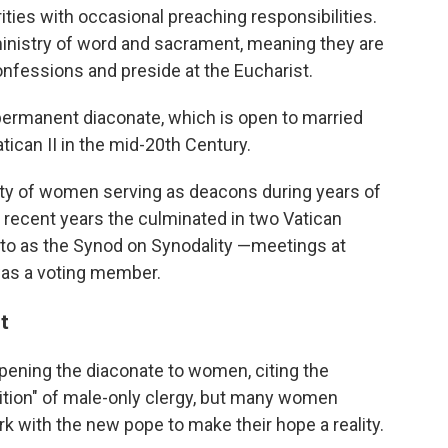
ties with occasional preaching responsibilities.
ministry of word and sacrament, meaning they are
onfessions and preside at the Eucharist.
 permanent diaconate, which is open to married
tican II in the mid-20th Century.
ity of women serving as deacons during years of
 recent years the culminated in two Vatican
to as the Synod on Synodality —meetings at
as a voting member.
t
ening the diaconate to women, citing the
adition" of male-only clergy, but many women
k with the new pope to make their hope a reality.