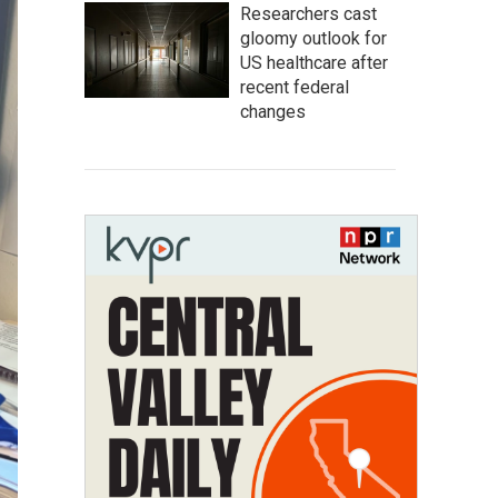
Researchers cast
gloomy outlook for
US healthcare after
recent federal
changes