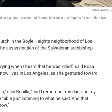
Jason DeRose
/
d as a pastoral assistant at Dolores Mission in Los Angeles for more than two
hurch in the Boyle Heights neighborhood of Los
 the assassination of the Salvadoran archbishop
ying when I heard that he was killed," said Rosa
d now lives in Los Angeles, as she gestured toward
radio," said Bonilla, "and I remember my dad, and my
able just listening to what he said. And that
now."