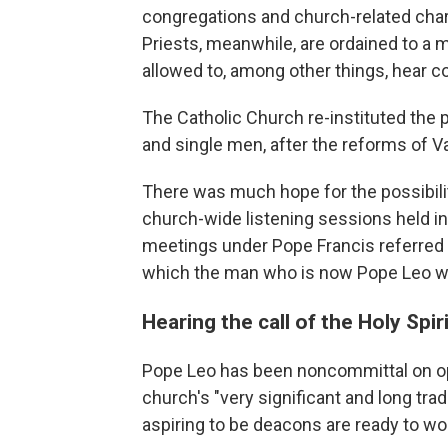
congregations and church-related chari
Priests, meanwhile, are ordained to a 
allowed to, among other things, hear c
The Catholic Church re-instituted the
and single men, after the reforms of Va
There was much hope for the possibil
church-wide listening sessions held in
meetings under Pope Francis referred 
which the man who is now Pope Leo w
Hearing the call of the Holy Spiri
Pope Leo has been noncommittal on op
church's "very significant and long tr
aspiring to be deacons are ready to wor