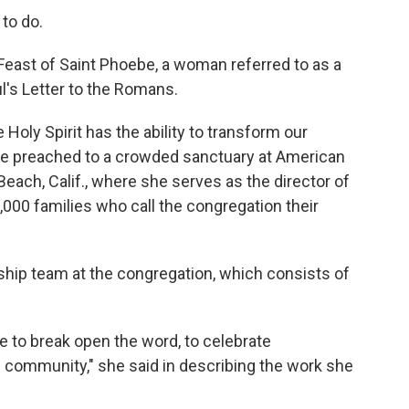
to do.
 Feast of Saint Phoebe, a woman referred to as a
's Letter to the Romans.
 Holy Spirit has the ability to transform our
she preached to a crowded sanctuary at American
each, Calif., where she serves as the director of
,000 families who call the congregation their
ship team at the congregation, which consists of
 to break open the word, to celebrate
e community," she said in describing the work she