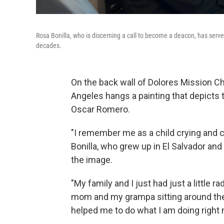
Rosa Bonilla, who is discerning a call to become a deacon, has serve
decades.
On the back wall of Dolores Mission C
Angeles hangs a painting that depicts
Oscar Romero.
"I remember me as a child crying and cr
Bonilla, who grew up in El Salvador an
the image.
"My family and I just had just a little 
mom and my grampa sitting around the t
helped me to do what I am doing right 