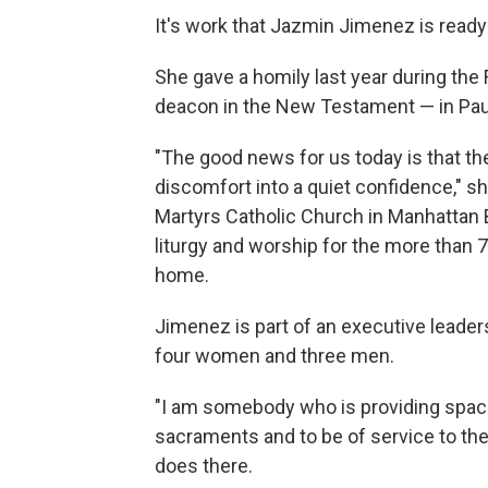
It's work that Jazmin Jimenez is ready 
She gave a homily last year during the
deacon in the New Testament — in Paul
"The good news for us today is that the
discomfort into a quiet confidence," 
Martyrs Catholic Church in Manhattan B
liturgy and worship for the more than 7
home.
Jimenez is part of an executive leader
four women and three men.
"I am somebody who is providing space
sacraments and to be of service to th
does there.