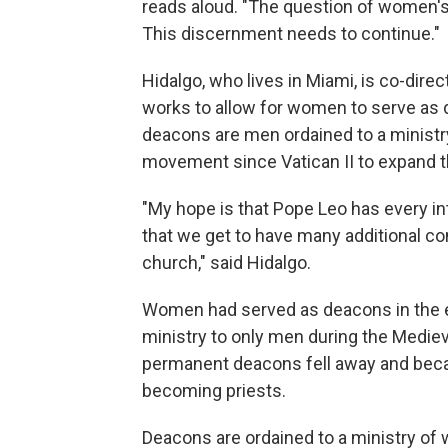
reads aloud. "The question of women's
This discernment needs to continue."
Hidalgo, who lives in Miami, is co-dire
works to allow for women to serve as d
deacons are men ordained to a ministry
movement since Vatican II to expand 
"My hope is that Pope Leo has every in
that we get to have many additional co
church," said Hidalgo.
Women had served as deacons in the ea
ministry to only men during the Medieva
permanent deacons fell away and becam
becoming priests.
Deacons are ordained to a ministry of 