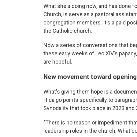
What she's doing now, and has done f
Church, is serve as a pastoral assistant
congregation members. It's a paid positi
the Catholic church.
Now a series of conversations that be
these early weeks of Leo XIV's papac
are hopeful.
New movement toward opening 
What's giving them hope is a document 
Hidalgo points specifically to paragrap
Synodality that took place in 2023 and
"There is no reason or impediment th
leadership roles in the church. What c