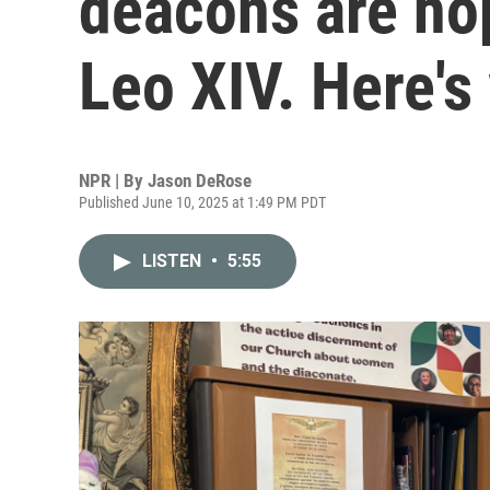
deacons are ho
Leo XIV. Here's
NPR | By
Jason DeRose
Published June 10, 2025 at 1:49 PM PDT
LISTEN
•
5:55