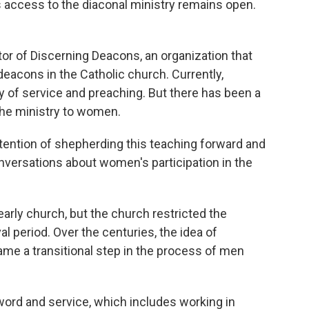
 access to the diaconal ministry remains open.
ctor of Discerning Deacons, an organization that
eacons in the Catholic church. Currently,
 of service and preaching. But there has been a
the ministry to women.
tention of shepherding this teaching forward and
nversations about women's participation in the
rly church, but the church restricted the
l period. Over the centuries, the idea of
e a transitional step in the process of men
word and service, which includes working in