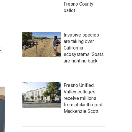
Fresno County
ballot
Invasive species
are taking over
California
ecosystems. Goats
are fighting back.
Fresno Unified,
Valley colleges
receive millions
from philanthropist
Mackenzie Scott