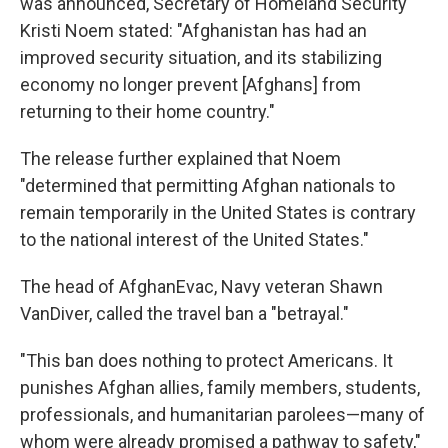
was announced, Secretary of Homeland Security
Kristi Noem stated: "Afghanistan has had an
improved security situation, and its stabilizing
economy no longer prevent [Afghans] from
returning to their home country."
The release further explained that Noem
"determined that permitting Afghan nationals to
remain temporarily in the United States is contrary
to the national interest of the United States."
The head of AfghanEvac, Navy veteran Shawn
VanDiver, called the travel ban a "betrayal."
"This ban does nothing to protect Americans. It
punishes Afghan allies, family members, students,
professionals, and humanitarian parolees—many of
whom were already promised a pathway to safety,"