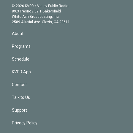
t
a
u
s
a
b
n
e
g
b
k
d
o
© 2026 KVPR / Valley Public Radio
k
r
r
e
y
s
o
89.3 Fresno / 89.1 Bakersfield
e
a
k
White Ash Broadcasting, Inc
d
m
2589 Alluvial Ave. Clovis, CA 93611
i
n
About
Programs
Schedule
KVPR App
Contact
Talk to Us
Support
Privacy Policy