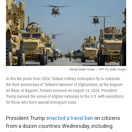
o
r
I
k
n
Ahmad Sahel Arman
/
AFP Via Getty Images
In this file photo from 2024, Taliban military helicopters fly to celebrate
the third anniversary of Taliban's takeover of Afghanistan, at the Bagram
Air Base, in Bagram, Parwan province on August 14, 2024. President
Trump banned the arrival of Afghan nationals to the U.S. with exceptions
for those who have special immigrant visas.
President Trump
enacted a travel ban
on citizens
from a dozen countries Wednesday, including