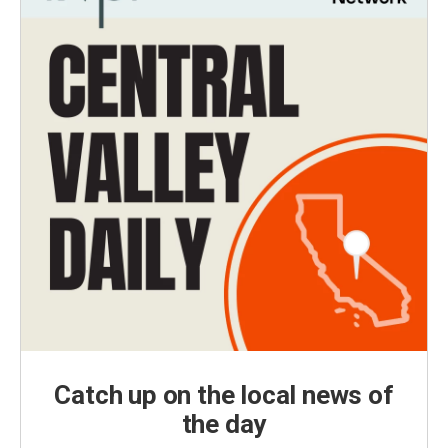
Catch up on the local news of
the day