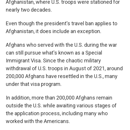
Afghanistan, where U.S. troops were stationed for
nearly two decades.
Even though the president's travel ban applies to
Afghanistan, it does include an exception.
Afghans who served with the U.S. during the war
can still pursue what's known as a Special
Immigrant Visa. Since the chaotic military
withdrawal of U.S. troops in August of 2021, around
200,000 Afghans have resettled in the U.S., many
under that visa program.
In addition, more than 200,000 Afghans remain
outside the U.S. while awaiting various stages of
the application process, including many who
worked with the Americans.