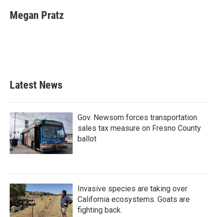
Megan Pratz
Latest News
Gov. Newsom forces transportation
sales tax measure on Fresno County
ballot
Invasive species are taking over
California ecosystems. Goats are
fighting back.