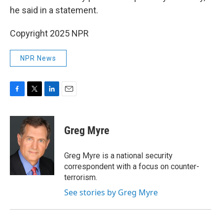
he said in a statement.
Copyright 2025 NPR
NPR News
F
T
L
E
a
w
i
m
c
i
n
a
e
t
k
i
Greg Myre
b
t
e
l
o
e
d
o
r
I
Greg Myre is a national security
k
n
correspondent with a focus on counter-
terrorism.
See stories by Greg Myre