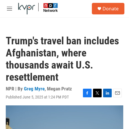
Skip to main content
S
Donate
e
M
a
e
r
n
c
u
h
Trump's travel ban includes
u
e
Afghanistan, where
r
y
thousands await U.S.
resettlement
NPR | By
Greg Myre
,
Megan Pratz
Published June 5, 2025 at 1:24 PM PDT
F
T
L
E
a
w
i
m
c
i
n
a
e
t
k
i
b
t
e
l
o
e
d