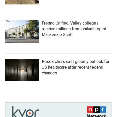
Fresno Unified, Valley colleges
receive millions from philanthropist
Mackenzie Scott
Researchers cast gloomy outlook for
US healthcare after recent federal
changes