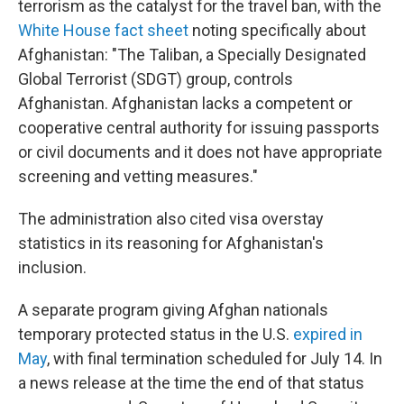
terrorism as the catalyst for the travel ban, with the
White House fact sheet
noting specifically about
Afghanistan: "The Taliban, a Specially Designated
Global Terrorist (SDGT) group, controls
Afghanistan. Afghanistan lacks a competent or
cooperative central authority for issuing passports
or civil documents and it does not have appropriate
screening and vetting measures."
The administration also cited visa overstay
statistics in its reasoning for Afghanistan's
inclusion.
A separate program giving Afghan nationals
temporary protected status in the U.S.
expired in
May
, with final termination scheduled for July 14. In
a news release at the time the end of that status