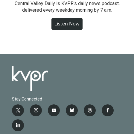
Central Valley Daily is KVPR's daily news podcast,
delivered every weekday morning by 7 a.m.
Listen Now
Stay Connected
t
i
y
b
t
f
w
n
o
l
h
a
i
s
u
u
r
c
l
t
t
t
e
e
e
i