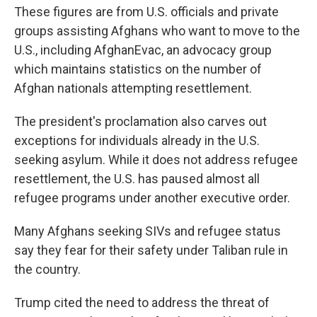
These figures are from U.S. officials and private
groups assisting Afghans who want to move to the
U.S., including AfghanEvac, an advocacy group
which maintains statistics on the number of
Afghan nationals attempting resettlement.
The president's proclamation also carves out
exceptions for individuals already in the U.S.
seeking asylum. While it does not address refugee
resettlement, the U.S. has paused almost all
refugee programs under another executive order.
Many Afghans seeking SIVs and refugee status
say they fear for their safety under Taliban rule in
the country.
Trump cited the need to address the threat of