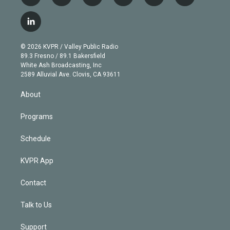
w
n
o
l
h
a
i
s
u
u
r
c
l
t
t
t
e
e
e
i
t
a
u
s
a
b
n
e
g
b
k
d
o
© 2026 KVPR / Valley Public Radio
k
r
r
e
y
s
o
89.3 Fresno / 89.1 Bakersfield
e
a
k
White Ash Broadcasting, Inc
d
m
2589 Alluvial Ave. Clovis, CA 93611
i
n
About
Programs
Schedule
KVPR App
Contact
Talk to Us
Support