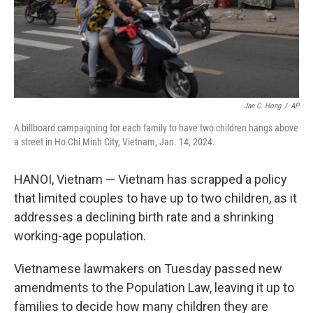
Jae C. Hong
/
AP
A billboard campaigning for each family to have two children hangs above
a street in Ho Chi Minh City, Vietnam, Jan. 14, 2024.
HANOI, Vietnam — Vietnam has scrapped a policy
that limited couples to have up to two children, as it
addresses a declining birth rate and a shrinking
working-age population.
Vietnamese lawmakers on Tuesday passed new
amendments to the Population Law, leaving it up to
families to decide how many children they are