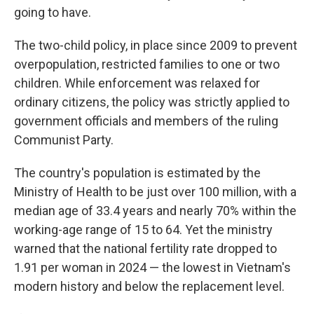
going to have.
The two-child policy, in place since 2009 to prevent
overpopulation, restricted families to one or two
children. While enforcement was relaxed for
ordinary citizens, the policy was strictly applied to
government officials and members of the ruling
Communist Party.
The country's population is estimated by the
Ministry of Health to be just over 100 million, with a
median age of 33.4 years and nearly 70% within the
working-age range of 15 to 64. Yet the ministry
warned that the national fertility rate dropped to
1.91 per woman in 2024 — the lowest in Vietnam's
modern history and below the replacement level.