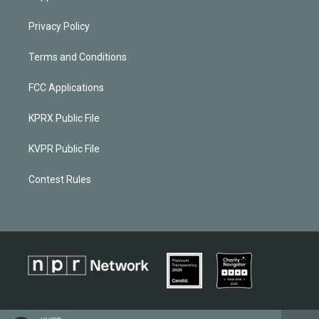
Privacy Policy
Terms and Conditions
FCC Applications
KPRX Public File
KVPR Public File
Contest Rules