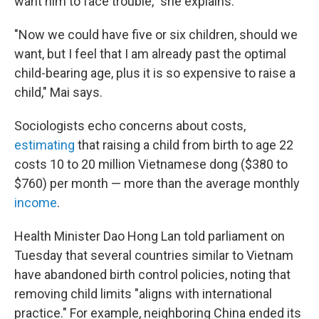
want him to face trouble," she explains.
"Now we could have five or six children, should we
want, but I feel that I am already past the optimal
child-bearing age, plus it is so expensive to raise a
child," Mai says.
Sociologists echo concerns about costs,
estimating
that raising a child from birth to age 22
costs 10 to 20 million Vietnamese dong ($380 to
$760) per month — more than the average monthly
income
.
Health Minister Dao Hong Lan told parliament on
Tuesday that several countries similar to Vietnam
have abandoned birth control policies, noting that
removing child limits "aligns with international
practice." For example, neighboring China ended its