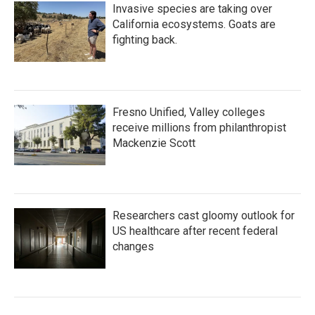
Invasive species are taking over
California ecosystems. Goats are
fighting back.
Fresno Unified, Valley colleges
receive millions from philanthropist
Mackenzie Scott
Researchers cast gloomy outlook for
US healthcare after recent federal
changes