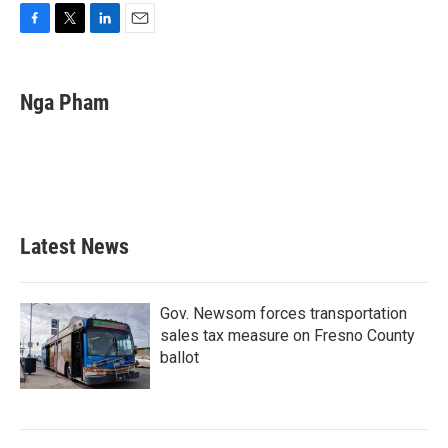
F
T
L
E
a
w
i
m
c
i
n
a
e
t
k
i
Nga Pham
b
t
e
l
o
e
d
o
r
I
k
n
Latest News
Gov. Newsom forces transportation
sales tax measure on Fresno County
ballot