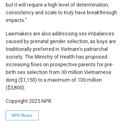
but it will require a high level of determination,
consistency and scale to truly have breakthrough
impacts."
Lawmakers are also addressing sex imbalances
caused by prenatal gender selection, as boys are
traditionally preferred in Vietnam's patriarchal
society. The Ministry of Health has proposed
increasing fines on prospective parents for pre-
birth sex selection from 30 million Vietnamese
dong ($1,150) to a maximum of 100 million
($3,800).
Copyright 2025 NPR
NPR News