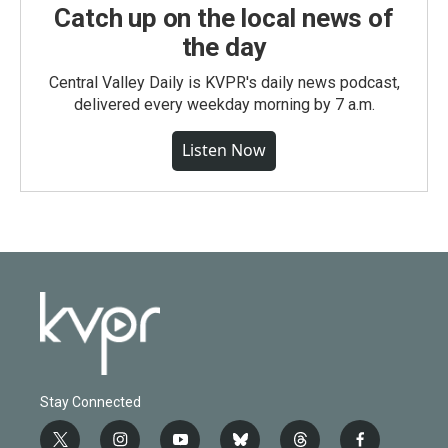
Catch up on the local news of
the day
Central Valley Daily is KVPR's daily news podcast,
delivered every weekday morning by 7 a.m.
Listen Now
Stay Connected
t
i
y
b
t
f