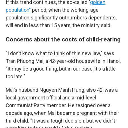
If this trend continues, the so-called "
golden
population"
period, when the working-age
population significantly outnumbers dependents,
will end in less than 15 years, the ministry said.
Concerns about the costs of child-rearing
"I don't know what to think of this new law," says
Tran Phuong Mai, a 42-year-old housewife in Hanoi.
"It may be a good thing, but in our case, it's a little
too late."
Mai's husband Nguyen Manh Hung, also 42, was a
local government official and a mid-level
Communist Party member. He resigned over a
decade ago, when Mai became pregnant with their
third child. "It was a tough decision, but we didn't