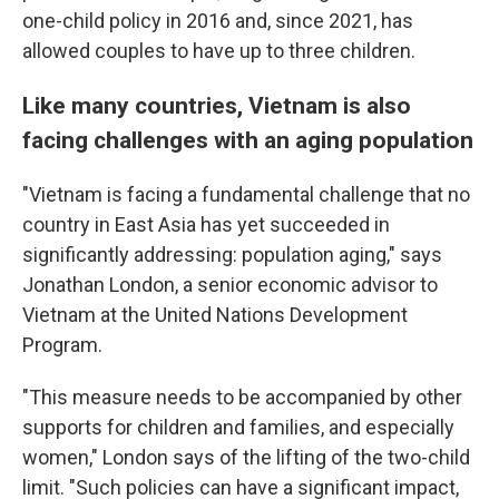
one-child policy in 2016 and, since 2021, has
allowed couples to have up to three children.
Like many countries, Vietnam is also
facing challenges with an aging population
"Vietnam is facing a fundamental challenge that no
country in East Asia has yet succeeded in
significantly addressing: population aging," says
Jonathan London, a senior economic advisor to
Vietnam at the United Nations Development
Program.
"This measure needs to be accompanied by other
supports for children and families, and especially
women," London says of the lifting of the two-child
limit. "Such policies can have a significant impact,