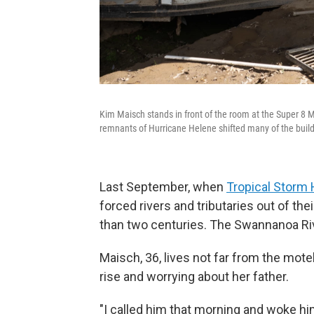
Kim Maisch stands in front of the room at the Super 8 
remnants of Hurricane Helene shifted many of the build
Last September, when
Tropical Storm 
forced rivers and tributaries out of th
than two centuries. The Swannanoa R
Maisch, 36, lives not far from the mote
rise and worrying about her father.
"I called him that morning and woke hi