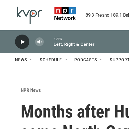
Skip to main content
89.3 Fresno | 89.1 Ba
KVPR
Left, Right & Center
NEWS
SCHEDULE
PODCASTS
SUPPOR
NPR News
Months after H