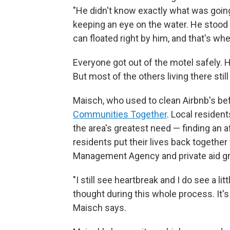
"He didn't know exactly what was goin
keeping an eye on the water. He stood 
can floated right by him, and that's wh
Everyone got out of the motel safely. H
But most of the others living there still
Maisch, who used to clean Airbnb's be
Communities Together
. Local residen
the area's greatest need — finding an a
residents put their lives back togethe
Management Agency and private aid gro
"I still see heartbreak and I do see a li
thought during this whole process. It's s
Maisch says.