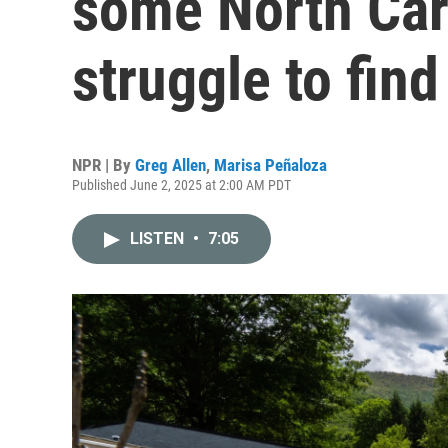
some North Caro
struggle to fin
NPR | By
Greg Allen
,
Marisa Peñaloza
Published June 2, 2025 at 2:00 AM PDT
LISTEN
•
7:05