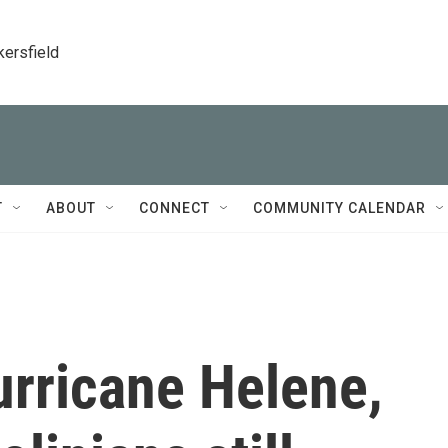
kersfield
T
ABOUT
CONNECT
COMMUNITY CALENDAR
urricane Helene,