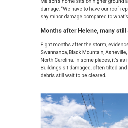
Maisch's home sits on higher ground 
damage. "We have to have our roof repla
say minor damage compared to what's 
Months after Helene, many still
Eight months after the storm, evidence
Swannanoa, Black Mountain, Asheville
North Carolina. In some places, it's as
Buildings sit damaged, often tilted and
debris still wait to be cleared.