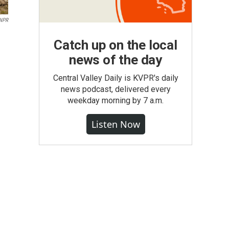
/NPR
Catch up on the local
news of the day
Central Valley Daily is KVPR's daily
news podcast, delivered every
weekday morning by 7 a.m.
Listen Now