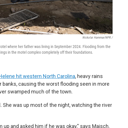
Nickolai Hammar/NPR /
Motel where her father was living in September 2024. Flooding from the
ings in the motel complex completely off their foundations.
Helene hit western North Carolina
, heavy rains
eir banks, causing the worst flooding seen in more
iver swamped much of the town.
l. She was up most of the night, watching the river
m up and asked him if he was okay," says Maisch.