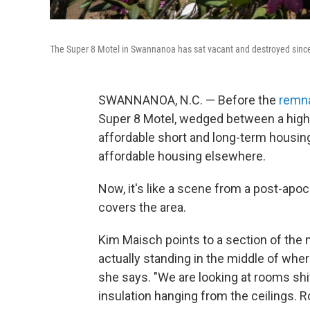
The Super 8 Motel in Swannanoa has sat vacant and destroyed since
SWANNANOA, N.C. — Before the
remna
Super 8 Motel, wedged between a high
affordable short and long-term housing
affordable housing elsewhere.
Now, it's like a scene from a post-apoc
covers the area.
Kim Maisch points to a section of the m
actually standing in the middle of wher
she says. "We are looking at rooms shi
insulation hanging from the ceilings.