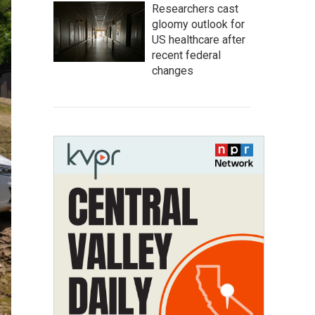
Researchers cast
gloomy outlook for
US healthcare after
recent federal
changes