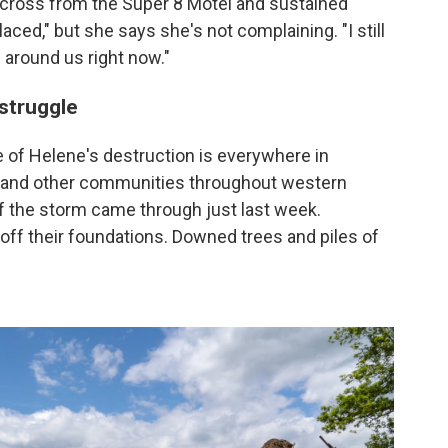
across from the Super 8 Motel and sustained
ced," but she says she's not complaining. "I still
around us right now."
 struggle
 of Helene's destruction is everywhere in
, and other communities throughout western
 if the storm came through just last week.
 off their foundations. Downed trees and piles of