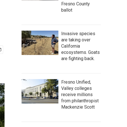
Fresno County
ballot
Invasive species
are taking over
California
ecosystems. Goats
are fighting back.
Fresno Unified,
Valley colleges
receive millions
from philanthropist
Mackenzie Scott