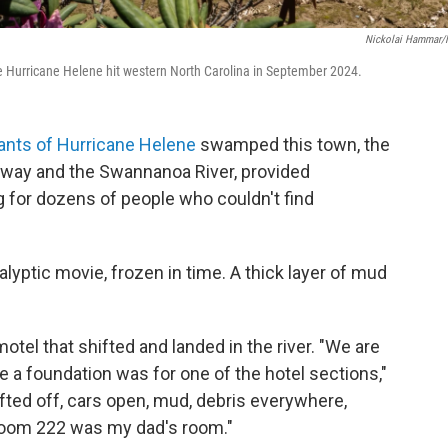
Nickolai Hammar
 Hurricane Helene hit western North Carolina in September 2024.
nts of Hurricane Helene
swamped this town, the
way and the Swannanoa River, provided
 for dozens of people who couldn't find
alyptic movie, frozen in time. A thick layer of mud
otel that shifted and landed in the river. "We are
e a foundation was for one of the hotel sections,"
fted off, cars open, mud, debris everywhere,
 Room 222 was my dad's room."