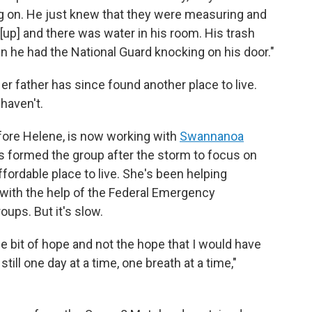
g on. He just knew that they were measuring and
[up] and there was water in his room. His trash
en he had the National Guard knocking on his door."
er father has since found another place to live.
 haven't.
fore Helene, is now working with
Swannanoa
ts formed the group after the storm to focus on
ffordable place to live. She's been helping
r with the help of the Federal Emergency
ups. But it's slow.
ttle bit of hope and not the hope that I would have
till one day at a time, one breath at a time,"