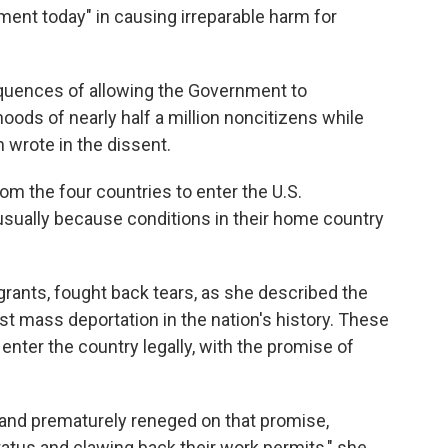
ment today" in causing irreparable harm for
equences of allowing the Government to
hoods of nearly half a million noncitizens while
n wrote in the dissent.
om the four countries to enter the U.S.
usually because conditions in their home country
rants, fought back tears, as she described the
st mass deportation in the nation's history. These
 enter the country legally, with the promise of
 and prematurely reneged on that promise,
status and clawing back their work permits," she