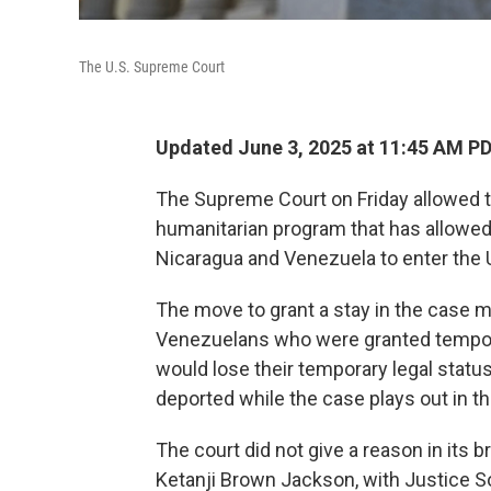
The U.S. Supreme Court
Updated June 3, 2025 at 11:45 AM P
The Supreme Court on Friday
allowed 
humanitarian program that has allowed n
Nicaragua and Venezuela to enter the U
The move to grant a stay in the case 
Venezuelans who were granted tempo
would lose their temporary legal status
deported while the case plays out in th
The court did not give a reason in its b
Ketanji Brown Jackson, with Justice S