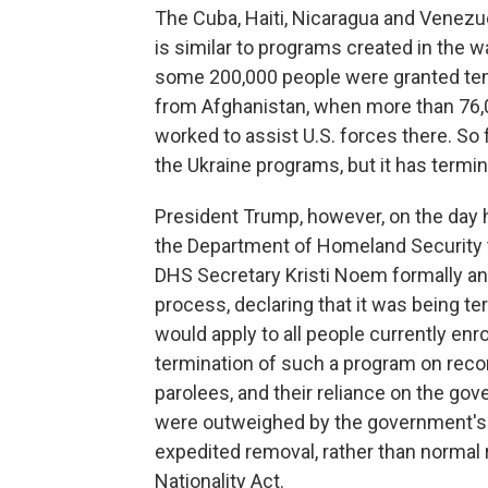
The Cuba, Haiti, Nicaragua and Venez
is similar to programs created in the 
some 200,000 people were granted temp
from Afghanistan, when more than 76,
worked to assist U.S. forces there. So 
the Ukraine programs, but it has termi
President Trump, however, on the day 
the Department of Homeland Security to
DHS Secretary Kristi Noem formally a
process, declaring that it was being t
would apply to all people currently enr
termination of such a program on recor
parolees, and their reliance on the go
were outweighed by the government's "
expedited removal, rather than normal
Nationality Act.