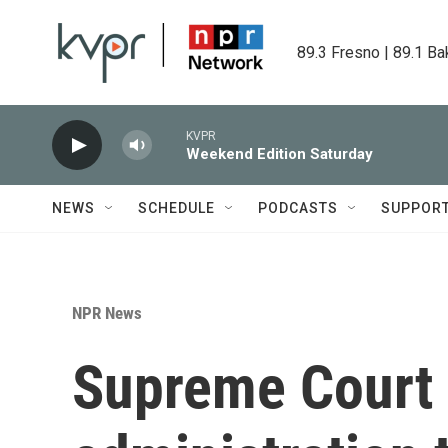
Skip to main content
89.3 Fresno | 89.1 Ba
KVPR
Weekend Edition Saturday
NEWS
SCHEDULE
PODCASTS
SUPPOR
NPR News
Supreme Court 