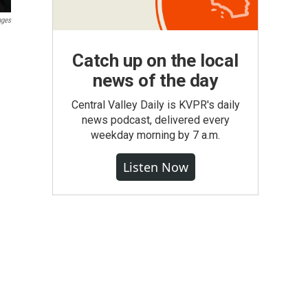
ages
Catch up on the local
news of the day
Central Valley Daily is KVPR's daily
news podcast, delivered every
weekday morning by 7 a.m.
Listen Now