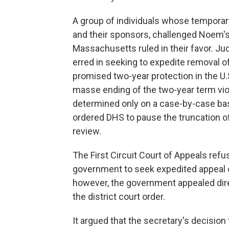
A group of individuals whose temporar
and their sponsors, challenged Noem's o
Massachusetts ruled in their favor. Jud
erred in seeking to expedite removal of 
promised two-year protection in the U.S
masse ending of the two-year term viol
determined only on a case-by-case bas
ordered DHS to pause the truncation of
review.
The First Circuit Court of Appeals refu
government to seek expedited appeal on
however, the government appealed dire
the district court order.
It argued that the secretary's decision