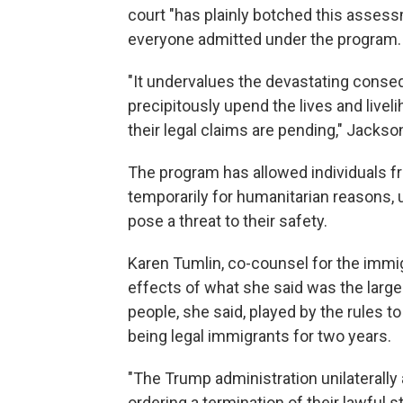
court "has plainly botched this assess
everyone admitted under the program.
"It undervalues the devastating cons
precipitously upend the lives and liveli
their legal claims are pending," Jackso
The program has allowed individuals fr
temporarily for humanitarian reasons, 
pose a threat to their safety.
Karen Tumlin, co-counsel for the immig
effects of what she said was the large
people, she said, played by the rules to
being legal immigrants for two years.
"The Trump administration unilaterally
ordering a termination of their lawful 