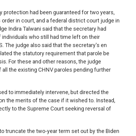
y protection had been guaranteed for two years,
rder in court, and a federal district court judge in
ge Indira Talwani said that the secretary had
individuals who still had time left on their
. The judge also said that the secretary's en
ated the statutory requirement that parole be
is. For these and other reasons, the judge
 all the existing CHNV paroles pending further
sed to immediately intervene, but directed the
 the merits of the case if it wished to. Instead,
ctly to the Supreme Court seeking reversal of
 to truncate the two-year term set out by the Biden