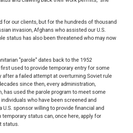
sad for our clients, but for the hundreds of thousand
ssian invasion, Afghans who assisted our U.S.
le status has also been threatened who may now
itarian "parole" dates back to the 1952
s first used to provide temporary entry for some
 after a failed attempt at overturning Soviet rule
decades since then, every administration,
ion, has used the parole program to meet some
 individuals who have been screened and
a U.S. sponsor willing to provide financial and
h temporary status can, once here, apply for
 status.