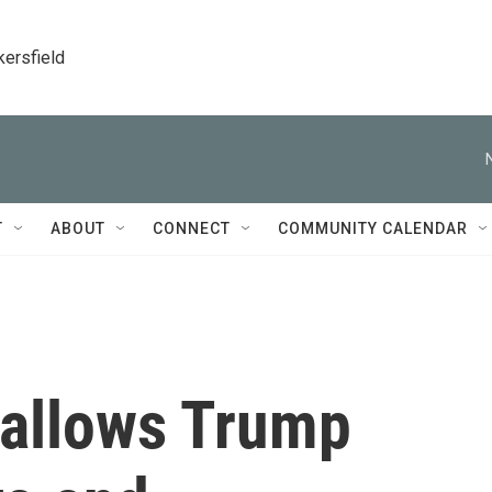
kersfield
T
ABOUT
CONNECT
COMMUNITY CALENDAR
allows Trump