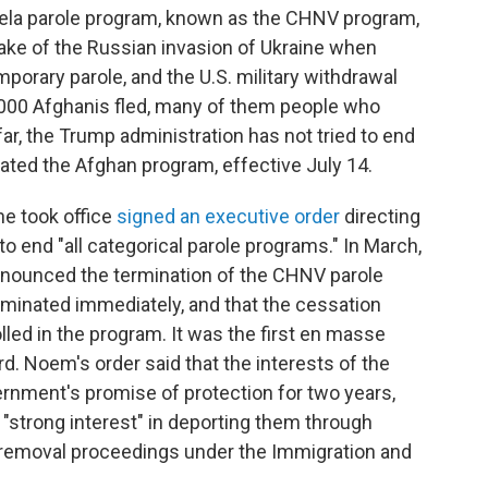
uela parole program, known as the CHNV program,
wake of the Russian invasion of Ukraine when
orary parole, and the U.S. military withdrawal
000 Afghanis fled, many of them people who
far, the Trump administration has not tried to end
nated the Afghan program, effective July 14.
he took office
signed an executive order
directing
 end "all categorical parole programs." In March,
nnounced the termination of the CHNV parole
erminated immediately, and that the cessation
olled in the program. It was the first en masse
d. Noem's order said that the interests of the
vernment's promise of protection for two years,
strong interest" in deporting them through
 removal proceedings under the Immigration and