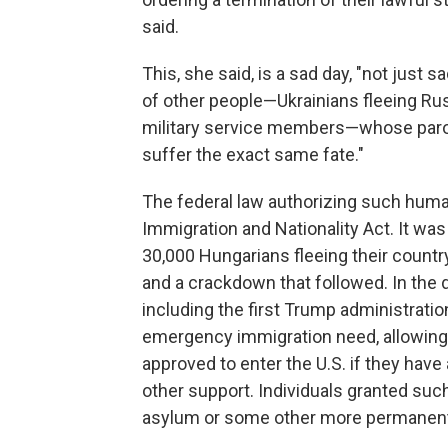
said.
This, she said, is a sad day, "not just 
of other people—Ukrainians fleeing Ru
military service members—whose paro
suffer the exact same fate."
The federal law authorizing such human
Immigration and Nationality Act. It wa
30,000 Hungarians fleeing their country
and a crackdown that followed. In the 
including the first Trump administrat
emergency immigration need, allowing
approved to enter the U.S. if they have 
other support. Individuals granted suc
asylum or some other more permanent