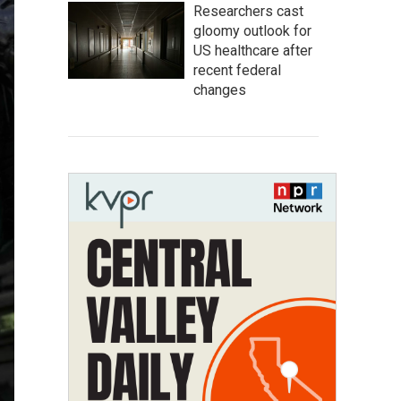
Researchers cast
gloomy outlook for
US healthcare after
recent federal
changes