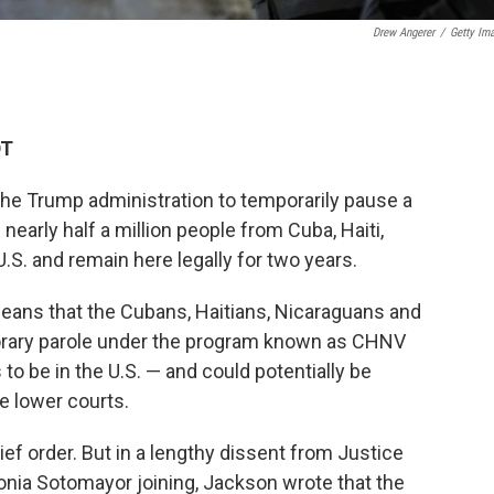
Drew Angerer
/
Getty Im
DT
the Trump administration to temporarily pause a
early half a million people from Cuba, Haiti,
.S. and remain here legally for two years.
means that the Cubans, Haitians, Nicaraguans and
rary parole under the program known as CHNV
 to be in the U.S. — and could potentially be
e lower courts.
rief order. But in a lengthy dissent from Justice
onia Sotomayor joining, Jackson wrote that the