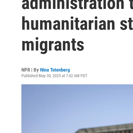
administration 
humanitarian s
migrants
NPR | By
Nina Totenberg
Published May 30, 2025 at 7:42 AM PDT