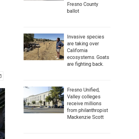
Fresno County
ballot
Invasive species
are taking over
California
ecosystems. Goats
are fighting back.
Fresno Unified,
Valley colleges
receive millions
from philanthropist
Mackenzie Scott