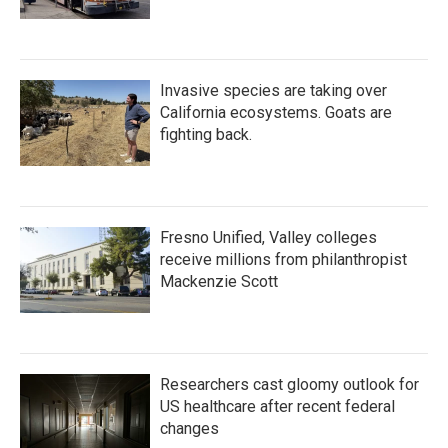
Invasive species are taking over
California ecosystems. Goats are
fighting back.
Fresno Unified, Valley colleges
receive millions from philanthropist
Mackenzie Scott
Researchers cast gloomy outlook for
US healthcare after recent federal
changes