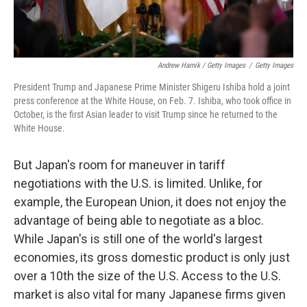
Andrew Harnik / Getty Images
/
Getty Images
President Trump and Japanese Prime Minister Shigeru Ishiba hold a joint
press conference at the White House, on Feb. 7. Ishiba, who took office in
October, is the first Asian leader to visit Trump since he returned to the
White House.
But Japan's room for maneuver in tariff
negotiations with the U.S. is limited. Unlike, for
example, the European Union, it does not enjoy the
advantage of being able to negotiate as a bloc.
While Japan's is still one of the world's largest
economies, its gross domestic product is only just
over a 10th the size of the U.S. Access to the U.S.
market is also vital for many Japanese firms given