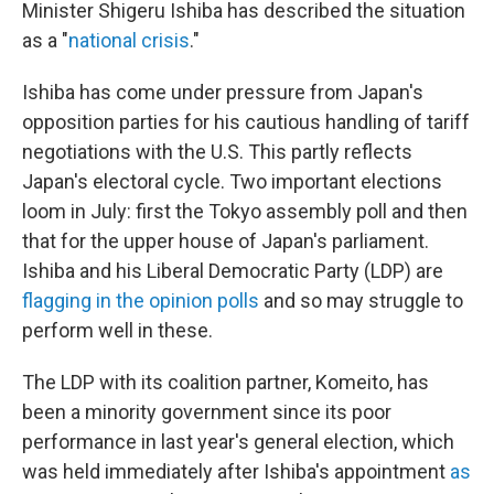
Minister Shigeru Ishiba has described the situation
as a "
national crisis
."
Ishiba has come under pressure from Japan's
opposition parties for his cautious handling of tariff
negotiations with the U.S. This partly reflects
Japan's electoral cycle. Two important elections
loom in July: first the Tokyo assembly poll and then
that for the upper house of Japan's parliament.
Ishiba and his Liberal Democratic Party (LDP) are
flagging in the opinion polls
and so may struggle to
perform well in these.
The LDP with its coalition partner, Komeito, has
been a minority government since its poor
performance in last year's general election, which
was held immediately after Ishiba's appointment
as