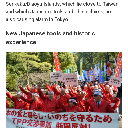
Senkaku/Diaoyu Islands, which lie close to Taiwan
and which Japan controls and China claims, are
also causing alarm in Tokyo.
New Japanese tools and historic
experience