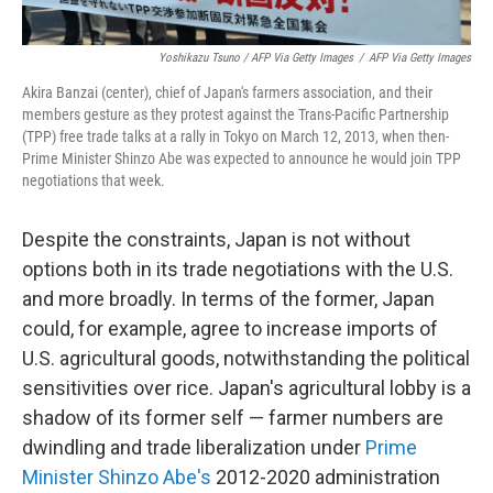
Yoshikazu Tsuno / AFP Via Getty Images
/
AFP Via Getty Images
Akira Banzai (center), chief of Japan's farmers association, and their
members gesture as they protest against the Trans-Pacific Partnership
(TPP) free trade talks at a rally in Tokyo on March 12, 2013, when then-
Prime Minister Shinzo Abe was expected to announce he would join TPP
negotiations that week.
Despite the constraints, Japan is not without
options both in its trade negotiations with the U.S.
and more broadly. In terms of the former, Japan
could, for example, agree to increase imports of
U.S. agricultural goods, notwithstanding the political
sensitivities over rice. Japan's agricultural lobby is a
shadow of its former self — farmer numbers are
dwindling and trade liberalization under
Prime
Minister Shinzo Abe's
2012-2020 administration