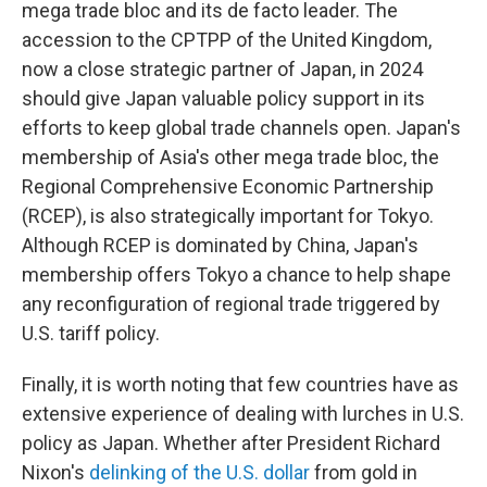
mega trade bloc and its de facto leader. The
accession to the CPTPP of the United Kingdom,
now a close strategic partner of Japan, in 2024
should give Japan valuable policy support in its
efforts to keep global trade channels open. Japan's
membership of Asia's other mega trade bloc, the
Regional Comprehensive Economic Partnership
(RCEP), is also strategically important for Tokyo.
Although RCEP is dominated by China, Japan's
membership offers Tokyo a chance to help shape
any reconfiguration of regional trade triggered by
U.S. tariff policy.
Finally, it is worth noting that few countries have as
extensive experience of dealing with lurches in U.S.
policy as Japan. Whether after President Richard
Nixon's
delinking of the U.S. dollar
from gold in