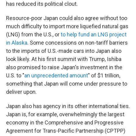
has reduced its political clout.
Resource-poor Japan could also agree without too
much difficulty to import more liquefied natural gas
(LNG) from the U.S., or
to help fund an LNG project
in Alaska
. Some concessions on non-tariff barriers
to the imports of U.S.-made cars into Japan also
look likely. At his first summit with Trump, Ishiba
also promised to raise Japan's investment in the
U.S. to "
an unprecedented amount
" of $1 trillion,
something that Japan will come under pressure to
deliver upon.
Japan also has agency in its other international ties.
Japan is, for example, overwhelmingly the largest
economy in the Comprehensive and Progressive
Agreement for Trans-Pacific Partnership (CPTPP)