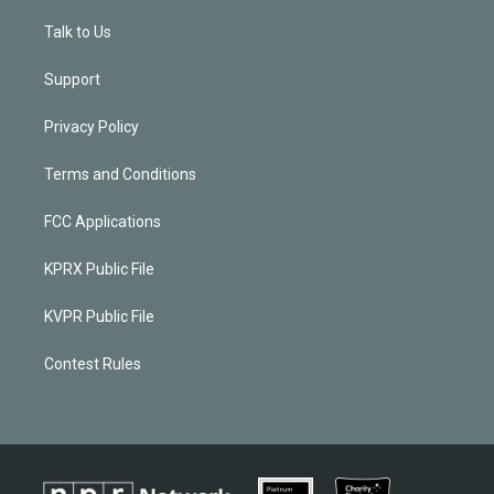
Talk to Us
Support
Privacy Policy
Terms and Conditions
FCC Applications
KPRX Public File
KVPR Public File
Contest Rules