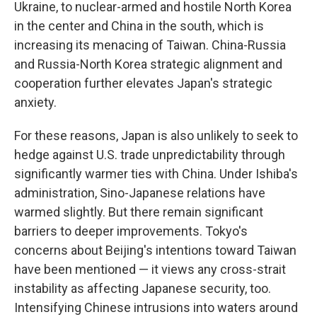
Ukraine, to nuclear-armed and hostile North Korea
in the center and China in the south, which is
increasing its menacing of Taiwan. China-Russia
and Russia-North Korea strategic alignment and
cooperation further elevates Japan's strategic
anxiety.
For these reasons, Japan is also unlikely to seek to
hedge against U.S. trade unpredictability through
significantly warmer ties with China. Under Ishiba's
administration, Sino-Japanese relations have
warmed slightly. But there remain significant
barriers to deeper improvements. Tokyo's
concerns about Beijing's intentions toward Taiwan
have been mentioned — it views any cross-strait
instability as affecting Japanese security, too.
Intensifying Chinese intrusions into waters around