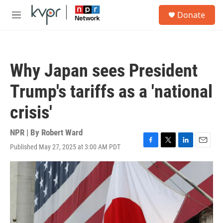
Skip to main content
S
Donate
e
M
a
e
r
n
c
u
h
Why Japan sees President
u
e
Trump's tariffs as a 'national
r
y
crisis'
NPR | By
Robert Ward
Published May 27, 2025 at 3:00 AM PDT
F
T
L
E
a
w
i
m
c
i
n
a
e
t
k
i
b
t
e
l
o
e
d
o
r
I
k
n