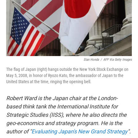
Stan Honda
/
AFP Via Getty Images
The flag of Japan (right) hangs outside the New York Stock Exchange on
May 5, 2008, in honor of Ryozo Kato, the ambassador of Japan to the
United States at the time, ringing the opening bell.
Robert Ward is the Japan chair at the London-
based think tank the International Institute for
Strategic Studies (IISS), where he also directs the
geo-economics and strategy program. He is the
author of "
Evaluating Japan's New Grand Strategy
".