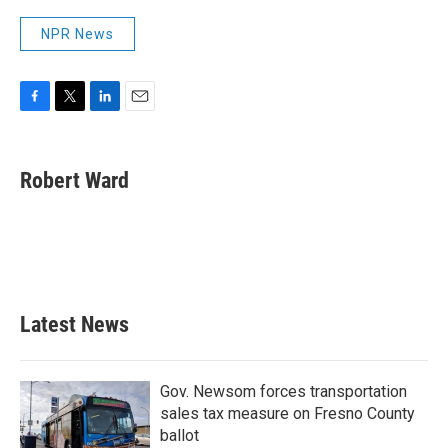
NPR News
F
T
L
E
a
w
i
m
c
i
n
a
e
t
k
i
Robert Ward
b
t
e
l
o
e
d
o
r
I
k
n
Latest News
Gov. Newsom forces transportation
sales tax measure on Fresno County
ballot