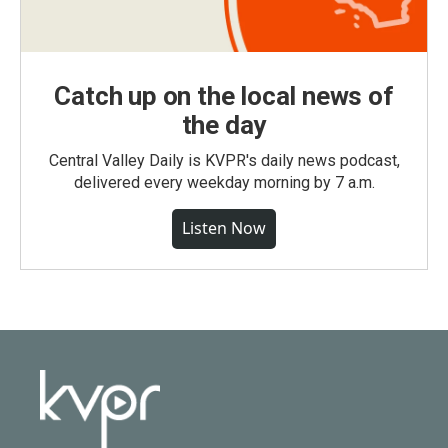
Catch up on the local news of
the day
Central Valley Daily is KVPR's daily news podcast,
delivered every weekday morning by 7 a.m.
Listen Now