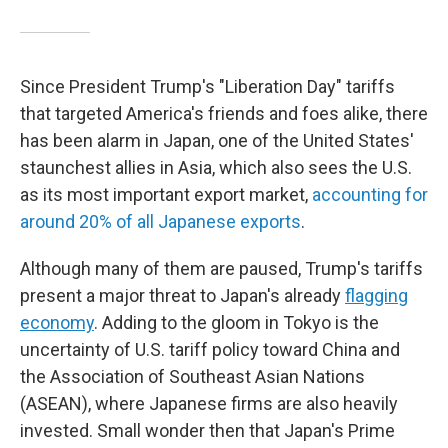
Since President Trump's "Liberation Day" tariffs
that targeted America's friends and foes alike, there
has been alarm in Japan, one of the United States'
staunchest allies in Asia, which also sees the U.S.
as its most important export market,
accounting for
around 20% of all Japanese exports
.
Although many of them are paused, Trump's tariffs
present a major threat to Japan's already
flagging
economy
. Adding to the gloom in Tokyo is the
uncertainty of U.S. tariff policy toward China and
the Association of Southeast Asian Nations
(ASEAN), where Japanese firms are also heavily
invested. Small wonder then that Japan's Prime