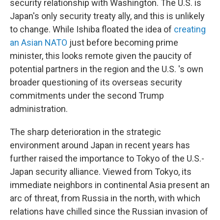
security relationship with Washington. The U.S. is
Japan's only security treaty ally, and this is unlikely
to change. While Ishiba floated the idea of
creating
an Asian NATO
just before becoming prime
minister, this looks remote given the paucity of
potential partners in the region and the U.S. 's own
broader questioning of its overseas security
commitments under the second Trump
administration.
The sharp deterioration in the strategic
environment around Japan in recent years has
further raised the importance to Tokyo of the U.S.-
Japan security alliance. Viewed from Tokyo, its
immediate neighbors in continental Asia present an
arc of threat, from Russia in the north, with which
relations have chilled since the Russian invasion of