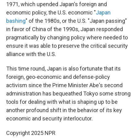
1971, which upended Japan's foreign and
economic policy, the U.S. economic "
Japan
bashing
" of the 1980s, or the U.S. "Japan passing"
in favor of China of the 1990s, Japan responded
pragmatically by changing policy where needed to
ensure it was able to preserve the critical security
alliance with the U.S.
This time round, Japan is also fortunate that its
foreign, geo-economic and defense-policy
activism since the Prime Minister Abe's second
administration has bequeathed Tokyo some strong
tools for dealing with what is shaping up to be
another profound shift in the behavior of its key
economic and security interlocutor.
Copyright 2025 NPR