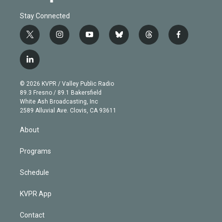
Stay Connected
t
i
y
b
t
f
w
n
o
l
h
a
i
s
u
u
r
c
l
t
t
t
e
e
e
i
t
a
u
s
a
b
n
e
g
b
k
d
o
© 2026 KVPR / Valley Public Radio
k
r
r
e
y
s
o
89.3 Fresno / 89.1 Bakersfield
e
a
k
White Ash Broadcasting, Inc
d
m
2589 Alluvial Ave. Clovis, CA 93611
i
n
About
Programs
Schedule
KVPR App
Contact