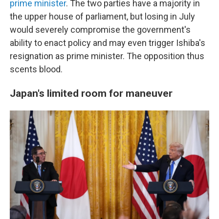
prime minister
. The two parties have a majority in
the upper house of parliament, but losing in July
would severely compromise the government's
ability to enact policy and may even trigger Ishiba's
resignation as prime minister. The opposition thus
scents blood.
Japan's limited room for
maneuver