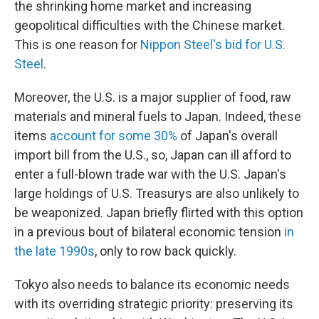
the shrinking home market and increasing
geopolitical difficulties with the Chinese market.
This is one reason for
Nippon Steel's bid for U.S.
Steel
.
Moreover, the U.S. is a major supplier of food, raw
materials and mineral fuels to Japan. Indeed, these
items
account for some 30%
of Japan's overall
import bill from the U.S., so, Japan can ill afford to
enter a full-blown trade war with the U.S. Japan's
large holdings of U.S. Treasurys are also unlikely to
be weaponized. Japan briefly flirted with this option
in a previous bout of bilateral economic tension
in
the late 1990s
, only to row back quickly.
Tokyo also needs to balance its economic needs
with its overriding strategic priority: preserving its