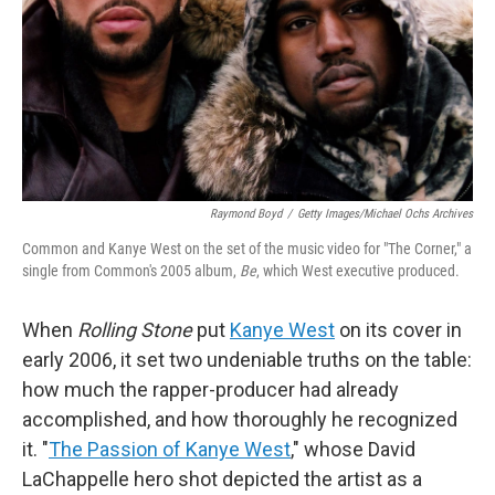
Raymond Boyd
/
Getty Images/Michael Ochs Archives
Common and Kanye West on the set of the music video for "The Corner," a
single from Common's 2005 album,
Be
, which West executive produced.
When
Rolling Stone
put
Kanye West
on its cover in
early 2006, it set two undeniable truths on the table:
how much the rapper-producer had already
accomplished, and how thoroughly he recognized
it. "
The Passion of Kanye West
," whose David
LaChappelle hero shot depicted the artist as a