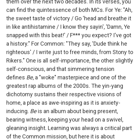
them over the next two decades. In its verses, you
can find the quintessence of both MCs. For Ye: "Ah,
the sweet taste of victory / Go 'head and breathe it
in like antihistamine / I know they sayin', 'Damn, Ye
snapped with this beat!' / F*** you expect? I've got
a history." For Common: "They say, 'Dude think he
righteous' / I write just to free minds, from Stony to
Rikers." One is all self-importance, the other slightly
self-conscious, and that simmering tension
defines
Be
, a "woke" masterpiece and one of the
greatest rap albums of the 2000s. The yin-yang
dichotomy sustains their respective visions of
home, a place as awe-inspiring as it is anxiety-
inducing.
Be
is an album about being present,
bearing witness, keeping your head on a swivel,
gleaning insight. Learning was always a critical part
of the Common mission, but here it is about