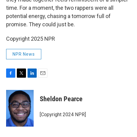
time. For a moment, the two rappers were all
potential energy, chasing a tomorrow full of
promise. They could just be.
Copyright 2025 NPR
NPR News
F
T
L
E
a
w
i
m
c
i
n
a
e
t
k
i
Sheldon Pearce
b
t
e
l
o
e
d
o
r
I
[Copyright 2024 NPR]
k
n