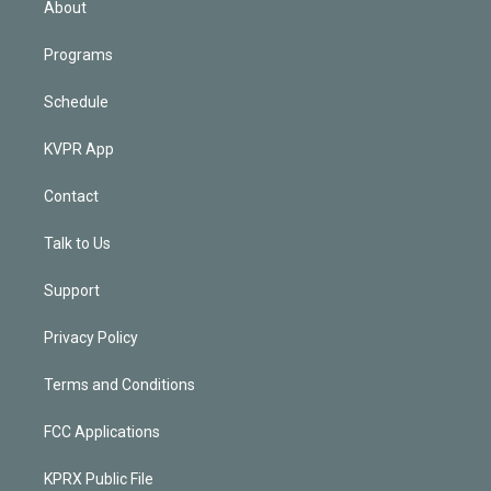
About
Programs
Schedule
KVPR App
Contact
Talk to Us
Support
Privacy Policy
Terms and Conditions
FCC Applications
KPRX Public File