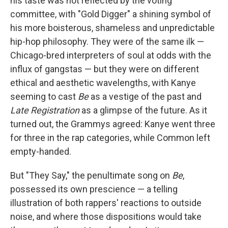
his taste was not reflected by the voting
committee, with "Gold Digger" a shining symbol of
his more boisterous, shameless and unpredictable
hip-hop philosophy. They were of the same ilk —
Chicago-bred interpreters of soul at odds with the
influx of gangstas — but they were on different
ethical and aesthetic wavelengths, with Kanye
seeming to cast
Be
as a vestige of the past and
Late Registration
as a glimpse of the future. As it
turned out, the Grammys agreed: Kanye went three
for three in the rap categories, while Common left
empty-handed.
But "They Say," the penultimate song on
Be
,
possessed its own prescience — a telling
illustration of both rappers' reactions to outside
noise, and where those dispositions would take