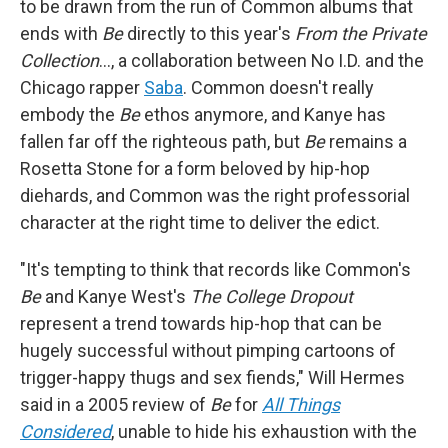
to be drawn from the run of Common albums that
ends with
Be
directly to this year's
From the Private
Collection
…, a collaboration between No I.D. and the
Chicago rapper
Saba
. Common doesn't really
embody the
Be
ethos anymore, and Kanye has
fallen far off the righteous path, but
Be
remains a
Rosetta Stone for a form beloved by hip-hop
diehards, and Common was the right professorial
character at the right time to deliver the edict.
"It's tempting to think that records like Common's
Be
and Kanye West's
The College Dropout
represent a trend towards hip-hop that can be
hugely successful without pimping cartoons of
trigger-happy thugs and sex fiends," Will Hermes
said in a 2005 review of
Be
for
All Things
Considered
, unable to hide his exhaustion with the