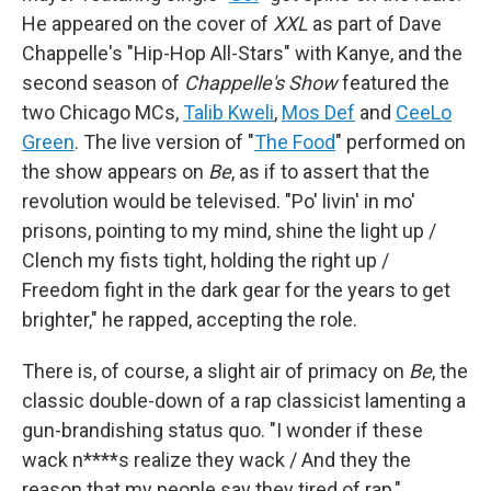
He appeared on the cover of
XXL
as part of Dave
Chappelle's "Hip-Hop All-Stars" with Kanye, and the
second season of
Chappelle's Show
featured the
two Chicago MCs,
Talib Kweli
,
Mos Def
and
CeeLo
Green
. The live version of "
The Food
" performed on
the show appears on
Be
, as if to assert that the
revolution would be televised. "Po' livin' in mo'
prisons, pointing to my mind, shine the light up /
Clench my fists tight, holding the right up /
Freedom fight in the dark gear for the years to get
brighter," he rapped, accepting the role.
There is, of course, a slight air of primacy on
Be
, the
classic double-down of a rap classicist lamenting a
gun-brandishing status quo. "I wonder if these
wack n****s realize they wack / And they the
reason that my people say they tired of rap,"