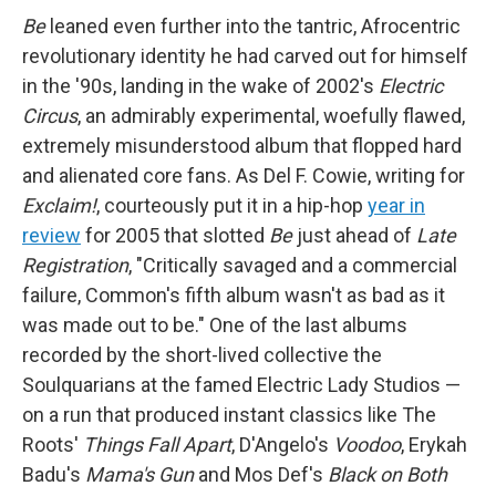
Be
leaned even further into the tantric, Afrocentric
revolutionary identity he had carved out for himself
in the '90s, landing in the wake of 2002's
Electric
Circus
, an admirably experimental, woefully flawed,
extremely misunderstood album that flopped hard
and alienated core fans. As Del F. Cowie, writing for
Exclaim!
, courteously put it in a hip-hop
year in
review
for 2005 that slotted
Be
just ahead of
Late
Registration
, "Critically savaged and a commercial
failure, Common's fifth album wasn't as bad as it
was made out to be." One of the last albums
recorded by the short-lived collective the
Soulquarians at the famed Electric Lady Studios —
on a run that produced instant classics like The
Roots'
Things Fall Apart
, D'Angelo's
Voodoo
, Erykah
Badu's
Mama's Gun
and Mos Def's
Black on Both