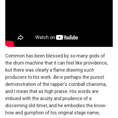
Common has been blessed by so many gods of
the drum machine that it can feel like providence,
but there was clearly a flame drawing such
producers to his work.
Be
is perhaps the purest
demonstration of the rapper's cornball charisma,
and I mean that as high praise. His words are
imbued with the acuity and prudence of a
discerning old-timer, and he embodies the know-
how and gumption of his original stage name,