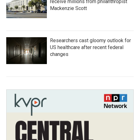
receive millions from philanthropist
Mackenzie Scott
Researchers cast gloomy outlook for
US healthcare after recent federal
changes