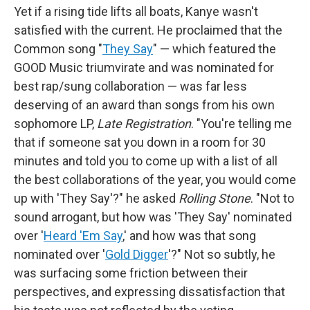
Yet if a rising tide lifts all boats, Kanye wasn't
satisfied with the current. He proclaimed that the
Common song "
They Say
" — which featured the
GOOD Music triumvirate and was nominated for
best rap/sung collaboration — was far less
deserving of an award than songs from his own
sophomore LP,
Late Registration
. "You're telling me
that if someone sat you down in a room for 30
minutes and told you to come up with a list of all
the best collaborations of the year, you would come
up with 'They Say'?" he asked
Rolling Stone
. "Not to
sound arrogant, but how was 'They Say' nominated
over '
Heard 'Em Say
,' and how was that song
nominated over '
Gold Digger
'?" Not so subtly, he
was surfacing some friction between their
perspectives, and expressing dissatisfaction that