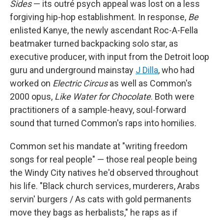
Sides
— its outré psych appeal was lost on a less
forgiving hip-hop establishment. In response,
Be
enlisted Kanye, the newly ascendant Roc-A-Fella
beatmaker turned backpacking solo star, as
executive producer, with input from the Detroit loop
guru and underground mainstay
J Dilla
, who had
worked on
Electric Circus
as well as Common's
2000 opus,
Like Water for Chocolate
. Both were
practitioners of a sample-heavy, soul-forward
sound that turned Common's raps into homilies.
Common set his mandate at "writing freedom
songs for real people" — those real people being
the Windy City natives he'd observed throughout
his life. "Black church services, murderers, Arabs
servin' burgers / As cats with gold permanents
move they bags as herbalists," he raps as if