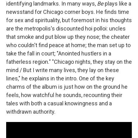
identifying landmarks. In many ways,
Be
plays like a
newsstand for Chicago corner boys. He finds time
for sex and spirituality, but foremost in his thoughts
are the metropolis's discounted hoi polloi: uncles
that smoke and put blow up they nose; the cheater
who couldn't find peace at home; the man set up to
take the fall in court; "Anointed hustlers in a
fatherless region." "Chicago nights, they stay on the
mind / But I write many lives, they lay on these
lines," he explains in the intro. One of the key
charms of the album is just how on the ground he
feels, how watchful he sounds, recounting their
tales with both a casual knowingness and a
withdrawn authority.