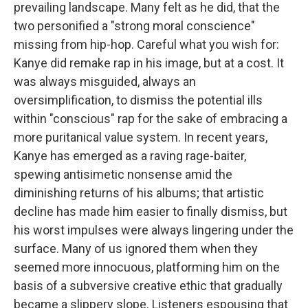
prevailing landscape. Many felt as he did, that the
two personified a "strong moral conscience"
missing from hip-hop. Careful what you wish for:
Kanye did remake rap in his image, but at a cost. It
was always misguided, always an
oversimplification, to dismiss the potential ills
within "conscious" rap for the sake of embracing a
more puritanical value system. In recent years,
Kanye has emerged as a raving rage-baiter,
spewing antisimetic nonsense amid the
diminishing returns of his albums; that artistic
decline has made him easier to finally dismiss, but
his worst impulses were always lingering under the
surface. Many of us ignored them when they
seemed more innocuous, platforming him on the
basis of a subversive creative ethic that gradually
became a slippery slope. Listeners espousing that