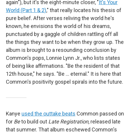
again"), but it's the eight-minute closer, "
It's Your
World (Part 1 & 2)
," that really locates his thesis of
pure belief. After verses reliving the world he's
known, he envisions the world of his dreams,
punctuated by a gaggle of children rattling off all
the things they want to be when they grow up. The
album is brought to a resounding conclusion by
Common's pops, Lonnie Lynn Jr., who lists states
of being like affirmations. "Be the resident of that
12th house," he says. "Be ... eternal." It is here that
Common's positivity gospel spirals into the future.
Kanye
used the outtake beats
Common passed on
for
Be
to build out
Late Registration
, released late
that summer. That album eschewed Common's