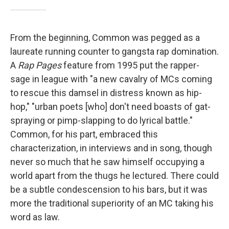
From the beginning, Common was pegged as a
laureate running counter to gangsta rap domination.
A
Rap Pages
feature from 1995 put the rapper-
sage in league with "a new cavalry of MCs coming
to rescue this damsel in distress known as hip-
hop," "urban poets [who] don't need boasts of gat-
spraying or pimp-slapping to do lyrical battle."
Common, for his part, embraced this
characterization, in interviews and in song, though
never so much that he saw himself occupying a
world apart from the thugs he lectured. There could
be a subtle condescension to his bars, but it was
more the traditional superiority of an MC taking his
word as law.