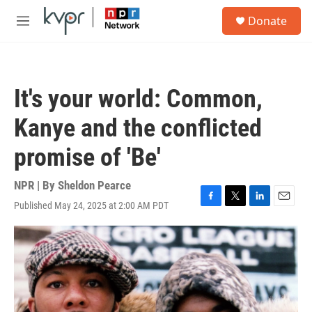
Skip to main content
S
Donate
e
M
a
e
r
n
c
u
h
It's your world: Common,
u
e
Kanye and the conflicted
r
y
promise of 'Be'
NPR | By
Sheldon Pearce
Published May 24, 2025 at 2:00 AM PDT
F
T
L
E
a
w
i
m
c
i
n
a
e
t
k
i
b
t
e
l
o
e
d
o
r
I
k
n