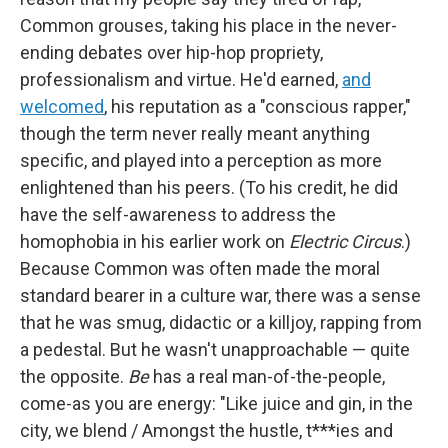
Common grouses, taking his place in the never-
ending debates over hip-hop propriety,
professionalism and virtue. He'd earned,
and
welcomed
, his reputation as a "conscious rapper,"
though the term never really meant anything
specific, and played into a perception as more
enlightened than his peers. (To his credit, he did
have the self-awareness to address the
homophobia in his earlier work on
Electric Circus
.)
Because Common was often made the moral
standard bearer in a culture war, there was a sense
that he was smug, didactic or a killjoy, rapping from
a pedestal. But he wasn't unapproachable — quite
the opposite.
Be
has a real man-of-the-people,
come-as you are energy: "Like juice and gin, in the
city, we blend / Amongst the hustle, t***ies and