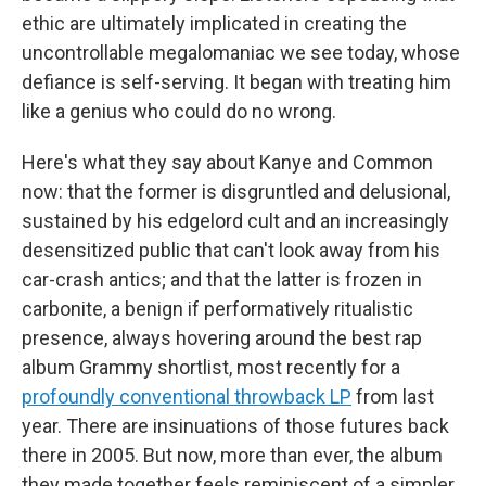
ethic are ultimately implicated in creating the
uncontrollable megalomaniac we see today, whose
defiance is self-serving. It began with treating him
like a genius who could do no wrong.
Here's what they say about Kanye and Common
now: that the former is disgruntled and delusional,
sustained by his edgelord cult and an increasingly
desensitized public that can't look away from his
car-crash antics; and that the latter is frozen in
carbonite, a benign if performatively ritualistic
presence, always hovering around the best rap
album Grammy shortlist, most recently for a
profoundly conventional throwback LP
from last
year. There are insinuations of those futures back
there in 2005. But now, more than ever, the album
they made together feels reminiscent of a simpler