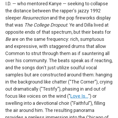
I.D. — who mentored Kanye — seeking to collapse
the distance between the rapper's jazzy 1992
sleeper
Resurrection
and the pop fireworks display
that was
The College Dropout
. Ye and Dilla lived at
opposite ends of that spectrum, but their beats for
Be
are on the same frequency: rich, sumptuous
and expressive, with staggered drums that allow
Common to strut through them as if sauntering all
over his community. The beats speak as if reacting,
and the songs don't just utilize soulful vocal
samples but are constructed around them: hanging
in the background like chatter ("The Corner"), crying
out dramatically ("Testify"), phasing in and out of
focus like voices on the wind ("
Love Is…
") or
swelling into a devotional choir ("Faithful"), filling
the air around him. The resulting panorama
provides a gapless immersion into the Chicago of