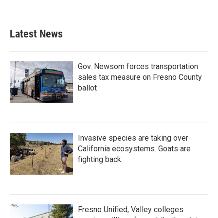
Latest News
Gov. Newsom forces transportation
sales tax measure on Fresno County
ballot
Invasive species are taking over
California ecosystems. Goats are
fighting back.
Fresno Unified, Valley colleges