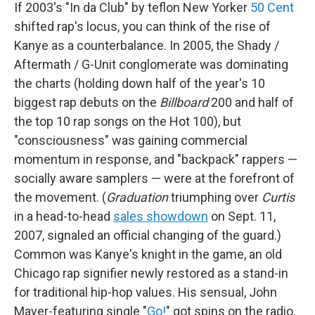
If 2003's "In da Club" by teflon New Yorker
50 Cent
shifted rap's locus, you can think of the rise of
Kanye as a counterbalance. In 2005, the Shady /
Aftermath / G-Unit conglomerate was dominating
the charts (holding down half of the year's 10
biggest rap debuts on the
Billboard
200 and half of
the top 10 rap songs on the Hot 100), but
"consciousness" was gaining commercial
momentum in response, and "backpack" rappers —
socially aware samplers — were at the forefront of
the movement. (
Graduation
triumphing over
Curtis
in a head-to-head
sales showdown
on Sept. 11,
2007, signaled an official changing of the guard.)
Common was Kanye's knight in the game, an old
Chicago rap signifier newly restored as a stand-in
for traditional hip-hop values. His sensual, John
Mayer-featuring single "
Go!
" got spins on the radio.