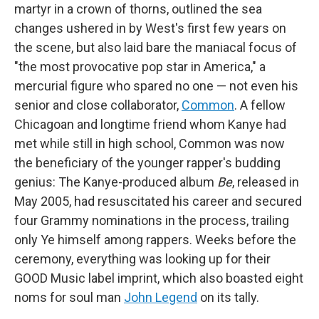
martyr in a crown of thorns, outlined the sea
changes ushered in by West's first few years on
the scene, but also laid bare the maniacal focus of
"the most provocative pop star in America," a
mercurial figure who spared no one — not even his
senior and close collaborator,
Common
. A fellow
Chicagoan and longtime friend whom Kanye had
met while still in high school, Common was now
the beneficiary of the younger rapper's budding
genius: The Kanye-produced album
Be
, released in
May 2005, had resuscitated his career and secured
four Grammy nominations in the process, trailing
only Ye himself among rappers. Weeks before the
ceremony, everything was looking up for their
GOOD Music label imprint, which also boasted eight
noms for soul man
John Legend
on its tally.