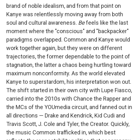
brand of noble idealism, and from that point on
Kanye was relentlessly moving away from both
soul and cultural awareness.
Be
feels like the last
moment where the "conscious" and "backpacker"
paradigms overlapped. Common and Kanye would
work together again, but they were on different
trajectories, the former dependable to the point of
stagnation, the latter a chaos being hurtling toward
maximum nonconformity. As the world elevated
Kanye to superstardom, his interpretation won out.
The shift started in their own city with Lupe Fiasco,
carried into the 2010s with Chance the Rapper and
the MCs of the YOUmedia circuit, and fanned out in
all directions — Drake and Kendrick, Kid Cudi and
Travis Scott, J. Cole and Tyler, the Creator. Quickly,
the music Common trafficked in, which best