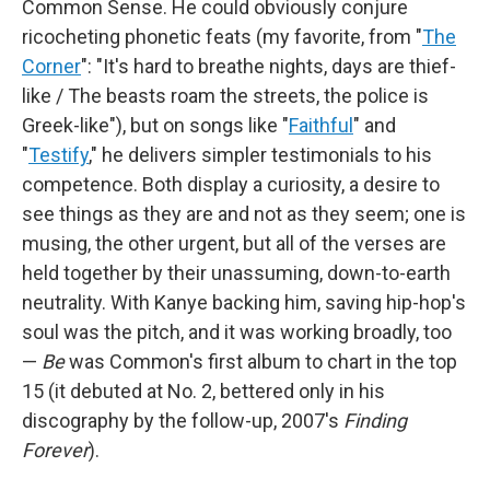
Common Sense. He could obviously conjure
ricocheting phonetic feats (my favorite, from "
The
Corner
": "It's hard to breathe nights, days are thief-
like / The beasts roam the streets, the police is
Greek-like"), but on songs like "
Faithful
" and
"
Testify
," he delivers simpler testimonials to his
competence. Both display a curiosity, a desire to
see things as they are and not as they seem; one is
musing, the other urgent, but all of the verses are
held together by their unassuming, down-to-earth
neutrality. With Kanye backing him, saving hip-hop's
soul was the pitch, and it was working broadly, too
—
Be
was Common's first album to chart in the top
15 (it debuted at No. 2, bettered only in his
discography by the follow-up, 2007's
Finding
Forever
).