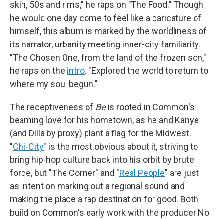
skin, 50s and rims," he raps on "The Food." Though
he would one day come to feel like a caricature of
himself, this album is marked by the worldliness of
its narrator, urbanity meeting inner-city familiarity.
"The Chosen One, from the land of the frozen son,"
he raps on the
intro
. "Explored the world to return to
where my soul begun."
The receptiveness of
Be
is rooted in Common's
beaming love for his hometown, as he and Kanye
(and Dilla by proxy) plant a flag for the Midwest.
"
Chi-City
" is the most obvious about it, striving to
bring hip-hop culture back into his orbit by brute
force, but "The Corner" and "
Real People
" are just
as intent on marking out a regional sound and
making the place a rap destination for good. Both
build on Common's early work with the producer No