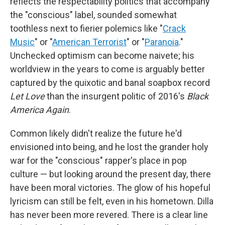
reflects the respectability politics that accompany
the "conscious" label, sounded somewhat
toothless next to fierier polemics like "
Crack
Music
" or "
American Terrorist
" or "
Paranoia
."
Unchecked optimism can become naivete; his
worldview in the years to come is arguably better
captured by the quixotic and banal soapbox record
Let Love
than the insurgent politic of 2016's
Black
America Again
.
Common likely didn't realize the future he'd
envisioned into being, and he lost the grander holy
war for the "conscious" rapper's place in pop
culture — but looking around the present day, there
have been moral victories. The glow of his hopeful
lyricism can still be felt, even in his hometown. Dilla
has never been more revered. There is a clear line