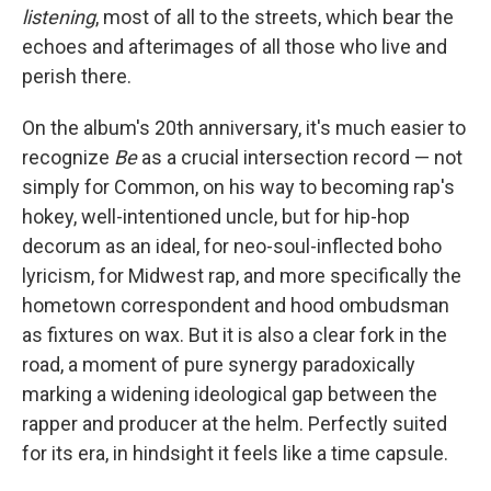
listening
, most of all to the streets, which bear the
echoes and afterimages of all those who live and
perish there.
On the album's 20th anniversary, it's much easier to
recognize
Be
as a crucial intersection record — not
simply for Common, on his way to becoming rap's
hokey, well-intentioned uncle, but for hip-hop
decorum as an ideal, for neo-soul-inflected boho
lyricism, for Midwest rap, and more specifically the
hometown correspondent and hood ombudsman
as fixtures on wax. But it is also a clear fork in the
road, a moment of pure synergy paradoxically
marking a widening ideological gap between the
rapper and producer at the helm. Perfectly suited
for its era, in hindsight it feels like a time capsule.