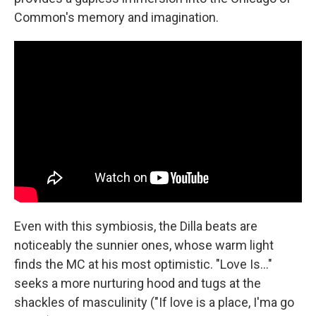
Common's memory and imagination.
Even with this symbiosis, the Dilla beats are
noticeably the sunnier ones, whose warm light
finds the MC at his most optimistic. "Love Is…"
seeks a more nurturing hood and tugs at the
shackles of masculinity ("If love is a place, I'ma go