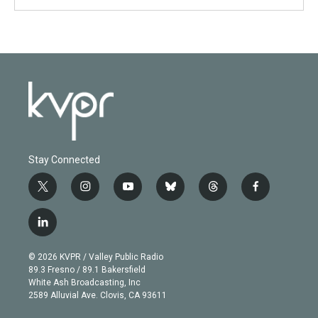
Stay Connected
t
i
y
b
t
f
w
n
o
l
h
a
i
s
u
u
r
c
l
t
t
t
e
e
e
i
t
a
u
s
a
b
n
e
g
b
k
d
o
© 2026 KVPR / Valley Public Radio
k
r
r
e
y
s
o
89.3 Fresno / 89.1 Bakersfield
e
a
k
White Ash Broadcasting, Inc
d
m
2589 Alluvial Ave. Clovis, CA 93611
i
n