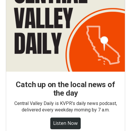
Catch up on the local news of
the day
Central Valley Daily is KVPR's daily news podcast,
delivered every weekday morning by 7 a.m.
Listen Now