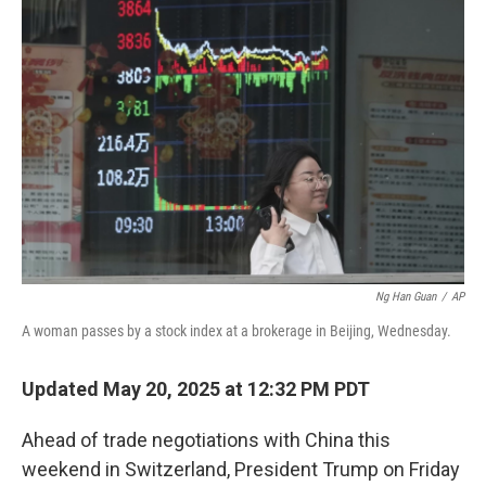
Ng Han Guan
/
AP
A woman passes by a stock index at a brokerage in Beijing, Wednesday.
Updated May 20, 2025 at 12:32 PM PDT
Ahead of trade negotiations with China this
weekend in Switzerland, President Trump on Friday