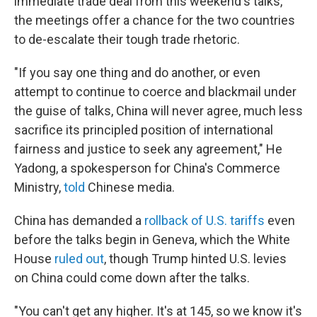
immediate trade deal from this weekend's talks,
the meetings offer a chance for the two countries
to de-escalate their tough trade rhetoric.
"If you say one thing and do another, or even
attempt to continue to coerce and blackmail under
the guise of talks, China will never agree, much less
sacrifice its principled position of international
fairness and justice to seek any agreement," He
Yadong, a spokesperson for China's Commerce
Ministry,
told
Chinese media.
China has demanded a
rollback of U.S. tariffs
even
before the talks begin in Geneva, which the White
House
ruled out
, though Trump hinted U.S. levies
on China could come down after the talks.
"You can't get any higher. It's at 145, so we know it's