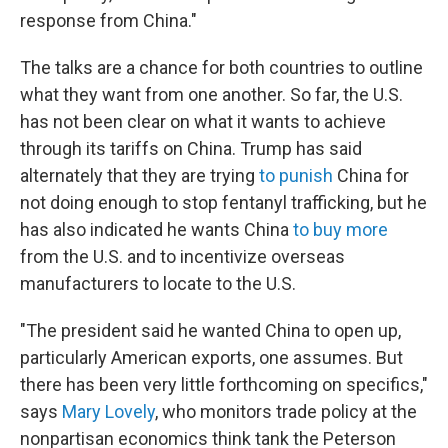
response from China."
The talks are a chance for both countries to outline
what they want from one another. So far, the U.S.
has not been clear on what it wants to achieve
through its tariffs on China. Trump has said
alternately that they are trying
to punish
China for
not doing enough to stop fentanyl trafficking, but he
has also indicated he wants China
to buy more
from the U.S. and to incentivize overseas
manufacturers to locate to the U.S.
"The president said he wanted China to open up,
particularly American exports, one assumes. But
there has been very little forthcoming on specifics,"
says
Mary Lovely
, who monitors trade policy at the
nonpartisan economics think tank the Peterson