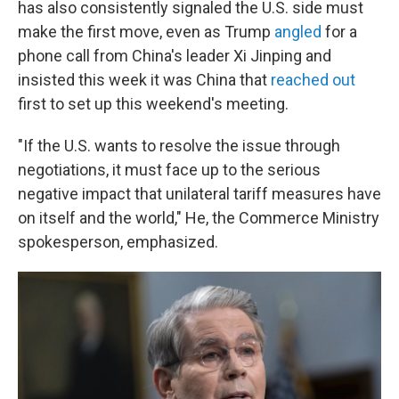
has also consistently signaled the U.S. side must
make the first move, even as Trump
angled
for a
phone call from China's leader Xi Jinping and
insisted this week it was China that
reached out
first to set up this weekend's meeting.
"If the U.S. wants to resolve the issue through
negotiations, it must face up to the serious
negative impact that unilateral tariff measures have
on itself and the world," He, the Commerce Ministry
spokesperson, emphasized.