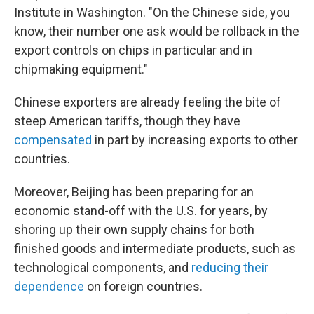
Institute in Washington. "On the Chinese side, you
know, their number one ask would be rollback in the
export controls on chips in particular and in
chipmaking equipment."
Chinese exporters are already feeling the bite of
steep American tariffs, though they have
compensated
in part by increasing exports to other
countries.
Moreover, Beijing has been preparing for an
economic stand-off with the U.S. for years, by
shoring up their own supply chains for both
finished goods and intermediate products, such as
technological components, and
reducing their
dependence
on foreign countries.