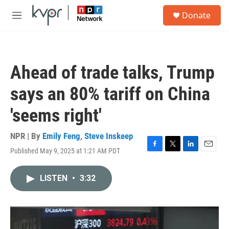
Skip to main content
S
Donate
e
M
a
e
r
n
c
u
h
Ahead of trade talks, Trump
u
e
says an 80% tariff on China
r
y
'seems right'
NPR | By
Emily Feng
,
Steve Inskeep
Published May 9, 2025 at 1:21 AM PDT
F
T
L
E
a
w
i
m
c
i
n
a
LISTEN
•
3:32
e
t
k
i
b
t
e
l
o
e
d
o
r
I
k
n