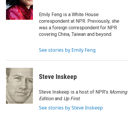
o
e
d
o
r
I
k
n
Emily Feng is a White House
correspondent at NPR. Previously, she
was a foreign correspondent for NPR
covering China, Taiwan and beyond.
See stories by Emily Feng
Steve Inskeep
Steve Inskeep is a host of NPR's
Morning
Edition
and
Up First
.
See stories by Steve Inskeep