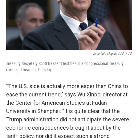
Jose Luis Magana / AP
/
AP
Treasury Secretary Scott Bessent testifies in a congressional Treasury
oversight hearing, Tuesday.
"The U.S. side is actually more eager than China to
ease the current trend," says Wu Xinbo, director at
the Center for American Studies at Fudan
University in Shanghai. "It is quite clear that the
Trump administration did not anticipate the severe
economic consequences brought about by the
tariff policy, nor did it expect such a strong