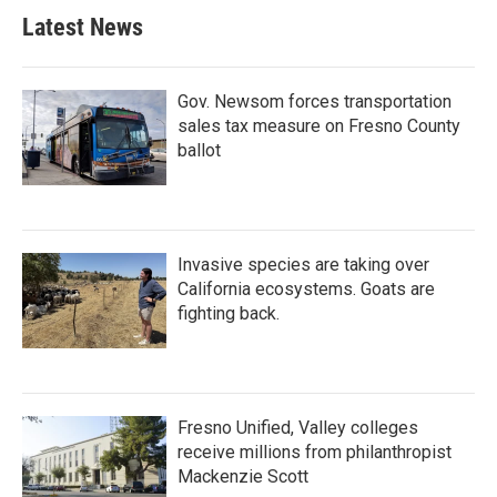
Latest News
Gov. Newsom forces transportation
sales tax measure on Fresno County
ballot
Invasive species are taking over
California ecosystems. Goats are
fighting back.
Fresno Unified, Valley colleges
receive millions from philanthropist
Mackenzie Scott