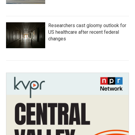
Researchers cast gloomy outlook for
US healthcare after recent federal
changes