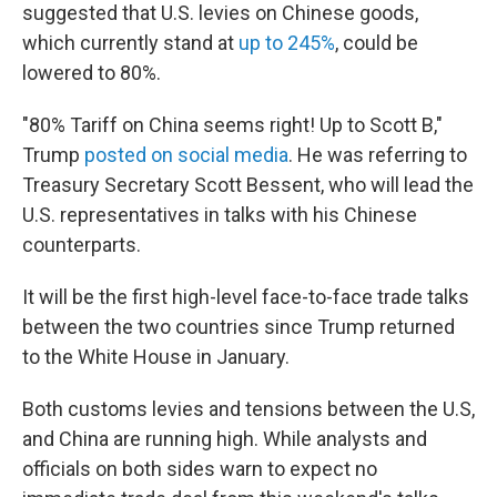
suggested that U.S. levies on Chinese goods,
which currently stand at
up to 245%
, could be
lowered to 80%.
"80% Tariff on China seems right! Up to Scott B,"
Trump
posted on social media
. He was referring to
Treasury Secretary Scott Bessent, who will lead the
U.S. representatives in talks with his Chinese
counterparts.
It will be the first high-level face-to-face trade talks
between the two countries since Trump returned
to the White House in January.
Both customs levies and tensions between the U.S,
and China are running high. While analysts and
officials on both sides warn to expect no