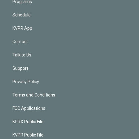
Programs
Schedule
KVPR App
Contact
Talk to Us
Support
Privacy Policy
Terms and Conditions
FCC Applications
KPRX Public File
KVPR Public File