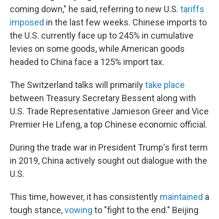
coming down," he said, referring to new U.S.
tariffs
imposed
in the last few weeks. Chinese imports to
the U.S. currently face up to 245% in cumulative
levies on some goods, while American goods
headed to China face a 125% import tax.
The Switzerland talks will primarily
take place
between Treasury Secretary Bessent along with
U.S. Trade Representative Jamieson Greer and Vice
Premier He Lifeng, a top Chinese economic official.
During the trade war in President Trump's first term
in 2019, China actively sought out dialogue with the
U.S.
This time, however, it has consistently
maintained
a
tough stance,
vowing
to "fight to the end." Beijing