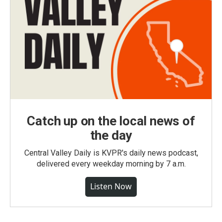
Catch up on the local news of
the day
Central Valley Daily is KVPR's daily news podcast,
delivered every weekday morning by 7 a.m.
Listen Now