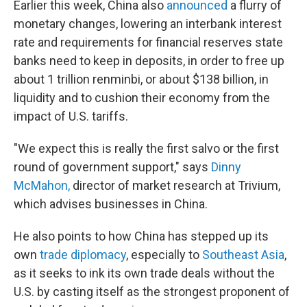
Earlier this week, China also
announced
a flurry of
monetary changes, lowering an interbank interest
rate and requirements for financial reserves state
banks need to keep in deposits, in order to free up
about 1 trillion renminbi, or about $138 billion, in
liquidity and to cushion their economy from the
impact of U.S. tariffs.
"We expect this is really the first salvo or the first
round of government support," says
Dinny
McMahon,
director of market research at Trivium,
which advises businesses in China.
He also points to how China has stepped up its
own
trade diplomacy
, especially to
Southeast Asia
,
as it seeks to ink its own trade deals without the
U.S. by casting itself as the strongest proponent of