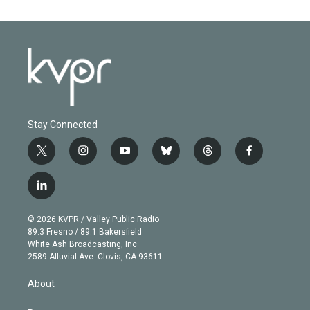
Stay Connected
t
i
y
b
t
f
w
n
o
l
h
a
i
s
u
u
r
c
l
t
t
t
e
e
e
i
t
a
u
s
a
b
n
e
g
b
k
d
o
© 2026 KVPR / Valley Public Radio
k
r
r
e
y
s
o
89.3 Fresno / 89.1 Bakersfield
e
a
k
White Ash Broadcasting, Inc
d
m
2589 Alluvial Ave. Clovis, CA 93611
i
n
About