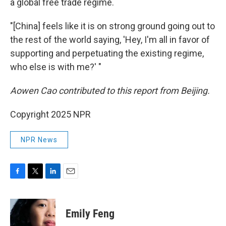
a global free trade regime.
"[China] feels like it is on strong ground going out to
the rest of the world saying, 'Hey, I'm all in favor of
supporting and perpetuating the existing regime,
who else is with me?' "
Aowen Cao contributed to this report from Beijing.
Copyright 2025 NPR
NPR News
F
T
L
E
a
w
i
m
c
i
n
a
e
t
k
i
Emily Feng
b
t
e
l