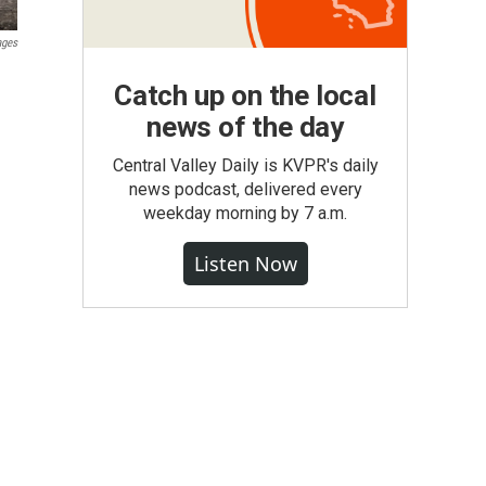
ages
Catch up on the local
news of the day
Central Valley Daily is KVPR's daily
news podcast, delivered every
weekday morning by 7 a.m.
Listen Now