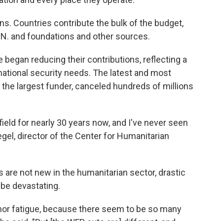
ns. Countries contribute the bulk of the budget,
.N. and foundations and other sources.
e began reducing their contributions, reflecting a
d national security needs. The latest and most
 the largest funder, canceled hundreds of millions
field for nearly 30 years now, and I've never seen
egel, director of the Center for Humanitarian
 are not new in the humanitarian sector, drastic
 be devastating.
nor fatigue, because there seem to be so many