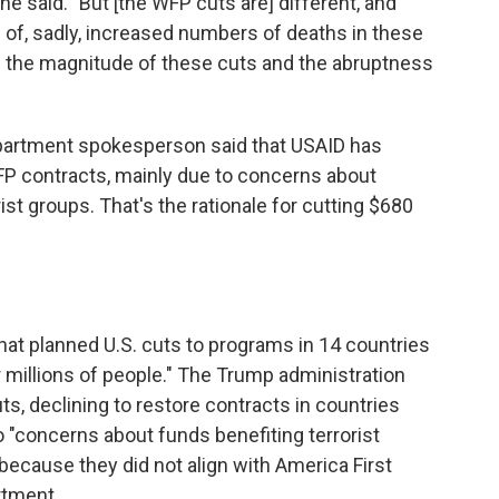
e said. "But [the WFP cuts are] different, and
f, sadly, increased numbers of deaths in these
h the magnitude of these cuts and the abruptness
Department spokesperson said that USAID has
FP contracts, mainly due to concerns about
st groups. That's the rationale for cutting $680
hat planned U.S. cuts to programs in 14 countries
 millions of people." The Trump administration
ts, declining to restore contracts in countries
"concerns about funds benefiting terrorist
 because they did not align with America First
rtment.