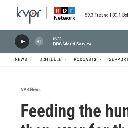
Skip to main content
89.3 Fresno | 89.1 Ba
KVPR
BBC World Service
NEWS
SCHEDULE
PODCASTS
SUPPOR
NPR News
Feeding the hun