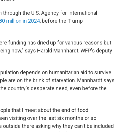
through the U.S. Agency for International
0 million in 2024
, before the Trump
ere funding has dried up for various reasons but
seeing now," says Harald Mannhardt, WFP's deputy
pulation depends on humanitarian aid to survive
ple are on the brink of starvation. Mannhardt says
the country's desperate need, even before the
ple that I meet about the end of food
en visiting over the last six months or so
ple outside there asking why they can't be included