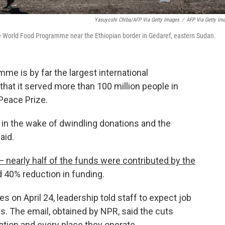
Yasuyoshi Chiba/AFP Via Getty Images
/
AFP Via Getty Im
he World Food Programme near the Ethiopian border in Gedaref, eastern Sudan.
e is by far the largest international
 that it served more than 100 million people in
 Peace Prize.
 in the wake of dwindling donations and the
aid.
 nearly half of the funds were contributed by the
d 40% reduction in funding.
 on April 24, leadership told staff to expect job
s. The email, obtained by NPR, said the cuts
ation and every place they operate.