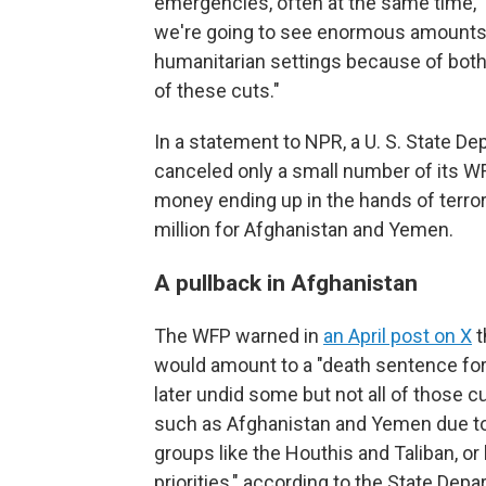
emergencies, often at the same time," h
we're going to see enormous amounts o
humanitarian settings because of bot
of these cuts."
In a statement to NPR, a U. S. State 
canceled only a small number of its W
money ending up in the hands of terrori
million for Afghanistan and Yemen.
A pullback in Afghanistan
The WFP warned in
an April post on X
t
would amount to a "death sentence for
later undid some but not all of those cu
such as Afghanistan and Yemen due to 
groups like the Houthis and Taliban, or
priorities," according to the State Depa