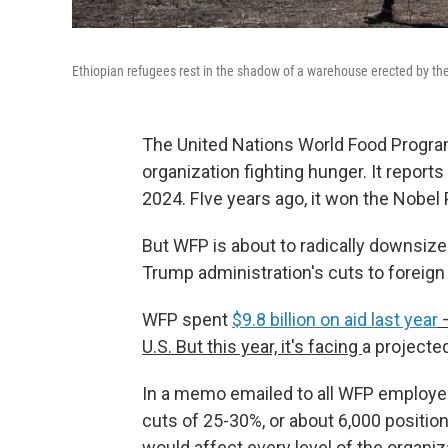
Ethiopian refugees rest in the shadow of a warehouse erected by t
The United Nations World Food Programm
organization fighting hunger. It reports
2024. FIve years ago, it won the Nobel
But WFP is about to radically downsize
Trump administration's cuts to foreign 
WFP spent
$9.8 billion on aid last year
—
U.S. But this year, it's facing
a projecte
In a memo emailed to all WFP employees
cuts of 25-30%, or about 6,000 position
would affect every level of the organiz