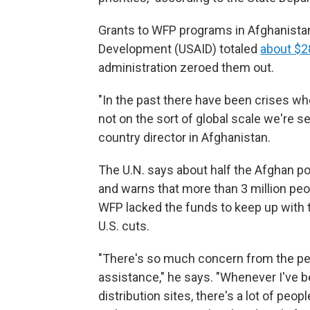
Grants to WFP programs in Afghanistan 
Development (USAID) totaled
about $28
administration zeroed them out.
"In the past there have been crises wh
not on the sort of global scale we're 
country director in Afghanistan.
The U.N. says about half the Afghan po
and warns that more than 3 million peo
WFP lacked the funds to keep up with 
U.S. cuts.
"There's so much concern from the peo
assistance," he says. "Whenever I've be
distribution sites, there's a lot of peo