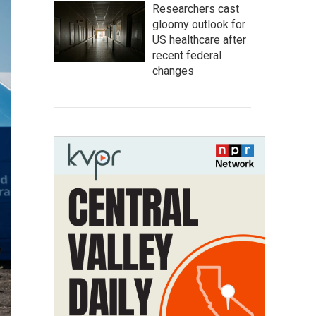
Researchers cast
gloomy outlook for
US healthcare after
recent federal
changes