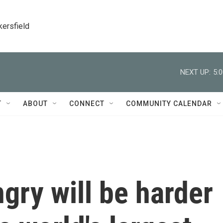
kersfield
NEXT UP:
5:
T
ABOUT
CONNECT
COMMUNITY CALENDAR
gry will be harder