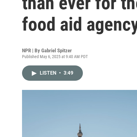
than ever for th
food aid agenc
NPR | By
Gabriel Spitzer
Published May 6, 2025 at 9:40 AM PDT
LISTEN
•
3:49