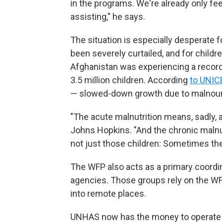
in the programs. We're already only fee
assisting," he says.
The situation is especially desperate 
been severely curtailed, and for childre
Afghanistan was experiencing a record-
3.5 million children. According
to UNIC
— slowed-down growth due to malnou
"The acute malnutrition means, sadly, a 
Johns Hopkins. "And the chronic malnutr
not just those children: Sometimes the
The WFP also acts as a primary coordina
agencies. Those groups rely on the WF
into remote places.
UNHAS now has the money to operate ju