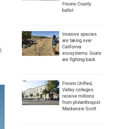
Fresno County
ballot
Invasive species
are taking over
California
ecosystems. Goats
are fighting back.
Fresno Unified,
Valley colleges
receive millions
from philanthropist
Mackenzie Scott