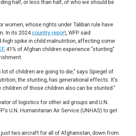
ding half, or less than half, of who we should be
for women, whose rights under Taliban rule have
n. In its 2024
country report
, WFP said
high spike in child malnutrition, affecting some
EF
, 41% of Afghan children experience "stunting"
rishment.
lot of children are going to die," says Spiegel of
ition, the stunting, has generational effects. It's
 children of those children also can be stunted."
tor of logistics for other aid groups and U.N.
P's U.N. Humanitarian Air Service (UNHAS) to get
st two aircraft for all of Afghanistan, down from