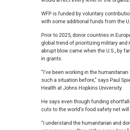
WFP is funded by voluntary contributio
with some additional funds from the U
Prior to 2025, donor countries in Europ
global trend of prioritizing military an
abrupt blow came when the U.S., by far
in grants.
"I've been working in the humanitarian 
such a situation before," says Paul Spi
Health at Johns Hopkins University.
He says even though funding shortfalls
cuts to the world's food safety net will
"I understand the humanitarian and do