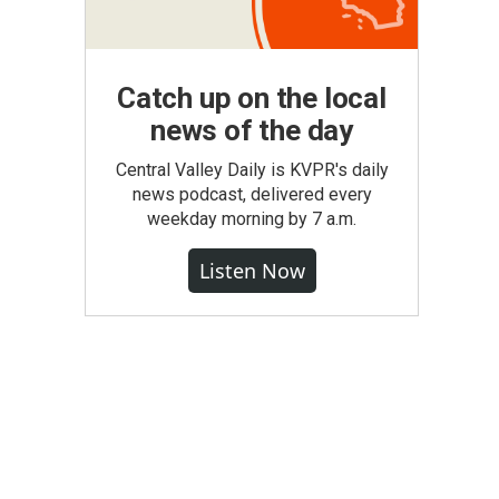
Catch up on the local
news of the day
Central Valley Daily is KVPR's daily
news podcast, delivered every
weekday morning by 7 a.m.
Listen Now