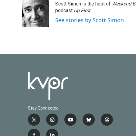
Scott Simon is the host of
Weekend Ed
b
t
e
l
o
e
d
podcast
Up First
.
o
r
I
See stories by Scott Simon
k
n
Stay Connected
t
i
y
b
t
w
n
o
l
h
i
s
u
u
r