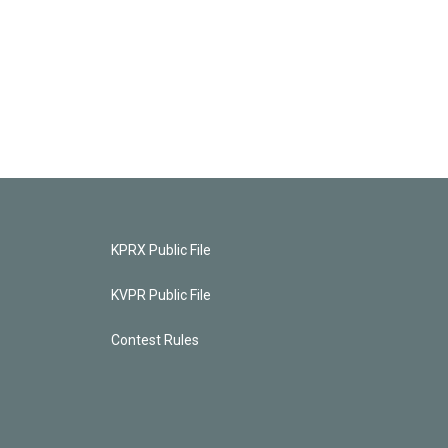
KPRX Public File
KVPR Public File
Contest Rules