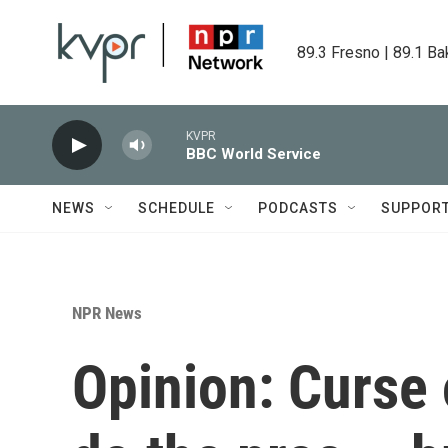
Skip to main content
89.3 Fresno | 89.1 Ba
KVPR
BBC World Service
NEWS
SCHEDULE
PODCASTS
SUPPOR
NPR News
Opinion: Curse 