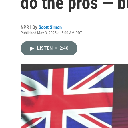
do the pros — b
NPR | By
Scott Simon
Published May 3, 2025 at 5:00 AM PDT
LISTEN
•
2:40