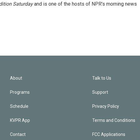
ition Saturday
and is one of the hosts of NPR's morning news
About
Talk to Us
Programs
Support
Schedule
Privacy Policy
KVPR App
Terms and Conditions
Contact
FCC Applications