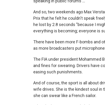
speaking in public forums …"
And so, two weekends ago Max Verstapp
Prix that he felt he couldn't speak fre
he lost by 2.8 seconds "because I migh
everything is becoming; everyone is su
There have been more F-bombs and oth
as more broadcasters put microphones 
The FIA under president Mohammed Be
and fines for swearing. Drivers have 
easing such punishments.
And of course, the sport is all about dr
wife drives. She is the kindest soul in 
she can swear like a French sailor.