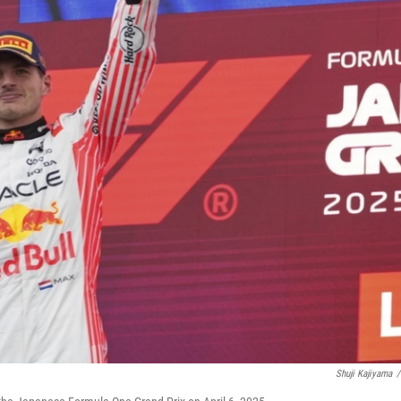
Shuji Kajiyama
/