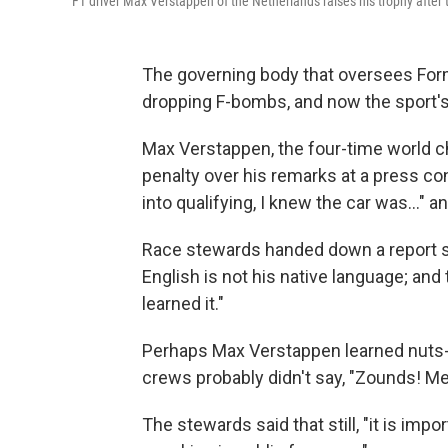
F1 driver Max Verstappen of the Netherlands raises his trophy after
The governing body that oversees Form
dropping F-bombs, and now the sport's 
Max Verstappen, the four-time world c
penalty over his remarks at a press con
into qualifying, I knew the car was…" a
Race stewards handed down a report s
English is not his native language; and
learned it."
Perhaps Max Verstappen learned nuts-a
crews probably didn't say, "Zounds! Me
The stewards said that still, "it is imp