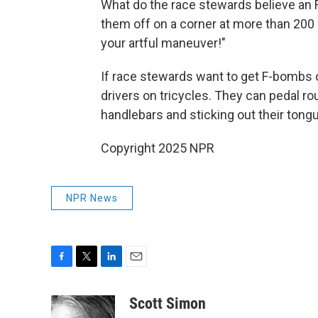
What do the race stewards believe an F1
them off on a corner at more than 200
your artful maneuver!"
If race stewards want to get F-bombs o
drivers on tricycles. They can pedal roun
handlebars and sticking out their tongu
Copyright 2025 NPR
NPR News
F
T
L
E
a
w
i
m
c
i
n
a
Scott Simon
e
t
k
i