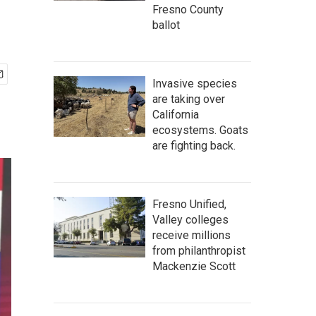
Fresno County
ballot
Invasive species
are taking over
California
ecosystems. Goats
are fighting back.
Fresno Unified,
Valley colleges
receive millions
from philanthropist
Mackenzie Scott