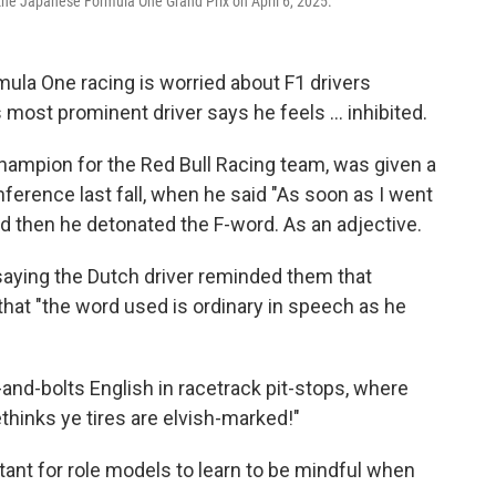
 the Japanese Formula One Grand Prix on April 6, 2025.
ula One racing is worried about F1 drivers
most prominent driver says he feels … inhibited.
hampion for the Red Bull Racing team, was given a
ference last fall, when he said "As soon as I went
nd then he detonated the F-word. As an adjective.
aying the Dutch driver reminded them that
 that "the word used is ordinary in speech as he
nd-bolts English in racetrack pit-stops, where
thinks ye tires are elvish-marked!"
ortant for role models to learn to be mindful when