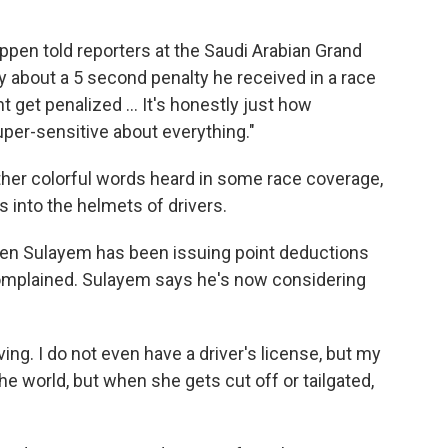
en told reporters at the Saudi Arabian Grand
ely about a 5 second penalty he received in a race
t get penalized … It's honestly just how
per-sensitive about everything."
er colorful words heard in some race coverage,
into the helmets of drivers.
n Sulayem has been issuing point deductions
complained. Sulayem says he's now considering
iving. I do not even have a driver's license, but my
the world, but when she gets cut off or tailgated,