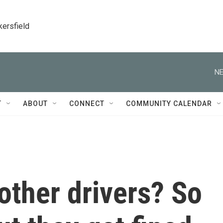
kersfield
NE
T
ABOUT
CONNECT
COMMUNITY CALENDAR
other drivers? So