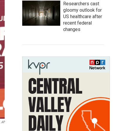
Researchers cast
gloomy outlook for
US healthcare after
recent federal
changes
AP