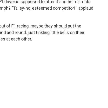
 driver is supposed to utter if another car cuts
 mph? "Talley-ho, esteemed competitor! I applaud
ut of F1 racing, maybe they should put the
d and round, just tinkling little bells on their
es at each other.