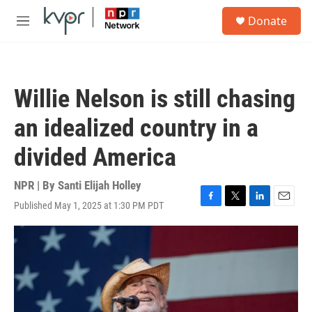
Skip to main content
S
Donate
e
M
a
e
r
n
c
u
h
Willie Nelson is still chasing
u
e
an idealized country in a
r
y
divided America
NPR | By
Santi Elijah Holley
Published May 1, 2025 at 1:30 PM PDT
F
T
L
E
a
w
i
m
c
i
n
a
e
t
k
i
b
t
e
l
o
e
d
o
r
I
k
n