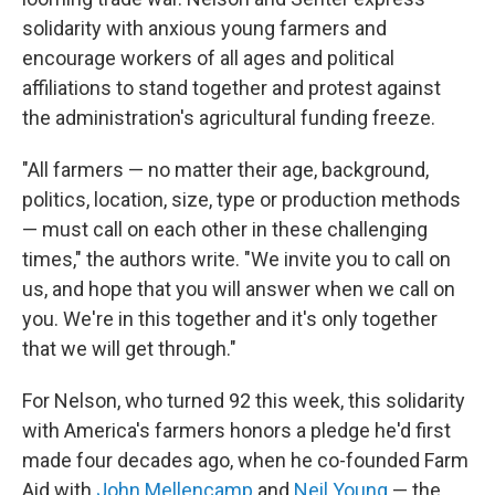
solidarity with anxious young farmers and
encourage workers of all ages and political
affiliations to stand together and protest against
the administration's agricultural funding freeze.
"All farmers — no matter their age, background,
politics, location, size, type or production methods
— must call on each other in these challenging
times," the authors write. "We invite you to call on
us, and hope that you will answer when we call on
you. We're in this together and it's only together
that we will get through."
For Nelson, who turned 92 this week, this solidarity
with America's farmers honors a pledge he'd first
made four decades ago, when he co-founded Farm
Aid with
John Mellencamp
and
Neil Young
— the