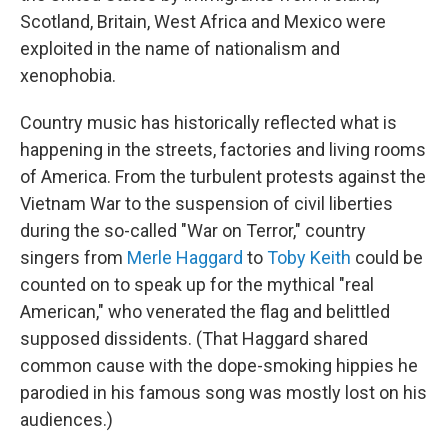
Scotland, Britain, West Africa and Mexico were
exploited in the name of nationalism and
xenophobia.
Country music has historically reflected what is
happening in the streets, factories and living rooms
of America. From the turbulent protests against the
Vietnam War to the suspension of civil liberties
during the so-called "War on Terror," country
singers from
Merle Haggard
to
Toby Keith
could be
counted on to speak up for the mythical "real
American," who venerated the flag and belittled
supposed dissidents. (That Haggard shared
common cause with the dope-smoking hippies he
parodied in his famous song was mostly lost on his
audiences.)