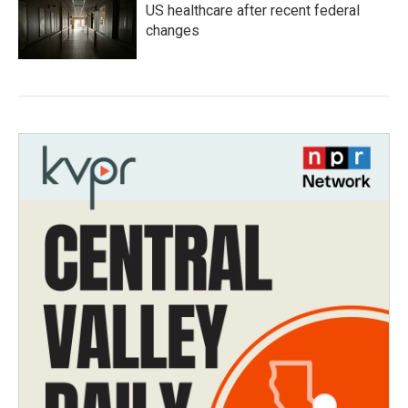
US healthcare after recent federal
changes