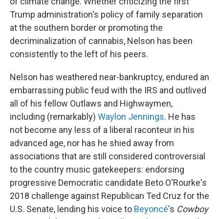
of climate change. Whether criticizing the first
Trump administration's policy of family separation
at the southern border or promoting the
decriminalization of cannabis, Nelson has been
consistently to the left of his peers.
Nelson has weathered near-bankruptcy, endured an
embarrassing public feud with the IRS and outlived
all of his fellow Outlaws and Highwaymen,
including (remarkably)
Waylon Jennings
. He has
not become any less of a liberal raconteur in his
advanced age, nor has he shied away from
associations that are still considered controversial
to the country music gatekeepers: endorsing
progressive Democratic candidate Beto O'Rourke's
2018 challenge against Republican Ted Cruz for the
U.S. Senate, lending his voice to
Beyoncé
's
Cowboy