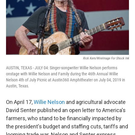
Rick Kern/WireImage For Shock Ink
AUSTIN, TEXAS - JULY 04: Singer-songwriter Willie Nelson performs
onstage with Willie Nelson and Family during the 46th Annual Willie
Nelson 4th of July Picnic at Austin360 Amphitheater on July 04, 2019 in
Austin, Texas.
On April 17,
Willie Nelson
and agricultural advocate
David Senter published an open letter to America's
farmers, who stand to be financially impacted by
the president's budget and staffing cuts, tariffs and
looming trade war. Nelson and Senter express