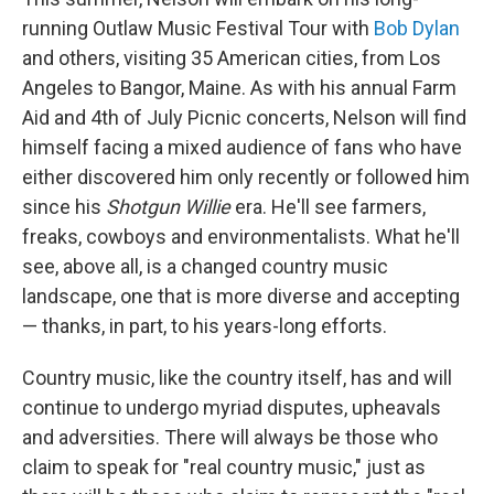
running Outlaw Music Festival Tour with
Bob Dylan
and others, visiting 35 American cities, from Los
Angeles to Bangor, Maine. As with his annual Farm
Aid and 4th of July Picnic concerts, Nelson will find
himself facing a mixed audience of fans who have
either discovered him only recently or followed him
since his
Shotgun Willie
era. He'll see farmers,
freaks, cowboys and environmentalists. What he'll
see, above all, is a changed country music
landscape, one that is more diverse and accepting
— thanks, in part, to his years-long efforts.
Country music, like the country itself, has and will
continue to undergo myriad disputes, upheavals
and adversities. There will always be those who
claim to speak for "real country music," just as