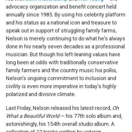
advocacy organization and benefit concert held
annually since 1985. By using his celebrity platform
and
his status as a national icon and treasure to
speak out in support of struggling family farms,
Nelson is merely continuing to do what he's always
done in his nearly seven decades as a professional
musician. But though his left-leaning values have
long been at odds with traditionally conservative
family farmers and the country music hoi polloi,
Nelson's ongoing commitment to inclusion and
civility is even more imperative in today's highly
polarized and divisive climate.
Last Friday, Nelson released his latest record,
Oh
What a Beautiful World
— his 77th solo album and,
astonishingly, his 154th overall studio album. A
collection of 12 tracks written by veteran