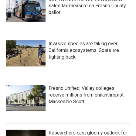
sales tax measure on Fresno County
ballot
Invasive species are taking over
California ecosystems. Goats are
fighting back.
Fresno Unified, Valley colleges
receive millions from philanthropist
Mackenzie Scott
Researchers cast gloomy outlook for