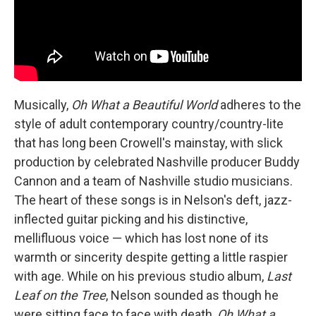
Musically,
Oh What a Beautiful World
adheres to the
style of adult contemporary country/country-lite
that has long been Crowell's mainstay, with slick
production by celebrated Nashville producer Buddy
Cannon and a team of Nashville studio musicians.
The heart of these songs is in Nelson's deft, jazz-
inflected guitar picking and his distinctive,
mellifluous voice — which has lost none of its
warmth or sincerity despite getting a little raspier
with age. While on his previous studio album,
Last
Leaf on the Tree
, Nelson sounded as though he
were sitting face to face with death,
Oh What a