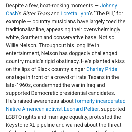
Despite a few, boat-rocking moments —
Johnny
Cash
's
Bitter Tears
and
Loretta Lynn
's "The Pill," for
example — country musicians have largely toed the
traditionalist line, appeasing their overwhelmingly
white, Southern and conservative base. Not so
Willie Nelson. Throughout his long life in
entertainment, Nelson has doggedly challenged
country music's rigid obstinacy. He's planted a kiss
on the lips of Black country singer
Charley Pride
onstage in front of a crowd of irate Texans in the
late-1960s, condemned the war in Iraq and
supported Democratic presidential candidates.
He's raised awareness about
formerly incarcerated
Native American activist Leonard Peltier
, supported
LGBTQ rights and marriage equality, protested the
Keystone XL pipeline and warned about the threat