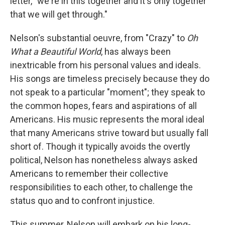
letter, "we're in this together and it's only together
that we will get through."
Nelson's substantial oeuvre, from "Crazy" to
Oh
What a Beautiful World
, has always been
inextricable from his personal values and ideals.
His songs are timeless precisely because they do
not speak to a particular "moment"; they speak to
the common hopes, fears and aspirations of all
Americans. His music represents the moral ideal
that many Americans strive toward but usually fall
short of. Though it typically avoids the overtly
political, Nelson has nonetheless always asked
Americans to remember their collective
responsibilities to each other, to challenge the
status quo and to confront injustice.
This summer, Nelson will embark on his long-