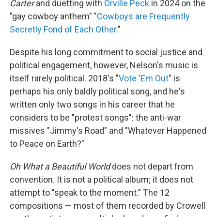
Carter
and duetting with
Orville Peck
in 2024 on the
"gay cowboy anthem" "
Cowboys are Frequently
Secretly Fond of Each Other
."
Despite his long commitment to social justice and
political engagement, however, Nelson's music is
itself rarely political. 2018's "
Vote 'Em Out
" is
perhaps his only baldly political song, and he's
written only two songs in his career that he
considers to be "protest songs": the anti-war
missives "Jimmy's Road" and "Whatever Happened
to Peace on Earth?"
Oh What a Beautiful World
does not depart from
convention. It is not a political album; it does not
attempt to "speak to the moment." The 12
compositions — most of them recorded by Crowell