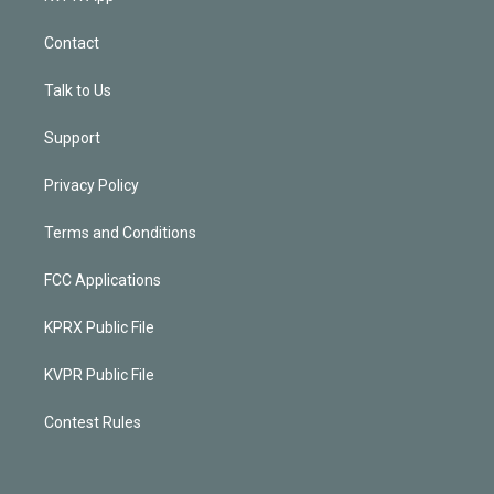
Contact
Talk to Us
Support
Privacy Policy
Terms and Conditions
FCC Applications
KPRX Public File
KVPR Public File
Contest Rules