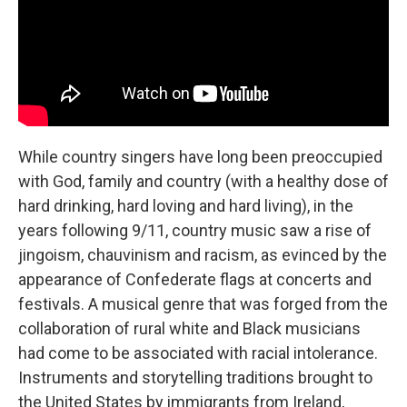
While country singers have long been preoccupied
with God, family and country (with a healthy dose of
hard drinking, hard loving and hard living), in the
years following 9/11, country music saw a rise of
jingoism, chauvinism and racism, as evinced by the
appearance of Confederate flags at concerts and
festivals. A musical genre that was forged from the
collaboration of rural white and Black musicians
had come to be associated with racial intolerance.
Instruments and storytelling traditions brought to
the United States by immigrants from Ireland,