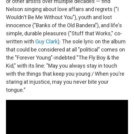
or other artists over multiple decades — find
Nelson singing about love affairs and regrets ("I
Wouldn't Be Me Without You"), youth and lost
innocence ("Banks of the Old Bandera"), and life's
simple, durable pleasures ("Stuff that Works," co-
written with
Guy Clark
). The sole lyric on the album
that could be considered at all "political" comes on
the "Forever Young"-indebted "The Fly Boy & the
Kid," with its line: "May you always stay in touch
with the things that keep you young / When you're
staring at injustice, may you never bite your
tongue."