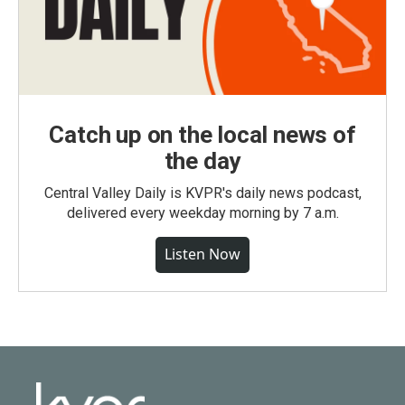
Catch up on the local news of
the day
Central Valley Daily is KVPR's daily news podcast,
delivered every weekday morning by 7 a.m.
Listen Now