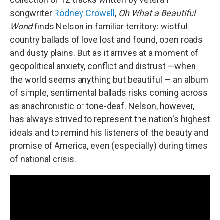
songwriter
Rodney Crowell
,
Oh What a Beautiful
World
finds Nelson in familiar territory: wistful
country ballads of love lost and found, open roads
and dusty plains. But as it arrives at a moment of
geopolitical anxiety, conflict and distrust —when
the world seems anything but beautiful — an album
of simple, sentimental ballads risks coming across
as anachronistic or tone-deaf. Nelson, however,
has always strived to represent the nation's highest
ideals and to remind his listeners of the beauty and
promise of America, even (especially) during times
of national crisis.