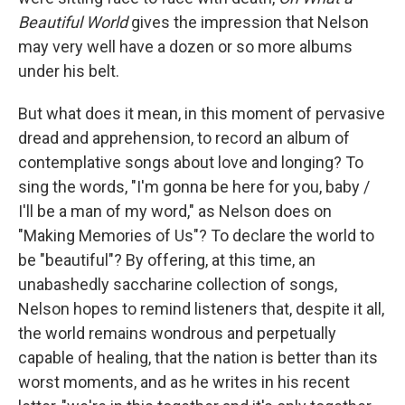
Beautiful World
gives the impression that Nelson
may very well have a dozen or so more albums
under his belt.
But what does it mean, in this moment of pervasive
dread and apprehension, to record an album of
contemplative songs about love and longing? To
sing the words, "I'm gonna be here for you, baby /
I'll be a man of my word," as Nelson does on
"Making Memories of Us"? To declare the world to
be "beautiful"? By offering, at this time, an
unabashedly saccharine collection of songs,
Nelson hopes to remind listeners that, despite it all,
the world remains wondrous and perpetually
capable of healing, that the nation is better than its
worst moments, and as he writes in his recent