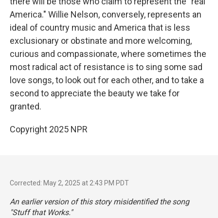
there will be those who claim to represent the "real
America." Willie Nelson, conversely, represents an
ideal of country music and America that is less
exclusionary or obstinate and more welcoming,
curious and compassionate, where sometimes the
most radical act of resistance is to sing some sad
love songs, to look out for each other, and to take a
second to appreciate the beauty we take for
granted.
Copyright 2025 NPR
Corrected: May 2, 2025 at 2:43 PM PDT
An earlier version of this story misidentified the song
"Stuff that Works."