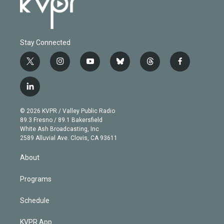
Stay Connected
t
i
y
b
t
f
w
n
o
l
h
a
i
s
u
u
r
c
l
t
t
t
e
e
e
i
t
a
u
s
a
b
n
e
g
b
k
d
o
© 2026 KVPR / Valley Public Radio
k
r
r
e
y
s
o
89.3 Fresno / 89.1 Bakersfield
e
a
k
White Ash Broadcasting, Inc
d
m
2589 Alluvial Ave. Clovis, CA 93611
i
n
About
Programs
Schedule
KVPR App