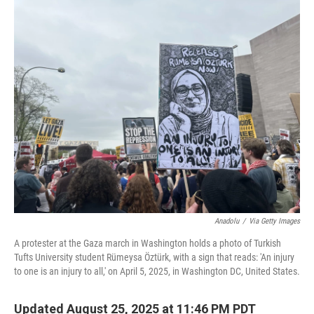
o
r
I
k
n
Anadolu
/
Via Getty Images
A protester at the Gaza march in Washington holds a photo of Turkish
Tufts University student Rümeysa Öztürk, with a sign that reads: 'An injury
to one is an injury to all,' on April 5, 2025, in Washington DC, United States.
Updated August 25, 2025 at 11:46 PM PDT