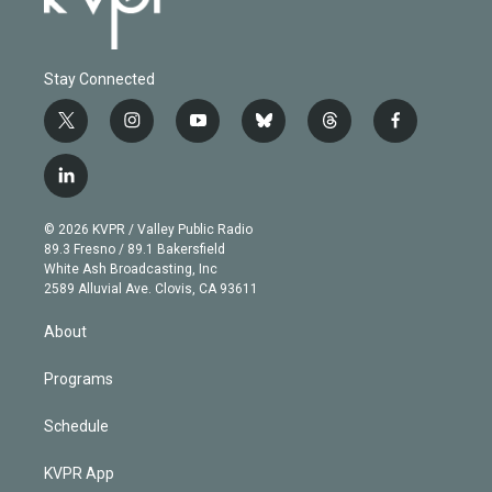
Stay Connected
t
i
y
b
t
f
w
n
o
l
h
a
i
s
u
u
r
c
l
t
t
t
e
e
e
i
t
a
u
s
a
b
n
e
g
b
k
d
o
© 2026 KVPR / Valley Public Radio
k
r
r
e
y
s
o
89.3 Fresno / 89.1 Bakersfield
e
a
k
White Ash Broadcasting, Inc
d
m
2589 Alluvial Ave. Clovis, CA 93611
i
n
About
Programs
Schedule
KVPR App