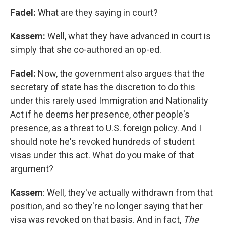
Fadel:
What are they saying in court?
Kassem:
Well, what they have advanced in court is
simply that she co-authored an op-ed.
Fadel:
Now, the government also argues that the
secretary of state has the discretion to do this
under this rarely used Immigration and Nationality
Act if he deems her presence, other people's
presence, as a threat to U.S. foreign policy. And I
should note he's revoked hundreds of student
visas under this act. What do you make of that
argument?
Kassem
: Well, they've actually withdrawn from that
position, and so they're no longer saying that her
visa was revoked on that basis. And in fact,
The