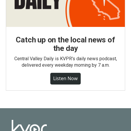
Catch up on the local news of
the day
Central Valley Daily is KVPR's daily news podcast,
delivered every weekday morning by 7 a.m.
Listen Now