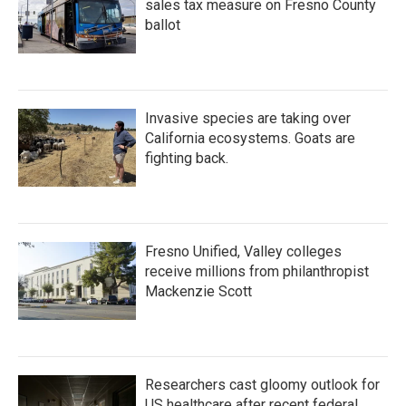
sales tax measure on Fresno County
ballot
Invasive species are taking over
California ecosystems. Goats are
fighting back.
Fresno Unified, Valley colleges
receive millions from philanthropist
Mackenzie Scott
Researchers cast gloomy outlook for
US healthcare after recent federal