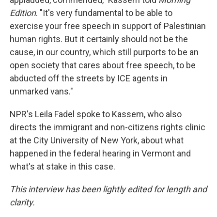
Edition
. "It's very fundamental to be able to
exercise your free speech in support of Palestinian
human rights. But it certainly should not be the
cause, in our country, which still purports to be an
open society that cares about free speech, to be
abducted off the streets by ICE agents in
unmarked vans."
NPR's Leila Fadel spoke to Kassem, who also
directs the immigrant and non-citizens rights clinic
at the City University of New York, about what
happened in the federal hearing in Vermont and
what's at stake in this case.
This interview has been lightly edited for length and
clarity.