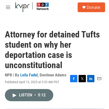
Skip to main content
S
Donate
e
M
a
e
r
n
c
u
h
Attorney for detained Tufts
u
e
student on why her
r
y
deportation case is
unconstitutional
NPR | By
Leila Fadel
,
Destinee Adams
Published April 15, 2025 at 3:55 AM PDT
F
T
L
E
a
w
i
m
c
i
n
a
LISTEN
•
5:12
e
t
k
i
b
t
e
l
o
e
d