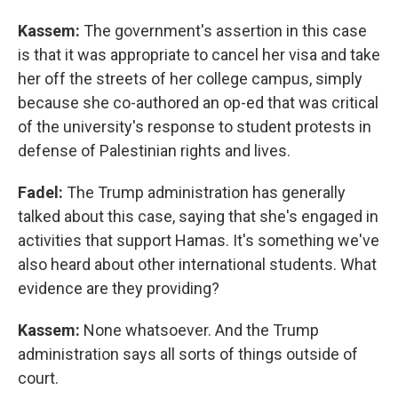
Kassem:
The government's assertion in this case
is that it was appropriate to cancel her visa and take
her off the streets of her college campus, simply
because she co-authored an op-ed that was critical
of the university's response to student protests in
defense of Palestinian rights and lives.
Fadel:
The Trump administration has generally
talked about this case, saying that she's engaged in
activities that support Hamas. It's something we've
also heard about other international students. What
evidence are they providing?
Kassem:
None whatsoever. And the Trump
administration says all sorts of things outside of
court.