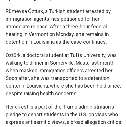
Rümeysa Öztürk, a Turkish student arrested by
immigration agents, has petitioned for her
immediate release. After a three-hour federal
hearing in Vermont on Monday, she remains in
detention in Louisiana as the case continues.
Öztürk, a doctoral student at Tufts University, was
walking to dinner in Somerville, Mass. last month
when masked immigration officers arrested her.
Soon after, she was transported to a detention
center in Louisiana, where she has been held since,
despite raising health concerns.
Her arrest is a part of the Trump administration's
pledge to deport students in the U.S. on visas who
express antisemitic views, a broad allegation critics