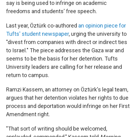
say is being used to infringe on academic
freedoms and students' free speech.
Last year, Öztürk co-authored
an opinion piece for
Tufts' student newspaper
, urging the university to
"divest from companies with direct or indirect ties
to Israel." The piece addresses the Gaza war and
seems to be the basis for her detention. Tufts
University leaders are calling for her release and
return to campus.
Ramzi Kassem, an attorney on Öztürk's legal team,
argues that her detention violates her rights to due
process and deportation would infringe on her First
Amendment right.
"That sort of writing should be welcomed,
applauded, commended," Kassem told
Morning