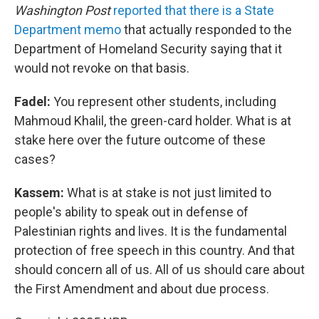
Washington Post
reported that there is a State
Department memo
that actually responded to the
Department of Homeland Security saying that it
would not revoke on that basis.
Fadel:
You represent other students, including
Mahmoud Khalil, the green-card holder. What is at
stake here over the future outcome of these
cases?
Kassem:
What is at stake is not just limited to
people's ability to speak out in defense of
Palestinian rights and lives. It is the fundamental
protection of free speech in this country. And that
should concern all of us. All of us should care about
the First Amendment and about due process.