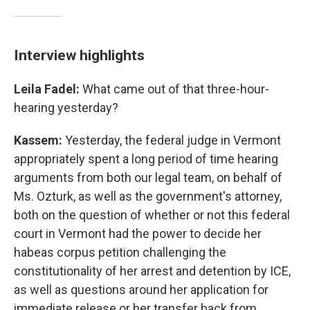
Interview highlights
Leila Fadel:
What came out of that three-hour-
hearing yesterday?
Kassem:
Yesterday, the federal judge in Vermont
appropriately spent a long period of time hearing
arguments from both our legal team, on behalf of
Ms. Ozturk, as well as the government's attorney,
both on the question of whether or not this federal
court in Vermont had the power to decide her
habeas corpus petition challenging the
constitutionality of her arrest and detention by ICE,
as well as questions around her application for
immediate release or her transfer back from