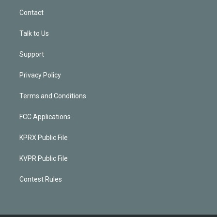
Contact
Talk to Us
Support
Privacy Policy
Terms and Conditions
FCC Applications
KPRX Public File
KVPR Public File
Contest Rules