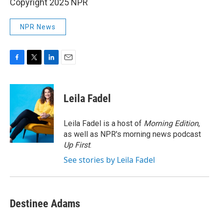
Copyright 2025 NPR
NPR News
F
T
L
E
a
w
i
m
c
i
n
a
e
t
k
i
Leila Fadel
b
t
e
l
o
e
d
o
r
I
Leila Fadel is a host of
Morning Edition
,
k
n
as well as NPR's morning news podcast
Up First
.
See stories by Leila Fadel
Destinee Adams