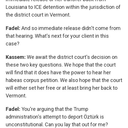
Louisiana to ICE detention within the jurisdiction of
the district court in Vermont.
Fadel:
And so immediate release didn't come from
that hearing. What's next for your client in this
case?
Kassem:
We await the district court's decision on
these two key questions. We hope that the court
will find that it does have the power to hear her
habeas corpus petition. We also hope that the court
will either set her free or at least bring her back to
Vermont.
Fadel:
You're arguing that the Trump
administration's attempt to deport Öztürk is
unconstitutional. Can you lay that out for me?