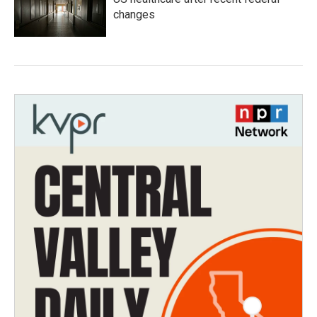
changes