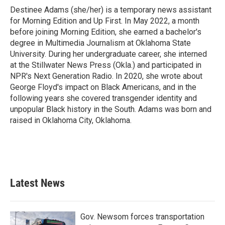
Destinee Adams (she/her) is a temporary news assistant
for Morning Edition and Up First. In May 2022, a month
before joining Morning Edition, she earned a bachelor's
degree in Multimedia Journalism at Oklahoma State
University. During her undergraduate career, she interned
at the Stillwater News Press (Okla.) and participated in
NPR's Next Generation Radio. In 2020, she wrote about
George Floyd's impact on Black Americans, and in the
following years she covered transgender identity and
unpopular Black history in the South. Adams was born and
raised in Oklahoma City, Oklahoma.
Latest News
Gov. Newsom forces transportation