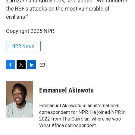
Zamzam and Abu Shouk," and added: "We condemn
the RSF's attacks on the most vulnerable of
civilians."
Copyright 2025 NPR
NPR News
F
T
L
E
a
w
i
m
c
i
n
a
e
t
k
i
Emmanuel Akinwotu
b
t
e
l
o
e
d
o
r
I
Emmanuel Akinwotu is an international
k
n
correspondent for NPR. He joined NPR in
2022 from The Guardian, where he was
West Africa correspondent.