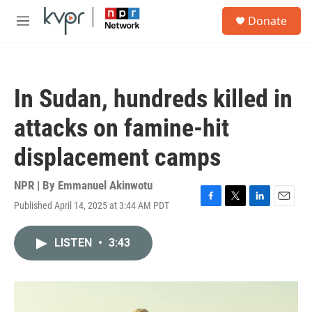
Skip to main content
S
Donate
e
M
a
e
r
n
c
u
h
In Sudan, hundreds killed in
u
e
attacks on famine-hit
r
y
displacement camps
NPR | By
Emmanuel Akinwotu
Published April 14, 2025 at 3:44 AM PDT
F
T
L
E
a
w
i
m
c
i
n
a
LISTEN
•
3:43
e
t
k
i
b
t
e
l
o
e
d
o
r
I
k
n