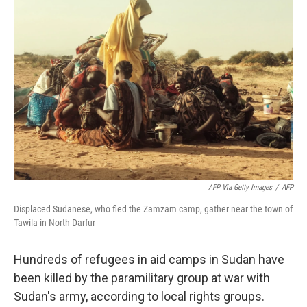
AFP Via Getty Images
/
AFP
Displaced Sudanese, who fled the Zamzam camp, gather near the town of
Tawila in North Darfur
Hundreds of refugees in aid camps in Sudan have
been killed by the paramilitary group at war with
Sudan's army, according to local rights groups.