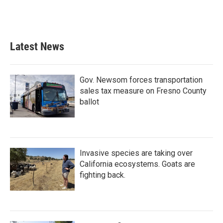
Latest News
Gov. Newsom forces transportation
sales tax measure on Fresno County
ballot
Invasive species are taking over
California ecosystems. Goats are
fighting back.