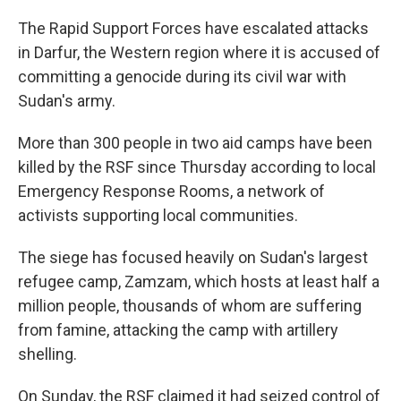
The Rapid Support Forces have escalated attacks
in Darfur, the Western region where it is accused of
committing a genocide during its civil war with
Sudan's army.
More than 300 people in two aid camps have been
killed by the RSF since Thursday according to local
Emergency Response Rooms, a network of
activists supporting local communities.
The siege has focused heavily on Sudan's largest
refugee camp, Zamzam, which hosts at least half a
million people, thousands of whom are suffering
from famine, attacking the camp with artillery
shelling.
On Sunday, the RSF claimed it had seized control of