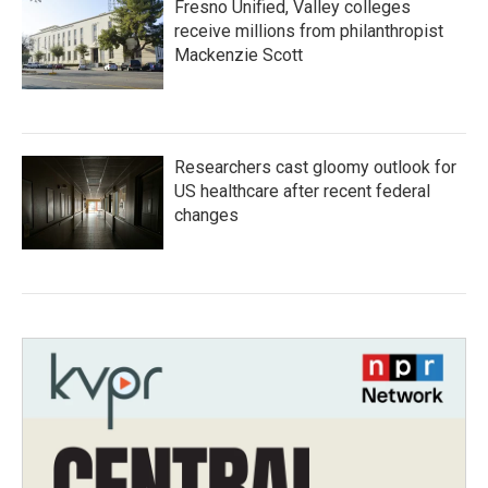
Fresno Unified, Valley colleges
receive millions from philanthropist
Mackenzie Scott
Researchers cast gloomy outlook for
US healthcare after recent federal
changes