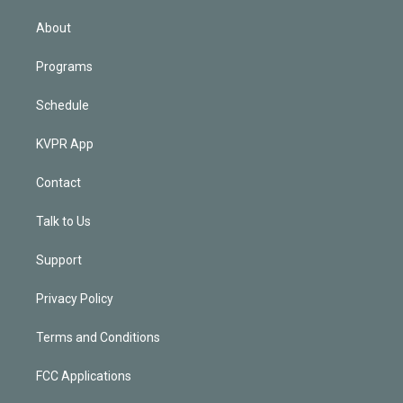
i
n
About
Programs
Schedule
KVPR App
Contact
Talk to Us
Support
Privacy Policy
Terms and Conditions
FCC Applications