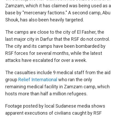
Zamzam, which it has claimed was being used as a
base by "mercenary factions." A second camp, Abu
Shouk, has also been heavily targeted.
The camps are close to the city of El Fasher, the
last major city in Darfur that the RSF do not control.
The city and its camps have been bombarded by
RSF forces for several months, while the latest
attacks have escalated for over a week.
The casualties include 9 medical staff from the aid
group
Relief International
who ran the only
remaining medical facility in Zamzam camp, which
hosts more than half a million refugees.
Footage posted by local Sudanese media shows
apparent executions of civilians caught by RSF