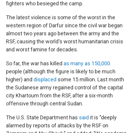
fighters who besieged the camp.
The latest violence is some of the worst in the
western region of Darfur since the civil war began
almost two years ago between the army and the
RSF, causing the world's worst humanitarian crisis
and worst famine for decades.
So far, the war has killed
as many as 150,000
people (although the figure is likely to be much
higher) and
displaced
some 15 million. Last month
the Sudanese army regained control of the capital
city Khartoum from the RSF, after a six-month
offensive through central Sudan.
The U.S. State Department has
said
it is "deeply
alarmed by reports of attacks by the RSF on