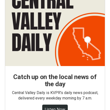
Catch up on the local news of
the day
Central Valley Daily is KVPR's daily news podcast,
delivered every weekday morning by 7 a.m.
Listen Now