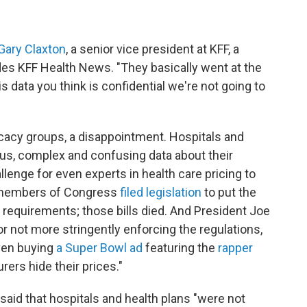
Gary Claxton
, a senior vice president at KFF, a
udes KFF Health News. "They basically went at the
is data you think is confidential we're not going to
acy groups, a disappointment. Hospitals and
us, complex and confusing data about their
lenge for even experts in health care pricing to
 members of Congress
filed legislation
to put the
 requirements; those bills died. And President Joe
or not more stringently enforcing the regulations,
ven buying
a Super Bowl ad
featuring the
rapper
rers hide their prices."
said that hospitals and health plans "were not