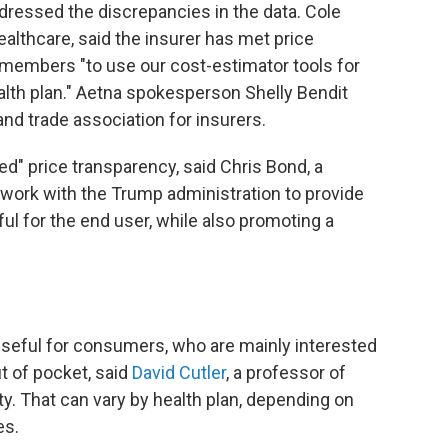
dressed the discrepancies in the data. Cole
lthcare, said the insurer has met price
members "to use our cost-estimator tools for
alth plan." Aetna spokesperson Shelly Bendit
and trade association for insurers.
ed" price transparency, said Chris Bond, a
 work with the Trump administration to provide
ul for the end user, while also promoting a
.
 useful for consumers, who are mainly interested
ut of pocket, said
David Cutler
, a professor of
y. That can vary by health plan, depending on
es.