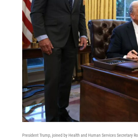
President Trump, joined by Health and Human Services Secretary Rob