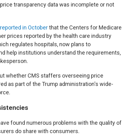
 price transparency data was incomplete or not
reported in October
that the Centers for Medicare
r prices reported by the health care industry
ich regulates hospitals, now plans to
nd help institutions understand the requirements,
okesperson.
ut whether CMS staffers overseeing price
ed as part of the Trump administration's wide-
orce.
sistencies
ave found numerous problems with the quality of
nsurers do share with consumers.