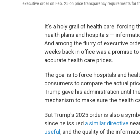
executive order on Feb. 25 on price transparency requirements for th
It's a holy grail of health care: forcin
health plans and hospitals — informatio
And among the flurry of executive orde
weeks back in office was a promise to
accurate health care prices.
The goal is to force hospitals and hea
consumers to compare the actual price
Trump gave his administration until th
mechanism to make sure the health ca
But Trump's 2025 order is also a symbo
since he issued
a similar directive
near
useful
, and the quality of the informati