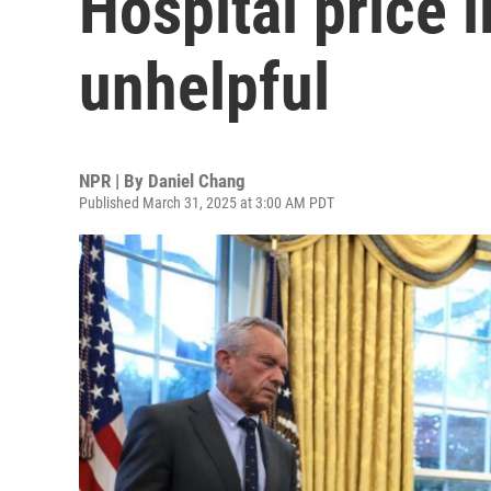
Hospital price l
unhelpful
NPR | By
Daniel Chang
Published March 31, 2025 at 3:00 AM PDT