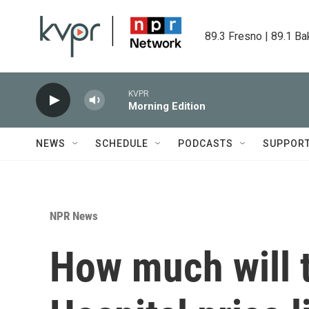
Skip to main content
89.3 Fresno | 89.1 Ba
KVPR
Morning Edition
NEWS
SCHEDULE
PODCASTS
SUPPOR
NPR News
How much will t