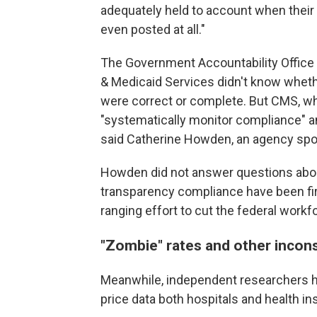
adequately held to account when their
even posted at all."
The Government Accountability Office
& Medicaid Services didn't know whethe
were correct or complete. But CMS, wh
"systematically monitor compliance" a
said Catherine Howden, an agency sp
Howden did not answer questions abo
transparency compliance have been fir
ranging effort to cut the federal workf
"Zombie" rates and other incon
Meanwhile, independent researchers h
price data both hospitals and health i