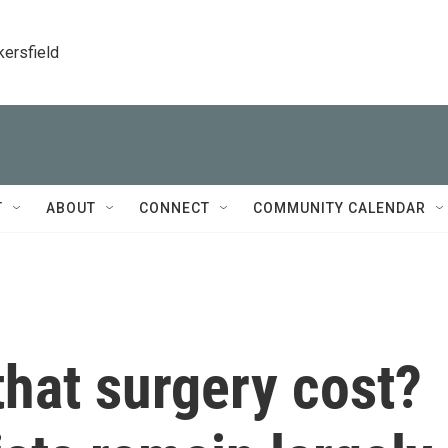
kersfield
T
ABOUT
CONNECT
COMMUNITY CALENDAR
hat surgery cost?