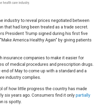
e health care industry.
g the industry to reveal prices negotiated between
n that had long been treated as a trade secret.
rs President Trump signed during his first five
 "Make America Healthy Again" by giving patients
lth insurance companies to make it easier for
s of medical procedures and prescription drugs.
e end of May to come up with a standard and a
re industry complies.
l of how little progress the country has made
ly six years ago. Consumers find it only
partially
on is spotty.