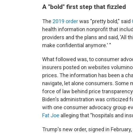
A "bold" first step that fizzled
The
2019 order
was "pretty bold," said
health information nonprofit that incl
providers and the plans and said, 'All th
make confidential anymore.' "
What followed was, to consumer advoc
insurers posted on websites volumino
prices. The information has been a chal
navigate, let alone consumers. Some
force of law behind price transparency
Biden's administration was criticized f
with one consumer advocacy group e
Fat Joe
alleging that "hospitals and insu
Trump's new order, signed in February, 