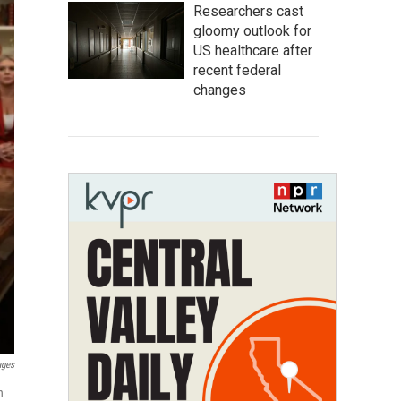
Researchers cast
gloomy outlook for
US healthcare after
recent federal
changes
ages
n