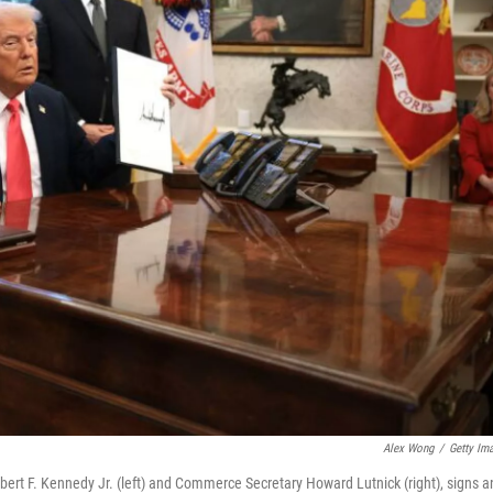
Alex Wong
/
Getty Im
ert F. Kennedy Jr. (left) and Commerce Secretary Howard Lutnick (right), signs a