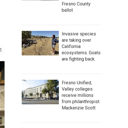
Fresno County
ballot
Invasive species
are taking over
California
ecosystems. Goats
are fighting back.
Fresno Unified,
Valley colleges
receive millions
from philanthropist
Mackenzie Scott