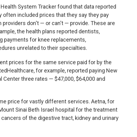
Health System Tracker found that data reported
y often included prices that they say they pay
h providers don't — or can't — provide. These are
xample, the health plans reported dentists,
ng payments for knee replacements,
dures unrelated to their specialties.
rent prices for the same service paid for by the
itedHealthcare, for example, reported paying New
l Center three rates — $47,000, $64,000 and
e price for vastly different services. Aetna, for
 Mount Sinai Beth Israel hospital for the treatment
, cancers of the digestive tract, kidney and urinary