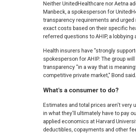
Neither UnitedHealthcare nor Aetna ad
Manbeck, a spokesperson for UnitedHea
transparency requirements and urged 
exact costs based on their specific he
referred questions to AHIP, a lobbying 
Health insurers have "strongly support
spokesperson for AHIP. The group will
transparency "in a way that is meaningf
competitive private market," Bond said
What's a consumer to do?
Estimates and total prices aren't very
in what they'll ultimately have to pay o
applied economics at Harvard Universit
deductibles, copayments and other fe