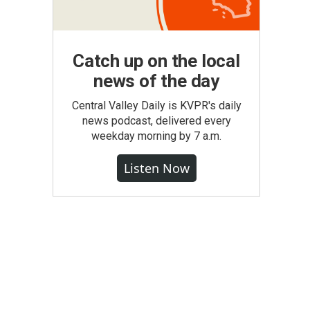
Catch up on the local
news of the day
Central Valley Daily is KVPR's daily
news podcast, delivered every
weekday morning by 7 a.m.
Listen Now