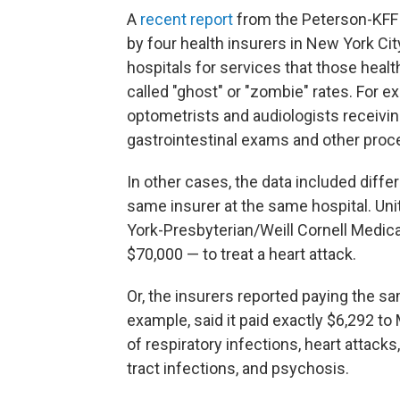
A
recent report
from the Peterson-KFF 
by four health insurers in New York Cit
hospitals for services that those healt
called "ghost" or "zombie" rates. For e
optometrists and audiologists receivi
gastrointestinal exams and other proce
In other cases, the data included diffe
same insurer at the same hospital. Un
York-Presbyterian/Weill Cornell Medica
$70,000 — to treat a heart attack.
Or, the insurers reported paying the sam
example, said it paid exactly $6,292 to
of respiratory infections, heart attacks
tract infections, and psychosis.