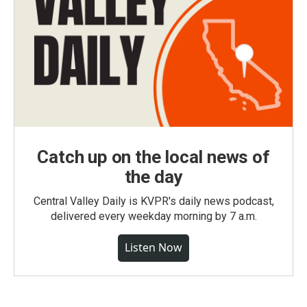
Catch up on the local news of
the day
Central Valley Daily is KVPR's daily news podcast,
delivered every weekday morning by 7 a.m.
Listen Now