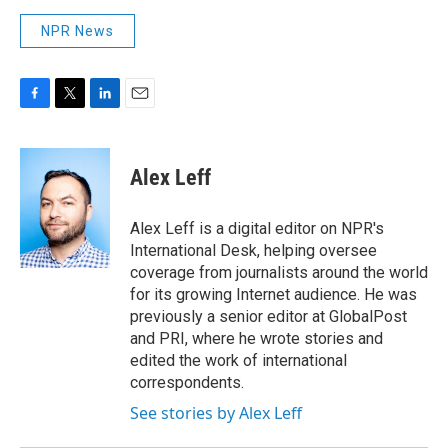
NPR News
F
T
L
E
a
w
i
m
c
i
n
a
e
t
k
i
Alex Leff
b
t
e
l
o
e
d
o
r
I
Alex Leff is a digital editor on NPR's
k
n
International Desk, helping oversee
coverage from journalists around the world
for its growing Internet audience. He was
previously a senior editor at GlobalPost
and PRI, where he wrote stories and
edited the work of international
correspondents.
See stories by Alex Leff