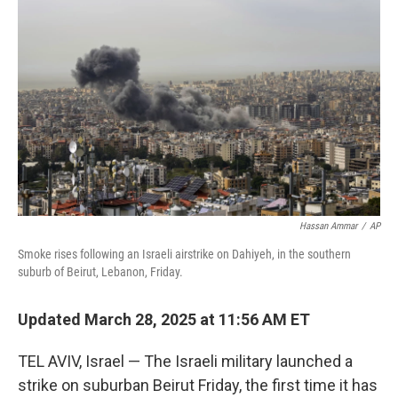
o
r
I
k
n
Hassan Ammar
/
AP
Smoke rises following an Israeli airstrike on Dahiyeh, in the southern
suburb of Beirut, Lebanon, Friday.
Updated March 28, 2025 at 11:56 AM ET
TEL AVIV, Israel — The Israeli military launched a
strike on suburban Beirut Friday, the first time it has