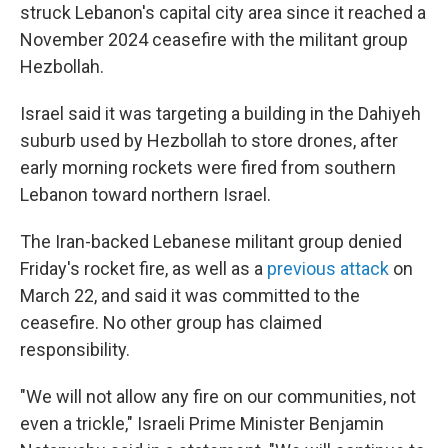
struck Lebanon's capital city area since it reached a
November 2024 ceasefire with the militant group
Hezbollah.
Israel said it was targeting a building in the Dahiyeh
suburb used by Hezbollah to store drones,
after
early morning rockets were fired from southern
Lebanon toward northern Israel.
The Iran-backed Lebanese militant group denied
Friday's rocket fire, as well as a
previous attack
on
March 22, and said it was committed to the
ceasefire. No other group has claimed
responsibility.
"We will not allow any fire on our communities, not
even a trickle," Israeli Prime Minister Benjamin