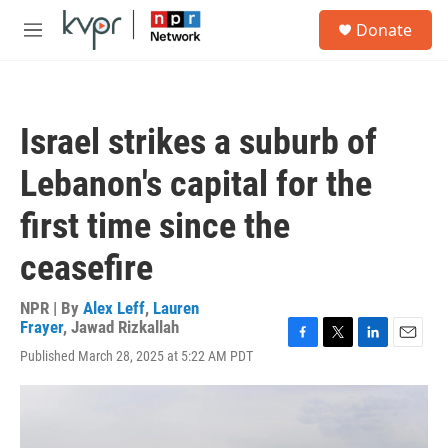
Skip to main content
S
Donate
e
M
a
e
r
n
c
u
h
Israel strikes a suburb of
u
e
Lebanon's capital for the
r
y
first time since the
ceasefire
NPR | By
Alex Leff
,
Lauren
Frayer
,
Jawad Rizkallah
F
T
L
E
Published March 28, 2025 at 5:22 AM PDT
a
w
i
m
c
i
n
a
e
t
k
i
b
t
e
l
o
e
d