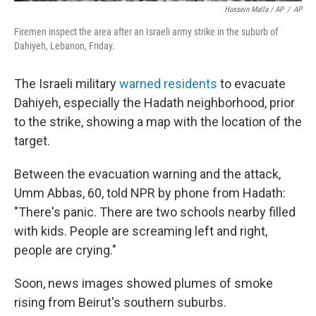
Hussein Malla / AP
/
AP
Firemen inspect the area after an Israeli army strike in the suburb of
Dahiyeh, Lebanon, Friday.
The Israeli military
warned residents
to evacuate
Dahiyeh, especially the Hadath neighborhood, prior
to the strike, showing a map with the location of the
target.
Between the evacuation warning and the attack,
Umm Abbas, 60, told NPR by phone from Hadath:
"There's panic. There are two schools nearby filled
with kids. People are screaming left and right,
people are crying."
Soon, news images showed plumes of smoke
rising from Beirut's southern suburbs.