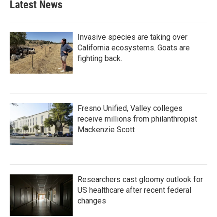
Latest News
Invasive species are taking over
California ecosystems. Goats are
fighting back.
Fresno Unified, Valley colleges
receive millions from philanthropist
Mackenzie Scott
Researchers cast gloomy outlook for
US healthcare after recent federal
changes