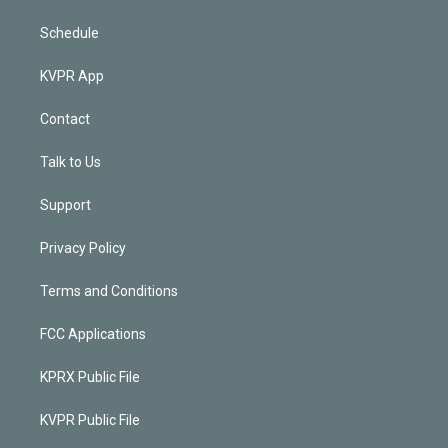
Schedule
KVPR App
Contact
Talk to Us
Support
Privacy Policy
Terms and Conditions
FCC Applications
KPRX Public File
KVPR Public File