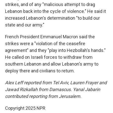
strikes, and of any "malicious attempt to drag
Lebanon back into the cycle of violence." He said it
increased Lebanon's determination "to build our
state and our army."
French President Emmanuel Macron said the
strikes were a "violation of the ceasefire
agreement" and they "play into Hezbollah's hands."
He called on Israeli forces to withdraw from
southern Lebanon and allow Lebanon's army to
deploy there and civilians to return.
Alex Leff reported from Tel Aviv, Lauren Frayer and
Jawad Rizkallah from Damascus. Yanal Jabarin
contributed reporting from Jerusalem.
Copyright 2025 NPR