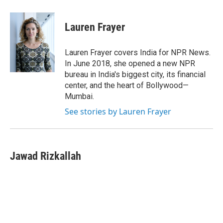
Lauren Frayer
Lauren Frayer covers India for NPR News.
In June 2018, she opened a new NPR
bureau in India's biggest city, its financial
center, and the heart of Bollywood—
Mumbai.
See stories by Lauren Frayer
Jawad Rizkallah