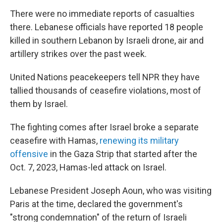
There were no immediate reports of casualties
there. Lebanese officials have reported 18 people
killed in southern Lebanon by Israeli drone, air and
artillery strikes over the past week.
United Nations peacekeepers tell NPR they have
tallied thousands of ceasefire violations, most of
them by Israel.
The fighting comes after Israel broke a separate
ceasefire with Hamas,
renewing its military
offensive
in the Gaza Strip that started after the
Oct. 7, 2023, Hamas-led attack on Israel.
Lebanese President Joseph Aoun, who was visiting
Paris at the time, declared the government's
"strong condemnation" of the return of Israeli