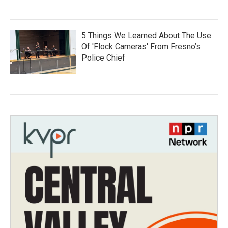
5 Things We Learned About The Use
Of 'Flock Cameras' From Fresno’s
Police Chief