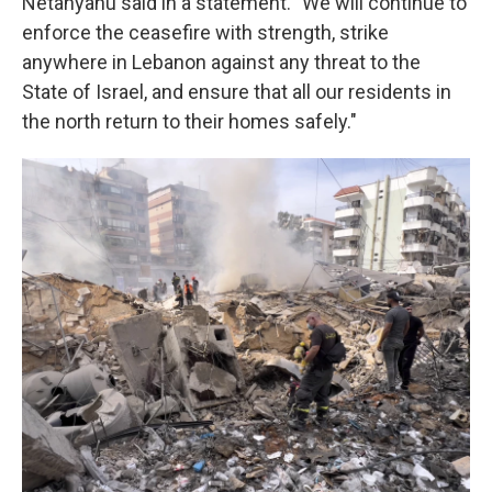
Netanyahu said in a statement. "We will continue to
enforce the ceasefire with strength, strike
anywhere in Lebanon against any threat to the
State of Israel, and ensure that all our residents in
the north return to their homes safely."