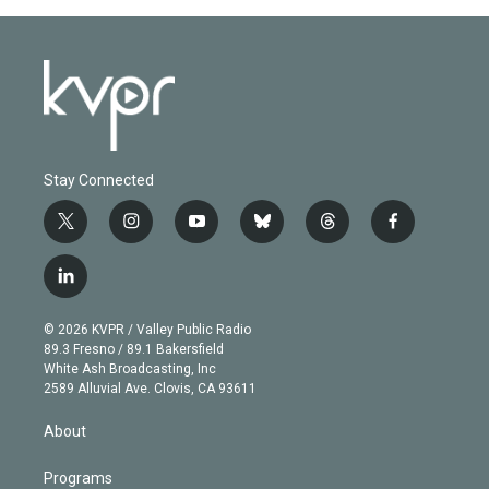
Stay Connected
t
i
y
b
t
f
w
n
o
l
h
a
i
s
u
u
r
c
l
t
t
t
e
e
e
i
t
a
u
s
a
b
n
e
g
b
k
d
o
© 2026 KVPR / Valley Public Radio
k
r
r
e
y
s
o
89.3 Fresno / 89.1 Bakersfield
e
a
k
White Ash Broadcasting, Inc
d
m
2589 Alluvial Ave. Clovis, CA 93611
i
n
About
Programs