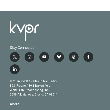
Stay Connected
t
i
y
b
t
f
w
n
o
l
h
a
i
s
u
u
r
c
l
t
t
t
e
e
e
i
t
a
u
s
a
b
n
e
g
b
k
d
o
© 2026 KVPR / Valley Public Radio
k
r
r
e
y
s
o
89.3 Fresno / 89.1 Bakersfield
e
a
k
White Ash Broadcasting, Inc
d
m
2589 Alluvial Ave. Clovis, CA 93611
i
n
About