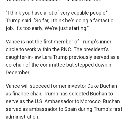
"I think you have a lot of very capable people,"
Trump said. "So far, I think he's doing a fantastic
job. It's too early. We're just starting."
Vance is not the first member of Trump's inner
circle to work within the RNC. The president's
daughter-in-law Lara Trump previously served as a
co-chair of the committee but stepped down in
December.
Vance will succeed former investor Duke Buchan
as finance chair. Trump has selected Buchan to
serve as the U.S. Ambassador to Morocco. Buchan
served as ambassador to Spain during Trump's first
administration.