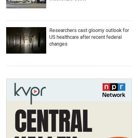
Researchers cast gloomy outlook for
US healthcare after recent federal
changes