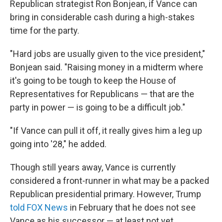
Republican strategist Ron Bonjean, if Vance can
bring in considerable cash during a high-stakes
time for the party.
"Hard jobs are usually given to the vice president,"
Bonjean said. "Raising money in a midterm where
it's going to be tough to keep the House of
Representatives for Republicans — that are the
party in power — is going to be a difficult job."
"If Vance can pull it off, it really gives him a leg up
going into '28," he added.
Though still years away, Vance is currently
considered a front-runner in what may be a packed
Republican presidential primary. However, Trump
told FOX News
in February that he does not see
Vance as his successor — at least not yet.