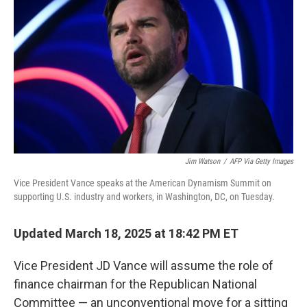
o
r
I
k
n
Jim Watson
/
AFP Via Getty Images
Vice President Vance speaks at the American Dynamism Summit on
supporting U.S. industry and workers, in Washington, DC, on Tuesday.
Updated March 18, 2025 at 18:42 PM ET
Vice President JD Vance will assume the role of
finance chairman for the Republican National
Committee — an unconventional move for a sitting