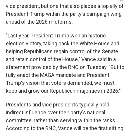
vice president, but one that also places a top ally of
President Trump within the party's campaign wing
ahead of the 2026 midterms.
"Last year, President Trump won an historic
election victory, taking back the White House and
helping Republicans regain control of the Senate
and retain control of the House," Vance said in a
statement provided by the RNC on Tuesday. "But to
fully enact the MAGA mandate and President
Trump's vision that voters demanded, we must
keep and grow our Republican majorities in 2026."
Presidents and vice presidents typically hold
indirect influence over their party's national
committee, rather than serving within the ranks.
According to the RNC, Vance will be the first sitting