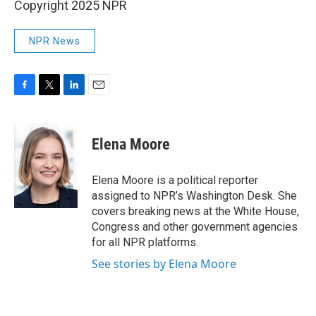
Copyright 2025 NPR
NPR News
F
T
L
E
a
w
i
m
c
i
n
a
e
t
k
i
Elena Moore
b
t
e
l
o
e
d
o
r
I
Elena Moore is a political reporter
k
n
assigned to NPR’s Washington Desk. She
covers breaking news at the White House,
Congress and other government agencies
for all NPR platforms.
See stories by Elena Moore