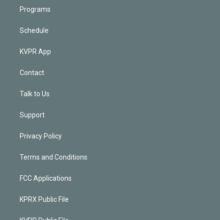
Programs
Schedule
KVPR App
Contact
Talk to Us
Support
Privacy Policy
Terms and Conditions
FCC Applications
KPRX Public File