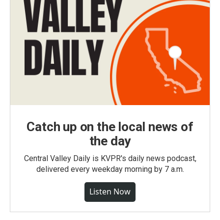
Catch up on the local news of
the day
Central Valley Daily is KVPR's daily news podcast,
delivered every weekday morning by 7 a.m.
Listen Now