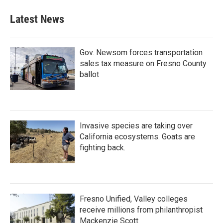
Latest News
Gov. Newsom forces transportation
sales tax measure on Fresno County
ballot
Invasive species are taking over
California ecosystems. Goats are
fighting back.
Fresno Unified, Valley colleges
receive millions from philanthropist
Mackenzie Scott