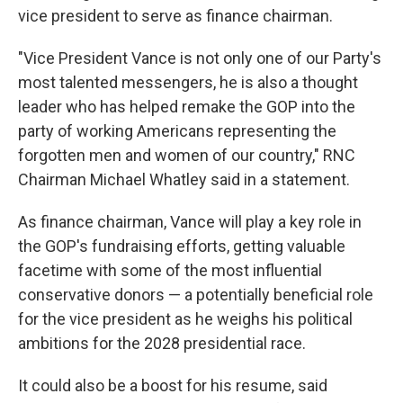
vice president to serve as finance chairman.
"Vice President Vance is not only one of our Party's
most talented messengers, he is also a thought
leader who has helped remake the GOP into the
party of working Americans representing the
forgotten men and women of our country," RNC
Chairman Michael Whatley said in a statement.
As finance chairman, Vance will play a key role in
the GOP's fundraising efforts, getting valuable
facetime with some of the most influential
conservative donors — a potentially beneficial role
for the vice president as he weighs his political
ambitions for the 2028 presidential race.
It could also be a boost for his resume, said