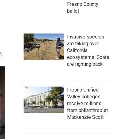
Fresno County
ballot
Invasive species
are taking over
California
ecosystems. Goats
are fighting back.
Fresno Unified,
Valley colleges
receive millions
from philanthropist
Mackenzie Scott