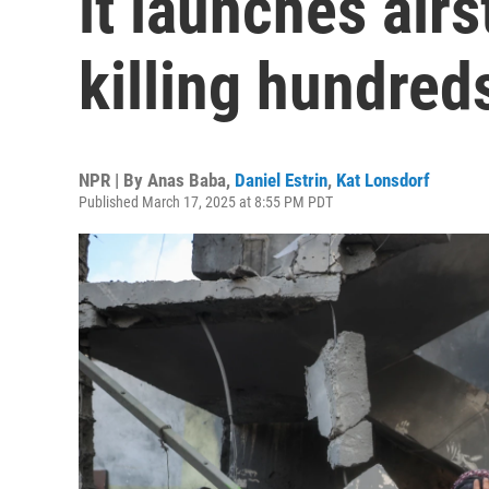
it launches airs
killing hundred
NPR | By
Anas Baba
,
Daniel Estrin
,
Kat Lonsdorf
Published March 17, 2025 at 8:55 PM PDT