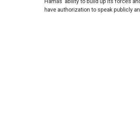
Hamas' ability to build up its forces and
have authorization to speak publicly a