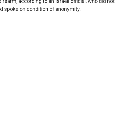
 rearm, according to an Israeli official, who did not
nd spoke on condition of anonymity.