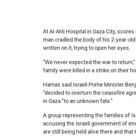
At Al-Ahli Hospital in Gaza City, scores
man cradled the body of his 2-year-old 
written on it, trying to open her eyes.
"We never expected the war to return,
family were killed in a strike on their 
Hamas said Israeli Prime Minister Be
"decided to overturn the ceasefire agr
in Gaza "to an unknown fate."
A group representing the families of Is
accusing the Israeli government of en
are still being held alive there and th