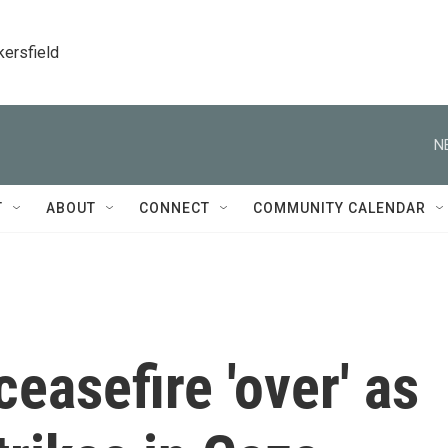
kersfield
N
T
ABOUT
CONNECT
COMMUNITY CALENDAR
ceasefire 'over' as