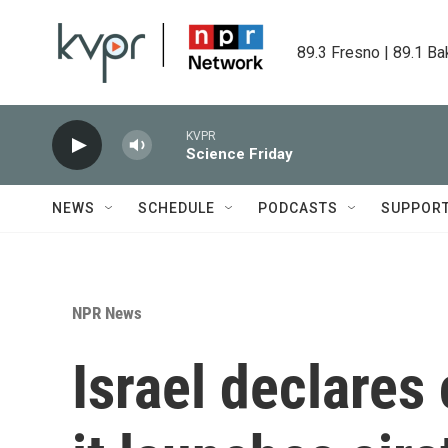
Skip to main content
89.3 Fresno | 89.1 Ba
KVPR
Science Friday
NEWS
SCHEDULE
PODCASTS
SUPPOR
NPR News
Israel declares 