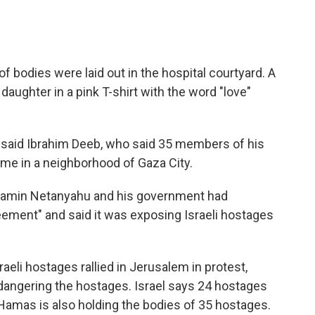
 of bodies were laid out in the hospital courtyard. A
daughter in a pink T-shirt with the word "love"
" said Ibrahim Deeb, who said 35 members of his
home in a neighborhood of Gaza City.
njamin Netanyahu and his government had
eement" and said it was exposing Israeli hostages
raeli hostages rallied in Jerusalem in protest,
dangering the hostages. Israel says 24 hostages
at Hamas is also holding the bodies of 35 hostages.