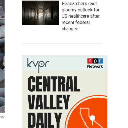
Researchers cast
gloomy outlook for
US healthcare after
recent federal
changes
ages