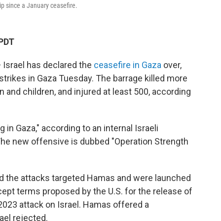
ip since a January ceasefire.
 PDT
 Israel has declared the
ceasefire in Gaza
over,
rstrikes in Gaza Tuesday. The barrage killed more
and children, and injured at least 500, according
ng in Gaza," according to an internal Israeli
e new offensive is dubbed "Operation Strength
said the attacks targeted Hamas and were launched
ept terms proposed by the U.S. for the release of
2023 attack on Israel. Hamas offered a
ael rejected.