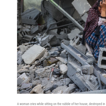
A woman cries while sitting on the rubble of her house, destroyed in 