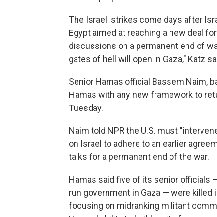
The Israeli strikes come days after Isr
Egypt aimed at reaching a new deal fo
discussions on a permanent end of war.
gates of hell will open in Gaza," Katz s
Senior Hamas official Bassem Naim, ba
Hamas with any new framework to retur
Tuesday.
Naim told NPR the U.S. must "intervene
on Israel to adhere to an earlier agree
talks for a permanent end of the war.
Hamas said five of its senior officials
run government in Gaza — were killed in 
focusing on midranking militant comma