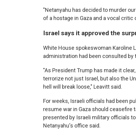
"Netanyahu has decided to murder our
of a hostage in Gaza and a vocal critic o
Israel says it approved the surp
White House spokeswoman Karoline Le
administration had been consulted by th
"As President Trump has made it clear,
terrorize not just Israel, but also the U
hell will break loose," Leavitt said.
For weeks, Israeli officials had been p
resume war in Gaza should ceasefire t
presented by Israeli military officials
Netanyahu's office said.