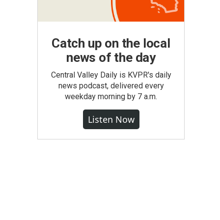
Catch up on the local
news of the day
Central Valley Daily is KVPR's daily
news podcast, delivered every
weekday morning by 7 a.m.
Listen Now