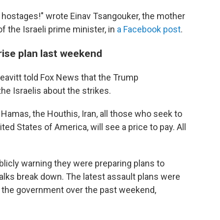
 hostages!" wrote Einav Tsangouker, the mother
f the Israeli prime minister, in
a Facebook post
.
rise plan last weekend
avitt told Fox News that the Trump
e Israelis about the strikes.
 Hamas, the Houthis, Iran, all those who seek to
nited States of America, will see a price to pay. All
ublicly warning they were preparing plans to
alks break down. The latest assault plans were
 to the government over the past weekend,