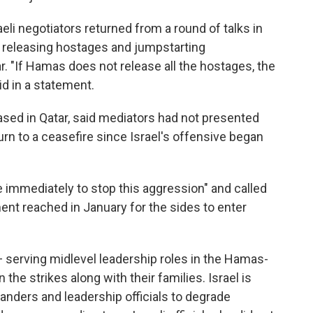
aeli negotiators returned from a round of talks in
r releasing hostages and jumpstarting
 "If Hamas does not release all the hostages, the
aid in a statement.
sed in Qatar, said mediators had not presented
n to a ceasefire since Israel's offensive began
 immediately to stop this aggression" and called
ment reached in January for the sides to enter
 — serving midlevel leadership roles in the Hamas-
the strikes along with their families. Israel is
nders and leadership officials to degrade