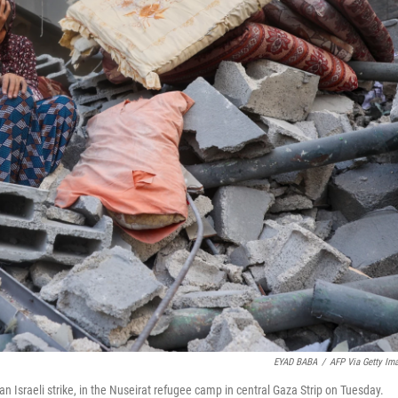
EYAD BABA
/
AFP Via Getty Im
an Israeli strike, in the Nuseirat refugee camp in central Gaza Strip on Tuesday.