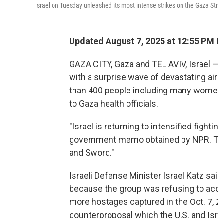
Israel on Tuesday unleashed its most intense strikes on the Gaza Str
Updated August 7, 2025 at 12:55 PM
GAZA CITY, Gaza and TEL AVIV, Israel —
with a surprise wave of devastating ai
than 400 people including many women 
to Gaza health officials.
"Israel is returning to intensified fighti
government memo obtained by NPR. Th
and Sword."
Israeli Defense Minister Israel Katz 
because the group was refusing to acc
more hostages captured in the Oct. 7, 
counterproposal which the U.S. and Isr