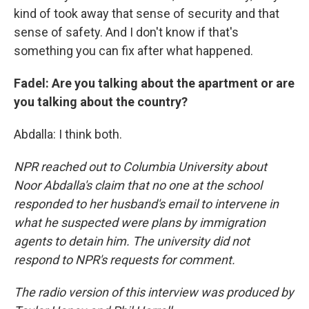
kind of took away that sense of security and that
sense of safety. And I don't know if that's
something you can fix after what happened.
Fadel: Are you talking about the apartment or are
you talking about the country?
Abdalla: I think both.
NPR reached out to Columbia University about
Noor Abdalla's claim that no one at the school
responded to her husband's email to intervene in
what he suspected were plans by immigration
agents to detain him. The university did not
respond to NPR's requests for comment.
The radio version of this interview was produced by