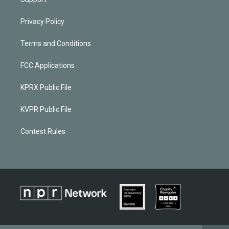
Privacy Policy
Terms and Conditions
FCC Applications
KPRX Public File
KVPR Public File
Contest Rules