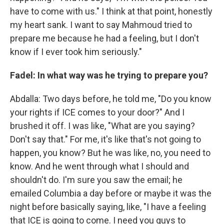
have to come with us." I think at that point, honestly
my heart sank. I want to say Mahmoud tried to
prepare me because he had a feeling, but I don't
know if I ever took him seriously."
Fadel: In what way was he trying to prepare you?
Abdalla: Two days before, he told me, "Do you know
your rights if ICE comes to your door?" And I
brushed it off. I was like, "What are you saying?
Don't say that." For me, it's like that's not going to
happen, you know? But he was like, no, you need to
know. And he went through what I should and
shouldn't do. I'm sure you saw the email; he
emailed Columbia a day before or maybe it was the
night before basically saying, like, "I have a feeling
that ICE is going to come. I need you guys to