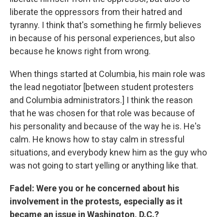
liberate the oppressors from their hatred and
tyranny. I think that's something he firmly believes
in because of his personal experiences, but also
because he knows right from wrong.
When things started at Columbia, his main role was
the lead negotiator [between student protesters
and Columbia administrators.] I think the reason
that he was chosen for that role was because of
his personality and because of the way he is. He's
calm. He knows how to stay calm in stressful
situations, and everybody knew him as the guy who
was not going to start yelling or anything like that.
Fadel: Were you or he concerned about his
involvement in the protests, especially as it
became an issue in Washington, D.C.?