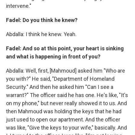
intervene."
Fadel: Do you think he knew?
Abdalla: I think he knew. Yeah.
Fadel: And so at this point, your heart is sinking
and what is happening in front of you?
Abdalla: Well, first, [Mahmoud] asked him "Who are
you with?" He said, "Department of Homeland
Security." And then he asked him "Can I see a
warrant?" The officer said he has one. He's like, "It's
on my phone," but never really showed it to us. And
then Mahmoud was holding the keys that he had
just used to open our apartment. And the officer
was like, "Give the keys to your wife," basically. And