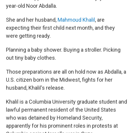
year-old Noor Abdalla.
She and her husband,
Mahmoud Khalil
, are
expecting their first child next month, and they
were getting ready.
Planning a baby shower. Buying a stroller. Picking
out tiny baby clothes.
Those preparations are all on hold now as Abdalla, a
U.S. citizen born in the Midwest, fights for her
husband, Khalil's release.
Khalil is a Columbia University graduate student and
lawful permanent resident of the United States
who was detained by Homeland Security,
apparently for his prominent roles in protests at