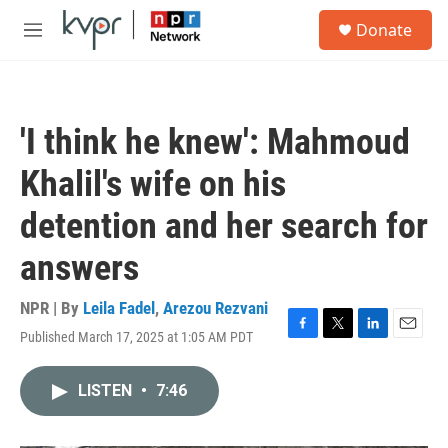
Skip to main content
S
Donate
e
M
a
e
r
n
c
u
h
'I think he knew': Mahmoud
u
e
Khalil's wife on his
r
y
detention and her search for
answers
NPR | By
Leila Fadel
,
Arezou Rezvani
Published March 17, 2025 at 1:05 AM PDT
F
T
L
E
a
w
i
m
c
i
n
a
LISTEN
•
7:46
e
t
k
i
b
t
e
l
o
e
d