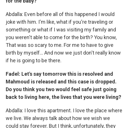
for the baby?
Abdalla: Even before all of this happened I would
joke with him. I'm like, what if you're traveling or
something or what if I was visiting my family and
you weren't able to come for the birth? You know,
That was so scary to me. For me to have to give
birth by myself… And now we just don't really know
if he is going to be there.
Fadel: Let's say tomorrow this is resolved and
Mahmoud is released and this case is dropped.
Do you think you two would feel safe just going
back to living here, the lives that you were living?
Abdalla: I love this apartment. I love the place where
we live. We always talk about how we wish we
could stay forever. But I think, unfortunately, they