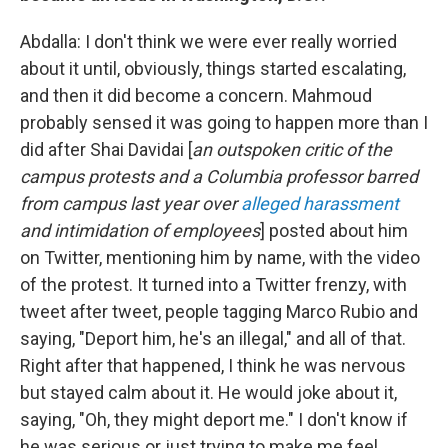
Abdalla: I don't think we were ever really worried
about it until, obviously, things started escalating,
and then it did become a concern. Mahmoud
probably sensed it was going to happen more than I
did after Shai Davidai [
an outspoken critic of the
campus protests and a Columbia professor barred
from campus last year over
alleged harassment
and intimidation of employees
] posted about him
on Twitter, mentioning him by name, with the video
of the protest. It turned into a Twitter frenzy, with
tweet after tweet, people tagging Marco Rubio and
saying, "Deport him, he's an illegal," and all of that.
Right after that happened, I think he was nervous
but stayed calm about it. He would joke about it,
saying, "Oh, they might deport me." I don't know if
he was serious or just trying to make me feel