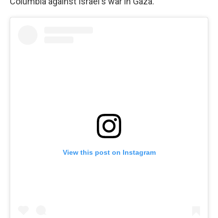
Columbia against Israel's war in Gaza.
View this post on Instagram