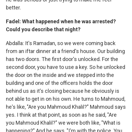
better.
Fadel: What happened when he was arrested?
Could you describe that night?
Abdalla: It's Ramadan, so we were coming back
from an iftar dinner at a friend's house. Our building
has two doors. The first door's unlocked. For the
second door, you have to use a key. So he unlocked
the door on the inside and we stepped into the
building and one of the officers holds the door
behind us as it's closing because he obviously is
not able to get in on his own. He turns to Mahmoud,
he's like, "Are you Mahmoud Khalil?" Mahmoud says
yes. I think at that point, as soon as he said, "Are
you Mahmoud Khalil?" we were both like, "What is
happening?" And he says, "I'm with the police. You