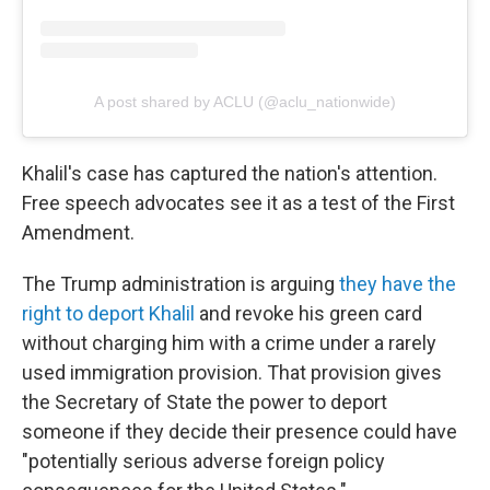
A post shared by ACLU (@aclu_nationwide)
Khalil's case has captured the nation's attention.
Free speech advocates see it as a test of the First
Amendment.
The Trump administration is arguing
they have the
right to deport Khalil
and revoke his green card
without charging him with a crime under a rarely
used immigration provision. That provision gives
the Secretary of State the power to deport
someone if they decide their presence could have
"potentially serious adverse foreign policy