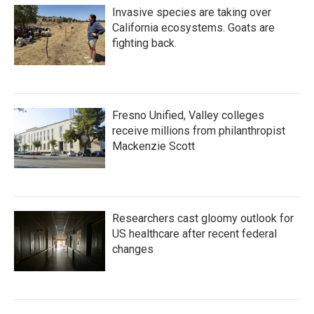
Invasive species are taking over
California ecosystems. Goats are
fighting back.
Fresno Unified, Valley colleges
receive millions from philanthropist
Mackenzie Scott
Researchers cast gloomy outlook for
US healthcare after recent federal
changes