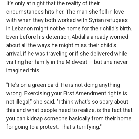
It's only at night that the reality of their
circumstances hits her. The man she fell in love
with when they both worked with Syrian refugees
in Lebanon might not be home for their child's birth.
Even before his detention, Abdalla already worried
about all the ways he might miss their child's
arrival, if he was traveling or if she delivered while
visiting her family in the Midwest — but she never
imagined this.
"He's on a green card. He is not doing anything
wrong. Exercising your First Amendment rights is
not illegal," she said. "I think what's so scary about
this and what people need to realize, is the fact that
you can kidnap someone basically from their home
for going to a protest. That's terrifying."