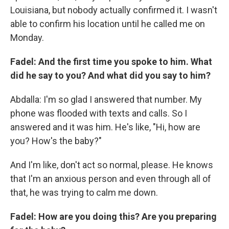
Louisiana, but nobody actually confirmed it. I wasn't
able to confirm his location until he called me on
Monday.
Fadel: And the first time you spoke to him. What
did he say to you? And what did you say to him?
Abdalla: I'm so glad I answered that number. My
phone was flooded with texts and calls. So I
answered and it was him. He's like, "Hi, how are
you? How's the baby?"
And I'm like, don't act so normal, please. He knows
that I'm an anxious person and even through all of
that, he was trying to calm me down.
Fadel: How are you doing this? Are you preparing