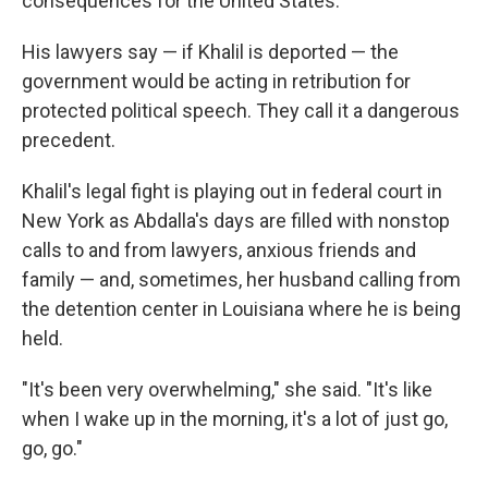
consequences for the United States."
His lawyers say — if Khalil is deported — the
government would be acting in retribution for
protected political speech. They call it a dangerous
precedent.
Khalil's legal fight is playing out in federal court in
New York as Abdalla's days are filled with nonstop
calls to and from lawyers, anxious friends and
family — and, sometimes, her husband calling from
the detention center in Louisiana where he is being
held.
"It's been very overwhelming," she said. "It's like
when I wake up in the morning, it's a lot of just go,
go, go."