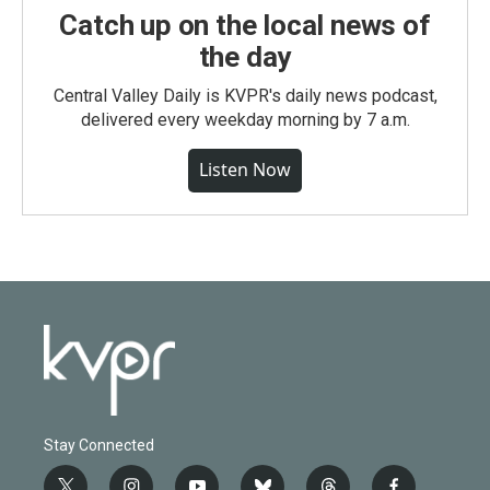
Catch up on the local news of
the day
Central Valley Daily is KVPR's daily news podcast,
delivered every weekday morning by 7 a.m.
Listen Now
Stay Connected