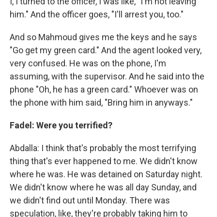
I, I turned to the officer, I was like, "I'm not leaving
him." And the officer goes, "I'll arrest you, too."
And so Mahmoud gives me the keys and he says
"Go get my green card." And the agent looked very,
very confused. He was on the phone, I'm
assuming, with the supervisor. And he said into the
phone "Oh, he has a green card." Whoever was on
the phone with him said, "Bring him in anyways."
Fadel: Were you terrified?
Abdalla: I think that's probably the most terrifying
thing that's ever happened to me. We didn't know
where he was. He was detained on Saturday night.
We didn't know where he was all day Sunday, and
we didn't find out until Monday. There was
speculation, like, they're probably taking him to