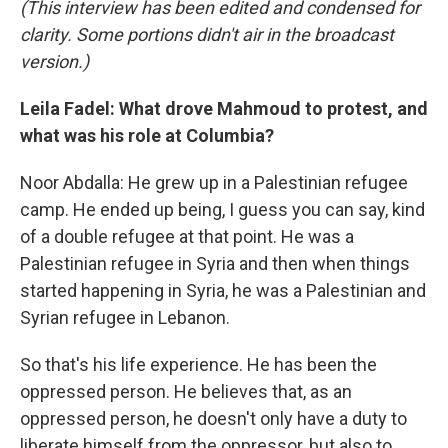
(This interview has been edited and condensed for
clarity. Some portions didn't air in the broadcast
version.)
Leila Fadel: What drove Mahmoud to protest, and
what was his role at Columbia?
Noor Abdalla: He grew up in a Palestinian refugee
camp. He ended up being, I guess you can say, kind
of a double refugee at that point. He was a
Palestinian refugee in Syria and then when things
started happening in Syria, he was a Palestinian and
Syrian refugee in Lebanon.
So that's his life experience. He has been the
oppressed person. He believes that, as an
oppressed person, he doesn't only have a duty to
liberate himself from the oppressor, but also to