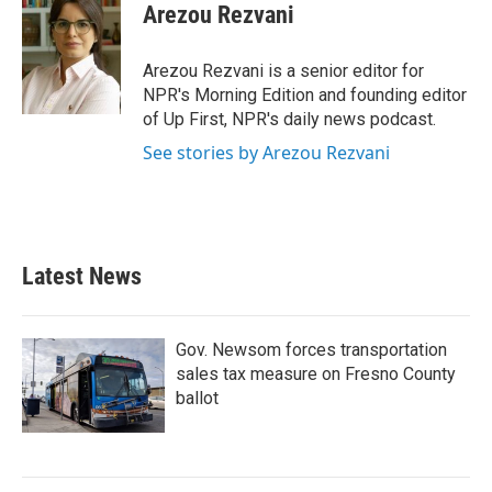
Arezou Rezvani
Arezou Rezvani is a senior editor for
NPR's Morning Edition and founding editor
of Up First, NPR's daily news podcast.
See stories by Arezou Rezvani
Latest News
Gov. Newsom forces transportation
sales tax measure on Fresno County
ballot