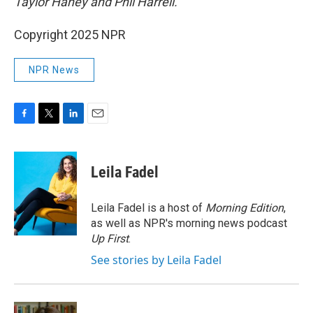
Taylor Haney and Phil Harrell.
Copyright 2025 NPR
NPR News
F
T
L
E
a
w
i
m
c
i
n
a
e
t
k
i
Leila Fadel
b
t
e
l
o
e
d
o
r
I
Leila Fadel is a host of
Morning Edition
,
k
n
as well as NPR's morning news podcast
Up First
.
See stories by Leila Fadel