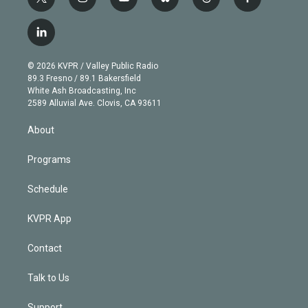
t
i
y
b
t
f
w
n
o
l
h
a
i
s
u
u
r
c
l
t
t
t
e
e
e
i
t
a
u
s
a
b
n
e
g
b
k
d
o
© 2026 KVPR / Valley Public Radio
k
r
r
e
y
s
o
89.3 Fresno / 89.1 Bakersfield
e
a
k
White Ash Broadcasting, Inc
d
m
2589 Alluvial Ave. Clovis, CA 93611
i
n
About
Programs
Schedule
KVPR App
Contact
Talk to Us
Support