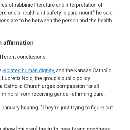
ries of rabbinic literature and interpretation of
re one's health and safety is paramount," he said.
sions are to be between the person and the health
 affirmation'
ifferent conclusions.
re
violates human dignity
, and the Kansas Catholic
 Lucretia Nold, the group's public policy
the Catholic Church urges compassion for all
ng minors from receiving gender-affirming care.
 January hearing. "They're just trying to figure out
elp show [children] the truth, beauty and goodness