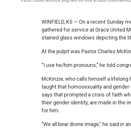
Pastor Charles McKinzie sings with the choir at Grace United Method
WINFIELD, KS — On a recent Sunday mo
gathered for service at Grace United Me
stained glass windows depicting the lif
At the pulpit was Pastor Charles McKin
"I use he/him pronouns," he told congr
McKinzie, who calls himself a lifelong 
taught that homosexuality and gender d
says that prompted a crisis of faith w
their gender identity, are made in the
for him.
"We all bear divine image," he said in an