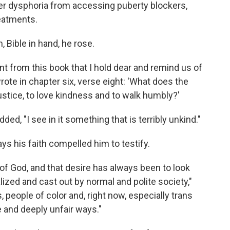
r dysphoria from accessing puberty blockers,
eatments.
 Bible in hand, he rose.
nt from this book that I hold dear and remind us of
ote in chapter six, verse eight: 'What does the
ustice, to love kindness and to walk humbly?'
 added, "I see in it something that is terribly unkind."
ys his faith compelled him to testify.
 of God, and that desire has always been to look
zed and cast out by normal and polite society,"
, people of color and, right now, especially trans
le and deeply unfair ways."