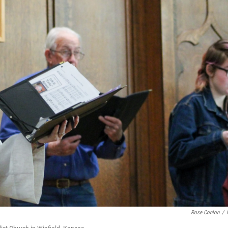
Rose Conlon
/