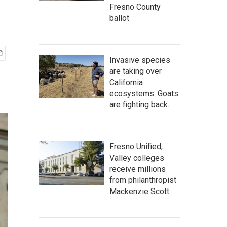
Fresno County
ballot
Invasive species
are taking over
California
ecosystems. Goats
are fighting back.
Fresno Unified,
Valley colleges
receive millions
from philanthropist
Mackenzie Scott