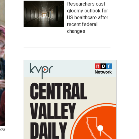
Researchers cast
gloomy outlook for
US healthcare after
recent federal
changes
NPR