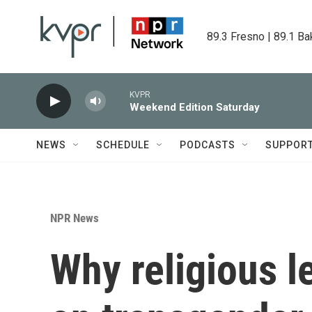
Skip to main content
89.3 Fresno | 89.1 Ba
KVPR
Weekend Edition Saturday
NEWS
SCHEDULE
PODCASTS
SUPPOR
NPR News
Why religious l