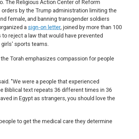
too. The Religious Action Center of Reform
orders by the Trump administration limiting the
and female, and banning transgender soldiers
 organized a
sign-on letter
, joined by more than 100
 to reject a law that would have prevented
irls' sports teams.
s the Torah emphasizes compassion for people
 said. "We were a people that experienced
e Biblical text repeats 36 different times in 36
aved in Egypt as strangers, you should love the
people to get the medical care they determine