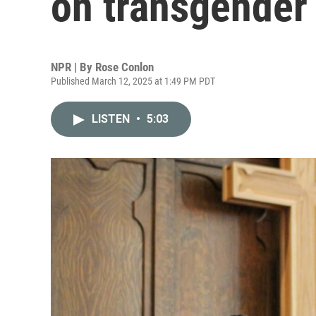
on transgender 
NPR | By
Rose Conlon
Published March 12, 2025 at 1:49 PM PDT
LISTEN
•
5:03