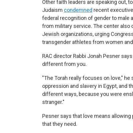
Other faith leaders are speaking out, 
Judaism
condemned
recent executive 
federal recognition of gender to male 
from military service. The center also
Jewish organizations, urging Congress
transgender athletes from women and g
RAC director Rabbi Jonah Pesner say
different from you.
"The Torah really focuses on love," he
oppression and slavery in Egypt, and th
different ways, because you were ensl
stranger."
Pesner says that love means allowing 
that they need.