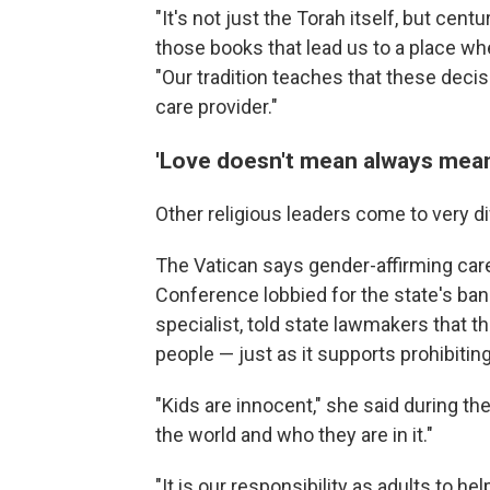
"It's not just the Torah itself, but centu
those books that lead us to a place whe
"Our tradition teaches that these deci
care provider."
'Love doesn't mean always mean
Other religious leaders come to very d
The Vatican says gender-affirming ca
Conference lobbied for the state's ban.
specialist, told state lawmakers that 
people — just as it supports prohibiti
"Kids are innocent," she said during the
the world and who they are in it."
"It is our responsibility as adults to h