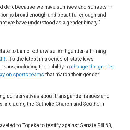
 and dark because we have sunrises and sunsets —
eation is broad enough and beautiful enough and
hat we have understood as a gender binary."
tate to ban or otherwise limit gender-affirming
KFF
. It's the latest in a series of state laws
nsans, including their ability to
change the gender
lay on sports teams
that match their gender
ng conservatives about transgender issues and
s, including the Catholic Church and Southern
raveled to Topeka to testify against Senate Bill 63,