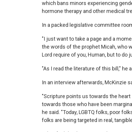
which bans minors experiencing gende
hormone therapy and other medical tr
In a packed legislative committee room,
"I just want to take a page and a mome
the words of the prophet Micah, who wr
Lord require of you, Human, but to do j
"As I read the literature of this bill," he
In an interview afterwards, McKinzie sa
"Scripture points us towards the heart
towards those who have been marginali
he said. "Today, LGBTQ folks, poor folks
folks are being targeted in real, tangib