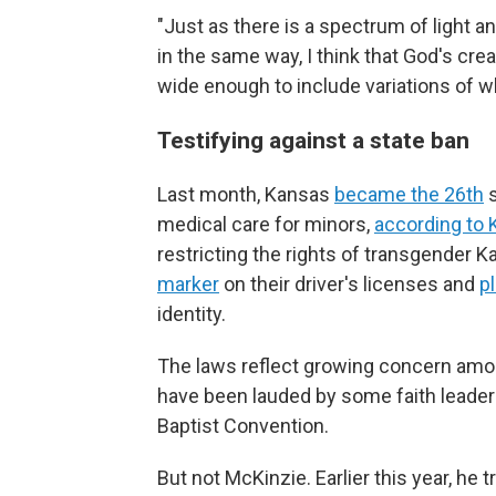
"Just as there is a spectrum of light
in the same way, I think that God's cr
wide enough to include variations of w
Testifying against a state ban
Last month, Kansas
became the 26th
s
medical care for minors,
according to 
restricting the rights of transgender Ka
marker
on their driver's licenses and
p
identity.
The laws reflect growing concern amo
have been lauded by some faith leader
Baptist Convention.
But not McKinzie. Earlier this year, he t