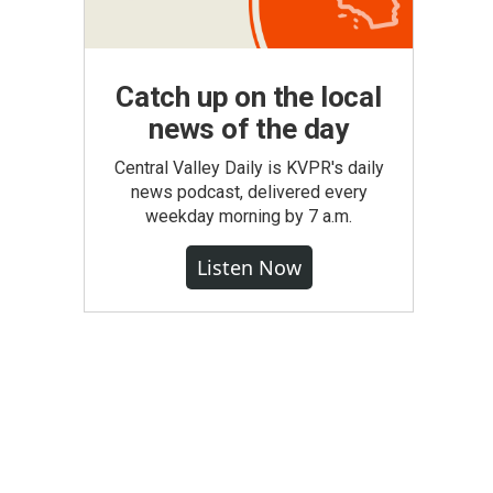
Catch up on the local
news of the day
Central Valley Daily is KVPR's daily
news podcast, delivered every
weekday morning by 7 a.m.
Listen Now