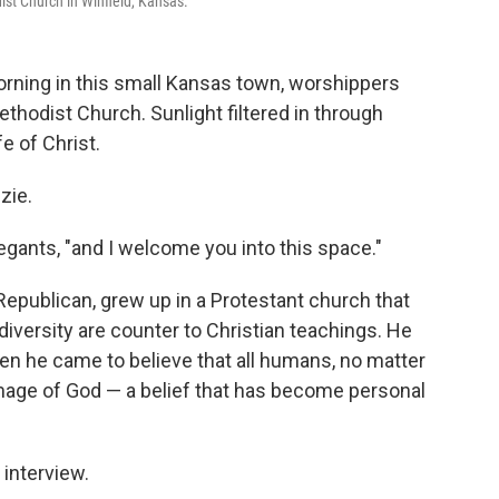
ist Church in Winfield, Kansas.
rning in this small Kansas town, worshippers
thodist Church. Sunlight filtered in through
e of Christ.
zie.
egants, "and I welcome you into this space."
Republican, grew up in a Protestant church that
iversity are counter to Christian teachings. He
hen he came to believe that all humans, no matter
 image of God — a belief that has become personal
 interview.