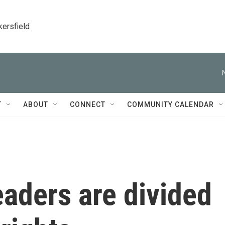
kersfield
T
ABOUT
CONNECT
COMMUNITY CALENDAR
eaders are divided