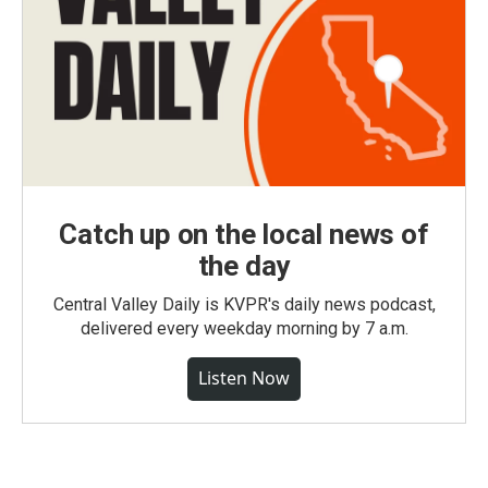
Catch up on the local news of
the day
Central Valley Daily is KVPR's daily news podcast,
delivered every weekday morning by 7 a.m.
Listen Now