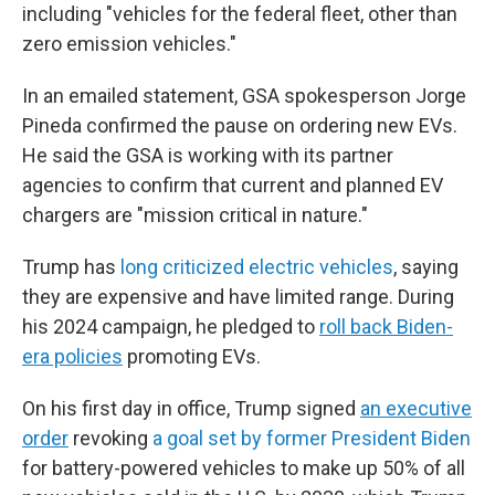
including "vehicles for the federal fleet, other than
zero emission vehicles."
In an emailed statement, GSA spokesperson Jorge
Pineda confirmed the pause on ordering new EVs.
He said the GSA is working with its partner
agencies to confirm that current and planned EV
chargers are "mission critical in nature."
Trump has
long criticized electric vehicles
, saying
they are expensive and have limited range. During
his 2024 campaign, he pledged to
roll back Biden-
era policies
promoting EVs.
On his first day in office, Trump signed
an executive
order
revoking
a goal set by former President Biden
for battery-powered vehicles to make up 50% of all