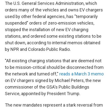
The U.S. General Services Administration, which
orders many of the vehicles and owns EV chargers
used by other federal agencies, has "temporarily
suspended" orders of zero-emission vehicles,
stopped the installation of new EV charging
stations, and ordered some existing stations to be
shut down, according to internal memos obtained
by NPR and Colorado Public Radio.
"All existing charging stations that are deemed not
to be mission-critical should be disconnected from
the network and turned off,"
reads a March 3 memo
on EV chargers signed by Michael Peters, the new
commissioner of the GSA's Public Buildings
Service, appointed by President Trump.
The new mandates represent a stark reversal from