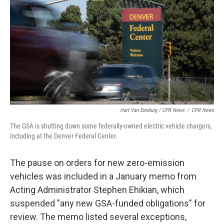
Hart Van Denburg / CPR News
/
CPR News
The GSA is shutting down some federally-owned electric vehicle chargers,
including at the Denver Federal Center.
The pause on orders for new zero-emission
vehicles was included in a January memo from
Acting Administrator Stephen Ehikian, which
suspended "any new GSA-funded obligations" for
review. The memo listed several exceptions,