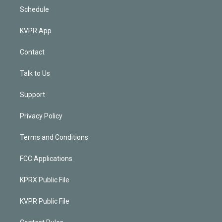
Schedule
KVPR App
Contact
Talk to Us
Support
Privacy Policy
Terms and Conditions
FCC Applications
KPRX Public File
KVPR Public File