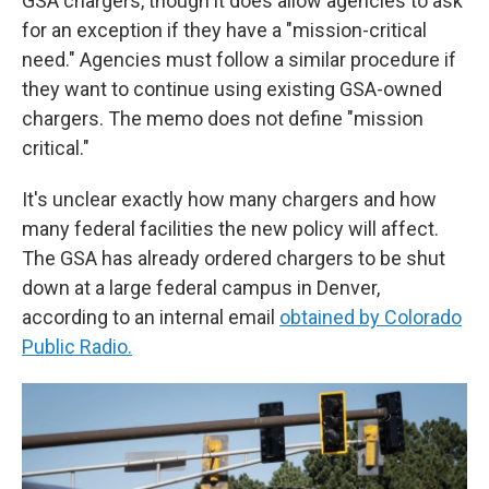
GSA chargers, though it does allow agencies to ask
for an exception if they have a "mission-critical
need." Agencies must follow a similar procedure if
they want to continue using existing GSA-owned
chargers. The memo does not define "mission
critical."
It's unclear exactly how many chargers and how
many federal facilities the new policy will affect.
The GSA has already ordered chargers to be shut
down at a large federal campus in Denver,
according to an internal email
obtained by Colorado
Public Radio.