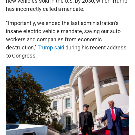
new vehicles sold in the U.S. by 2030, which Trump
has incorrectly called a mandate.
"Importantly, we ended the last administration's
insane electric vehicle mandate, saving our auto
workers and companies from economic
destruction,"
Trump said
during his recent address
to Congress.