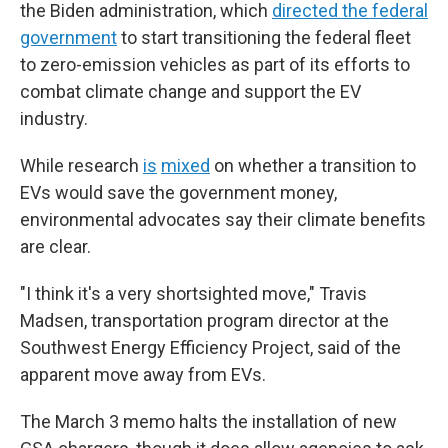
the Biden administration, which
directed the federal
government
to start transitioning the federal fleet
to zero-emission vehicles as part of its efforts to
combat climate change and support the EV
industry.
While research
is
mixed
on whether a transition to
EVs would save the government money,
environmental advocates say their climate benefits
are clear.
"I think it's a very shortsighted move," Travis
Madsen, transportation program director at the
Southwest Energy Efficiency Project, said of the
apparent move away from EVs.
The March 3 memo halts the installation of new