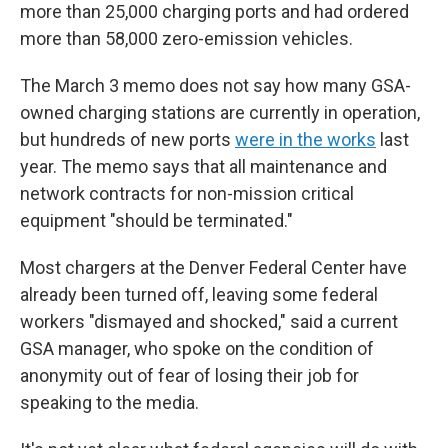
more than 25,000 charging ports and had ordered
more than 58,000 zero-emission vehicles.
The March 3 memo does not say how many GSA-
owned charging stations are
currently in operation,
but hundreds of new ports
were in the works
last
year. The memo says that all maintenance and
network contracts for non-mission critical
equipment "should be terminated."
Most chargers at the Denver Federal Center have
already been turned off, leaving some federal
workers "dismayed and shocked," said a current
GSA manager, who spoke on the condition of
anonymity out of fear of losing their job for
speaking to the media.