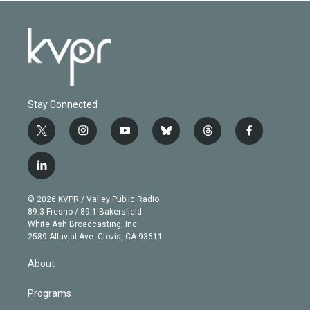
Stay Connected
t
i
y
b
t
f
w
n
o
l
h
a
i
s
u
u
r
c
l
t
t
t
e
e
e
i
t
a
u
s
a
b
n
e
g
b
k
d
o
© 2026 KVPR / Valley Public Radio
k
r
r
e
y
s
o
89.3 Fresno / 89.1 Bakersfield
e
a
k
White Ash Broadcasting, Inc
d
m
2589 Alluvial Ave. Clovis, CA 93611
i
n
About
Programs