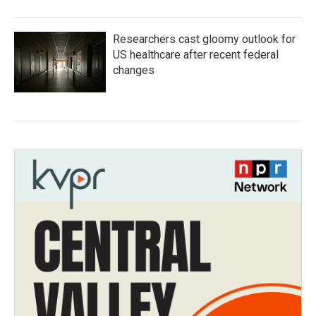
Researchers cast gloomy outlook for
US healthcare after recent federal
changes