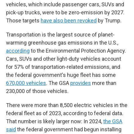
vehicles, which include passenger cars, SUVs and
pick-up trucks, were to be zero-emission by 2027.
Those targets
have also been revoked
by Trump.
Transportation is the largest source of planet-
warming greenhouse gas emissions in the U.S.,
according
to the Environmental Protection Agency.
Cars, SUVs and other light-duty vehicles account
for 57% of transportation-related emissions, and
the federal government's huge fleet has some
670,000 vehicles
. The GSA
provides
more than
230,000 of those vehicles.
There were more than 8,500 electric vehicles in the
federal fleet as of 2023, according to federal data.
That number is likely larger now: In 2024,
the GSA
said
the federal government had begun installing