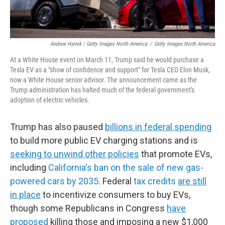
Andrew Harnik / Getty Images North America
/
Getty Images North America
At a White House event on March 11, Trump said he would purchase a
Tesla EV as a "show of confidence and support" for Tesla CEO Elon Musk,
now a White House senior advisor. The announcement came as the
Trump administration has halted much of the federal government's
adoption of electric vehicles.
Trump has also paused
billions in federal spending
to build more public EV charging stations and is
seeking to unwind other policies
that promote EVs,
including
California's ban on the sale of new gas-
powered cars by 2035
. Federal
tax credits
are still
in place
to incentivize consumers to buy EVs,
though some Republicans in Congress
have
proposed
killing those and imposing a new $1,000