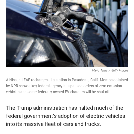
o
r
I
k
n
Mario Tama
/
Getty Images
A Nissan LEAF recharges at a station in Pasadena, Calif. Memos obtained
by NPR show a key federal agency has paused orders of zero-emission
vehicles and some federally-owned EV chargers will be shut off.
The Trump administration has halted much of the
federal government's adoption of electric vehicles
into its massive fleet of cars and trucks.