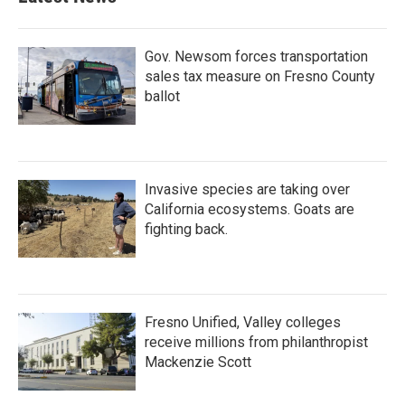
Gov. Newsom forces transportation
sales tax measure on Fresno County
ballot
Invasive species are taking over
California ecosystems. Goats are
fighting back.
Fresno Unified, Valley colleges
receive millions from philanthropist
Mackenzie Scott