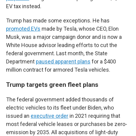
EV tax instead.
Trump has made some exceptions. He has
promoted EVs
made by Tesla, whose CEO, Elon
Musk, was a major campaign donor and is now a
White House advisor leading efforts to cut the
federal government. Last month, the State
Department
paused apparent plans
for a $400
million contract for armored Tesla vehicles.
Trump targets green fleet plans
The federal government added thousands of
electric vehicles to its fleet under Biden, who
issued an
executive order
in 2021 requiring that
most federal vehicle leases or purchases be zero-
emission by 2035. All acquisitions of light-duty