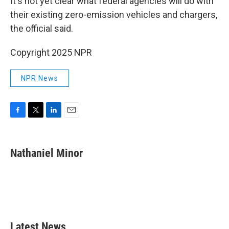
It's not yet clear what federal agencies will do with
their existing zero-emission vehicles and chargers,
the official said.
Copyright 2025 NPR
NPR News
F
T
L
E
a
w
i
m
c
i
n
a
e
t
k
i
Nathaniel Minor
b
t
e
l
o
e
d
o
r
I
k
n
Latest News