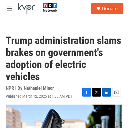
Skip to main content
S
Donate
e
M
a
e
r
n
c
u
h
Trump administration slams
u
e
brakes on government's
r
y
adoption of electric
vehicles
NPR | By
Nathaniel Minor
Published March 12, 2025 at 1:30 AM PDT
F
T
L
E
a
w
i
m
c
i
n
a
e
t
k
i
b
t
e
l
o
e
d