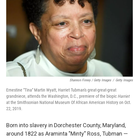
Shannon Finney / Getty Images
/
Getty Images
Ernestine "Tina" Martin Wyatt, Harriet Tubman's great-great-great
grandniece, attends the Washington, D.C., premiere of the biopic
Harriet
at the Smithsonian National Museum Of African American History on Oct.
22, 2019.
Born into slavery in Dorchester County, Maryland,
around 1822 as Araminta "Minty" Ross, Tubman —