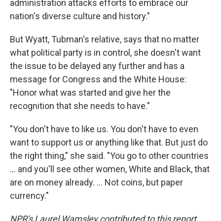
administration attacks efforts to embrace our
nation's diverse culture and history."
But Wyatt, Tubman's relative, says that no matter
what political party is in control, she doesn't want
the issue to be delayed any further and has a
message for Congress and the White House:
"Honor what was started and give her the
recognition that she needs to have."
"You don't have to like us. You don't have to even
want to support us or anything like that. But just do
the right thing," she said. "You go to other countries
… and you'll see other women, White and Black, that
are on money already. … Not coins, but paper
currency."
NPR's Laurel Wamsley contributed to this report.