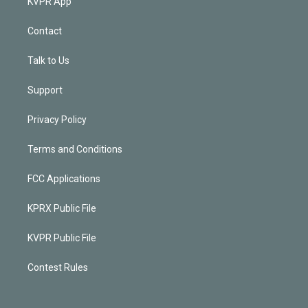
KVPR App
Contact
Talk to Us
Support
Privacy Policy
Terms and Conditions
FCC Applications
KPRX Public File
KVPR Public File
Contest Rules