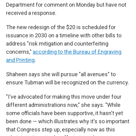
Department for comment on Monday but have not
received a response.
The new redesign of the $20 is scheduled for
issuance in 2030 on a timeline with other bills to
address "risk mitigation and counterfeiting
concerns,"
according to the Bureau of Engraving
and Printing
.
Shaheen says she will pursue "all avenues" to
ensure Tubman will be recognized on the currency.
"I've advocated for making this move under four
different administrations now," she says. "While
some officials have been supportive, it hasn't yet
been done — which illustrates why it's so important
that Congress step up, especially now as this