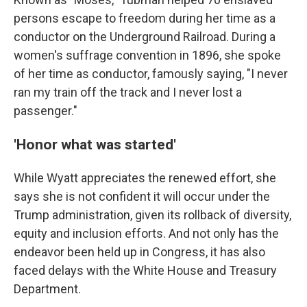
persons escape to freedom during her time as a
conductor on the Underground Railroad. During a
women's suffrage convention in 1896, she spoke
of her time as conductor, famously saying, "I never
ran my train off the track and I never lost a
passenger."
'Honor what was started'
While Wyatt appreciates the renewed effort, she
says she is not confident it will occur under the
Trump administration, given its rollback of diversity,
equity and inclusion efforts. And not only has the
endeavor been held up in Congress, it has also
faced delays with the White House and Treasury
Department.