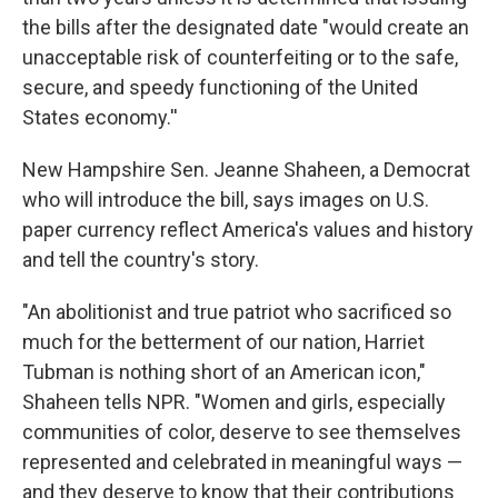
the bills after the designated date "would create an
unacceptable risk of counterfeiting or to the safe,
secure, and speedy functioning of the United
States economy.''
New Hampshire Sen. Jeanne Shaheen, a Democrat
who will introduce the bill, says images on U.S.
paper currency reflect America's values and history
and tell the country's story.
"An abolitionist and true patriot who sacrificed so
much for the betterment of our nation, Harriet
Tubman is nothing short of an American icon,"
Shaheen tells NPR. "Women and girls, especially
communities of color, deserve to see themselves
represented and celebrated in meaningful ways —
and they deserve to know that their contributions