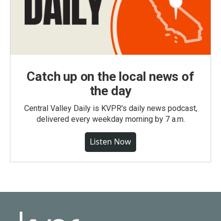
Catch up on the local news of
the day
Central Valley Daily is KVPR's daily news podcast,
delivered every weekday morning by 7 a.m.
Listen Now