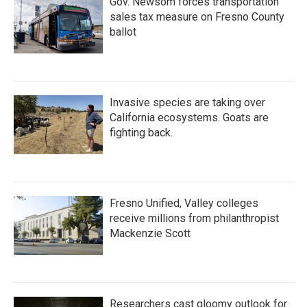
Gov. Newsom forces transportation
sales tax measure on Fresno County
ballot
Invasive species are taking over
California ecosystems. Goats are
fighting back.
Fresno Unified, Valley colleges
receive millions from philanthropist
Mackenzie Scott
Researchers cast gloomy outlook for