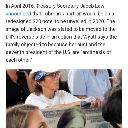
In April 2016, Treasury Secretary Jacob Lew
announced
that Tubman's portrait would be on a
redesigned $20 note, to be unveiled in 2020. The
image of Jackson was slated to be moved to the
bill's reverse side — an action that Wyatt says the
family objected to because her aunt and the
seventh president of the U.S. are "antithesis of
each other."