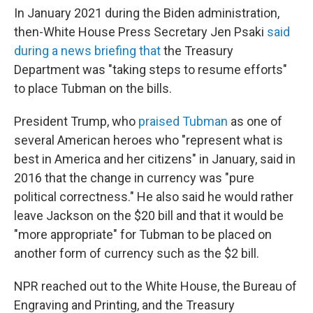
In January 2021 during the Biden administration,
then-White House Press Secretary Jen Psaki
said
during a news briefing that
the Treasury
Department was "taking steps to resume efforts"
to place Tubman on the bills.
President Trump, who
praised Tubman
as one of
several American heroes who "represent what is
best in America and her citizens" in January, said in
2016 that the change in currency was "pure
political correctness." He also said he would rather
leave Jackson on the $20 bill and that it would be
"more appropriate" for Tubman to be placed on
another form of currency such as the $2 bill.
NPR reached out to the White House, the Bureau of
Engraving and Printing, and the Treasury