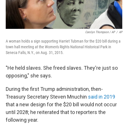
Carolyn Thompson / AP
/
AP
A woman holds a sign supporting Harriet Tubman for the $20 bill during a
town hall meeting at the Women's Rights National Historical Park in
Seneca Falls, N.Y., on Aug. 31, 2015.
"He held slaves. She freed slaves. They're just so
opposing," she says.
During the first Trump administration, then-
Treasury Secretary Steven Mnuchin
said in 2019
that a new design for the $20 bill would not occur
until 2028; he reiterated that to reporters the
following year.