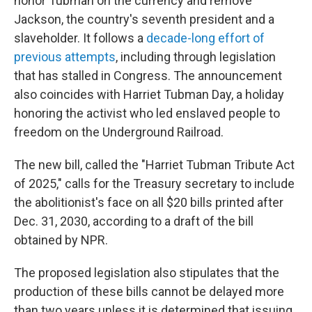
honor Tubman on the currency and remove
Jackson, the country's seventh president and a
slaveholder. It follows a
decade-long effort of
previous attempts
, including through legislation
that has stalled in Congress. The announcement
also coincides with Harriet Tubman Day, a holiday
honoring the activist who led enslaved people to
freedom on the Underground Railroad.
The new bill, called the "Harriet Tubman Tribute Act
of 2025," calls for the Treasury secretary to include
the abolitionist's face on all $20 bills printed after
Dec. 31, 2030, according to a draft of the bill
obtained by NPR.
The proposed legislation also stipulates that the
production of these bills cannot be delayed more
than two years unless it is determined that issuing