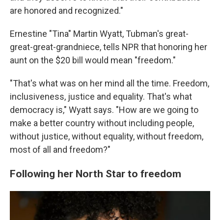
are honored and recognized."
Ernestine "Tina" Martin Wyatt, Tubman's great-
great-great-grandniece, tells NPR that honoring her
aunt on the $20 bill would mean "freedom."
"That's what was on her mind all the time. Freedom,
inclusiveness, justice and equality. That's what
democracy is," Wyatt says. "How are we going to
make a better country without including people,
without justice, without equality, without freedom,
most of all and freedom?"
Following her North Star to freedom