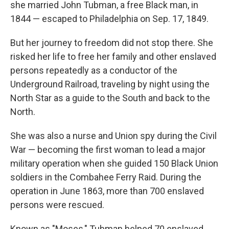
she married John Tubman, a free Black man, in
1844 — escaped to Philadelphia on Sep. 17, 1849.
But her journey to freedom did not stop there. She
risked her life to free her family and other enslaved
persons repeatedly as a conductor of the
Underground Railroad, traveling by night using the
North Star as a guide to the South and back to the
North.
She was also a nurse and Union spy during the Civil
War — becoming the first woman to lead a major
military operation when she guided 150 Black Union
soldiers in the Combahee Ferry Raid. During the
operation in June 1863, more than 700 enslaved
persons were rescued.
Known as "Moses," Tubman helped 70 enslaved