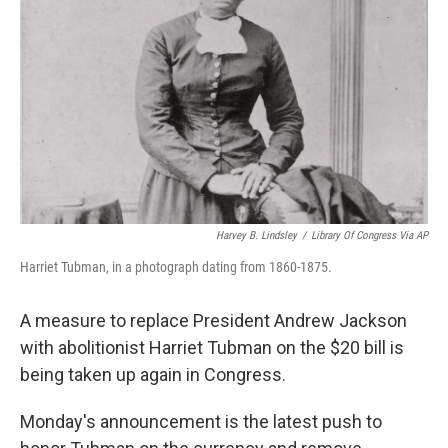
o
r
I
k
n
Harvey B. Lindsley
/
Library Of Congress Via AP
Harriet Tubman, in a photograph dating from 1860-1875.
A measure to replace President Andrew Jackson
with abolitionist Harriet Tubman on the $20 bill is
being taken up again in Congress.
Monday's announcement is the latest push to