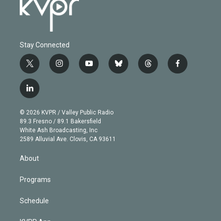
Stay Connected
t
i
y
b
t
f
w
n
o
l
h
a
i
s
u
u
r
c
l
t
t
t
e
e
e
i
t
a
u
s
a
b
n
e
g
b
k
d
o
© 2026 KVPR / Valley Public Radio
k
r
r
e
y
s
o
89.3 Fresno / 89.1 Bakersfield
e
a
k
White Ash Broadcasting, Inc
d
m
2589 Alluvial Ave. Clovis, CA 93611
i
n
About
Programs
Schedule