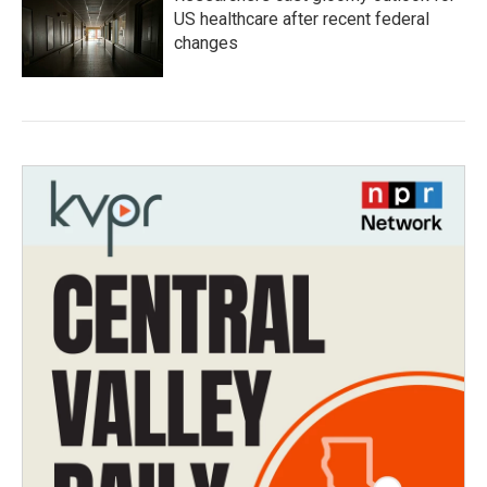
US healthcare after recent federal
changes