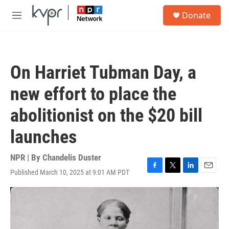
Skip to main content
S
Donate
e
M
a
e
r
n
c
u
h
On Harriet Tubman Day, a
u
e
new effort to place the
r
y
abolitionist on the $20 bill
launches
NPR | By
Chandelis Duster
Published March 10, 2025 at 9:01 AM PDT
F
T
L
E
a
w
i
m
c
i
n
a
e
t
k
i
b
t
e
l
o
e
d