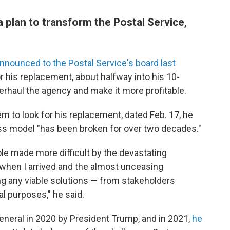
plan to transform the Postal Service,
nnounced to the Postal Service's board last
or his replacement, about halfway into his 10-
verhaul the agency and make it more profitable.
em to look for his replacement, dated Feb. 17, he
ess model "has been broken for over two decades."
le made more difficult by the devastating
n when I arrived and the almost unceasing
ng any viable solutions — from stakeholders
al purposes," he said.
neral in 2020 by President Trump, and in 2021,
he