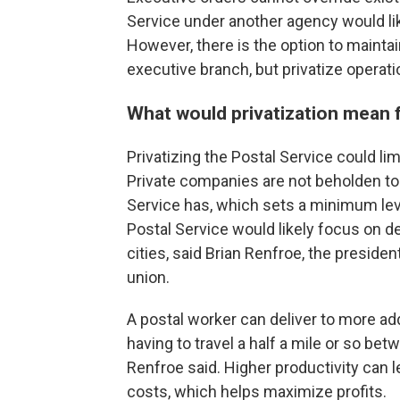
Service under another agency would like
However, there is the option to mainta
executive branch, but privatize operati
What would privatization mean
Privatizing the Postal Service could l
Private companies are not beholden to t
Service has, which sets a minimum leve
Postal Service would likely focus on del
cities, said Brian Renfroe, the presiden
union.
A postal worker can deliver to more ad
having to travel a half a mile or so bet
Renfroe said. Higher productivity can l
costs, which helps maximize profits.