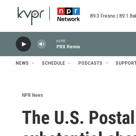
Skip to main content
89.3 Fresno | 89.1 Ba
KVPR
PRX Remix
NEWS
SCHEDULE
PODCASTS
SUPPOR
NPR News
The U.S. Postal