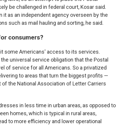
ly be challenged in federal court, Kosar said.
in it as an independent agency overseen by the
ons such as mail hauling and sorting, he said.
 for consumers?
imit some Americans' access to its services.
he universal service obligation that the Postal
l of service for all Americans. So a privatized
ivering to areas that turn the biggest profits —
t of the National Association of Letter Carriers
dresses in less time in urban areas, as opposed to
ween homes, which is typical in rural areas,
ead to more efficiency and lower operational