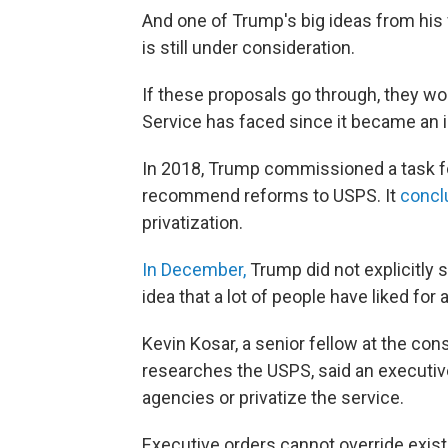
And one of Trump's big ideas from his 
is still under consideration.
If these proposals go through, they w
Service has faced since it became an 
In 2018, Trump commissioned a task f
recommend reforms to USPS. It
concl
privatization.
In December,
Trump did not explicitly say
idea that a lot of people have liked for a
Kevin Kosar, a senior fellow at the co
researches the USPS, said an executiv
agencies or privatize the service.
Executive orders cannot override exist