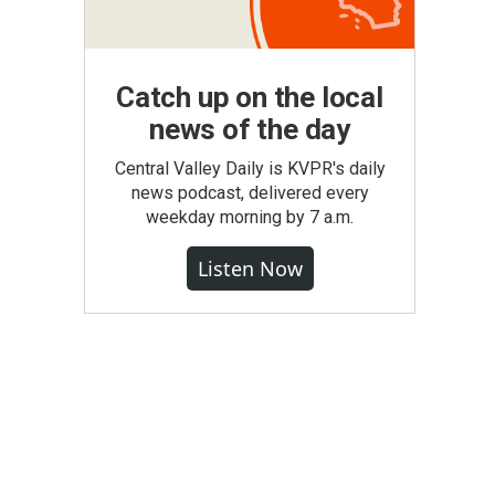
Catch up on the local
news of the day
Central Valley Daily is KVPR's daily
news podcast, delivered every
weekday morning by 7 a.m.
Listen Now