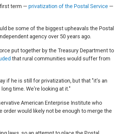
first term —
privatization of the Postal Service
—
ould be some of the biggest upheavals the Postal
independent agency over 50 years ago.
orce put together by the Treasury Department to
uded
that rural communities would suffer from
 if he is still for privatization, but that "it's an
 long time. We're looking at it."
nservative American Enterprise Institute who
e order would likely not be enough to merge the
ing laws, so an attempt to place the Postal