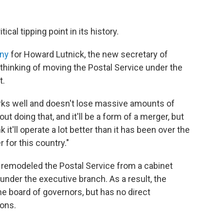
ical tipping point in its history.
ony
for Howard Lutnick, the new secretary of
hinking of moving the Postal Service under the
t.
orks well and doesn't lose massive amounts of
t doing that, and it'll be a form of a merger, but
nk it'll operate a lot better than it has been over the
r for this country."
 remodeled the Postal Service from a cabinet
nder the executive branch. As a result, the
 board of governors, but has no direct
ions.