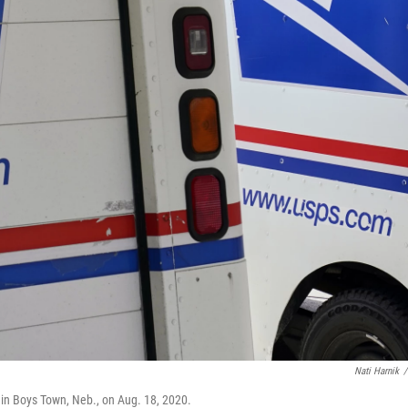
Nati Harnik
/
e in Boys Town, Neb., on Aug. 18, 2020.