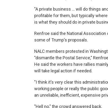
"A private business … will do things a
profitable for them, but typically where 
is what they should do in private busin
Renfroe said the National Association o
some of Trump's proposals.
NALC members protested in Washington,
"dismantle the Postal Service," Renfroe
He said the workers have rallies mainly
will take legal action if needed.
"I think it's very clear this administrat
working people or really the public goo
an unreliable, inefficient, expensive pr
"Hell no," the crowd answered back.