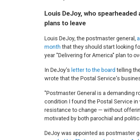
Louis DeJoy, who spearheaded a 
plans to leave
Louis DeJoy, the postmaster general,
a
month
that they should start looking f
year "Delivering for America" plan to o
In DeJoy's
letter to the board
telling th
wrote that the Postal Service's busin
"Postmaster General is a demanding ro
condition I found the Postal Service i
resistance to change — without offeri
motivated by both parochial and politic
DeJoy was appointed as postmaster ge