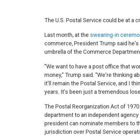
The U.S. Postal Service could be at a crit
Last month, at the
swearing-in cerem
commerce, President Trump said he's t
umbrella of the Commerce Departmen
"We want to have a post office that w
money," Trump said. "We're thinking abou
it'll remain the Postal Service, and I thi
years. It's been just a tremendous lose
The Postal Reorganization Act of 1970
department to an independent agency u
president can nominate members to the
jurisdiction over Postal Service operat