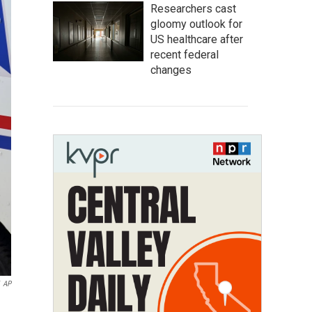
Researchers cast
gloomy outlook for
US healthcare after
recent federal
changes
AP