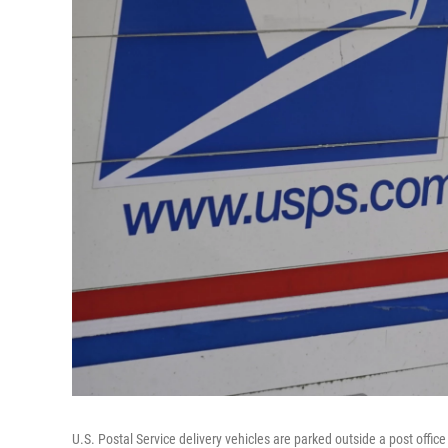
U.S. Postal Service delivery vehicles are parked outside a post offic