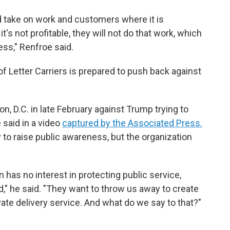
nd take on work and customers where it is
it's not profitable, they will not do that work, which
ess," Renfroe said.
f Letter Carriers is prepared to push back against
 D.C. in late February against Trump trying to
 said in a video
captured by the Associated Press.
 to raise public awareness, but the organization
ion has no interest in protecting public service,
d," he said. "They want to throw us away to create
ivate delivery service. And what do we say to that?"