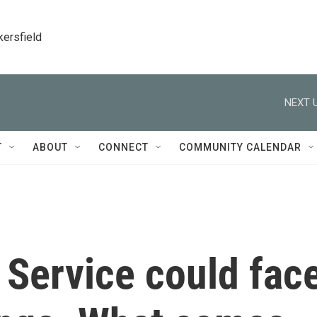
kersfield
NEXT U
T
ABOUT
CONNECT
COMMUNITY CALENDAR
 Service could fac