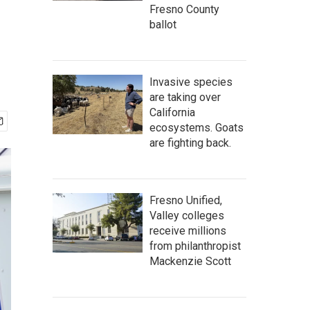
Fresno County
ballot
Invasive species
are taking over
California
ecosystems. Goats
are fighting back.
Fresno Unified,
Valley colleges
receive millions
from philanthropist
Mackenzie Scott