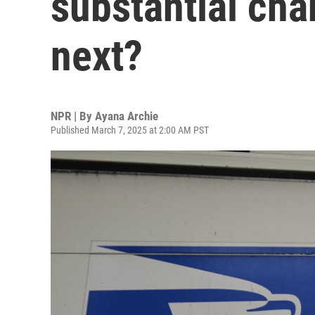
substantial ch
next?
NPR | By
Ayana Archie
Published March 7, 2025 at 2:00 AM PST