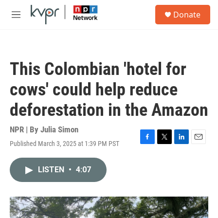
Skip to main content
S
Donate
e
M
a
e
r
n
c
u
h
This Colombian 'hotel for
u
e
cows' could help reduce
r
y
deforestation in the Amazon
NPR | By
Julia Simon
Published March 3, 2025 at 1:39 PM PST
F
T
L
E
a
w
i
m
c
i
n
a
LISTEN
•
4:07
e
t
k
i
b
t
e
l
o
e
d
o
r
I
k
n