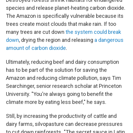
species and release planet-heating carbon dioxide.
The Amazon is specifically vulnerable because its
trees create moist clouds that make rain. If too
many trees are cut down
the system could break
down
, drying the region and releasing
a dangerous
amount of carbon dioxide
.
Ultimately, reducing beef and dairy consumption
has to be part of the solution for saving the
Amazon and reducing climate pollution, says Tim
Searchinger, senior research scholar at Princeton
University. "You're always going to benefit the
climate more by eating less beef," he says.
Still, by increasing the productivity of cattle and
dairy farms, silvopasture can decrease pressures
to cut down rainforests. "The secret sauce in Latin