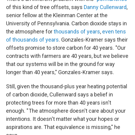
of this kind of tree offsets, says
Danny Cullenward
,
senior fellow at the Kleinman Center at the
University of Pennsylvania. Carbon dioxide stays in
the atmosphere for
thousands of years
,
even tens
of thousands of years
. Gonzales-Kramer says their
offsets promise to store carbon for 40 years. "Our
contracts with farmers are 40 years, but we believe
that our systems will be in the ground for way
longer than 40 years," Gonzales-Kramer says.
Still, given the thousand-plus year heating potential
of carbon dioxide, Cullenward says a belief in
protecting trees for more than 40 years isn't
enough. " The atmosphere doesn't care about your
intentions. It doesn't matter what your hopes or
aspirations are. That equivalence is missing," he