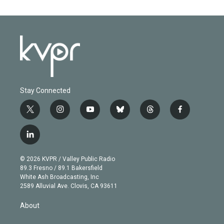
Stay Connected
t
i
y
b
t
f
w
n
o
l
h
a
i
s
u
u
r
c
l
t
t
t
e
e
e
i
t
a
u
s
a
b
n
e
g
b
k
d
o
© 2026 KVPR / Valley Public Radio
k
r
r
e
y
s
o
89.3 Fresno / 89.1 Bakersfield
e
a
k
White Ash Broadcasting, Inc
d
m
2589 Alluvial Ave. Clovis, CA 93611
i
n
About