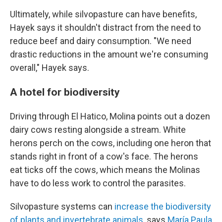
Ultimately, while silvopasture can have benefits,
Hayek says it shouldn't distract from the need to
reduce beef and dairy consumption. "We need
drastic reductions in the amount we're consuming
overall," Hayek says.
A hotel for biodiversity
Driving through El Hatico, Molina points out a dozen
dairy cows resting alongside a stream. White
herons perch on the cows, including one heron that
stands right in front of a cow's face. The herons
eat ticks off the cows, which means the Molinas
have to do less work to control the parasites.
Silvopasture systems can
increase the biodiversity
of plants and invertebrate animals
, says
María Paula