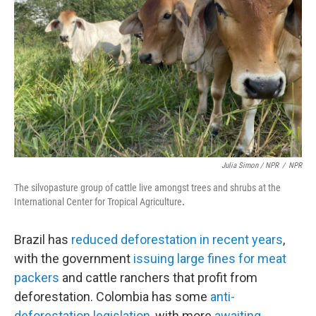
Julia Simon / NPR
/
NPR
The silvopasture group of cattle live amongst trees and shrubs at the
International Center for Tropical Agriculture
.
Brazil has
reduced deforestation in recent years
,
with the government
issuing large fines for meat
packers
and cattle ranchers that profit from
deforestation. Colombia has some
anti-
deforestation legislation
, with more
awaiting