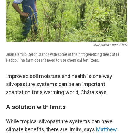
Julia Simon / NPR
/
NPR
Juan Camilo Cerón stands with some of the nitrogen-fixing trees at El
Hatico. The farm doesn't need to use chemical fertilizers.
Improved soil moisture and health is one way
silvopasture systems can be an important
adaptation for a warming world, Chára says.
A solution with limits
While tropical silvopasture systems can have
climate benefits, there are limits, says
Matthew