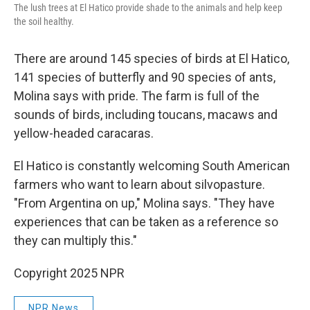
The lush trees at El Hatico provide shade to the animals and help keep
the soil healthy.
There are around 145 species of birds at El Hatico,
141 species of butterfly and 90 species of ants,
Molina says with pride. The farm is full of the
sounds of birds, including toucans, macaws and
yellow-headed caracaras.
El Hatico is constantly welcoming South American
farmers who want to learn about silvopasture.
"From Argentina on up," Molina says. "They have
experiences that can be taken as a reference so
they can multiply this."
Copyright 2025 NPR
NPR News