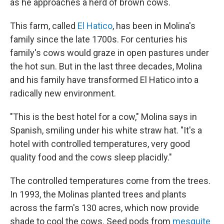
as he approaches a herd of brown cows.
This farm, called
El Hatico
, has been in Molina's
family since the late 1700s. For centuries his
family's cows would graze in open pastures under
the hot sun. But in the last three decades, Molina
and his family have transformed El Hatico into a
radically new environment.
"This is the best hotel for a cow," Molina says in
Spanish, smiling under his white straw hat. "It's a
hotel with controlled temperatures, very good
quality food and the cows sleep placidly."
The controlled temperatures come from the trees.
In 1993, the Molinas planted trees and plants
across the farm's 130 acres, which now provide
shade to cool the cows. Seed pods from
mesquite