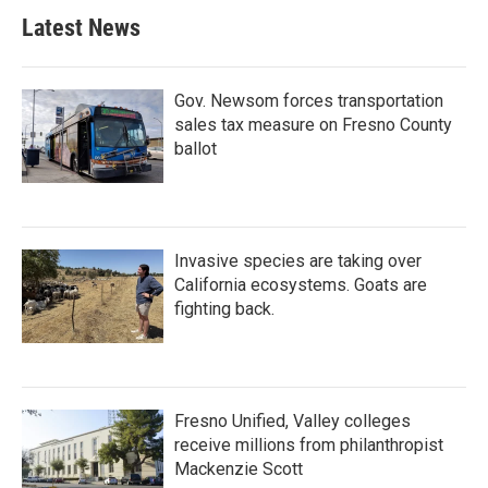
Latest News
Gov. Newsom forces transportation
sales tax measure on Fresno County
ballot
Invasive species are taking over
California ecosystems. Goats are
fighting back.
Fresno Unified, Valley colleges
receive millions from philanthropist
Mackenzie Scott