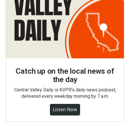
Catch up on the local news of
the day
Central Valley Daily is KVPR's daily news podcast,
delivered every weekday morning by 7 a.m.
Listen Now