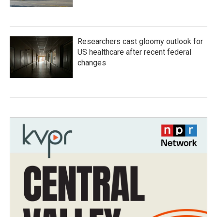
Researchers cast gloomy outlook for
US healthcare after recent federal
changes