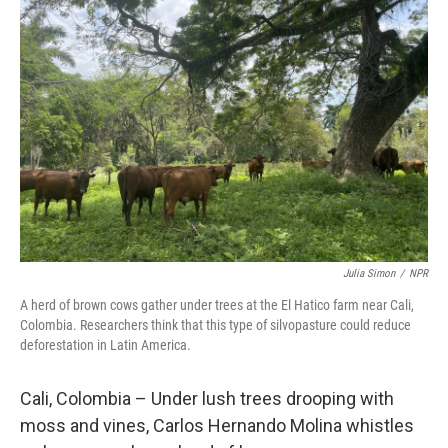
Julia Simon
/
NPR
A herd of brown cows gather under trees at the El Hatico farm near Cali,
Colombia. Researchers think that this type of silvopasture could reduce
deforestation in Latin America.
Cali, Colombia – Under lush trees drooping with
moss and vines, Carlos Hernando Molina whistles