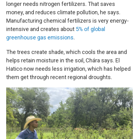
longer needs nitrogen fertilizers. That saves
money, and reduces climate pollution, he says.
Manufacturing chemical fertilizers is very energy-
intensive and creates about
5% of global
greenhouse gas emissions
.
The trees create shade, which cools the area and
helps retain moisture in the soil, Chára says. El
Hatico now needs less irrigation, which has helped
them get through recent regional droughts.