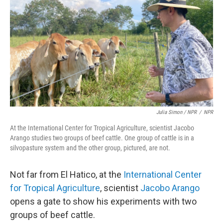
Julia Simon / NPR
/
NPR
At the International Center for Tropical Agriculture, scientist Jacobo
Arango studies two groups of beef cattle. One group of cattle is in a
silvopasture system and the other group, pictured, are not.
Not far from El Hatico, at the
International Center
for Tropical Agriculture
, scientist
Jacobo Arango
opens a gate to show his experiments with two
groups of beef cattle.