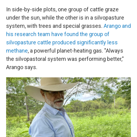
In side-by-side plots, one group of cattle graze
under the sun, while the other is in a silvopasture
system, with trees and special grasses.
Arango and
his research team have found the group of
silvopasture cattle produced significantly less
methane
, a powerful planet-heating gas. "Always
the silvopastoral system was performing better,"
Arango says.