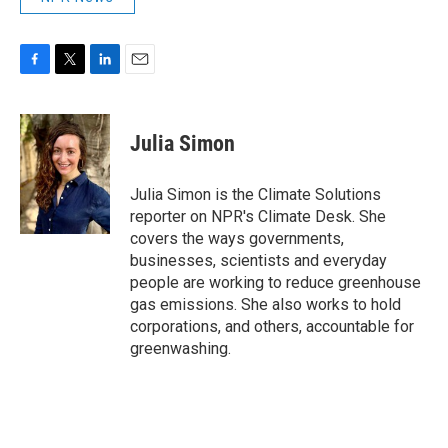
F
T
L
E
a
w
i
m
c
i
n
a
e
t
k
i
Julia Simon
b
t
e
l
o
e
d
o
r
I
Julia Simon is the Climate Solutions
k
n
reporter on NPR's Climate Desk. She
covers the ways governments,
businesses, scientists and everyday
people are working to reduce greenhouse
gas emissions. She also works to hold
corporations, and others, accountable for
greenwashing.