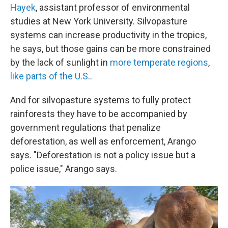
Hayek
, assistant professor of environmental
studies at New York University. Silvopasture
systems can increase productivity in the tropics,
he says, but those gains can be more constrained
by the lack of sunlight in
more temperate regions
,
like parts of the U.S
..
And for silvopasture systems to fully protect
rainforests they have to be accompanied by
government regulations that penalize
deforestation, as well as enforcement, Arango
says. "Deforestation is not a policy issue but a
police issue," Arango says.