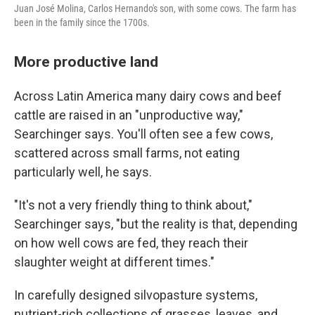
Juan José Molina, Carlos Hernando's son, with some cows. The farm has
been in the family since the 1700s.
More productive land
Across Latin America many dairy cows and beef
cattle are raised in an "unproductive way,"
Searchinger says. You'll often see a few cows,
scattered across small farms, not eating
particularly well, he says.
"It's not a very friendly thing to think about,"
Searchinger says, "but the reality is that, depending
on how well cows are fed, they reach their
slaughter weight at different times."
In carefully designed silvopasture systems,
nutrient-rich collections of grasses, leaves, and