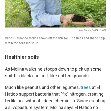
Julia Simon / NPR
/
NPR
Carlos Hernando Molina shows off the rich soil. The trees and shade help
retain the soil's moisture.
Healthier soils
As Molina walks he stoops down to pick up some
soil. It's black and soft, like coffee grounds.
Much like peanuts and other legumes,
trees
at El
Hatico support bacteria that "fix" nitrogen, creating
fertile soil without added chemicals. Since creating
a silvopasture system, Molina says El Hatico no