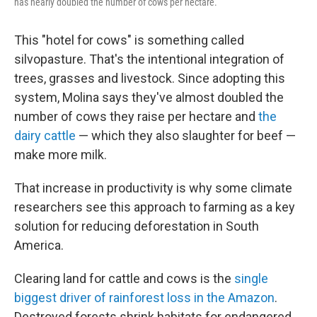
has nearly doubled the number of cows per hectare.
This "hotel for cows" is something called
silvopasture. That's the intentional integration of
trees, grasses and livestock. Since adopting this
system, Molina says they've almost doubled the
number of cows they raise per hectare and
the
dairy cattle
— which they also slaughter for beef —
make more milk.
That increase in productivity is why some climate
researchers see this approach to farming as a key
solution for reducing deforestation in South
America.
Clearing land for cattle and cows is the
single
biggest driver of rainforest loss in the Amazon
.
Destroyed forests shrink habitats for endangered