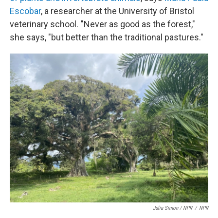
Escobar
, a researcher at the University of Bristol
veterinary school. "Never as good as the forest,"
she says, "but better than the traditional pastures."
Julia Simon / NPR
/
NPR