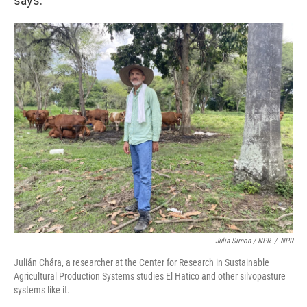
says.
Julia Simon / NPR
/
NPR
Julián Chára, a researcher at the Center for Research in Sustainable
Agricultural Production Systems studies El Hatico and other silvopasture
systems like it.