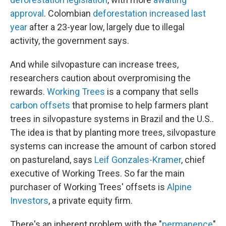
approval
. Colombian
deforestation increased last
year
after a 23-year low, largely due to illegal
activity, the government says.
And while silvopasture can increase trees,
researchers caution about overpromising the
rewards.
Working Trees
is a company that sells
carbon offsets
that promise to help farmers plant
trees in silvopasture systems in Brazil and the U.S..
The idea is that by planting more trees, silvopasture
systems can increase the amount of carbon stored
on pastureland, says
Leif Gonzales-Kramer
, chief
executive of Working Trees. So far the main
purchaser of Working Trees' offsets is
Alpine
Investors
, a private equity firm.
There's an inherent problem with the "
permanence
"