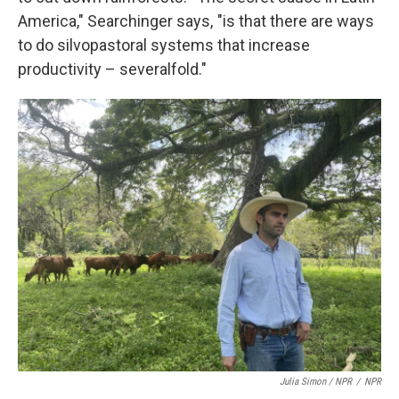
America," Searchinger says, "is that there are ways
to do silvopastoral systems that increase
productivity – severalfold."
Julia Simon / NPR
/
NPR