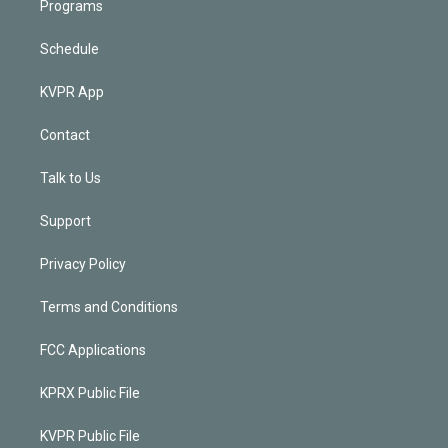
Programs
Schedule
KVPR App
Contact
Talk to Us
Support
Privacy Policy
Terms and Conditions
FCC Applications
KPRX Public File
KVPR Public File