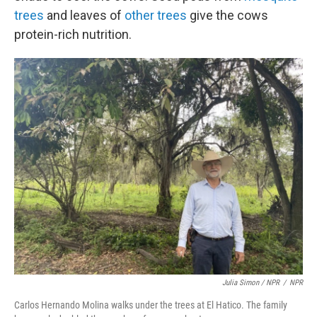
trees
and leaves of
other trees
give the cows
protein-rich nutrition.
Julia Simon / NPR
/
NPR
Carlos Hernando Molina walks under the trees at El Hatico. The family