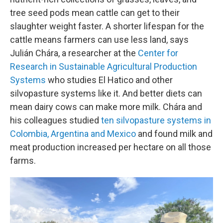
tree seed pods mean cattle can get to their
slaughter weight faster. A shorter lifespan for the
cattle means farmers can use less land, says
Julián Chára, a researcher at the
Center for
Research in Sustainable Agricultural Production
Systems
who studies El Hatico and other
silvopasture systems like it. And better diets can
mean dairy cows can make more milk. Chára and
his colleagues studied
ten silvopasture systems in
Colombia, Argentina and Mexico
and found milk and
meat production increased per hectare on all those
farms.