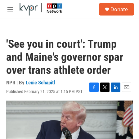
Skip to main content
S
Donate
e
M
a
e
r
n
c
u
h
'See you in court': Trump
u
e
and Maine's governor spar
r
y
over trans athlete order
NPR | By
Lexie Schapitl
Published February 21, 2025 at 1:15 PM PST
F
T
L
E
a
w
i
m
c
i
n
a
e
t
k
i
b
t
e
l
o
e
d
o
r
I
k
n