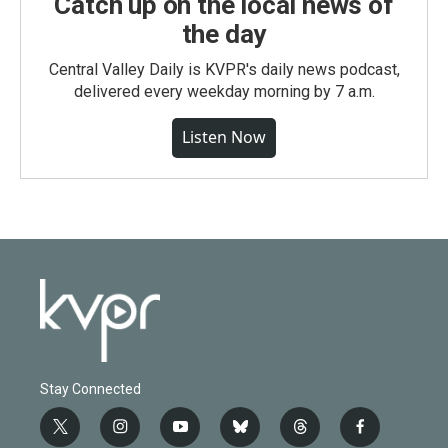
Catch up on the local news of
the day
Central Valley Daily is KVPR's daily news podcast,
delivered every weekday morning by 7 a.m.
Listen Now
Stay Connected
t
i
y
b
t
f