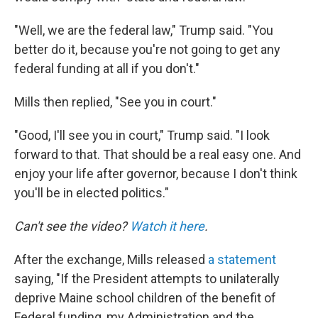
"Well, we are the federal law," Trump said. "You
better do it, because you're not going to get any
federal funding at all if you don't."
Mills then replied, "See you in court."
"Good, I'll see you in court," Trump said. "I look
forward to that. That should be a real easy one. And
enjoy your life after governor, because I don't think
you'll be in elected politics."
Can't see the video?
Watch it here
.
After the exchange, Mills released
a statement
saying, "If the President attempts to unilaterally
deprive Maine school children of the benefit of
Federal funding, my Administration and the