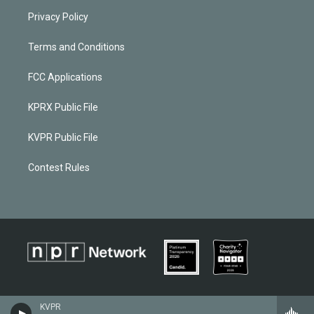
Privacy Policy
Terms and Conditions
FCC Applications
KPRX Public File
KVPR Public File
Contest Rules
KVPR