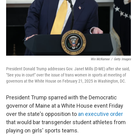
Win McNamee
/
Getty Images
President Donald Trump addresses Gov. Janet Mills (D-ME) after she said,
"See you in court" over the issue of trans women in sports at meeting of
governors at the White House on February 21, 2025 in Washington, DC.
President Trump sparred with the Democratic
governor of Maine at a White House event Friday
over the state's opposition to
an executive order
that would bar transgender student athletes from
playing on girls' sports teams.