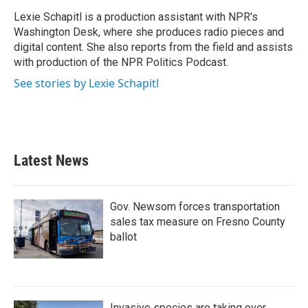
o
e
d
o
r
I
Lexie Schapitl is a production assistant with NPR's
k
n
Washington Desk, where she produces radio pieces and
digital content. She also reports from the field and assists
with production of the NPR Politics Podcast.
See stories by Lexie Schapitl
Latest News
Gov. Newsom forces transportation
sales tax measure on Fresno County
ballot
Invasive species are taking over