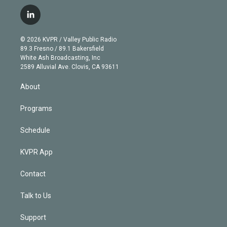
w
n
o
l
h
a
i
s
u
u
r
c
l
t
t
t
e
e
e
i
t
a
u
s
a
b
n
e
g
b
k
d
o
© 2026 KVPR / Valley Public Radio
k
r
r
e
y
s
o
89.3 Fresno / 89.1 Bakersfield
e
a
k
White Ash Broadcasting, Inc
d
m
2589 Alluvial Ave. Clovis, CA 93611
i
n
About
Programs
Schedule
KVPR App
Contact
Talk to Us
Support