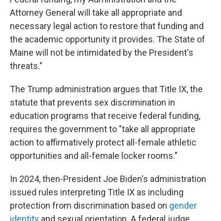
Attorney General will take all appropriate and
necessary legal action to restore that funding and
the academic opportunity it provides. The State of
Maine will not be intimidated by the President's
threats."
The Trump administration argues that Title IX, the
statute that prevents sex discrimination in
education programs that receive federal funding,
requires the government to "take all appropriate
action to affirmatively protect all-female athletic
opportunities and all-female locker rooms."
In 2024, then-President Joe Biden's administration
issued rules interpreting Title IX as including
protection from discrimination based on
gender
identity
and sexual orientation. A federal judge