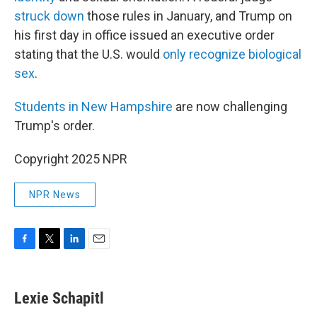
struck down
those rules in January, and Trump on
his first day in office issued an executive order
stating that the U.S. would
only recognize biological
sex
.
Students in New Hampshire
are now challenging
Trump's order.
Copyright 2025 NPR
NPR News
F
T
L
E
a
w
i
m
c
i
n
a
e
t
k
i
Lexie Schapitl
b
t
e
l