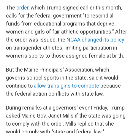
The
order
, which Trump signed earlier this month,
calls for the federal government "to rescind all
funds from educational programs that deprive
women and girls of fair athletic opportunities." After
the order was issued, the
NCAA changed its policy
on transgender athletes, limiting participation in
women's sports to those assigned female at birth.
But the Maine Principals' Association, which
governs school sports in the state, said it would
continue to
allow trans girls to compete
because
the federal action conflicts with state law.
During remarks at a governors' event Friday, Trump
asked Maine Gov. Janet Mills if the state was going
to comply with the order. Mills replied that she
would comply with "state and federal law."