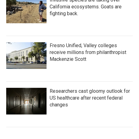
California ecosystems. Goats are
fighting back.
Fresno Unified, Valley colleges
receive millions from philanthropist
Mackenzie Scott
Researchers cast gloomy outlook for
US healthcare after recent federal
changes