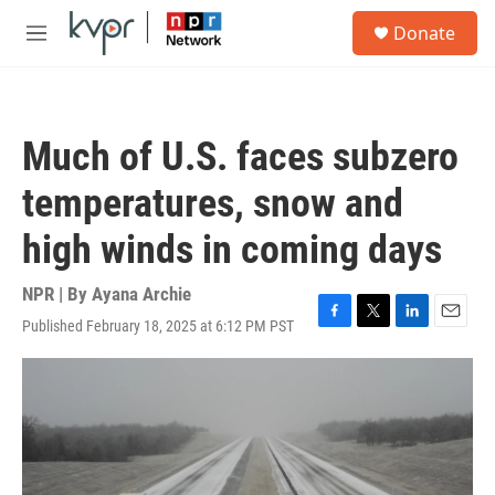
Skip to main content
S
Donate
e
M
a
e
r
n
c
u
h
Much of U.S. faces subzero
u
e
temperatures, snow and
r
y
high winds in coming days
NPR | By
Ayana Archie
Published February 18, 2025 at 6:12 PM PST
F
T
L
E
a
w
i
m
c
i
n
a
e
t
k
i
b
t
e
l
o
e
d
o
r
I
k
n