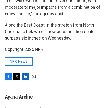
"This will result in difficult travel conditions, with
moderate to major impacts from a combination of
snow and ice," the agency said.
Along the East Coast, in the stretch from North
Carolina to Delaware, snow accumulation could
surpass
six inches on Wednesday.
Copyright 2025 NPR
NPR News
F
T
L
E
a
w
i
m
c
i
n
a
e
t
k
i
Ayana Archie
b
t
e
l
o
e
d