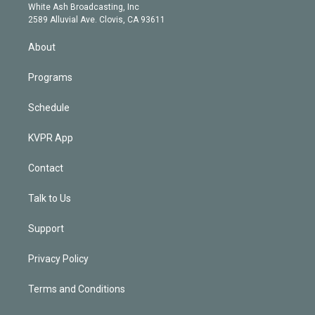
e
a
k
White Ash Broadcasting, Inc
d
m
2589 Alluvial Ave. Clovis, CA 93611
i
n
About
Programs
Schedule
KVPR App
Contact
Talk to Us
Support
Privacy Policy
Terms and Conditions