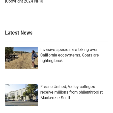
o
r
I
[Copyright 2024 NPR]
k
n
Latest News
Invasive species are taking over
California ecosystems. Goats are
fighting back.
Fresno Unified, Valley colleges
receive millions from philanthropist
Mackenzie Scott