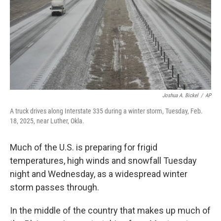
Joshua A. Bickel
/
AP
A truck drives along Interstate 335 during a winter storm, Tuesday, Feb.
18, 2025, near Luther, Okla.
Much of the U.S. is preparing for frigid
temperatures, high winds and snowfall Tuesday
night and Wednesday, as a widespread winter
storm passes through.
In the middle of the country that makes up much of