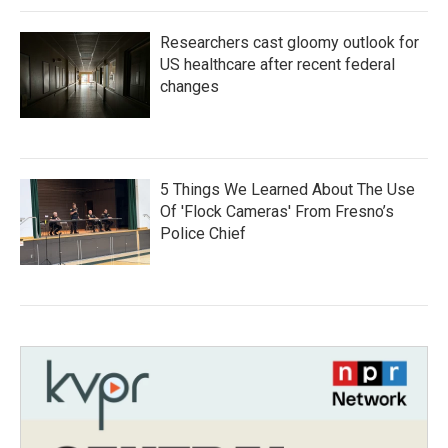
Researchers cast gloomy outlook for
US healthcare after recent federal
changes
5 Things We Learned About The Use
Of 'Flock Cameras' From Fresno’s
Police Chief