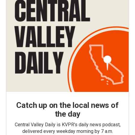
Catch up on the local news of
the day
Central Valley Daily is KVPR's daily news podcast,
delivered every weekday morning by 7 a.m.