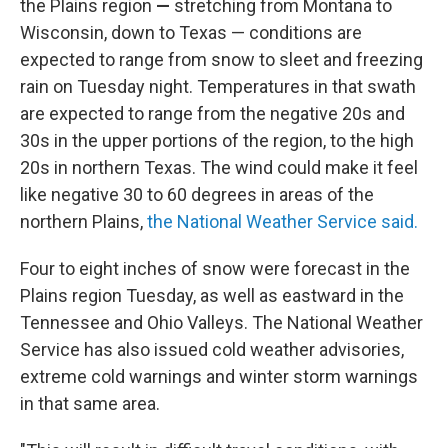
the Plains region
—
stretching from Montana to
Wisconsin, down to Texas — conditions are
expected to range from snow to sleet and freezing
rain on Tuesday night. Temperatures in that swath
are expected to range from the negative 20s and
30s in the upper portions of the region, to the high
20s in northern Texas. The wind could make it feel
like negative 30 to 60 degrees in areas of the
northern Plains,
the National Weather Service said.
Four to eight inches of snow were forecast
in the
Plains region Tuesday, as well as eastward in the
Tennessee and Ohio Valleys. The National Weather
Service has also issued cold weather advisories,
extreme cold warnings and winter storm warnings
in that same area.