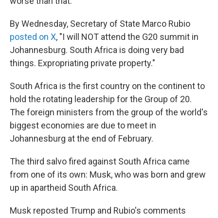
worse than that."
By Wednesday, Secretary of State Marco Rubio
posted on X
, "I will NOT attend the G20 summit in
Johannesburg. South Africa is doing very bad
things. Expropriating private property."
South Africa is the first country on the continent to
hold the rotating leadership for the Group of 20.
The foreign ministers from the group of the world's
biggest economies are due to meet in
Johannesburg at the end of February.
The third salvo fired against South Africa came
from one of its own: Musk, who was born and grew
up in apartheid South Africa.
Musk reposted Trump and Rubio's comments