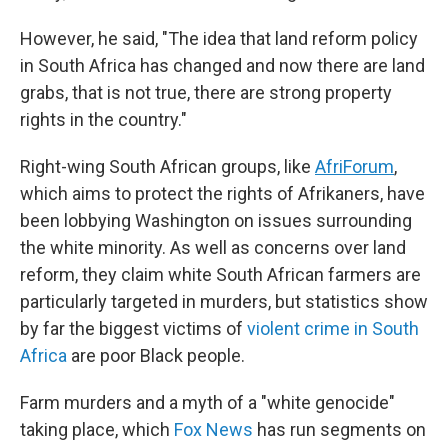
However, he said, "The idea that land reform policy
in South Africa has changed and now there are land
grabs, that is not true, there are strong property
rights in the country."
Right-wing South African groups, like
AfriForum
,
which aims to protect the rights of Afrikaners, have
been lobbying Washington on issues surrounding
the white minority. As well as concerns over land
reform, they claim white South African farmers are
particularly targeted in murders, but statistics show
by far the biggest victims of
violent crime in South
Africa
are poor Black people.
Farm murders and a myth of a "white genocide"
taking place, which
Fox News
has run segments on