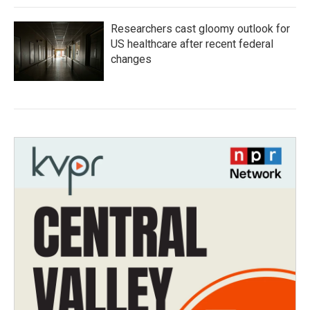
Researchers cast gloomy outlook for
US healthcare after recent federal
changes