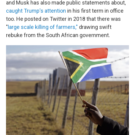
and Musk has also made public statements about,
caught Trump's attention
in his first term in office
too. He posted on Twitter in 2018 that there was
"
large scale killing of farmers,"
drawing swift
rebuke from the South African government.