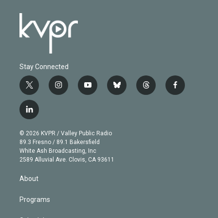
Stay Connected
t
i
y
b
t
f
w
n
o
l
h
a
i
s
u
u
r
c
l
t
t
t
e
e
e
i
t
a
u
s
a
b
n
e
g
b
k
d
o
© 2026 KVPR / Valley Public Radio
k
r
r
e
y
s
o
89.3 Fresno / 89.1 Bakersfield
e
a
k
White Ash Broadcasting, Inc
d
m
2589 Alluvial Ave. Clovis, CA 93611
i
n
About
Programs