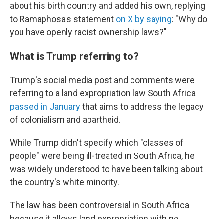
about his birth country and added his own, replying
to Ramaphosa's statement
on X by saying
: "Why do
you have openly racist ownership laws?"
What is Trump referring to?
Trump's social media post and comments were
referring to a land expropriation law South Africa
passed in January
that aims to address the legacy
of colonialism and apartheid.
While Trump didn't specify which "classes of
people" were being ill-treated in South Africa, he
was widely understood to have been talking about
the country's white minority.
The law has been controversial in South Africa
because it allows land expropriation with no