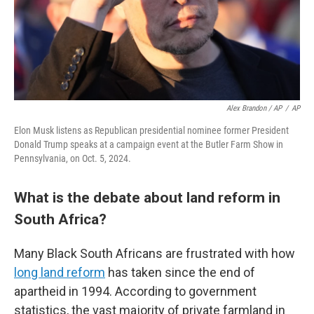
Alex Brandon / AP
/
AP
Elon Musk listens as Republican presidential nominee former President
Donald Trump speaks at a campaign event at the Butler Farm Show in
Pennsylvania, on Oct. 5, 2024.
What is the debate about land reform in
South Africa?
Many Black South Africans are frustrated with how
long land reform
has taken since the end of
apartheid in 1994. According to government
statistics, the vast majority of private farmland in