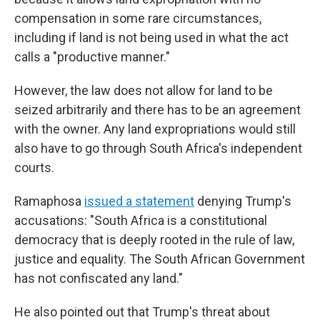
compensation in some rare circumstances,
including if land is not being used in what the act
calls a "productive manner."
However, the law does not allow for land to be
seized arbitrarily and there has to be an agreement
with the owner. Any land expropriations would still
also have to go through South Africa's independent
courts.
Ramaphosa
issued a statement
denying Trump's
accusations: "South Africa is a constitutional
democracy that is deeply rooted in the rule of law,
justice and equality. The South African Government
has not confiscated any land."
He also pointed out that Trump's threat about