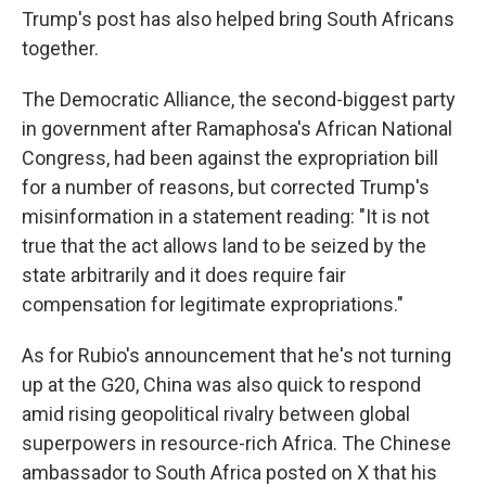
Trump's post has also helped bring South Africans
together.
The Democratic Alliance, the second-biggest party
in government after Ramaphosa's African National
Congress, had been against the expropriation bill
for a number of reasons, but corrected Trump's
misinformation in a statement reading: "It is not
true that the act allows land to be seized by the
state arbitrarily and it does require fair
compensation for legitimate expropriations."
As for Rubio's announcement that he's not turning
up at the G20, China was also quick to respond
amid rising geopolitical rivalry between global
superpowers in resource-rich Africa. The Chinese
ambassador to South Africa posted on X that his