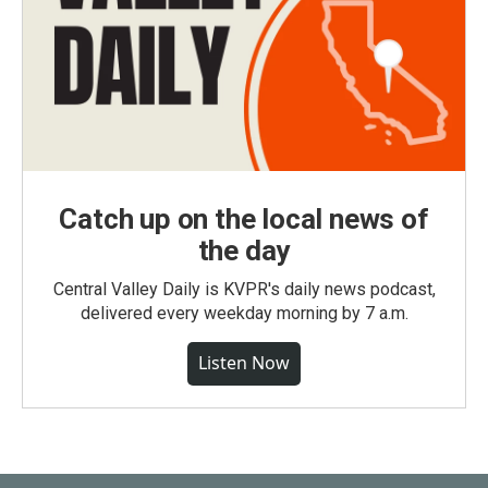
Catch up on the local news of
the day
Central Valley Daily is KVPR's daily news podcast,
delivered every weekday morning by 7 a.m.
Listen Now