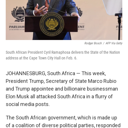
Rodger Bosch
/
AFP Via Getty
South African President Cyril Ramaphosa delivers the State of the Nation
address at the Cape Town City Hall on Feb. 6.
JOHANNESBURG, South Africa — This week,
President Trump, Secretary of State Marco Rubio
and Trump appointee and billionaire businessman
Elon Musk all attacked South Africa in a flurry of
social media posts.
The South African government, which is made up
of a coalition of diverse political parties, responded