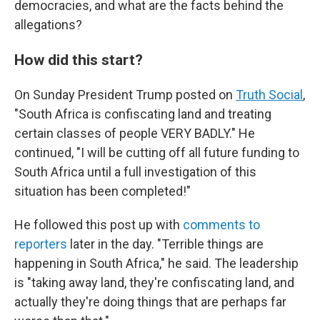
democracies, and what are the facts behind the
allegations?
How did this start?
On Sunday President Trump posted on
Truth Social
,
"South Africa is confiscating land and treating
certain classes of people VERY BADLY." He
continued, "I will be cutting off all future funding to
South Africa until a full investigation of this
situation has been completed!"
He followed this post up with
comments to
reporters
later in the day. "Terrible things are
happening in South Africa," he said. The leadership
is "taking away land, they're confiscating land, and
actually they're doing things that are perhaps far