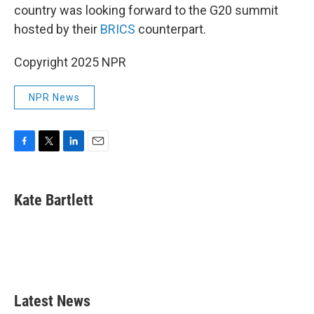
country was looking forward to the G20 summit
hosted by their
BRICS
counterpart.
Copyright 2025 NPR
NPR News
F
T
L
E
a
w
i
m
c
i
n
a
e
t
k
i
Kate Bartlett
b
t
e
l
o
e
d
o
r
I
k
n
Latest News