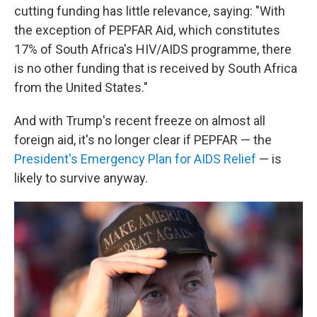
cutting funding has little relevance, saying: "With
the exception of PEPFAR Aid, which constitutes
17% of South Africa's HIV/AIDS programme, there
is no other funding that is received by South Africa
from the United States."
And with Trump's recent freeze on almost all
foreign aid, it's no longer clear if PEPFAR — the
President's Emergency Plan for AIDS Relief
— is
likely to survive anyway.