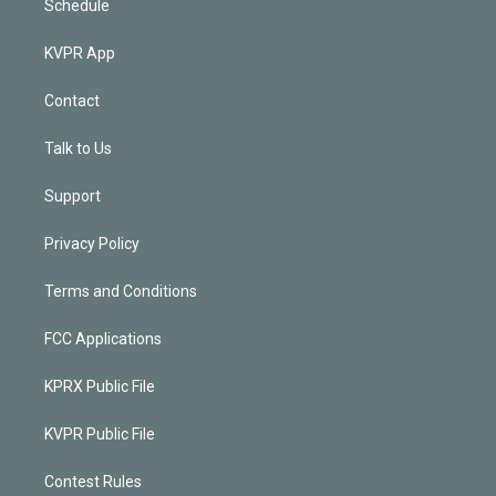
Schedule
KVPR App
Contact
Talk to Us
Support
Privacy Policy
Terms and Conditions
FCC Applications
KPRX Public File
KVPR Public File
Contest Rules