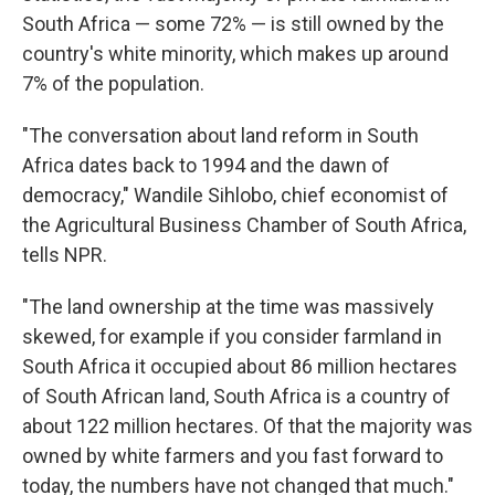
South Africa — some 72% — is still owned by the
country's white minority, which makes up around
7% of the population.
"The conversation about land reform in South
Africa dates back to 1994 and the dawn of
democracy," Wandile Sihlobo, chief economist of
the Agricultural Business Chamber of South Africa,
tells NPR.
"The land ownership at the time was massively
skewed, for example if you consider farmland in
South Africa it occupied about 86 million hectares
of South African land, South Africa is a country of
about 122 million hectares. Of that the majority was
owned by white farmers and you fast forward to
today, the numbers have not changed that much."