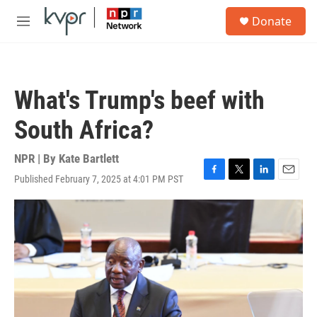
Skip to main content
S
Donate
e
M
a
e
r
n
c
u
h
What's Trump's beef with
u
e
South Africa?
r
y
NPR | By
Kate Bartlett
Published February 7, 2025 at 4:01 PM PST
F
T
L
E
a
w
i
m
c
i
n
a
e
t
k
i
b
t
e
l
o
e
d
o
r
I
k
n