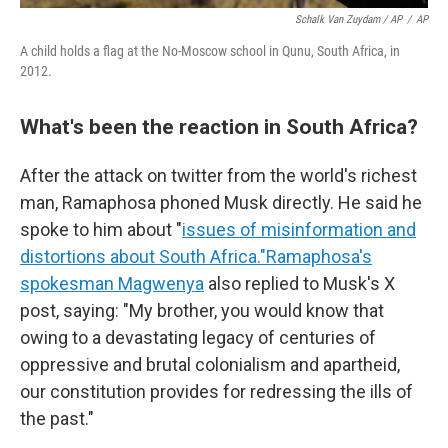
Schalk Van Zuydam / AP
/
AP
A child holds a flag at the No-Moscow school in Qunu, South Africa, in
2012.
What's been the reaction in South Africa?
After the attack on twitter from the world's richest
man, Ramaphosa phoned Musk directly. He said he
spoke to him about "
issues of misinformation and
distortions about South Africa."
Ramaphosa's
spokesman Magwenya
also replied to Musk's X
post, saying: "My brother, you would know that
owing to a devastating legacy of centuries of
oppressive and brutal colonialism and apartheid,
our constitution provides for redressing the ills of
the past."