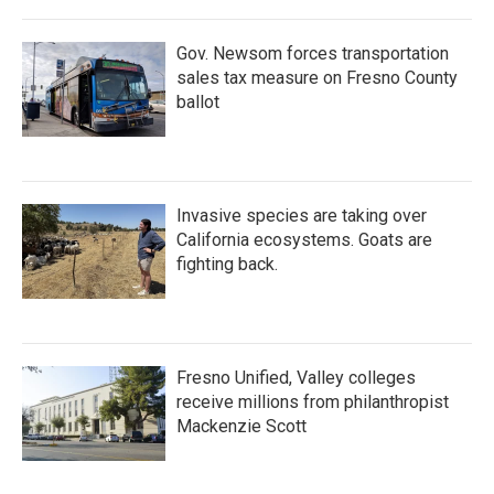
Gov. Newsom forces transportation
sales tax measure on Fresno County
ballot
Invasive species are taking over
California ecosystems. Goats are
fighting back.
Fresno Unified, Valley colleges
receive millions from philanthropist
Mackenzie Scott