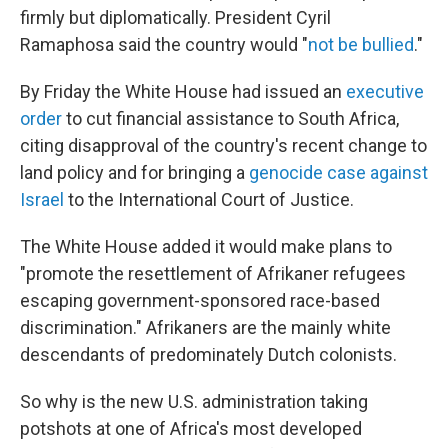
firmly but diplomatically. President Cyril
Ramaphosa said the country would "
not be bullied
."
By Friday the White House had issued an
executive
order
to cut financial assistance to South Africa,
citing disapproval of the country's recent change to
land policy and for bringing a
genocide case against
Israel
to the International Court of Justice.
The White House added it would make plans to
"promote the resettlement of Afrikaner refugees
escaping government-sponsored race-based
discrimination." Afrikaners are the mainly white
descendants of predominately Dutch colonists.
So why is the new U.S. administration taking
potshots at one of Africa's most developed