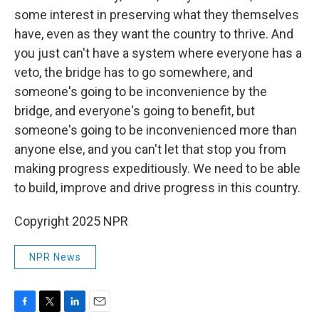
some interest in preserving what they themselves
have, even as they want the country to thrive. And
you just can't have a system where everyone has a
veto, the bridge has to go somewhere, and
someone's going to be inconvenience by the
bridge, and everyone's going to benefit, but
someone's going to be inconvenienced more than
anyone else, and you can't let that stop you from
making progress expeditiously. We need to be able
to build, improve and drive progress in this country.
Copyright 2025 NPR
NPR News
F
T
L
E