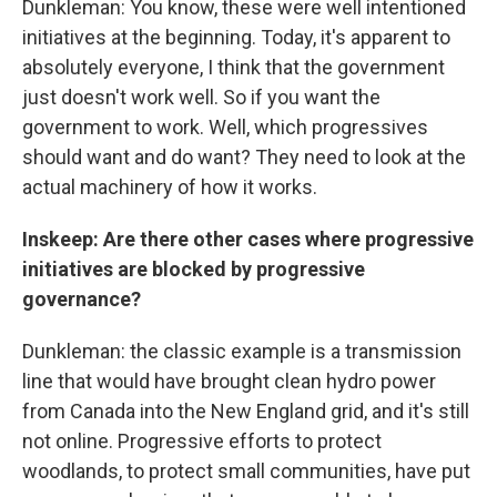
Dunkleman: You know, these were well intentioned
initiatives at the beginning. Today, it's apparent to
absolutely everyone, I think that the government
just doesn't work well. So if you want the
government to work. Well, which progressives
should want and do want? They need to look at the
actual machinery of how it works.
Inskeep: Are there other cases where progressive
initiatives are blocked by progressive
governance?
Dunkleman: the classic example is a transmission
line that would have brought clean hydro power
from Canada into the New England grid, and it's still
not online. Progressive efforts to protect
woodlands, to protect small communities, have put