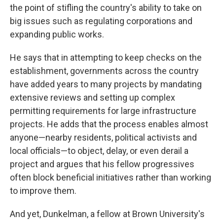
the point of stifling the country's ability to take on
big issues such as regulating corporations and
expanding public works.
He says that in attempting to keep checks on the
establishment, governments across the country
have added years to many projects by mandating
extensive reviews and setting up complex
permitting requirements for large infrastructure
projects. He adds that the process enables almost
anyone—nearby residents, political activists and
local officials—to object, delay, or even derail a
project and argues that his fellow progressives
often block beneficial initiatives rather than working
to improve them.
And yet, Dunkelman, a fellow at Brown University's