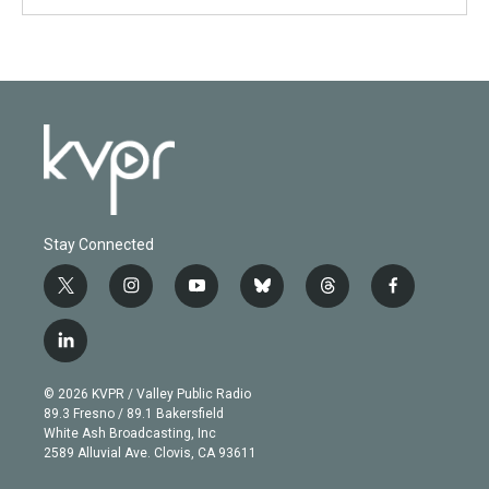
Stay Connected
t
i
y
b
t
f
w
n
o
l
h
a
i
s
u
u
r
c
l
t
t
t
e
e
e
i
t
a
u
s
a
b
n
e
g
b
k
d
o
© 2026 KVPR / Valley Public Radio
k
r
r
e
y
s
o
89.3 Fresno / 89.1 Bakersfield
e
a
k
White Ash Broadcasting, Inc
d
m
2589 Alluvial Ave. Clovis, CA 93611
i
n