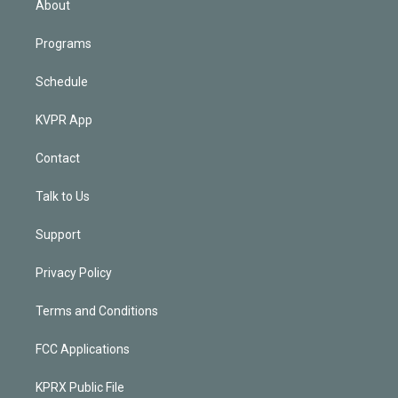
About
Programs
Schedule
KVPR App
Contact
Talk to Us
Support
Privacy Policy
Terms and Conditions
FCC Applications
KPRX Public File