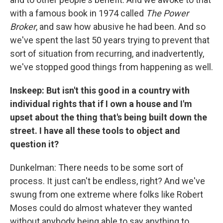
with a famous book in 1974 called
The Power
Broker
, and saw how abusive he had been. And so
we've spent the last 50 years trying to prevent that
sort of situation from recurring, and inadvertently,
we've stopped good things from happening as well.
Inskeep: But isn't this good in a country with
individual rights that if I own a house and I'm
upset about the thing that's being built down the
street. I have all these tools to object and
question it?
Dunkelman: There needs to be some sort of
process. It just can't be endless, right? And we've
swung from one extreme where folks like Robert
Moses could do almost whatever they wanted
without anybody being able to say anything to