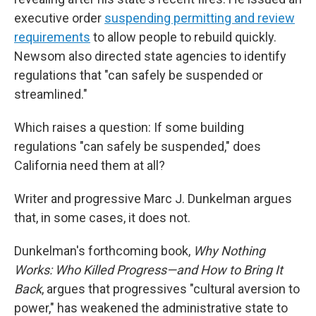
executive order
suspending permitting and review
requirements
to allow people to rebuild quickly.
Newsom also directed state agencies to identify
regulations that "can safely be suspended or
streamlined."
Which raises a question: If some building
regulations "can safely be suspended," does
California need them at all?
Writer and progressive Marc J. Dunkelman argues
that, in some cases, it does not.
Dunkelman's forthcoming book,
Why Nothing
Works: Who Killed Progress—and How to Bring It
Back
, argues that progressives "cultural aversion to
power," has weakened the administrative state to