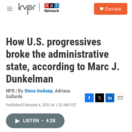
Skip to main content
S
Donate
e
M
a
e
r
n
c
u
h
How U.S. progressives
u
e
broke the administrative
r
y
state, according to Marc J.
Dunkelman
NPR | By
Steve Inskeep
,
Adriana
Gallardo
F
T
L
E
Published February 6, 2025 at 1:32 AM PST
a
w
i
m
c
i
n
a
e
t
k
i
LISTEN
•
4:28
b
t
e
l
o
e
d