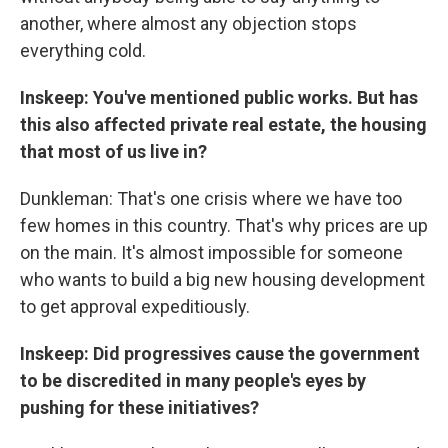
another, where almost any objection stops
everything cold.
Inskeep: You've mentioned public works. But has
this also affected private real estate, the housing
that most of us live in?
Dunkleman: That's one crisis where we have too
few homes in this country. That's why prices are up
on the main. It's almost impossible for someone
who wants to build a big new housing development
to get approval expeditiously.
Inskeep: Did progressives cause the government
to be discredited in many people's eyes by
pushing for these initiatives?