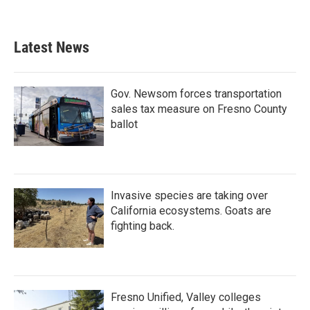
Latest News
Gov. Newsom forces transportation
sales tax measure on Fresno County
ballot
Invasive species are taking over
California ecosystems. Goats are
fighting back.
Fresno Unified, Valley colleges