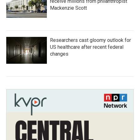
receive millions from philanthropist
Mackenzie Scott
Researchers cast gloomy outlook for
US healthcare after recent federal
changes