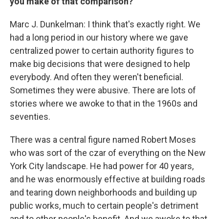
you make of that comparison?
Marc J. Dunkelman: I think that's exactly right. We
had a long period in our history where we gave
centralized power to certain authority figures to
make big decisions that were designed to help
everybody. And often they weren't beneficial.
Sometimes they were abusive. There are lots of
stories where we awoke to that in the 1960s and
seventies.
There was a central figure named Robert Moses
who was sort of the czar of everything on the New
York City landscape. He had power for 40 years,
and he was enormously effective at building roads
and tearing down neighborhoods and building up
public works, much to certain people's detriment
and to other people's benefit. And we awoke to that