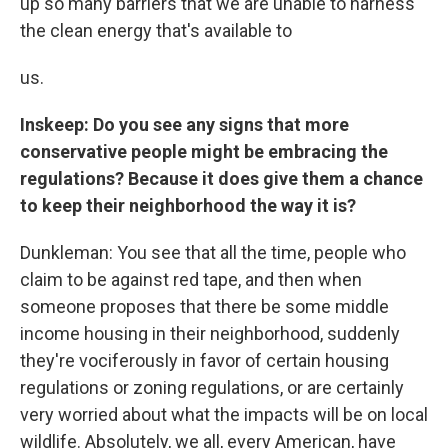
up so many barriers that we are unable to harness
the clean energy that's available to
us.
Inskeep: Do you see any signs that more
conservative people might be embracing the
regulations? Because it does give them a chance
to keep their neighborhood the way it is?
Dunkleman: You see that all the time, people who
claim to be against red tape, and then when
someone proposes that there be some middle
income housing in their neighborhood, suddenly
they're vociferously in favor of certain housing
regulations or zoning regulations, or are certainly
very worried about what the impacts will be on local
wildlife. Absolutely, we all, every American, have