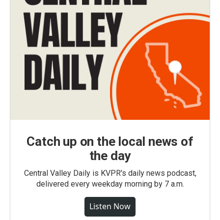
Catch up on the local news of
the day
Central Valley Daily is KVPR's daily news podcast,
delivered every weekday morning by 7 a.m.
Listen Now