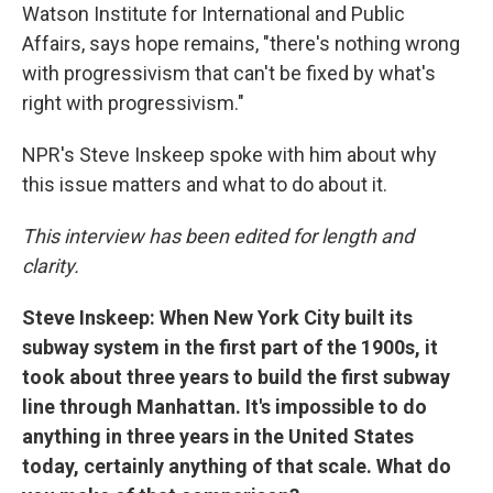
Watson Institute for International and Public
Affairs, says hope remains, "there's nothing wrong
with progressivism that can't be fixed by what's
right with progressivism."
NPR's Steve Inskeep spoke with him about why
this issue matters and what to do about it.
This interview has been edited for length and
clarity.
Steve Inskeep: When New York City built its
subway system in the first part of the 1900s, it
took about three years to build the first subway
line through Manhattan. It's impossible to do
anything in three years in the United States
today, certainly anything of that scale. What do