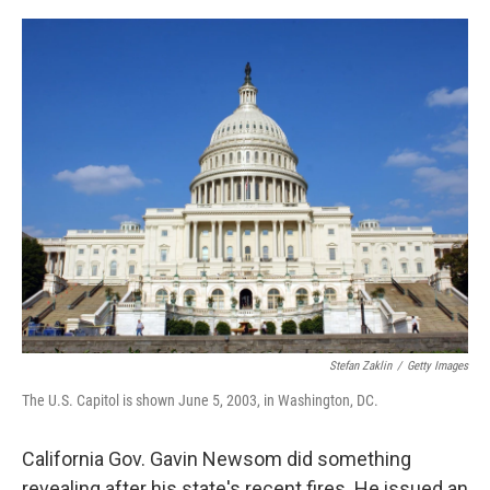
o
r
I
k
n
Stefan Zaklin
/
Getty Images
The U.S. Capitol is shown June 5, 2003, in Washington, DC.
California Gov. Gavin Newsom did something
revealing after his state's recent fires. He issued an