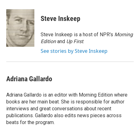
a
w
i
m
c
i
n
a
e
t
k
i
Steve Inskeep
b
t
e
l
o
e
d
o
r
I
Steve Inskeep is a host of NPR's
Morning
k
n
Edition
and
Up First
.
See stories by Steve Inskeep
Adriana Gallardo
Adriana Gallardo is an editor with Morning Edition where
books are her main beat. She is responsible for author
interviews and great conversations about recent
publications. Gallardo also edits news pieces across
beats for the program.