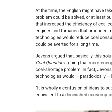
At the time, the English might have tak
problem could be solved, or at least p
that increased the efficiency of coal c
engines and furnaces that produced mo
technologies would reduce coal cons
could be averted for a long time.
Jevons argued that, basically, this so
Coal Question
arguing that more-energy
coal-shortage problem. In fact, Jevons
technologies would — paradoxically — 
"It is wholly a confusion of ideas to s
equivalent to a diminished consumption,