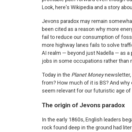
Look, here's Wikipedia and a story abou
Jevons paradox may remain somewhat o
been cited as a reason why more energy
fail to reduce our consumption of fossi
more highway lanes fails to solve traffi
AI realm — beyond just Nadella — as a 
jobs in some occupations rather than 
Today in the
Planet Money
newsletter,
from? How much of it is BS? And why d
seem relevant for our futuristic age of
The origin of Jevons paradox
In the early 1860s, English leaders be
rock found deep in the ground had liter