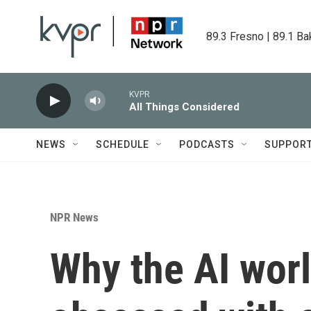
Skip to main content
89.3 Fresno | 89.1 Ba
KVPR
All Things Considered
NEWS
SCHEDULE
PODCASTS
SUPPOR
NPR News
Why the AI worl