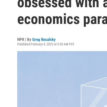
obsessed with 
economics par
NPR | By
Greg Rosalsky
Published February 4, 2025 at 3:30 AM PST