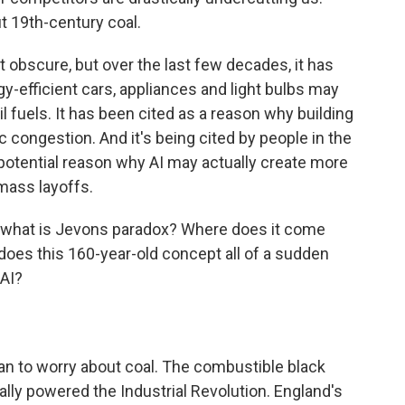
t 19th-century coal.
bscure, but over the last few decades, it has
-efficient cars, appliances and light bulbs may
l fuels. It has been cited as a reason why building
c congestion. And it's being cited by people in the
potential reason why AI may actually create more
mass layoffs.
 what is Jevons paradox? Where does it come
oes this 160-year-old concept all of a sudden
 AI?
gan to worry about coal. The combustible black
ally powered the Industrial Revolution. England's