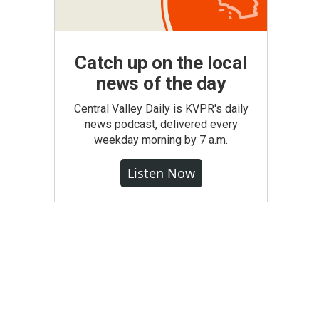
Catch up on the local
news of the day
Central Valley Daily is KVPR's daily
news podcast, delivered every
weekday morning by 7 a.m.
Listen Now