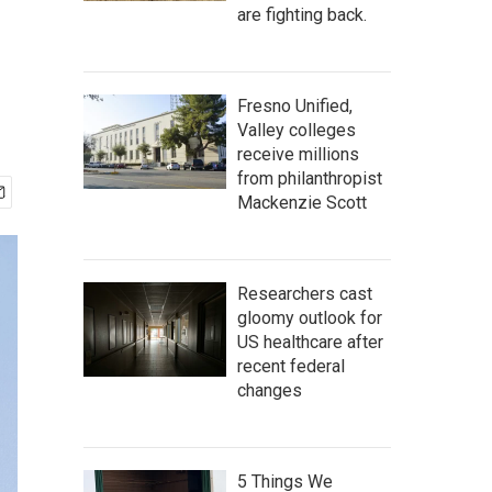
are fighting back.
Fresno Unified,
Valley colleges
receive millions
from philanthropist
Mackenzie Scott
Researchers cast
gloomy outlook for
US healthcare after
recent federal
changes
5 Things We