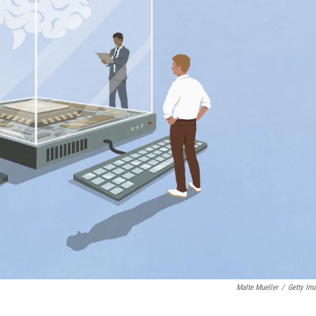
Malte Mueller
/
Getty Im