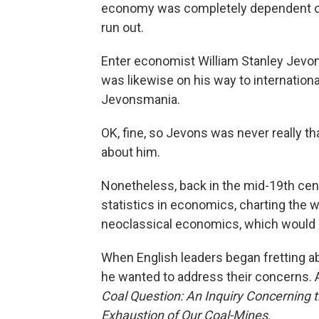
economy was completely dependent on 
run out.
Enter economist William Stanley Jevons
was likewise on his way to internation
Jevonsmania.
OK, fine, so Jevons was never really t
about him.
Nonetheless, back in the mid-19th cen
statistics in economics, charting th
neoclassical economics, which would d
When English leaders began fretting a
he wanted to address their concerns. 
Coal Question: An Inquiry Concerning t
Exhaustion of Our Coal-Mines
.