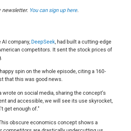
y
newsletter.
You can sign up here
.
e AI company,
DeepSeek
, had built a cutting-edge
s American competitors. It sent the stock prices of
.
happy spin on the whole episode, citing a 160-
t that this was good news.
a wrote on social media, sharing the concept's
ent and accessible, we will see its use skyrocket,
't get enough of."
s! This obscure economics concept shows a
r competitors are drastically undercutting us.