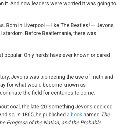
it. And now leaders were worried it was going to
. Born in Liverpool — like The Beatles! — Jevons
al stardom. Before Beatlemania, there was
hat popular. Only nerds have ever known or cared
tury, Jevons was pioneering the use of math and
e way for what would become known as
ominate the field for centuries to come.
bout coal, the late-20-something Jevons decided
And so, in 1865, he published
a book
named
The
he Progress of the Nation, and the Probable