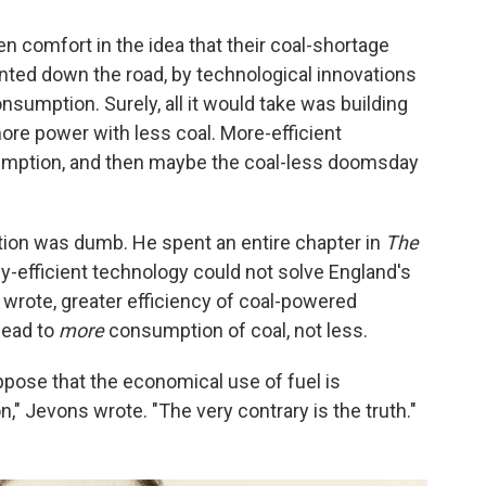
en comfort in the idea that their coal-shortage
unted down the road, by technological innovations
onsumption. Surely, all it would take was building
re power with less coal. More-efficient
umption, and then maybe the coal-less doomsday
lution was dumb. He spent an entire chapter in
The
-efficient technology could not solve England's
 wrote, greater efficiency of coal-powered
lead to
more
consumption of coal, not less.
uppose that the economical use of fuel is
" Jevons wrote. "The very contrary is the truth."