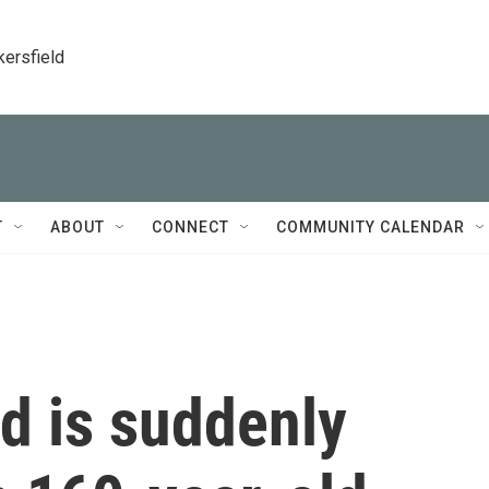
kersfield
T
ABOUT
CONNECT
COMMUNITY CALENDAR
d is suddenly