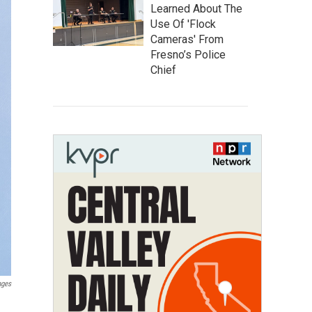
Learned About The
Use Of 'Flock
Cameras' From
Fresno’s Police
Chief
ages