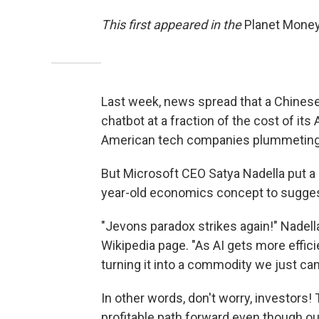
This first appeared in the
Planet Mone
Last week, news spread that a Chines
chatbot at a fraction of the cost of it
American tech companies plummeting
But Microsoft CEO Satya Nadella put a 
year-old economics concept to sugges
"Jevons paradox strikes again!" Nadell
Wikipedia page. "As AI gets more effici
turning it into a commodity we just can
In other words, don't worry, investor
profitable path forward even though ou