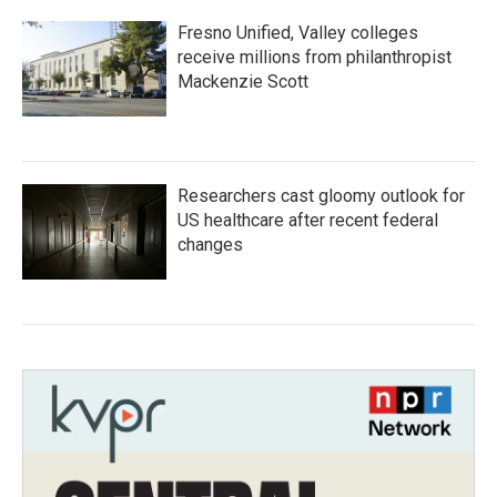
Fresno Unified, Valley colleges
receive millions from philanthropist
Mackenzie Scott
Researchers cast gloomy outlook for
US healthcare after recent federal
changes