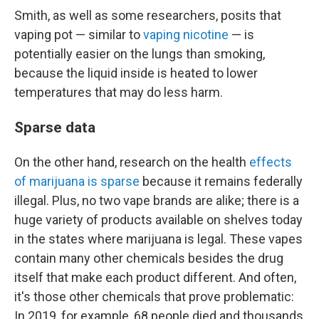
Smith, as well as some researchers, posits that
vaping pot — similar to
vaping nicotine
— is
potentially easier on the lungs than smoking,
because the liquid inside is heated to lower
temperatures that may do less harm.
Sparse data
On the other hand, research on the health
effects
of marijuana is sparse
because it remains federally
illegal. Plus, no two vape brands are alike; there is a
huge variety of products available on shelves today
in the states where marijuana is legal. These vapes
contain many other chemicals besides the drug
itself that make each product different. And often,
it's those other chemicals that prove problematic:
In 2019, for example, 68 people died and thousands