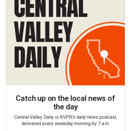
Catch up on the local news of
the day
Central Valley Daily is KVPR's daily news podcast,
delivered every weekday morning by 7 a.m.