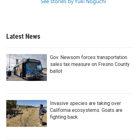
See stories by Yuki Noguchi
Latest News
Gov. Newsom forces transportation
sales tax measure on Fresno County
ballot
Invasive species are taking over
California ecosystems. Goats are
fighting back.