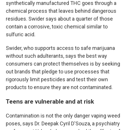
synthetically manufactured THC goes through a
chemical process that leaves behind dangerous
residues. Swider says about a quarter of those
contain a corrosive, toxic chemical similar to
sulfuric acid.
Swider, who supports access to safe marijuana
without such adulterants, says the best way
consumers can protect themselves is by seeking
out brands that pledge to use processes that
rigorously limit pesticides and test their own
products to ensure they are not contaminated.
Teens are vulnerable and at risk
Contamination is not the only danger vaping weed
poses, says Dr. Deepak Cyril D'Souza, a psychiatry