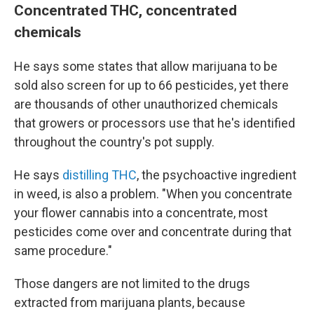
Concentrated THC, concentrated
chemicals
He says some states that allow marijuana to be
sold also screen for up to 66 pesticides, yet there
are thousands of other unauthorized chemicals
that growers or processors use that he's identified
throughout the country's pot supply.
He says
distilling THC
, the psychoactive ingredient
in weed, is also a problem. "When you concentrate
your flower cannabis into a concentrate, most
pesticides come over and concentrate during that
same procedure."
Those dangers are not limited to the drugs
extracted from marijuana plants, because