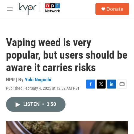
Skip to main content
S
Donate
e
M
a
e
r
n
c
u
h
Vaping weed is very
u
e
popular, but users should be
r
y
aware it carries risks
NPR | By
Yuki Noguchi
Published February 4, 2025 at 12:52 AM PST
F
T
L
E
a
w
i
m
c
i
n
a
LISTEN
•
3:50
e
t
k
i
b
t
e
l
o
e
d
o
r
I
k
n