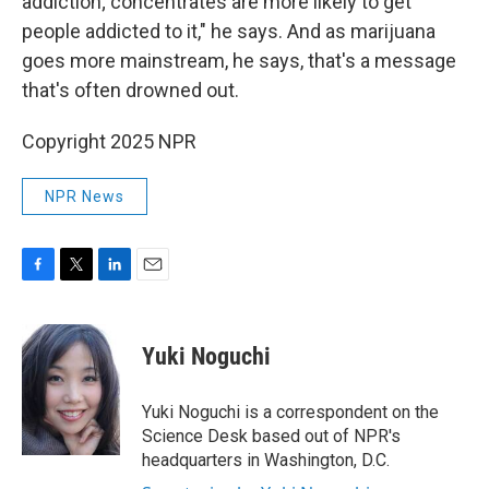
addiction; concentrates are more likely to get
people addicted to it," he says. And as marijuana
goes more mainstream, he says, that's a message
that's often drowned out.
Copyright 2025 NPR
NPR News
F
T
L
E
a
w
i
m
c
i
n
a
e
t
k
i
Yuki Noguchi
b
t
e
l
o
e
d
o
r
I
Yuki Noguchi is a correspondent on the
k
n
Science Desk based out of NPR's
headquarters in Washington, D.C.