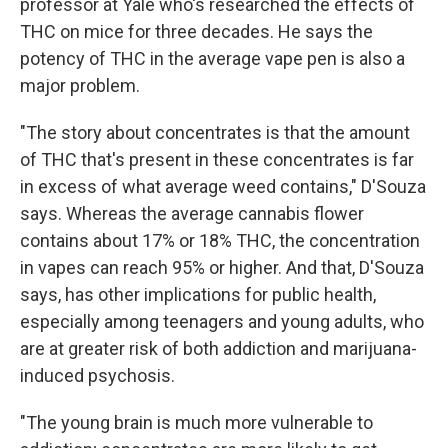
professor at Yale who's researched the effects of
THC on mice for three decades. He says the
potency of THC in the average vape pen is also a
major problem.
"The story about concentrates is that the amount
of THC that's present in these concentrates is far
in excess of what average weed contains," D'Souza
says. Whereas the average cannabis flower
contains about 17% or 18% THC, the concentration
in vapes can reach 95% or higher. And that, D'Souza
says, has other implications for public health,
especially among teenagers and young adults, who
are at greater risk of both addiction and marijuana-
induced psychosis.
"The young brain is much more vulnerable to