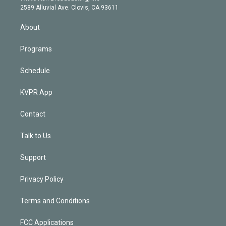
d
m
2589 Alluvial Ave. Clovis, CA 93611
i
n
About
Programs
Schedule
KVPR App
Contact
Talk to Us
Support
Privacy Policy
Terms and Conditions
FCC Applications