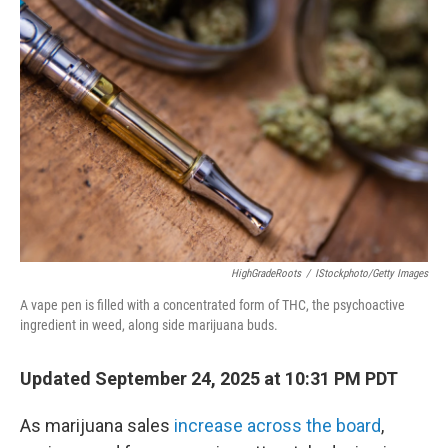
HighGradeRoots
/
IStockphoto/Getty Images
A vape pen is filled with a concentrated form of THC, the psychoactive
ingredient in weed, along side marijuana buds.
Updated September 24, 2025 at 10:31 PM PDT
As marijuana sales
increase across the board
,