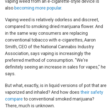
vaping weed from an e-cigarette-style device is
also
becoming more popular.
Vaping weed is relatively odorless and discreet,
compared to smoking dried marijuana flower. And
in the same way consumers are replacing
conventional tobacco with e-cigarettes, Aaron
Smith, CEO of the National Cannabis Industry
Association, says vaping is increasingly the
preferred method of consumption. "We're
definitely seeing an increase in sales for vapes," he
says.
But what, exactly, is in liquid versions of pot that are
vaporized and inhaled? And how does
their safety
compare
to conventional smoked marijuana?
There, much is unknown.