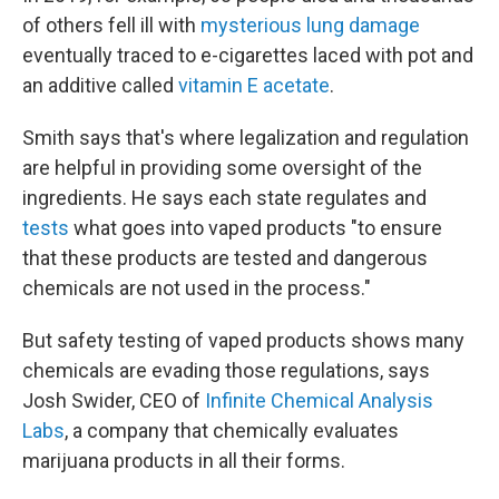
of others fell ill with
mysterious lung damage
eventually traced to e-cigarettes laced with pot and
an additive called
vitamin E acetate
.
Smith says that's where legalization and regulation
are helpful in providing some oversight of the
ingredients. He says each state regulates and
tests
what goes into vaped products "to ensure
that these products are tested and dangerous
chemicals are not used in the process."
But safety testing of vaped products shows many
chemicals are evading those regulations, says
Josh Swider, CEO of
Infinite Chemical Analysis
Labs
, a company that chemically evaluates
marijuana products in all their forms.