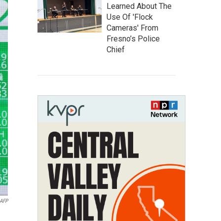
Learned About The
Use Of 'Flock
Cameras' From
Fresno’s Police
Chief
AFP