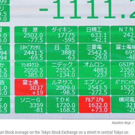
Kazuhiro Nogi
/
ei Stock Average on the Tokyo Stock Exchange on a street in central Tokyo on