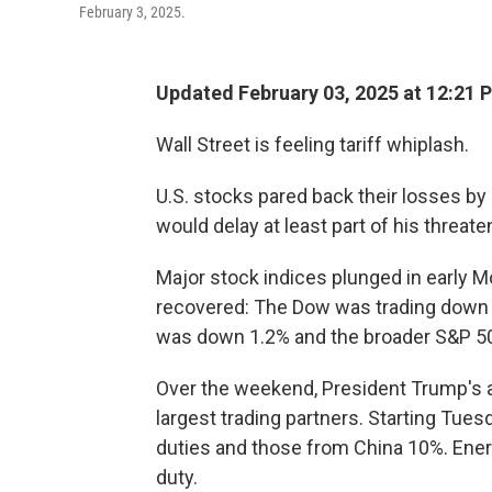
February 3, 2025.
Updated February 03, 2025 at 12:21 
Wall Street is feeling tariff whiplash.
U.S. stocks pared back their losses b
would delay at least part of his threate
Major stock indices plunged in early 
recovered: The Dow was trading down 
was down 1.2% and the broader S&P 500
Over the weekend, President Trump'
largest trading partners. Starting Tue
duties and those from China 10%. Ener
duty.