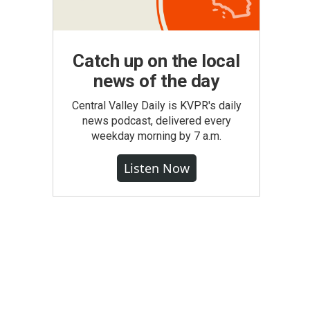
Catch up on the local
news of the day
Central Valley Daily is KVPR's daily
news podcast, delivered every
weekday morning by 7 a.m.
Listen Now