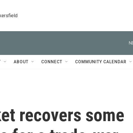
kersfield
N
T
ABOUT
CONNECT
COMMUNITY CALENDAR
ket recovers some