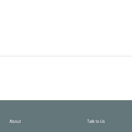
About
Talk to Us