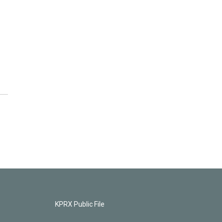
KPRX Public File