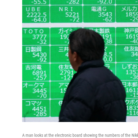
A man looks at the electronic board showing the numbers of the Nikk