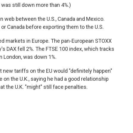
was still down more than 4%.)
n web between the U.S., Canada and Mexico.
or Canada before exporting them to the U.S.
ttled markets in Europe. The pan-European STOXX
's DAX fell 2%. The FTSE 100 index, which tracks
in London, was down 1%.
 new tariffs on the EU would "definitely happen"
 on the U.K., saying he had a good relationship
t the U.K. "might" still face penalties.