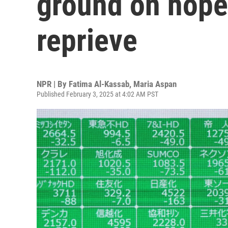
ground on hopes
reprieve
NPR | By
Fatima Al-Kassab
,
Maria Aspan
Published February 3, 2025 at 4:02 AM PST