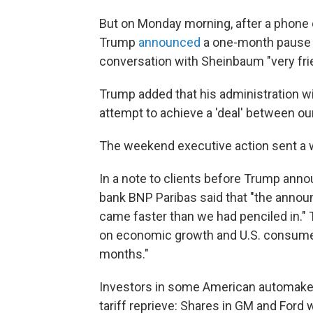
But on Monday morning, after a phone 
Trump
announced
a one-month pause o
conversation with Sheinbaum "very fri
Trump added that his administration wi
attempt to achieve a 'deal' between ou
The weekend executive action sent a wa
In a note to clients before Trump ann
bank BNP Paribas said that "the announ
came faster than we had penciled in."
on economic growth and U.S. consumer
months."
Investors in some American automake
tariff reprieve: Shares in GM and Ford