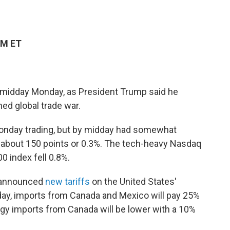
PM ET
y midday Monday, as President Trump said he
ned global trade war.
Monday trading, but by midday had somewhat
about 150 points or 0.3%. The tech-heavy Nasdaq
 index fell 0.8%.
s announced
new tariffs
on the United States'
sday, imports from Canada and Mexico will pay 25%
gy imports from Canada will be lower with a 10%