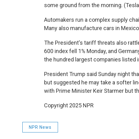
some ground from the morning. (Tesla 
Automakers run a complex supply chai
Many also manufacture cars in Mexico 
The President's tariff threats also ra
600 index fell 1% Monday, and Germany
the hundred largest companies listed 
President Trump said Sunday night that
but suggested he may take a softer line
with Prime Minister Keir Starmer but tha
Copyright 2025 NPR
NPR News