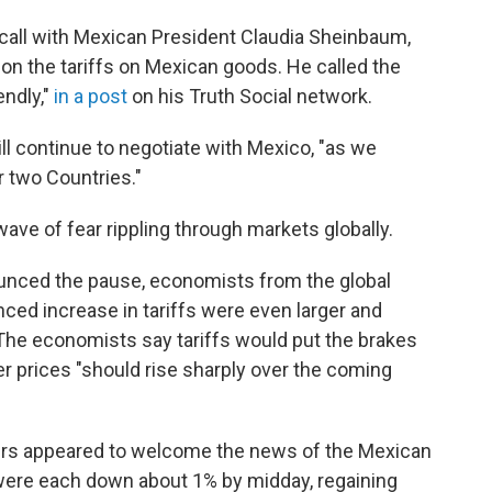
call with Mexican President Claudia Sheinbaum,
n the tariffs on Mexican goods. He called the
endly,"
in a post
on his Truth Social network.
ll continue to negotiate with Mexico, "as we
r two Countries."
ve of fear rippling through markets globally.
ounced the pause,
economists from the global
ced increase in tariffs were even larger and
 The economists say tariffs would put the brakes
 prices "should rise sharply over the coming
rs appeared to welcome the news of the Mexican
 were each down about 1% by midday, regaining