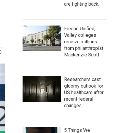
are fighting back.
Fresno Unified,
Valley colleges
receive millions
from philanthropist
Mackenzie Scott
Researchers cast
gloomy outlook for
US healthcare after
recent federal
changes
5 Things We