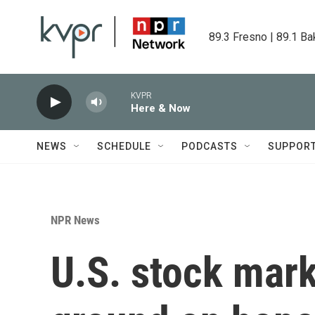
Skip to main content
89.3 Fresno | 89.1 Ba
KVPR
Here & Now
NEWS
SCHEDULE
PODCASTS
SUPPOR
NPR News
U.S. stock mar