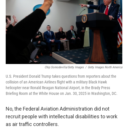
o
r
I
k
n
Chip Somodevilla/Getty Images
/
Getty Images North America
U.S. President Donald Trump takes questions from reporters about the
collision of an American Airlines flight with a military Black Hawk
helicopter near Ronald Reagan National Airport, in the Brady Press
Briefing Room at the White House on Jan. 30, 2025 in Washington, DC.
No, the Federal Aviation Administration did not
recruit people with intellectual disabilities to work
as air traffic controllers.