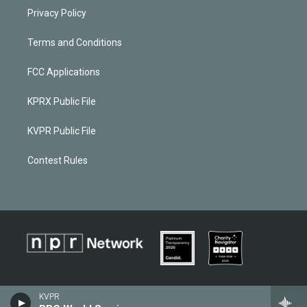
Privacy Policy
Terms and Conditions
FCC Applications
KPRX Public File
KVPR Public File
Contest Rules
KVPR