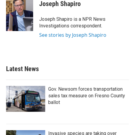
e
t
k
i
Joseph Shapiro
b
t
e
l
o
e
d
o
r
I
Joseph Shapiro is a NPR News
k
n
Investigations correspondent.
See stories by Joseph Shapiro
Latest News
Gov. Newsom forces transportation
sales tax measure on Fresno County
ballot
Invasive species are taking over