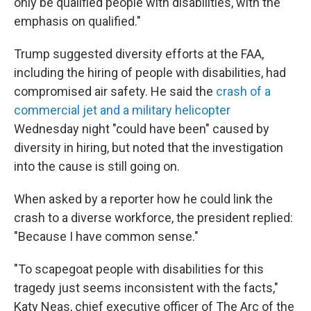
only be qualified people with disabilities, with the
emphasis on qualified."
Trump suggested diversity efforts at the FAA,
including the hiring of people with disabilities, had
compromised air safety. He said the
crash of a
commercial jet and a military helicopter
Wednesday night "could have been" caused by
diversity in hiring, but noted that the investigation
into the cause is still going on.
When asked by a reporter how he could link the
crash to a diverse workforce, the president replied:
"Because I have common sense."
"To scapegoat people with disabilities for this
tragedy just seems inconsistent with the facts,"
Katy Neas, chief executive officer of The Arc of the