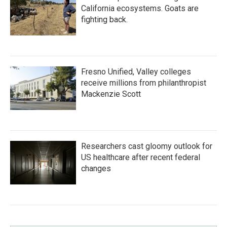
California ecosystems. Goats are
fighting back.
Fresno Unified, Valley colleges
receive millions from philanthropist
Mackenzie Scott
Researchers cast gloomy outlook for
US healthcare after recent federal
changes