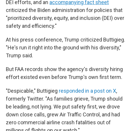
DEI efforts, and an
accompanying fact sheet
criticized the Biden administration for policies that
"prioritized diversity, equity, and inclusion (DEI) over
safety and efficiency."
At his press conference, Trump criticized Buttigieg.
"He's run it right into the ground with his diversity,"
Trump said.
But FAA records show the agency's diversity hiring
effort existed even before Trump's own first term.
"Despicable," Buttigieg
responded in a post on X
,
formerly Twitter. "As families grieve, Trump should
be leading, not lying. We put safety first, we drove
down close calls, grew Air Traffic Control, and had
zero commercial airline crash fatalities out of
millions of flights on our watch."