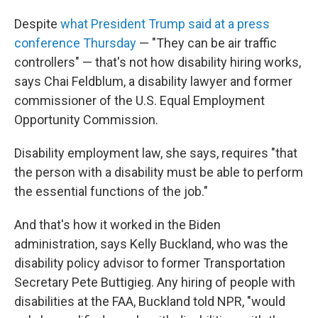
Despite
what President Trump said at a press
conference Thursday
— "They can be air traffic
controllers" — that's not how disability hiring works,
says Chai Feldblum, a disability lawyer and former
commissioner of the U.S. Equal Employment
Opportunity Commission.
Disability employment law, she says, requires "that
the person with a disability must be able to perform
the essential functions of the job."
And that's how it worked in the Biden
administration, says Kelly Buckland, who was the
disability policy advisor to former Transportation
Secretary Pete Buttigieg. Any hiring of people with
disabilities at the FAA, Buckland told NPR, "would