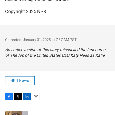
Copyright 2025 NPR
Corrected: January 31, 2025 at 7:57 AM PST
An earlier version of this story misspelled the first name
of The Arc of the United States CEO Katy Neas as Katie.
NPR News
F
T
L
E
a
w
i
m
c
i
n
a