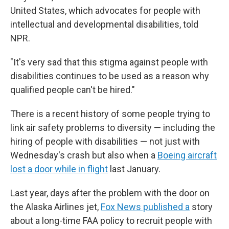
United States, which advocates for people with
intellectual and developmental disabilities, told
NPR.
"It's very sad that this stigma against people with
disabilities continues to be used as a reason why
qualified people can't be hired."
There is a recent history of some people trying to
link air safety problems to diversity — including the
hiring of people with disabilities — not just with
Wednesday's crash but also when a
Boeing aircraft
lost a door while in flight
last January.
Last year, days after the problem with the door on
the Alaska Airlines jet,
Fox News published a
story
about a long-time FAA policy to recruit people with