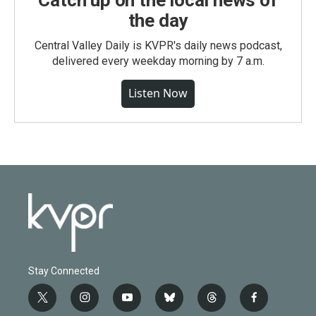
Catch up on the local news of
the day
Central Valley Daily is KVPR's daily news podcast,
delivered every weekday morning by 7 a.m.
Listen Now
Stay Connected
t
i
y
b
t
f
w
n
o
l
h
a