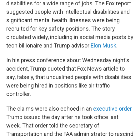
disabilities for a wide range of jobs. The Fox report
suggested people with intellectual disabilities and
significant mental health illnesses were being
recruited for key safety positions. The story
circulated widely, including in social media posts by
tech billionaire and Trump advisor
Elon Musk
.
In his press conference about Wednesday night's
accident, Trump quoted that Fox News article to
say, falsely, that unqualified people with disabilities
were being hired in positions like air traffic
controller.
The claims were also echoed in an
executive order
Trump issued the day after he took office last
week. That order told the secretary of
Transportation and the FAA administrator to rescind