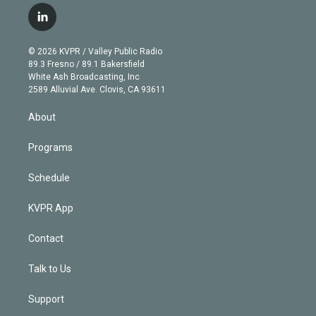
i
s
u
u
r
c
l
t
t
t
e
e
e
i
t
a
u
s
a
b
n
e
g
b
k
d
o
© 2026 KVPR / Valley Public Radio
k
r
r
e
y
s
o
89.3 Fresno / 89.1 Bakersfield
e
a
k
White Ash Broadcasting, Inc
d
m
2589 Alluvial Ave. Clovis, CA 93611
i
n
About
Programs
Schedule
KVPR App
Contact
Talk to Us
Support