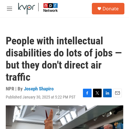
Skip to main content
S
Donate
e
M
a
e
r
n
c
u
h
People with intellectual
u
e
disabilities do lots of jobs —
r
y
but they don't direct air
traffic
NPR | By
Joseph Shapiro
Published January 30, 2025 at 5:22 PM PST
F
T
L
E
a
w
i
m
c
i
n
a
e
t
k
i
b
t
e
l
o
e
d