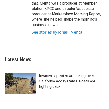
that, Mehta was a producer at Member
station KPCC and director/associate
producer at Marketplace Morning Report,
where she helped shape the morning's
business news.
See stories by Jonaki Mehta
Latest News
Invasive species are taking over
California ecosystems. Goats are
fighting back.