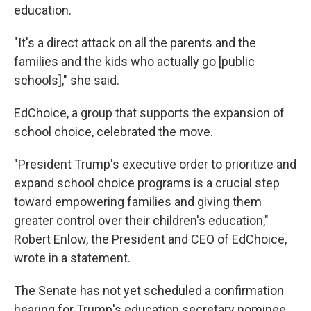
education.
"It's a direct attack on all the parents and the
families and the kids who actually go [public
schools]," she said.
EdChoice, a group that supports the expansion of
school choice, celebrated the move.
"President Trump's executive order to prioritize and
expand school choice programs is a crucial step
toward empowering families and giving them
greater control over their children's education,"
Robert Enlow, the President and CEO of EdChoice,
wrote in a statement.
The Senate has not yet scheduled a confirmation
hearing for Trump's education secretary nominee,