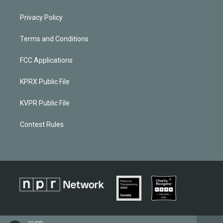
Privacy Policy
Terms and Conditions
FCC Applications
KPRX Public File
KVPR Public File
Contest Rules