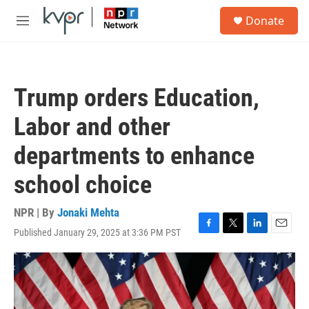
Skip to main content
S
Donate
e
M
a
e
r
n
c
u
h
Trump orders Education,
u
e
Labor and other
r
y
departments to enhance
school choice
NPR | By
Jonaki Mehta
Published January 29, 2025 at 3:36 PM PST
F
T
L
E
a
w
i
m
c
i
n
a
e
t
k
i
b
t
e
l
o
e
d