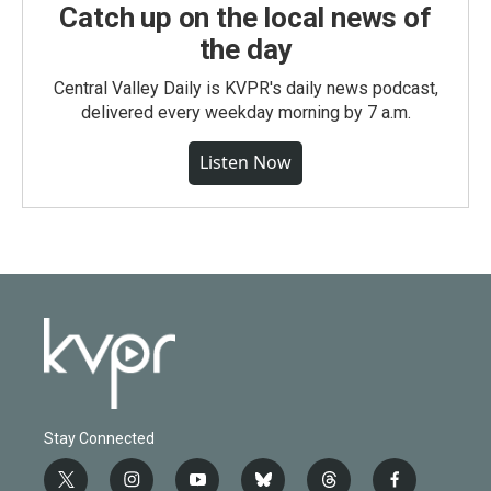
Catch up on the local news of
the day
Central Valley Daily is KVPR's daily news podcast,
delivered every weekday morning by 7 a.m.
Listen Now
Stay Connected
t
i
y
b
t
f