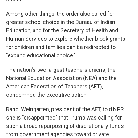
Among other things, the order also called for
greater school choice in the Bureau of Indian
Education, and for the Secretary of Health and
Human Services to explore whether block grants
for children and families can be redirected to
"expand educational choice."
The nation's two largest teachers unions, the
National Education Association (NEA) and the
American Federation of Teachers (AFT),
condemned the executive action.
Randi Weingarten, president of the AFT, told NPR
she is "disappointed" that Trump was calling for
such a broad repurposing of discretionary funds
from government agencies toward private