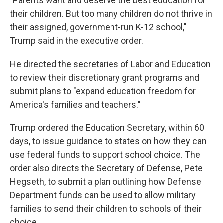
"Parents want and deserve the best education for
their children. But too many children do not thrive in
their assigned, government-run K-12 school,"
Trump said in the executive order.
He directed the secretaries of Labor and Education
to review their discretionary grant programs and
submit plans to "expand education freedom for
America's families and teachers."
Trump ordered the Education Secretary, within 60
days, to issue guidance to states on how they can
use federal funds to support school choice. The
order also directs the Secretary of Defense, Pete
Hegseth, to submit a plan outlining how Defense
Department funds can be used to allow military
families to send their children to schools of their
choice.