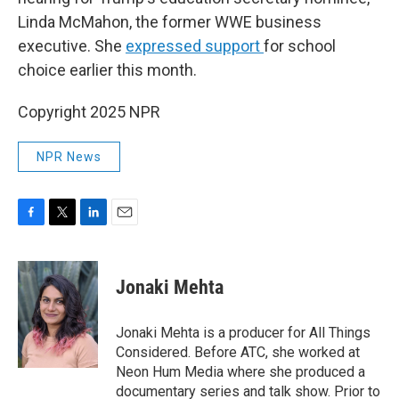
Linda McMahon, the former WWE business
executive. She
expressed support
for school
choice earlier this month.
Copyright 2025 NPR
NPR News
F
T
L
E
a
w
i
m
c
i
n
a
e
t
k
i
Jonaki Mehta
b
t
e
l
o
e
d
o
r
I
Jonaki Mehta is a producer for All Things
k
n
Considered. Before ATC, she worked at
Neon Hum Media where she produced a
documentary series and talk show. Prior to