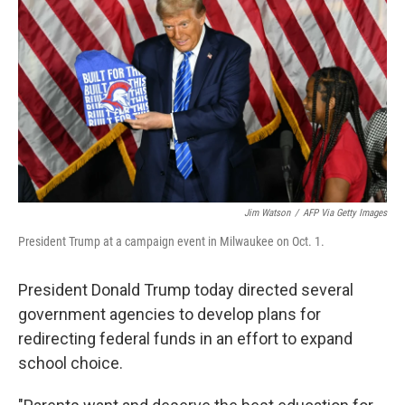
o
r
I
k
n
Jim Watson
/
AFP Via Getty Images
President Trump at a campaign event in Milwaukee on Oct. 1.
President Donald Trump today directed several
government agencies to develop plans for
redirecting federal funds in an effort to expand
school choice.