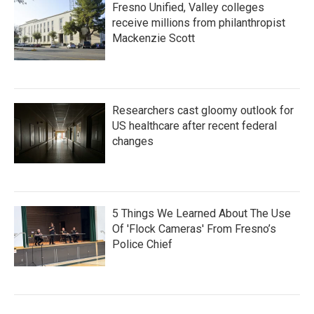
Fresno Unified, Valley colleges
receive millions from philanthropist
Mackenzie Scott
Researchers cast gloomy outlook for
US healthcare after recent federal
changes
5 Things We Learned About The Use
Of 'Flock Cameras' From Fresno’s
Police Chief