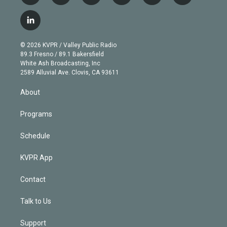
w
n
o
l
h
a
i
s
u
u
r
c
l
t
t
t
e
e
e
i
t
a
u
s
a
b
n
e
g
b
k
d
o
© 2026 KVPR / Valley Public Radio
k
r
r
e
y
s
o
89.3 Fresno / 89.1 Bakersfield
e
a
k
White Ash Broadcasting, Inc
d
m
2589 Alluvial Ave. Clovis, CA 93611
i
n
About
Programs
Schedule
KVPR App
Contact
Talk to Us
Support