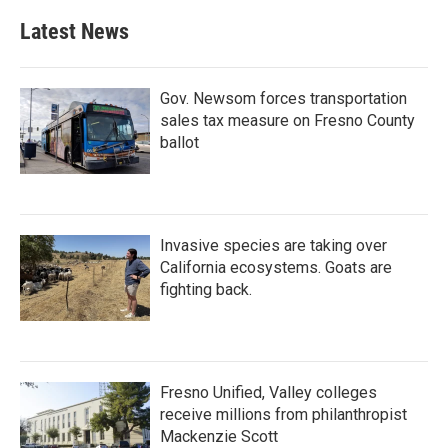
Latest News
Gov. Newsom forces transportation
sales tax measure on Fresno County
ballot
Invasive species are taking over
California ecosystems. Goats are
fighting back.
Fresno Unified, Valley colleges
receive millions from philanthropist
Mackenzie Scott