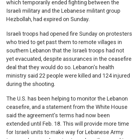
which temporarily ended fighting between the
Israeli military and the Lebanese militant group
Hezbollah, had expired on Sunday.
Israeli troops had opened fire Sunday on protesters
who tried to get past them to remote villages in
southern Lebanon that the Israeli troops had not
yet evacuated, despite assurances in the ceasefire
deal that they would do so. Lebanon's health
ministry said 22 people were killed and 124 injured
during the shooting.
The U.S. has been helping to monitor the Lebanon
ceasefire, and a statement from the White House
said the agreement's terms had now been
extended until Feb. 18. This will provide more time
for Israeli units to make way for Lebanese Army