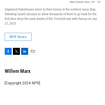
Abdel Kareem Hana / AP
/
AP
Displaced Palestinians return to their homes in the northern Gaza Strip,
following Israel's decision to allow thousands of them to go back for the
first time since the early weeks of the 15-month war with Hamas on Jan.
27, 2025.
NPR News
F
T
L
E
a
w
i
m
c
i
n
a
e
t
k
i
Willem Marx
b
t
e
l
o
e
d
o
r
I
[Copyright 2024 NPR]
k
n