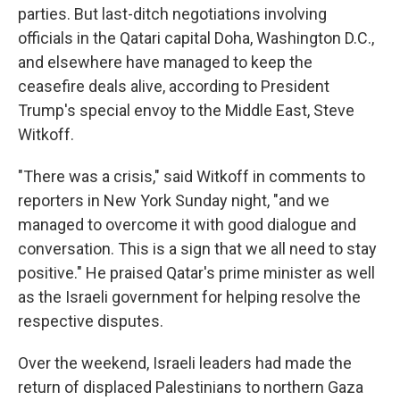
parties. But last-ditch negotiations involving
officials in the Qatari capital Doha, Washington D.C.,
and elsewhere have managed to keep the
ceasefire deals alive, according to President
Trump's special envoy to the Middle East, Steve
Witkoff.
"There was a crisis," said Witkoff in comments to
reporters in New York Sunday night, "and we
managed to overcome it with good dialogue and
conversation. This is a sign that we all need to stay
positive." He praised Qatar's prime minister as well
as the Israeli government for helping resolve the
respective disputes.
Over the weekend, Israeli leaders had made the
return of displaced Palestinians to northern Gaza