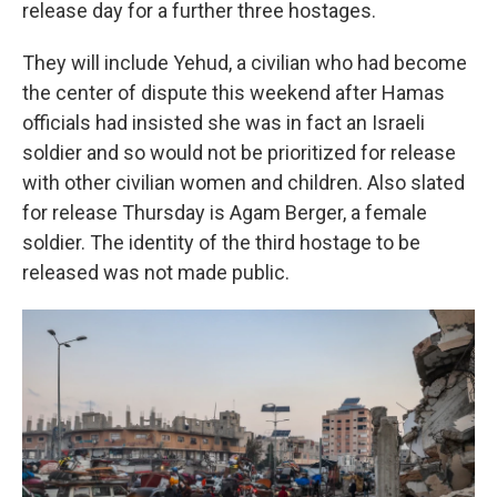
release day for a further three hostages.
They will include Yehud, a civilian who had become
the center of dispute this weekend after Hamas
officials had insisted she was in fact an Israeli
soldier and so would not be prioritized for release
with other civilian women and children. Also slated
for release Thursday is Agam Berger, a female
soldier. The identity of the third hostage to be
released was not made public.