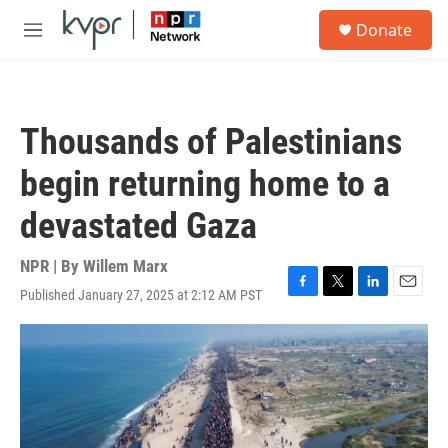
Skip to main content
S
Donate
e
M
a
e
r
n
c
u
h
Thousands of Palestinians
u
e
begin returning home to a
r
y
devastated Gaza
NPR | By
Willem Marx
Published January 27, 2025 at 2:12 AM PST
F
T
L
E
a
w
i
m
c
i
n
a
e
t
k
i
b
t
e
l
o
e
d
o
r
I
k
n