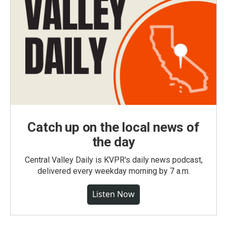
Catch up on the local news of
the day
Central Valley Daily is KVPR's daily news podcast,
delivered every weekday morning by 7 a.m.
Listen Now