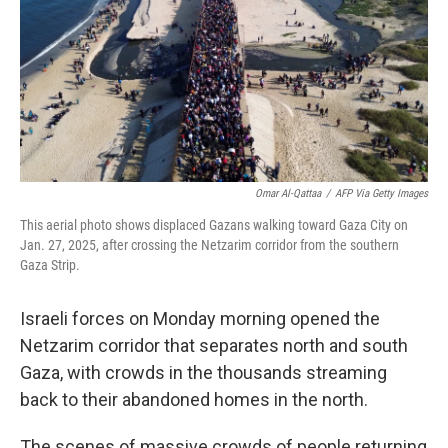
Omar Al-Qattaa
/
AFP Via Getty Images
This aerial photo shows displaced Gazans walking toward Gaza City on
Jan. 27, 2025, after crossing the Netzarim corridor from the southern
Gaza Strip.
Israeli forces on Monday morning opened the
Netzarim corridor that separates north and south
Gaza, with crowds in the thousands streaming
back to their abandoned homes in the north.
The scenes of massive crowds of people returning