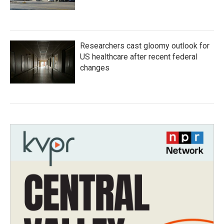
Researchers cast gloomy outlook for
US healthcare after recent federal
changes