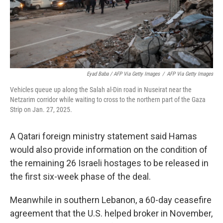
Eyad Baba / AFP Via Getty Images
/
AFP Via Getty Images
Vehicles queue up along the Salah al-Din road in Nuseirat near the
Netzarim corridor while waiting to cross to the northern part of the Gaza
Strip on Jan. 27, 2025.
A Qatari foreign ministry statement said Hamas
would also provide information on the condition of
the remaining 26 Israeli hostages to be released in
the first six-week phase of the deal.
Meanwhile in southern Lebanon, a 60-day ceasefire
agreement that the U.S. helped broker in November,