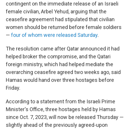
contingent on the immediate release of an Israeli
female civilian, Arbel Yehud, arguing that the
ceasefire agreement had stipulated that civilian
women should be returned before female soldiers
—
four of whom were released Saturday
.
The resolution came after Qatar announced it had
helped broker the compromise, and the Qatari
foreign ministry, which had helped mediate the
overarching ceasefire agreed two weeks ago, said
Hamas would hand over three hostages before
Friday.
According to a statement from the Israeli Prime
Minister's Office, three hostages held by Hamas
since Oct. 7, 2023, will now be released Thursday —
slightly ahead of the previously agreed-upon