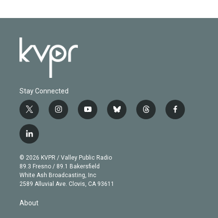
Stay Connected
t
i
y
b
t
f
w
n
o
l
h
a
i
s
u
u
r
c
l
t
t
t
e
e
e
i
t
a
u
s
a
b
n
e
g
b
k
d
o
© 2026 KVPR / Valley Public Radio
k
r
r
e
y
s
o
89.3 Fresno / 89.1 Bakersfield
e
a
k
White Ash Broadcasting, Inc
d
m
2589 Alluvial Ave. Clovis, CA 93611
i
n
About