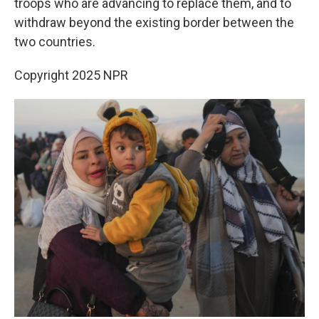
troops who are advancing to replace them, and to
withdraw beyond the existing border between the
two countries.
Copyright 2025 NPR