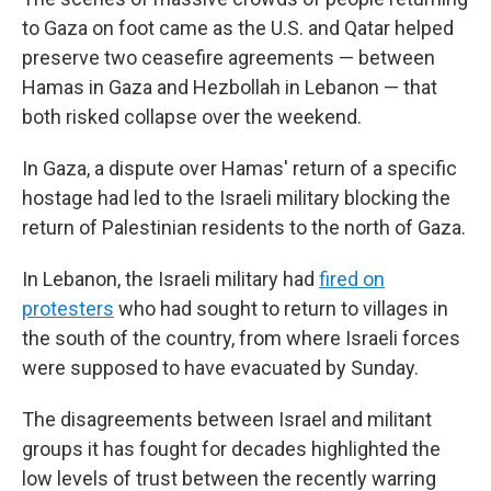
to Gaza on foot came as the U.S. and Qatar helped
preserve two ceasefire agreements — between
Hamas in Gaza and Hezbollah in Lebanon — that
both risked collapse over the weekend.
In Gaza, a dispute over Hamas' return of a specific
hostage had led to the Israeli military blocking the
return of Palestinian residents to the north of Gaza.
In Lebanon, the Israeli military had
fired on
protesters
who had sought to return to villages in
the south of the country, from where Israeli forces
were supposed to have evacuated by Sunday.
The disagreements between Israel and militant
groups it has fought for decades highlighted the
low levels of trust between the recently warring