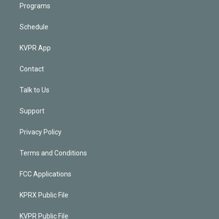
Programs
Schedule
KVPR App
Contact
Talk to Us
Support
Privacy Policy
Terms and Conditions
FCC Applications
KPRX Public File
KVPR Public File