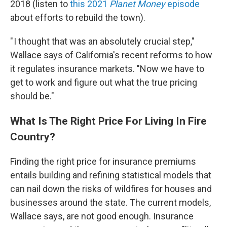
2018 (listen to
this 2021
Planet Money
episode
about efforts to rebuild the town).
" I thought that was an absolutely crucial step,"
Wallace says of California's recent reforms to how
it regulates insurance markets. "Now we have to
get to work and figure out what the true pricing
should be."
What Is The Right Price For Living In Fire
Country?
Finding the right price for insurance premiums
entails building and refining statistical models that
can nail down the risks of wildfires for houses and
businesses around the state. The current models,
Wallace says, are not good enough. Insurance