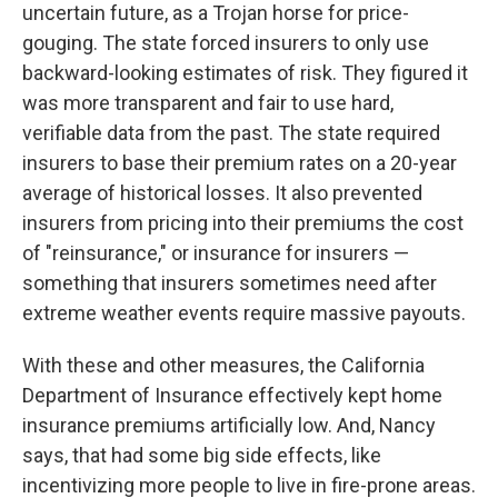
uncertain future, as a Trojan horse for price-
gouging. The state forced insurers to only use
backward-looking estimates of risk. They figured it
was more transparent and fair to use hard,
verifiable data from the past. The state required
insurers to base their premium rates on a 20-year
average of historical losses. It also prevented
insurers from pricing into their premiums the cost
of "reinsurance," or insurance for insurers —
something that insurers sometimes need after
extreme weather events require massive payouts.
With these and other measures, the California
Department of Insurance effectively kept home
insurance premiums artificially low. And, Nancy
says, that had some big side effects, like
incentivizing more people to live in fire-prone areas.