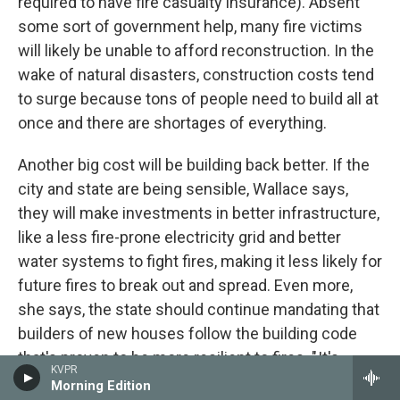
required to have fire casualty insurance). Absent
some sort of government help, many fire victims
will likely be unable to afford reconstruction. In the
wake of natural disasters, construction costs tend
to surge because tons of people need to build all at
once and there are shortages of everything.
Another big cost will be building back better. If the
city and state are being sensible, Wallace says,
they will make investments in better infrastructure,
like a less fire-prone electricity grid and better
water systems to fight fires, making it less likely for
future fires to break out and spread. Even more,
she says, the state should continue mandating that
builders of new houses follow the building code
that's proven to be more resilient to fires. " It's
KVPR
absolutely nonsensical to build back in the same
Morning Edition