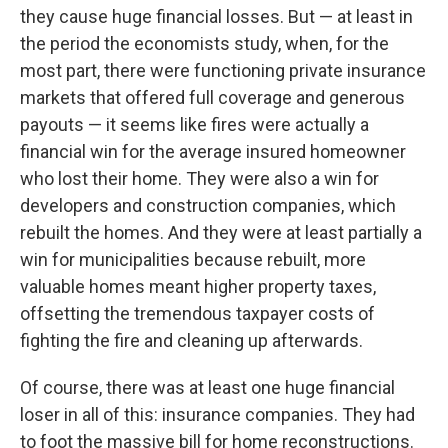
they cause huge financial losses. But — at least in
the period the economists study, when, for the
most part, there were functioning private insurance
markets that offered full coverage and generous
payouts — it seems like fires were actually a
financial win for the average insured homeowner
who lost their home. They were also a win for
developers and construction companies, which
rebuilt the homes. And they were at least partially a
win for municipalities because rebuilt, more
valuable homes meant higher property taxes,
offsetting the tremendous taxpayer costs of
fighting the fire and cleaning up afterwards.
Of course, there was at least one huge financial
loser in all of this: insurance companies. They had
to foot the massive bill for home reconstructions.