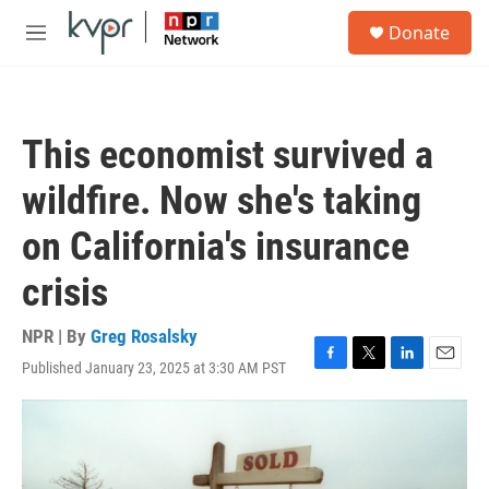
Skip to main content
S
Donate
e
M
a
e
r
n
c
u
h
This economist survived a
u
e
wildfire. Now she's taking
r
y
on California's insurance
crisis
NPR | By
Greg Rosalsky
Published January 23, 2025 at 3:30 AM PST
F
T
L
E
a
w
i
m
c
i
n
a
e
t
k
i
b
t
e
l
o
e
d