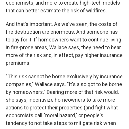
economists, and more to create high-tech models
that can better estimate the risk of wildfires.
And that's important. As we've seen, the costs of
fire destruction are enormous. And someone has
to pay for it. If homeowners want to continue living
in fire-prone areas, Wallace says, they need to bear
more of the risk and, in effect, pay higher insurance
premiums.
"This risk cannot be borne exclusively by insurance
companies," Wallace says. "It's also got to be borne
by homeowners." Bearing more of that risk would,
she says, incentivize homeowners to take more
actions to protect their properties (and fight what
economists call "moral hazard," or people's
tendency to not take steps to mitigate risk when