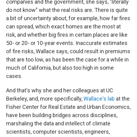
companies and the government, she says, "literally
do not know" what the real risks are. There is quite
a bit of uncertainty about, for example, how far fires
can spread, which exact homes are the most at
risk, and whether big fires in certain places are like
50- or 20- or 10-year events. Inaccurate estimates
of fire risks, Wallace says, could result in premiums
that are too low, as has been the case for a while in
much of California, but also too high in some
cases.
And that's why she and her colleagues at UC
Berkeley, and, more specifically,
Wallace's lab
at the
Fisher Center for Real Estate and Urban Economics,
have been building bridges across disciplines,
marshaling the data and intellect of climate
scientists, computer scientists, engineers,