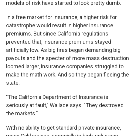
models of risk have started to look pretty dumb.
In a free market for insurance, a higher risk for
catastrophe would result in higher insurance
premiums. But since California regulations
prevented that, insurance premiums stayed
artificially low. As big fires began demanding big
payouts and the specter of more mass destruction
loomed larger, insurance companies struggled to
make the math work. And so they began fleeing the
state.
"The California Department of Insurance is
seriously at fault," Wallace says. "They destroyed
the markets."
With no ability to get standard private insurance,
many Californians, especially in high-risk areas,