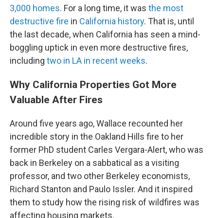
3,000 homes
. For a long time, it was
the most
destructive fire
in
California history
. That is, until
the last decade, when California has seen a mind-
boggling uptick in even more destructive fires,
including
two in LA in recent weeks
.
Why California Properties Got More
Valuable After Fires
Around five years ago, Wallace recounted her
incredible story in the Oakland Hills fire to her
former PhD student Carles Vergara-Alert, who was
back in Berkeley on a sabbatical as a visiting
professor, and two other Berkeley economists,
Richard Stanton and Paulo Issler. And it inspired
them to study how the rising risk of wildfires was
affecting housing markets.