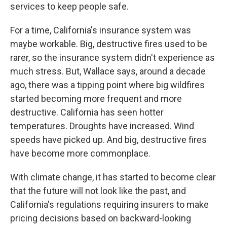
services to keep people safe.
For a time, California's insurance system was
maybe workable. Big, destructive fires used to be
rarer, so the insurance system didn't experience as
much stress. But, Wallace says, around a decade
ago, there was a tipping point where big wildfires
started becoming more frequent and more
destructive. California has seen hotter
temperatures. Droughts have increased. Wind
speeds have picked up. And big, destructive fires
have become more commonplace.
With climate change, it has started to become clear
that the future will not look like the past, and
California's regulations requiring insurers to make
pricing decisions based on backward-looking