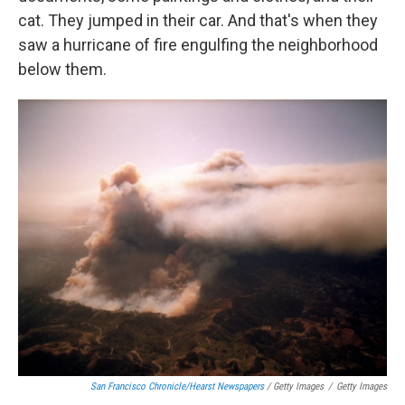
cat. They jumped in their car. And that's when they
saw a hurricane of fire engulfing the neighborhood
below them.
San Francisco Chronicle/Hearst Newspapers
/ Getty Images
/
Getty Images