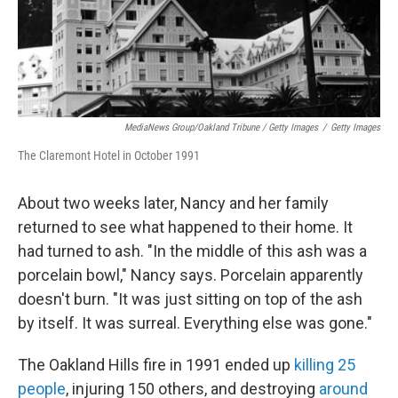
MediaNews Group/Oakland Tribune / Getty Images
/
Getty Images
The Claremont Hotel in October 1991
About two weeks later, Nancy and her family
returned to see what happened to their home. It
had turned to ash. "In the middle of this ash was a
porcelain bowl," Nancy says. Porcelain apparently
doesn't burn. "It was just sitting on top of the ash
by itself. It was surreal. Everything else was gone."
The Oakland Hills fire in 1991 ended up
killing 25
people
, injuring 150 others, and destroying
around