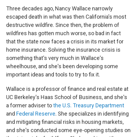
Three decades ago, Nancy Wallace narrowly
escaped death in what was then California's most
destructive wildfire. Since then, the problem of
wildfires has gotten much worse, so bad in fact
that the state now faces a crisis in its market for
home insurance. Solving the insurance crisis is
something that's very much in Wallace's
wheelhouse, and she's been developing some
important ideas and tools to try to fix it.
Wallace is a professor of finance and real estate at
UC Berkeley's Haas School of Business, and she's
a former adviser to
the U.S. Treasury Department
and
Federal Reserve
. She specializes in identifying
and mitigating financial risks in housing markets,
and she's conducted some eye-opening studies on