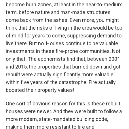
become burn zones, at least in the near-to-medium
term, before nature and man-made structures
come back from the ashes. Even more, you might
think that the risks of living in the area would be top
of mind for years to come, suppressing demand to
live there. But no. Houses continue to be valuable
investments in these fire-prone communities. Not
only that. The economists find that, between 2001
and 2015, the properties that burned down and got
rebuilt were actually significantly more valuable
within five years of the catastrophe. Fire actually
boosted their property values!
One sort of obvious reason for this is these rebuilt
houses were newer. And they were built to follow a
more modern, state-mandated building code,
making them more resistant to fire and