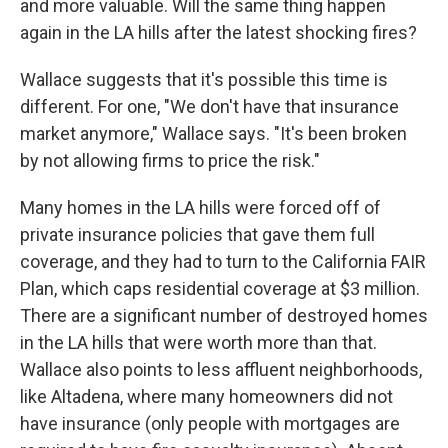
and more valuable. Will the same thing happen
again in the LA hills after the latest shocking fires?
Wallace suggests that it's possible this time is
different. For one, "We don't have that insurance
market anymore," Wallace says. "It's been broken
by not allowing firms to price the risk."
Many homes in the LA hills were forced off of
private insurance policies that gave them full
coverage, and they had to turn to the California FAIR
Plan, which caps residential coverage at $3 million.
There are a significant number of destroyed homes
in the LA hills that were worth more than that.
Wallace also points to less affluent neighborhoods,
like Altadena, where many homeowners did not
have insurance (only people with mortgages are