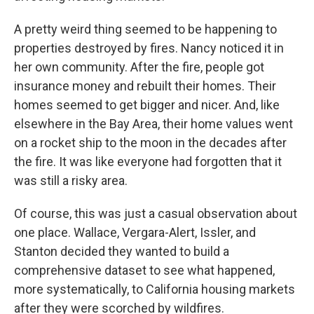
A pretty weird thing seemed to be happening to
properties destroyed by fires. Nancy noticed it in
her own community. After the fire, people got
insurance money and rebuilt their homes. Their
homes seemed to get bigger and nicer. And, like
elsewhere in the Bay Area, their home values went
on a rocket ship to the moon in the decades after
the fire. It was like everyone had forgotten that it
was still a risky area.
Of course, this was just a casual observation about
one place. Wallace, Vergara-Alert, Issler, and
Stanton decided they wanted to build a
comprehensive dataset to see what happened,
more systematically, to California housing markets
after they were scorched by wildfires.