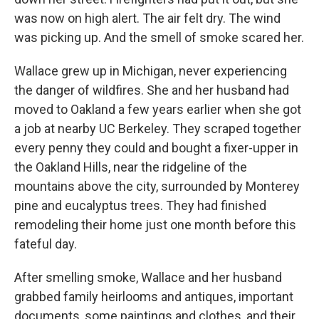
was now on high alert. The air felt dry. The wind
was picking up. And the smell of smoke scared her.
Wallace grew up in Michigan, never experiencing
the danger of wildfires. She and her husband had
moved to Oakland a few years earlier when she got
a job at nearby UC Berkeley. They scraped together
every penny they could and bought a fixer-upper in
the Oakland Hills, near the ridgeline of the
mountains above the city, surrounded by Monterey
pine and eucalyptus trees. They had finished
remodeling their home just one month before this
fateful day.
After smelling smoke, Wallace and her husband
grabbed family heirlooms and antiques, important
documents, some paintings and clothes, and their