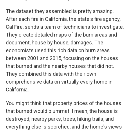
The dataset they assembled is pretty amazing.
After each fire in California, the state's fire agency,
Cal Fire, sends a team of technicians to investigate.
They create detailed maps of the burn areas and
document, house by house, damages. The
economists used this rich data on burn areas
between 2001 and 2015, focusing on the houses
that burned and the nearby houses that did not.
They combined this data with their own
comprehensive data on virtually every home in
California.
You might think that property prices of the houses
that burned would plummet. I mean, the house is
destroyed, nearby parks, trees, hiking trails, and
everything else is scorched, and the home's views