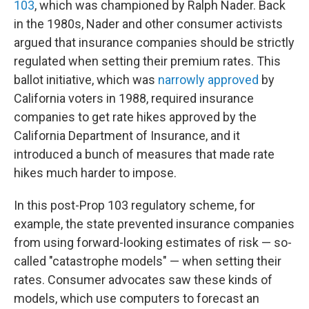
103
, which was championed by Ralph Nader. Back
in the 1980s, Nader and other consumer activists
argued that insurance companies should be strictly
regulated when setting their premium rates. This
ballot initiative, which was
narrowly approved
by
California voters in 1988, required insurance
companies to get rate hikes approved by the
California Department of Insurance, and it
introduced a bunch of measures that made rate
hikes much harder to impose.
In this post-Prop 103 regulatory scheme, for
example, the state prevented insurance companies
from using forward-looking estimates of risk — so-
called "catastrophe models" — when setting their
rates. Consumer advocates saw these kinds of
models, which use computers to forecast an