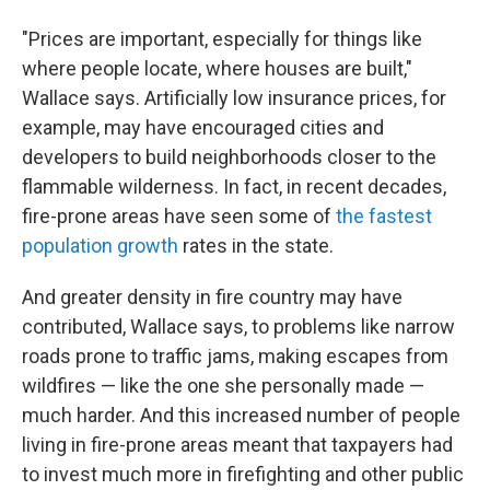
"Prices are important, especially for things like
where people locate, where houses are built,"
Wallace says. Artificially low insurance prices, for
example, may have encouraged cities and
developers to build neighborhoods closer to the
flammable wilderness. In fact, in recent decades,
fire-prone areas have seen some of
the fastest
population growth
rates in the state.
And greater density in fire country may have
contributed, Wallace says, to problems like narrow
roads prone to traffic jams, making escapes from
wildfires — like the one she personally made —
much harder. And this increased number of people
living in fire-prone areas meant that taxpayers had
to invest much more in firefighting and other public