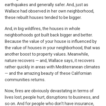
earthquakes and generally safer. And, just as
Wallace had observed in her own neighborhood,
these rebuilt houses tended to be bigger.
And, in big wildfires, the houses in whole
neighborhoods got built back bigger and better.
Because the value of your house is influenced by
the value of houses in your neighborhood, that was
another boost to property values. Meanwhile,
nature recovers — and, Wallace says, it recovers
rather quickly in areas with Mediterranean climates
— and the amazing beauty of these Californian
communities returns.
Now, fires are obviously devastating in terms of
lives lost, people hurt, disruptions to business, and
so on. And for people who don't have insurance,