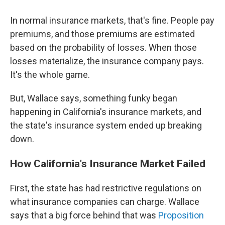
In normal insurance markets, that's fine. People pay
premiums, and those premiums are estimated
based on the probability of losses. When those
losses materialize, the insurance company pays.
It's the whole game.
But, Wallace says, something funky began
happening in California's insurance markets, and
the state's insurance system ended up breaking
down.
How California's Insurance Market Failed
First, the state has had restrictive regulations on
what insurance companies can charge. Wallace
says that a big force behind that was
Proposition