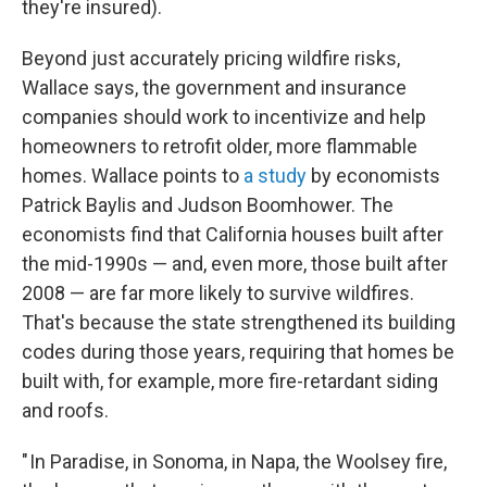
they're insured).
Beyond just accurately pricing wildfire risks,
Wallace says, the government and insurance
companies should work to incentivize and help
homeowners to retrofit older, more flammable
homes. Wallace points to
a study
by economists
Patrick Baylis and Judson Boomhower. The
economists find that California houses built after
the mid-1990s — and, even more, those built after
2008 — are far more likely to survive wildfires.
That's because the state strengthened its building
codes during those years, requiring that homes be
built with, for example, more fire-retardant siding
and roofs.
" In Paradise, in Sonoma, in Napa, the Woolsey fire,