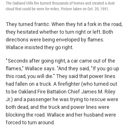
The Oakland Hills fire burned thousands of homes and created a dust
cloud that could be seen for miles. Picture taken on Oct. 20, 1991.
They turned frantic. When they hit a fork in the road,
they hesitated whether to turn right or left. Both
directions were being enveloped by flames.
Wallace insisted they go right.
" Seconds after going right, a car came out of the
flames," Wallace says. "And they said, "If you go up
this road, you will die." They said that power lines
had fallen on a truck. A firefighter (who turned out
to be Oakland Fire Battalion Chief James M. Riley
Jr.) and a passenger he was trying to rescue were
both dead, and the truck and power lines were
blocking the road. Wallace and her husband were
forced to turn around.