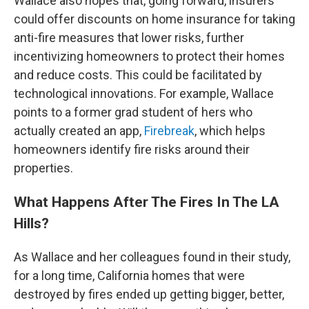
Wallace also hopes that, going forward, insurers
could offer discounts on home insurance for taking
anti-fire measures that lower risks, further
incentivizing homeowners to protect their homes
and reduce costs. This could be facilitated by
technological innovations. For example, Wallace
points to a former grad student of hers who
actually created an app,
Firebreak
, which helps
homeowners identify fire risks around their
properties.
What Happens After The Fires In The LA
Hills?
As Wallace and her colleagues found in their study,
for a long time, California homes that were
destroyed by fires ended up getting bigger, better,