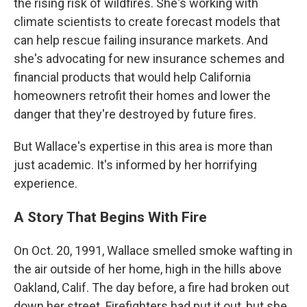
the rising risk of wildfires. She's working with
climate scientists to create forecast models that
can help rescue failing insurance markets. And
she's advocating for new insurance schemes and
financial products that would help California
homeowners retrofit their homes and lower the
danger that they're destroyed by future fires.
But Wallace's expertise in this area is more than
just academic. It's informed by her horrifying
experience.
A Story That Begins With Fire
On Oct. 20, 1991, Wallace smelled smoke wafting in
the air outside of her home, high in the hills above
Oakland, Calif. The day before, a fire had broken out
down her street. Firefighters had put it out, but she