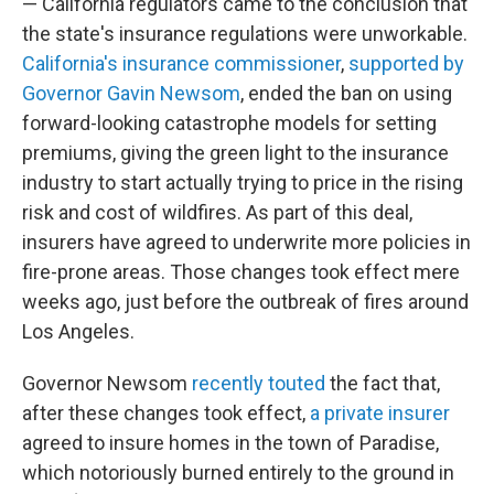
— California regulators came to the conclusion that
the state's insurance regulations were unworkable.
California's insurance commissioner
,
supported by
Governor Gavin Newsom
, ended the ban on using
forward-looking catastrophe models for setting
premiums, giving the green light to the insurance
industry to start actually trying to price in the rising
risk and cost of wildfires. As part of this deal,
insurers have agreed to underwrite more policies in
fire-prone areas. Those changes took effect mere
weeks ago, just before the outbreak of fires around
Los Angeles.
Governor Newsom
recently touted
the fact that,
after these changes took effect,
a private insurer
agreed to insure homes in the town of Paradise,
which notoriously burned entirely to the ground in