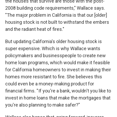
the houses that survive are those with the post-
2008 building code requirements," Wallace says.
"The major problem in California is that our [older]
housing stock is not built to withstand the embers
and the radiant heat of fires."
But updating California's older housing stock is
super expensive. Which is why Wallace wants
policymakers and businesspeople to create new
home loan programs, which would make it feasible
for California homeowners to invest in making their
homes more resistant to fire. She believes this
could even be a money-making product for
financial firms. " If you're a bank, wouldn't you like to
invest in home loans that make the mortgages that
you're also planning to make safer?"