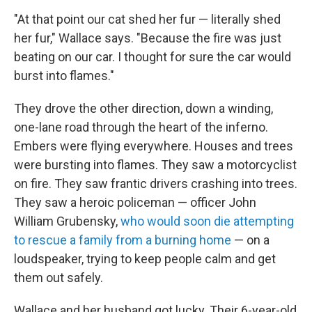
"At that point our cat shed her fur — literally shed
her fur," Wallace says. "Because the fire was just
beating on our car. I thought for sure the car would
burst into flames."
They drove the other direction, down a winding,
one-lane road through the heart of the inferno.
Embers were flying everywhere. Houses and trees
were bursting into flames. They saw a motorcyclist
on fire. They saw frantic drivers crashing into trees.
They saw a heroic policeman — officer John
William Grubensky,
who would soon die attempting
to rescue a family from a burning home
— on a
loudspeaker, trying to keep people calm and get
them out safely.
Wallace and her husband got lucky. Their 6-year-old