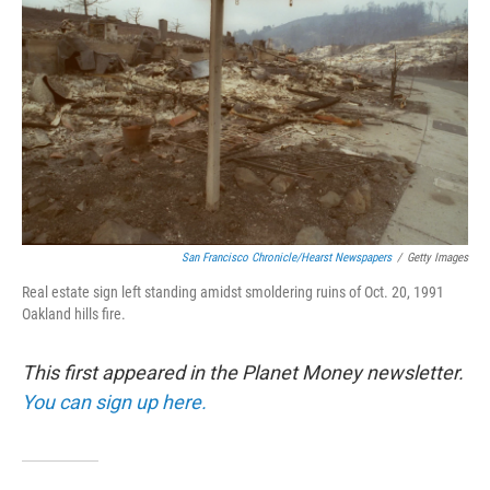
o
r
I
k
n
San Francisco Chronicle/Hearst Newspapers
/
Getty Images
Real estate sign left standing amidst smoldering ruins of Oct. 20, 1991
Oakland hills fire.
This first appeared in the Planet Money newsletter.
You can sign up here.