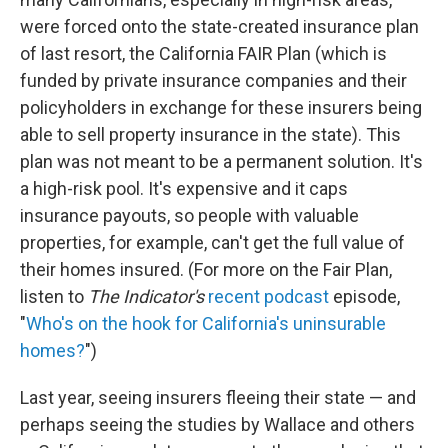
were forced onto the state-created insurance plan
of last resort, the California FAIR Plan (which is
funded by private insurance companies and their
policyholders in exchange for these insurers being
able to sell property insurance in the state). This
plan was not meant to be a permanent solution. It's
a high-risk pool. It's expensive and it caps
insurance payouts, so people with valuable
properties, for example, can't get the full value of
their homes insured. (For more on the Fair Plan,
listen to
The Indicator's
recent podcast
episode,
"
Who's on the hook for California's uninsurable
homes?
")
Last year, seeing insurers fleeing their state — and
perhaps seeing the studies by Wallace and others