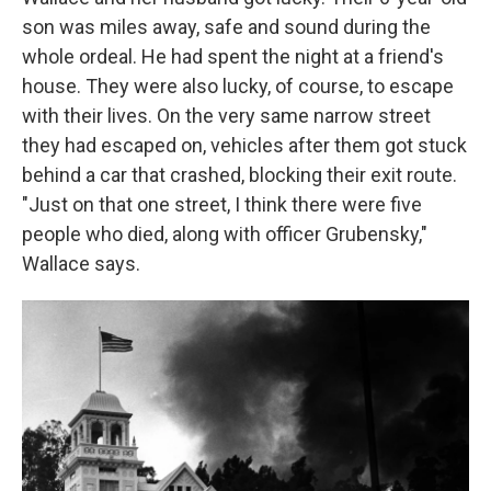
son was miles away, safe and sound during the
whole ordeal. He had spent the night at a friend's
house. They were also lucky, of course, to escape
with their lives. On the very same narrow street
they had escaped on, vehicles after them got stuck
behind a car that crashed, blocking their exit route.
"Just on that one street, I think there were five
people who died, along with officer Grubensky,"
Wallace says.