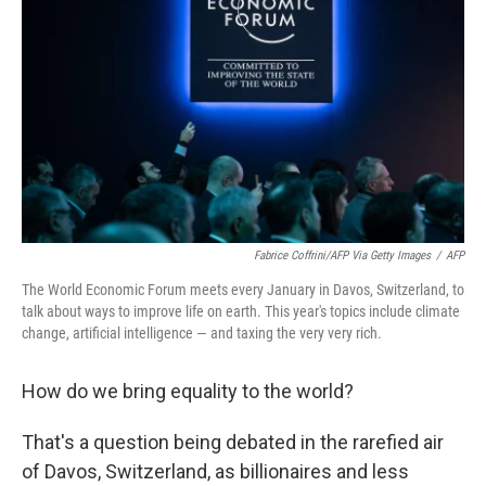
o
r
I
k
n
Fabrice Coffrini/AFP Via Getty Images
/
AFP
The World Economic Forum meets every January in Davos, Switzerland, to
talk about ways to improve life on earth. This year's topics include climate
change, artificial intelligence — and taxing the very very rich.
How do we bring equality to the world?
That's a question being debated in the rarefied air
of Davos, Switzerland, as billionaires and less