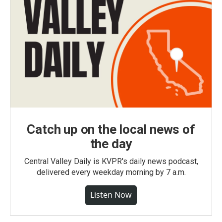
Catch up on the local news of
the day
Central Valley Daily is KVPR's daily news podcast,
delivered every weekday morning by 7 a.m.
Listen Now