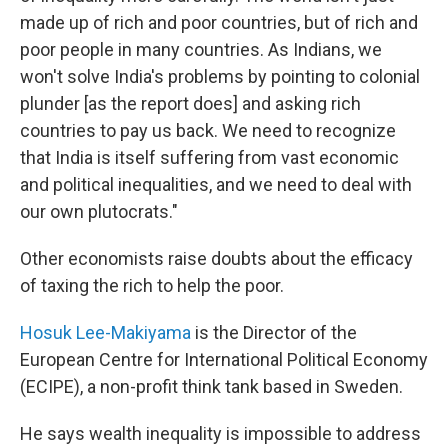
made up of rich and poor countries, but of rich and
poor people in many countries. As Indians, we
won't solve India's problems by pointing to colonial
plunder [as the report does] and asking rich
countries to pay us back. We need to recognize
that India is itself suffering from vast economic
and political inequalities, and we need to deal with
our own plutocrats."
Other economists raise doubts about the efficacy
of taxing the rich to help the poor.
Hosuk Lee-Makiyama
is the Director of the
European Centre for International Political Economy
(ECIPE), a non-profit think tank based in Sweden.
He says wealth inequality is impossible to address