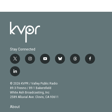
Stay Connected
t
i
y
b
t
f
w
n
o
l
h
a
i
s
u
u
r
c
l
t
t
t
e
e
e
i
t
a
u
s
a
b
n
e
g
b
k
d
o
© 2026 KVPR / Valley Public Radio
k
r
r
e
y
s
o
89.3 Fresno / 89.1 Bakersfield
e
a
k
White Ash Broadcasting, Inc
d
m
2589 Alluvial Ave. Clovis, CA 93611
i
n
About