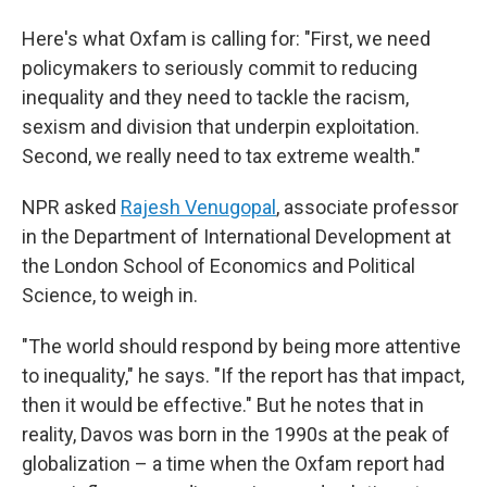
Here's what Oxfam is calling for: "First, we need
policymakers to seriously commit to reducing
inequality and they need to tackle the racism,
sexism and division that underpin exploitation.
Second, we really need to tax extreme wealth."
NPR asked
Rajesh Venugopal
, associate professor
in the Department of International Development at
the London School of Economics and Political
Science, to weigh in.
"The world should respond by being more attentive
to inequality," he says. "If the report has that impact,
then it would be effective." But he notes that in
reality, Davos was born in the 1990s at the peak of
globalization – a time when the Oxfam report had