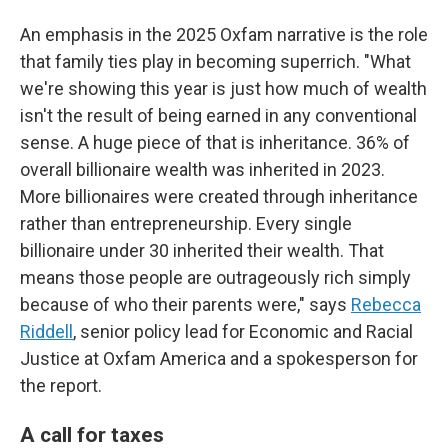
An emphasis in the 2025 Oxfam narrative is the role
that family ties play in becoming superrich. "What
we're showing this year is just how much of wealth
isn't the result of being earned in any conventional
sense. A huge piece of that is inheritance. 36% of
overall billionaire wealth was inherited in 2023.
More billionaires were created through inheritance
rather than entrepreneurship. Every single
billionaire under 30 inherited their wealth. That
means those people are outrageously rich simply
because of who their parents were," says
Rebecca
Riddell
, senior policy lead for Economic and Racial
Justice at Oxfam America and a spokesperson for
the report.
A call for taxes