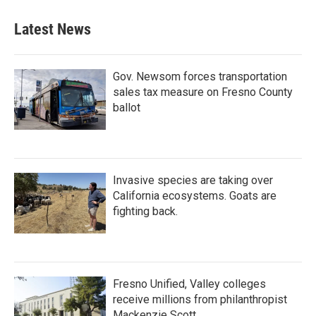
Latest News
Gov. Newsom forces transportation
sales tax measure on Fresno County
ballot
Invasive species are taking over
California ecosystems. Goats are
fighting back.
Fresno Unified, Valley colleges
receive millions from philanthropist
Mackenzie Scott