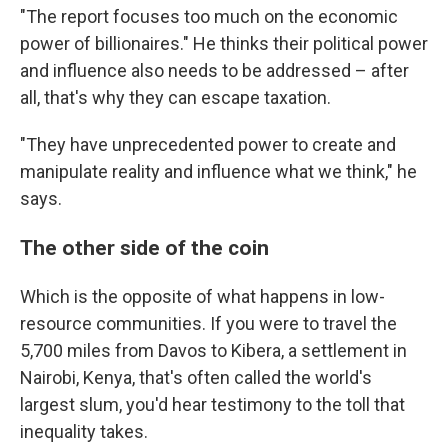
"The report focuses too much on the economic
power of billionaires." He thinks their political power
and influence also needs to be addressed – after
all, that's why they can escape taxation.
"They have unprecedented power to create and
manipulate reality and influence what we think," he
says.
The other side of the coin
Which is the opposite of what happens in low-
resource communities. If you were to travel the
5,700 miles from Davos to Kibera, a settlement in
Nairobi, Kenya, that's often called the world's
largest slum, you'd hear testimony to the toll that
inequality takes.