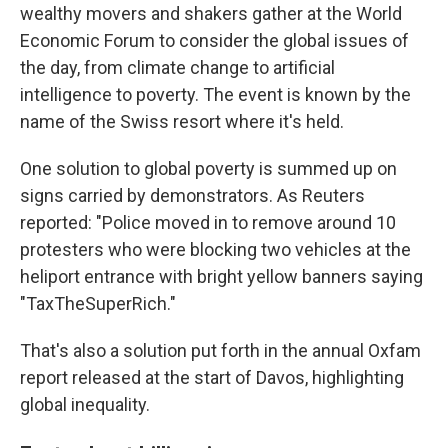
wealthy movers and shakers gather at the World
Economic Forum to consider the global issues of
the day, from climate change to artificial
intelligence to poverty. The event is known by the
name of the Swiss resort where it's held.
One solution to global poverty is summed up on
signs carried by demonstrators. As Reuters
reported: "Police moved in to remove around 10
protesters who were blocking two vehicles at the
heliport entrance with bright yellow banners saying
"TaxTheSuperRich."
That's also a solution put forth in the annual Oxfam
report released at the start of Davos, highlighting
global inequality.