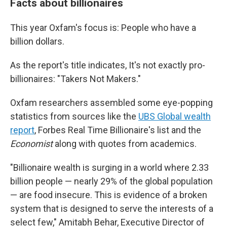
Facts about billionaires
This year Oxfam's focus is: People who have a
billion dollars.
As the report's title indicates, It's not exactly pro-
billionaires: "Takers Not Makers."
Oxfam researchers assembled some eye-popping
statistics from sources like the
UBS Global wealth
report
, Forbes Real Time Billionaire's list and the
Economist
along with quotes from academics.
"Billionaire wealth is surging in a world where 2.33
billion people — nearly 29% of the global population
— are food insecure. This is evidence of a broken
system that is designed to serve the interests of a
select few," Amitabh Behar, Executive Director of