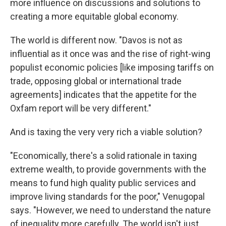
more influence on discussions and solutions to
creating a more equitable global economy.
The world is different now. "Davos is not as
influential as it once was and the rise of right-wing
populist economic policies [like imposing tariffs on
trade, opposing global or international trade
agreements] indicates that the appetite for the
Oxfam report will be very different."
And is taxing the very very rich a viable solution?
"Economically, there's a solid rationale in taxing
extreme wealth, to provide governments with the
means to fund high quality public services and
improve living standards for the poor," Venugopal
says. "However, we need to understand the nature
of inequality more carefully. The world isn't just