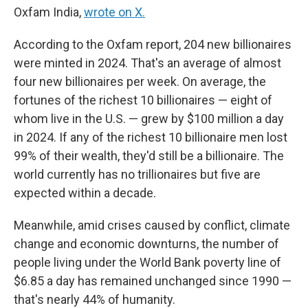
Oxfam India,
wrote on X.
According to the Oxfam report, 204 new billionaires
were minted in 2024. That's an average of almost
four new billionaires per week. On average, the
fortunes of the richest 10 billionaires — eight of
whom live in the U.S. — grew by $100 million a day
in 2024. If any of the richest 10 billionaire men lost
99% of their wealth, they'd still be a billionaire. The
world currently has no trillionaires but five are
expected within a decade.
Meanwhile, amid crises caused by conflict, climate
change and economic downturns, the number of
people living under the World Bank poverty line of
$6.85 a day has remained unchanged since 1990 —
that's nearly 44% of humanity.