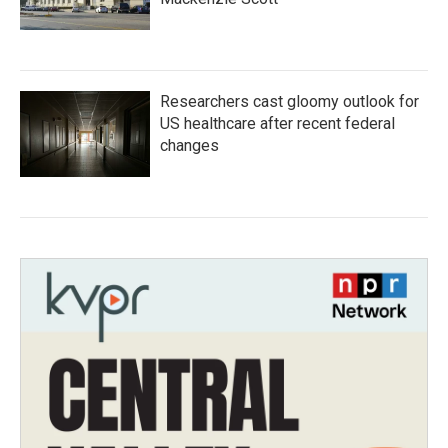
Researchers cast gloomy outlook for
US healthcare after recent federal
changes