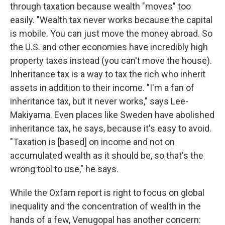
through taxation because wealth "moves" too
easily. "Wealth tax never works because the capital
is mobile. You can just move the money abroad. So
the U.S. and other economies have incredibly high
property taxes instead (you can't move the house).
Inheritance tax is a way to tax the rich who inherit
assets in addition to their income. "I'm a fan of
inheritance tax, but it never works," says Lee-
Makiyama. Even places like Sweden have abolished
inheritance tax, he says, because it's easy to avoid.
"Taxation is [based] on income and not on
accumulated wealth as it should be, so that's the
wrong tool to use," he says.
While the Oxfam report is right to focus on global
inequality and the concentration of wealth in the
hands of a few, Venugopal has another concern: