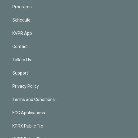
Programs
Schedule
KVPR App
Contact
Talk to Us
Support
Privacy Policy
Terms and Conditions
FCC Applications
KPRX Public File