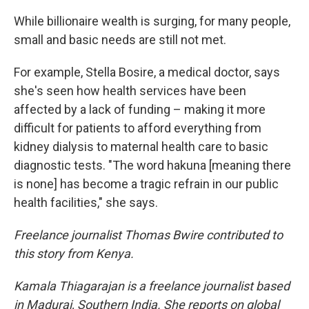
While billionaire wealth is surging, for many people,
small and basic needs are still not met.
For example, Stella Bosire, a medical doctor, says
she's seen how health services have been
affected by a lack of funding – making it more
difficult for patients to afford everything from
kidney dialysis to maternal health care to basic
diagnostic tests. "The word hakuna [meaning there
is none] has become a tragic refrain in our public
health facilities," she says.
Freelance journalist Thomas Bwire contributed to
this story from Kenya.
Kamala Thiagarajan is a freelance journalist based
in Madurai, Southern India. She reports on global