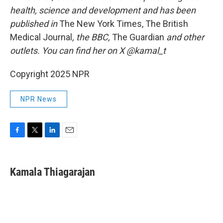
health, science and development and has been
published in
The New York Times, The British
Medical Journal
, the BBC,
The Guardian
and other
outlets. You can find her on X @kamal_t
Copyright 2025 NPR
NPR News
F
T
L
E
a
w
i
m
c
i
n
a
e
t
k
i
Kamala Thiagarajan
b
t
e
l
o
e
d
o
r
I
k
n