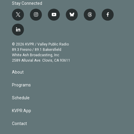
Stay Connected
t
i
y
b
t
f
w
n
o
l
h
a
i
s
u
u
r
c
l
t
t
t
e
e
e
i
t
a
u
s
a
b
n
e
g
b
k
d
o
© 2026 KVPR / Valley Public Radio
k
r
r
e
y
s
o
89.3 Fresno / 89.1 Bakersfield
e
a
k
White Ash Broadcasting, Inc
d
m
2589 Alluvial Ave. Clovis, CA 93611
i
n
About
Programs
Schedule
KVPR App
Contact