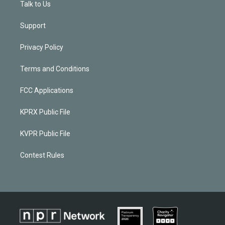
Talk to Us
Support
Privacy Policy
Terms and Conditions
FCC Applications
KPRX Public File
KVPR Public File
Contest Rules