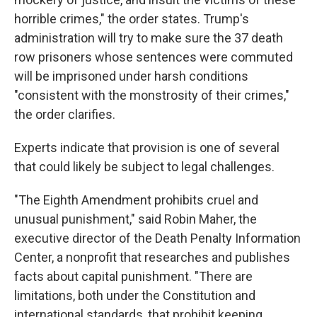
horrible crimes," the order states. Trump's
administration will try to make sure the 37 death
row prisoners whose sentences were commuted
will be imprisoned under harsh conditions
"consistent with the monstrosity of their crimes,"
the order clarifies.
Experts indicate that provision is one of several
that could likely be subject to legal challenges.
"The Eighth Amendment prohibits cruel and
unusual punishment," said Robin Maher, the
executive director of the Death Penalty Information
Center, a nonprofit that researches and publishes
facts about capital punishment. "There are
limitations, both under the Constitution and
international standards, that prohibit keeping