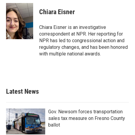
c
i
n
a
e
t
k
i
Chiara Eisner
b
t
e
l
o
e
d
o
r
I
Chiara Eisner is an investigative
k
n
correspondent at NPR. Her reporting for
NPR has led to congressional action and
regulatory changes, and has been honored
with multiple national awards.
Latest News
Gov. Newsom forces transportation
sales tax measure on Fresno County
ballot