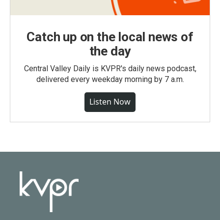
Catch up on the local news of
the day
Central Valley Daily is KVPR's daily news podcast,
delivered every weekday morning by 7 a.m.
Listen Now