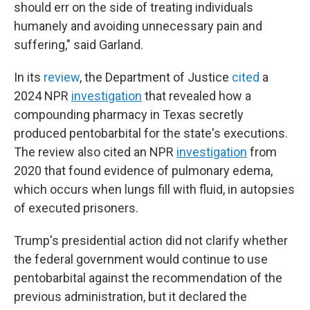
should err on the side of treating individuals
humanely and avoiding unnecessary pain and
suffering," said Garland.
In its
review
, the Department of Justice
cited
a
2024 NPR
investigation
that revealed how a
compounding pharmacy in Texas secretly
produced pentobarbital for the state's executions.
The review also cited an NPR
investigation
from
2020 that found evidence of pulmonary edema,
which occurs when lungs fill with fluid, in autopsies
of executed prisoners.
Trump's presidential action did not clarify whether
the federal government would continue to use
pentobarbital against the recommendation of the
previous administration, but it declared the