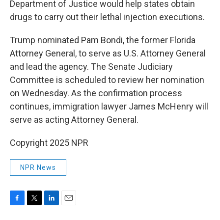
Department of Justice would help states obtain
drugs to carry out their lethal injection executions.
Trump nominated Pam Bondi, the former Florida
Attorney General, to serve as U.S. Attorney General
and lead the agency. The Senate Judiciary
Committee is scheduled to review her nomination
on Wednesday. As the confirmation process
continues, immigration lawyer James McHenry will
serve as acting Attorney General.
Copyright 2025 NPR
NPR News
F
T
L
E
a
w
i
m