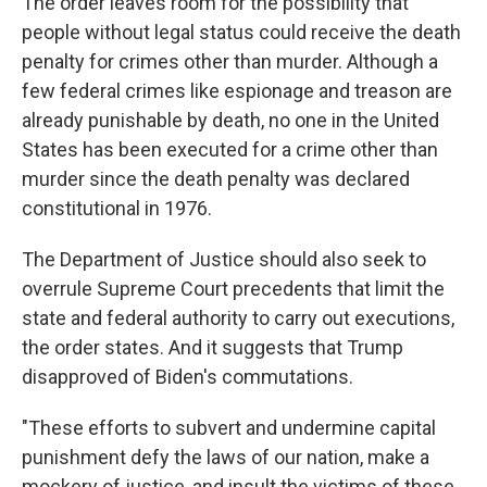
The order leaves room for the possibility that
people without legal status could receive the death
penalty for crimes other than murder. Although a
few federal crimes like espionage and treason are
already punishable by death, no one in the United
States has been executed for a crime other than
murder since the death penalty was declared
constitutional in 1976.
The Department of Justice should also seek to
overrule Supreme Court precedents that limit the
state and federal authority to carry out executions,
the order states. And it suggests that Trump
disapproved of Biden's commutations.
"These efforts to subvert and undermine capital
punishment defy the laws of our nation, make a
mockery of justice, and insult the victims of these