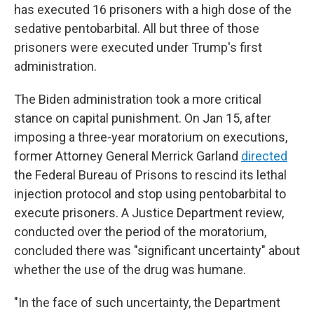
has executed 16 prisoners with a high dose of the
sedative pentobarbital. All but three of those
prisoners were executed under Trump's first
administration.
The Biden administration took a more critical
stance on capital punishment. On Jan 15, after
imposing a three-year moratorium on executions,
former Attorney General Merrick Garland
directed
the Federal Bureau of Prisons to rescind its lethal
injection protocol and stop using pentobarbital to
execute prisoners. A Justice Department review,
conducted over the period of the moratorium,
concluded there was "significant uncertainty" about
whether the use of the drug was humane.
"In the face of such uncertainty, the Department