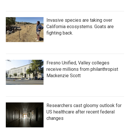
Invasive species are taking over
California ecosystems. Goats are
fighting back.
Fresno Unified, Valley colleges
receive millions from philanthropist
Mackenzie Scott
Researchers cast gloomy outlook for
US healthcare after recent federal
changes