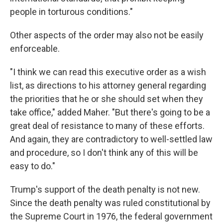
people in torturous conditions."
Other aspects of the order may also not be easily
enforceable.
"I think we can read this executive order as a wish
list, as directions to his attorney general regarding
the priorities that he or she should set when they
take office," added Maher. "But there's going to be a
great deal of resistance to many of these efforts.
And again, they are contradictory to well-settled law
and procedure, so I don't think any of this will be
easy to do."
Trump's support of the death penalty is not new.
Since the death penalty was ruled constitutional by
the Supreme Court in 1976, the federal government