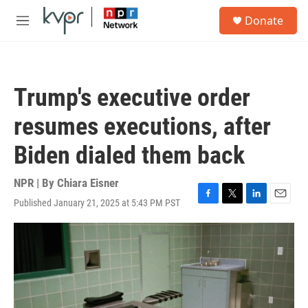
Skip to main content
S
Donate
e
M
a
e
r
n
c
u
h
Trump's executive order
u
e
resumes executions, after
r
y
Biden dialed them back
NPR | By
Chiara Eisner
Published January 21, 2025 at 5:43 PM PST
F
T
L
E
a
w
i
m
c
i
n
a
e
t
k
i
b
t
e
l
o
e
d
o
r
I
k
n