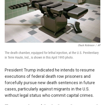
Chuck Robinson
/
AP
The death chamber, equipped for lethal injection, at the U.S. Penitentiary
in Terre Haute, Ind., is shown in this April 1995 photo.
President Trump indicated he intends to resume
executions of federal death row prisoners and
forcefully pursue new death sentences in future
cases, particularly against migrants in the U.S.
without legal status who commit capital crimes.