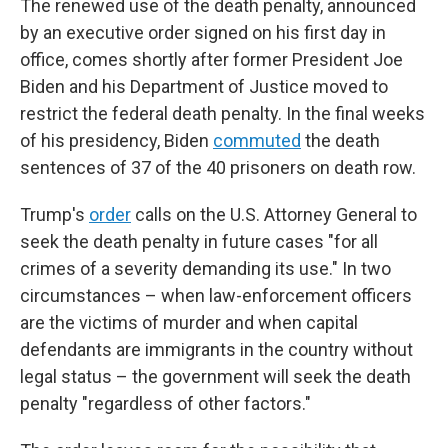
The renewed use of the death penalty, announced
by an executive order signed on his first day in
office, comes shortly after former President Joe
Biden and his Department of Justice moved to
restrict the federal death penalty. In the final weeks
of his presidency, Biden
commuted
the death
sentences of 37 of the 40 prisoners on death row.
Trump's
order
calls on the U.S. Attorney General to
seek the death penalty in future cases "for all
crimes of a severity demanding its use." In two
circumstances – when law-enforcement officers
are the victims of murder and when capital
defendants are immigrants in the country without
legal status – the government will seek the death
penalty "regardless of other factors."