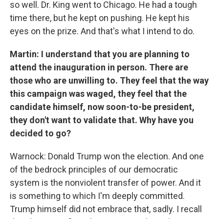
so well. Dr. King went to Chicago. He had a tough
time there, but he kept on pushing. He kept his
eyes on the prize. And that's what I intend to do.
Martin: I understand that you are planning to
attend the inauguration in person. There are
those who are unwilling to. They feel that the way
this campaign was waged, they feel that the
candidate himself, now soon-to-be president,
they don't want to validate that. Why have you
decided to go?
Warnock: Donald Trump won the election. And one
of the bedrock principles of our democratic
system is the nonviolent transfer of power. And it
is something to which I'm deeply committed.
Trump himself did not embrace that, sadly. I recall