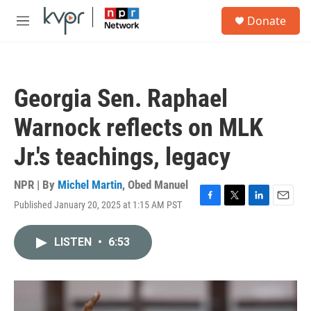
Skip to main content
S
Donate
e
M
a
e
r
n
c
u
h
Georgia Sen. Raphael
u
e
Warnock reflects on MLK
r
y
Jr.'s teachings, legacy
NPR | By
Michel Martin
,
Obed Manuel
Published January 20, 2025 at 1:15 AM PST
F
T
L
E
a
w
i
m
c
i
n
a
LISTEN
•
6:53
e
t
k
i
b
t
e
l
o
e
d
o
r
I
k
n