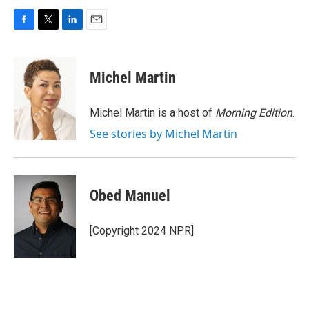
F
T
L
E
a
w
i
m
c
i
n
a
e
t
k
i
Michel Martin
b
t
e
l
o
e
d
o
r
I
Michel Martin is a host of
Morning Edition
.
k
n
See stories by Michel Martin
Obed Manuel
[Copyright 2024 NPR]