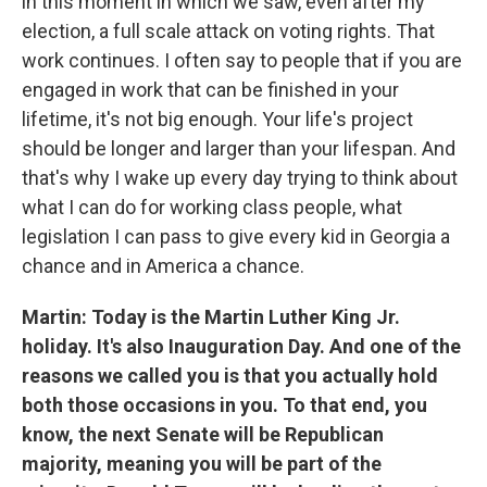
in this moment in which we saw, even after my
election, a full scale attack on voting rights. That
work continues. I often say to people that if you are
engaged in work that can be finished in your
lifetime, it's not big enough. Your life's project
should be longer and larger than your lifespan. And
that's why I wake up every day trying to think about
what I can do for working class people, what
legislation I can pass to give every kid in Georgia a
chance and in America a chance.
Martin: Today is the Martin Luther King Jr.
holiday. It's also Inauguration Day. And one of the
reasons we called you is that you actually hold
both those occasions in you. To that end, you
know, the next Senate will be Republican
majority, meaning you will be part of the