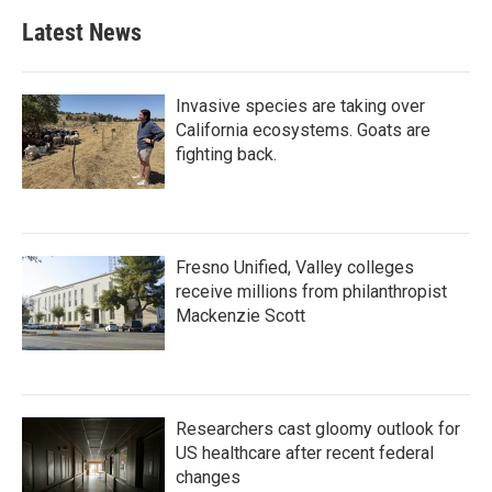
Latest News
Invasive species are taking over
California ecosystems. Goats are
fighting back.
Fresno Unified, Valley colleges
receive millions from philanthropist
Mackenzie Scott
Researchers cast gloomy outlook for
US healthcare after recent federal
changes