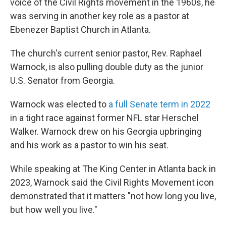
voice of the Civil Rights movement in the 1960s, he
was serving in another key role as a pastor at
Ebenezer Baptist Church in Atlanta.
The church's current senior pastor, Rev. Raphael
Warnock, is also pulling double duty as the junior
U.S. Senator from Georgia.
Warnock was elected to
a full Senate term in 2022
in a tight race against former NFL star Herschel
Walker. Warnock drew on his Georgia upbringing
and his work as a pastor to win his seat.
While speaking at The King Center in Atlanta back in
2023, Warnock said the Civil Rights Movement icon
demonstrated that it matters "not how long you live,
but how well you live."