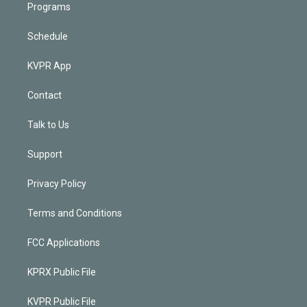
Programs
Schedule
KVPR App
Contact
Talk to Us
Support
Privacy Policy
Terms and Conditions
FCC Applications
KPRX Public File
KVPR Public File