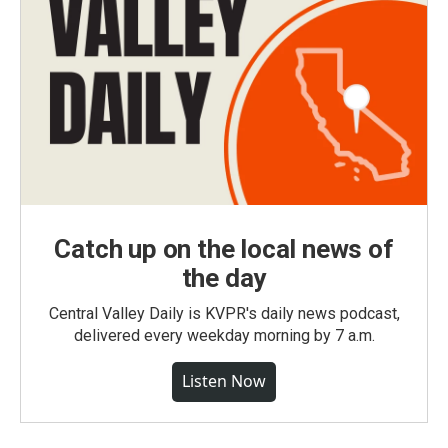
Catch up on the local news of
the day
Central Valley Daily is KVPR's daily news podcast,
delivered every weekday morning by 7 a.m.
Listen Now