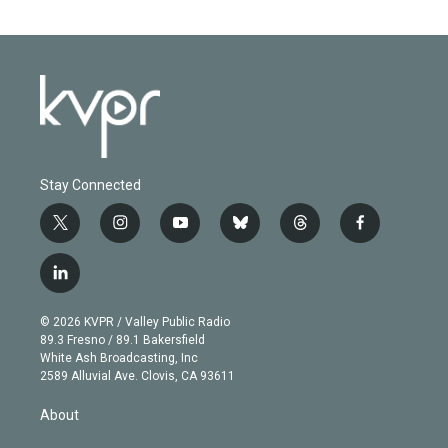
Stay Connected
t
i
y
b
t
f
w
n
o
l
h
a
i
s
u
u
r
c
l
t
t
t
e
e
e
i
t
a
u
s
a
b
n
e
g
b
k
d
o
© 2026 KVPR / Valley Public Radio
k
r
r
e
y
s
o
89.3 Fresno / 89.1 Bakersfield
e
a
k
White Ash Broadcasting, Inc
d
m
2589 Alluvial Ave. Clovis, CA 93611
i
n
About