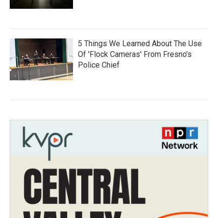
5 Things We Learned About The Use
Of 'Flock Cameras' From Fresno’s
Police Chief