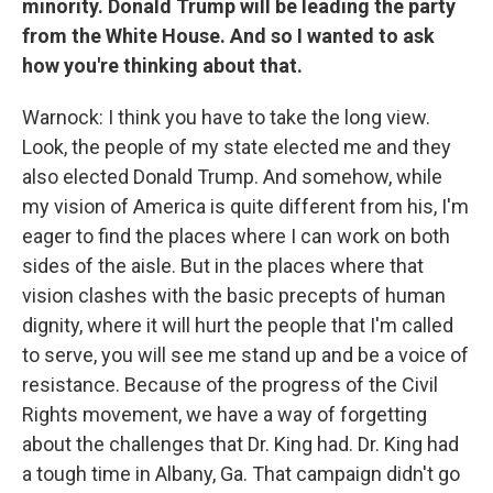
minority. Donald Trump will be leading the party
from the White House. And so I wanted to ask
how you're thinking about that.
Warnock: I think you have to take the long view.
Look, the people of my state elected me and they
also elected Donald Trump. And somehow, while
my vision of America is quite different from his, I'm
eager to find the places where I can work on both
sides of the aisle. But in the places where that
vision clashes with the basic precepts of human
dignity, where it will hurt the people that I'm called
to serve, you will see me stand up and be a voice of
resistance. Because of the progress of the Civil
Rights movement, we have a way of forgetting
about the challenges that Dr. King had. Dr. King had
a tough time in Albany, Ga. That campaign didn't go