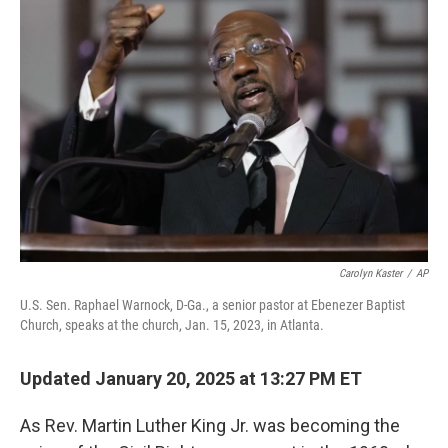
Carolyn Kaster
/
AP
U.S. Sen. Raphael Warnock, D-Ga., a senior pastor at Ebenezer Baptist
Church, speaks at the church, Jan. 15, 2023, in Atlanta.
Updated January 20, 2025 at 13:27 PM ET
As Rev. Martin Luther King Jr. was becoming the