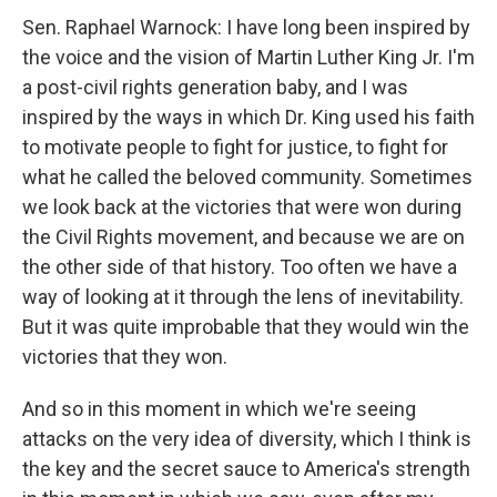
Sen. Raphael Warnock: I have long been inspired by
the voice and the vision of Martin Luther King Jr. I'm
a post-civil rights generation baby, and I was
inspired by the ways in which Dr. King used his faith
to motivate people to fight for justice, to fight for
what he called the beloved community. Sometimes
we look back at the victories that were won during
the Civil Rights movement, and because we are on
the other side of that history. Too often we have a
way of looking at it through the lens of inevitability.
But it was quite improbable that they would win the
victories that they won.
And so in this moment in which we're seeing
attacks on the very idea of diversity, which I think is
the key and the secret sauce to America's strength