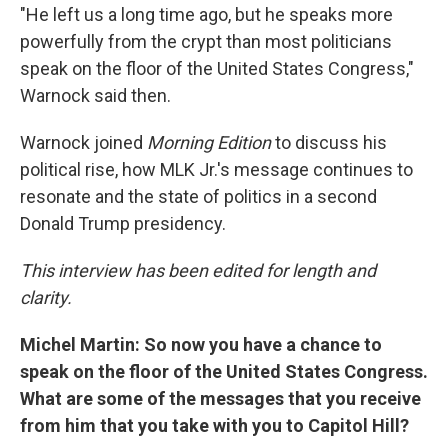
"He left us a long time ago, but he speaks more
powerfully from the crypt than most politicians
speak on the floor of the United States Congress,"
Warnock said then.
Warnock joined
Morning Edition
to discuss his
political rise, how MLK Jr.'s message continues to
resonate and the state of politics in a second
Donald Trump presidency.
This interview has been edited for length and
clarity.
Michel Martin: So now you have a chance to
speak on the floor of the United States Congress.
What are some of the messages that you receive
from him that you take with you to Capitol Hill?