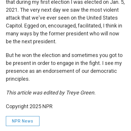
that during my first election I was elected on Jan. 5,
2021. The very next day we saw the most violent
attack that we've ever seen on the United States
Capitol. Egged on, encouraged, facilitated, I think in
many ways by the former president who will now
be the next president.
But he won the election and sometimes you got to
be present in order to engage in the fight. I see my
presence as an endorsement of our democratic
principles.
This article was edited by Treye Green.
Copyright 2025 NPR
NPR News