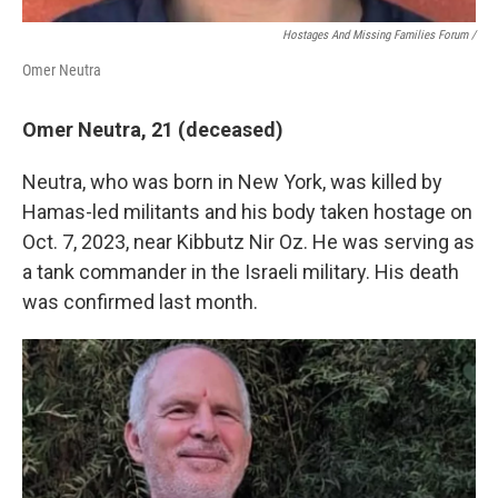
Hostages And Missing Families Forum /
Omer Neutra
Omer Neutra, 21 (deceased)
Neutra, who was born in New York, was killed by
Hamas-led militants and his body taken hostage on
Oct. 7, 2023, near Kibbutz Nir Oz. He was serving as
a tank commander in the Israeli military. His death
was confirmed last month.