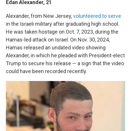
Edan Alexander, 21
Alexander, from New Jersey,
volunteered to serve
in the Israeli military after graduating high school.
He was taken hostage on Oct. 7, 2023, during the
Hamas-led attack on Israel. On Nov. 30, 2024,
Hamas released an undated video showing
Alexander, in which he pleaded with President-elect
Trump to secure his release — a sign that the video
could have been recorded recently.