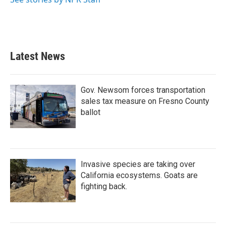
Latest News
Gov. Newsom forces transportation
sales tax measure on Fresno County
ballot
Invasive species are taking over
California ecosystems. Goats are
fighting back.