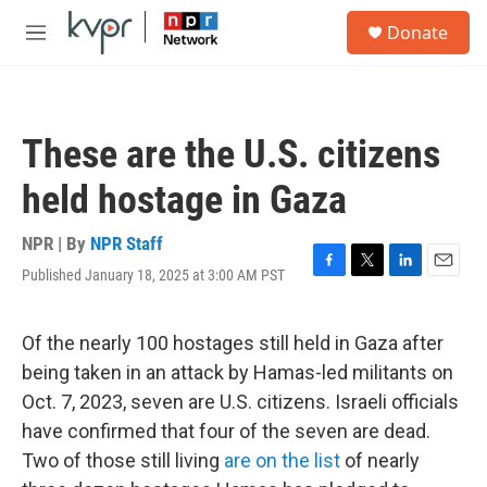
Skip to main content
S
Donate
e
M
a
e
r
n
c
u
h
These are the U.S. citizens
u
e
held hostage in Gaza
r
y
NPR | By
NPR Staff
Published January 18, 2025 at 3:00 AM PST
F
T
L
E
a
w
i
m
c
i
n
a
e
t
k
i
Of the nearly 100 hostages still held in Gaza after
b
t
e
l
being taken in an attack by Hamas-led militants on
o
e
d
o
r
I
Oct. 7, 2023, seven are U.S. citizens. Israeli officials
k
n
have confirmed that four of the seven are dead.
Two of those still living
are on the list
of nearly