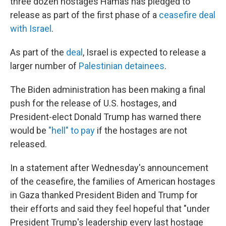
three dozen hostages Hamas has pledged to
release as part of the first phase of a
ceasefire deal
with Israel
.
As part of the
deal
, Israel is expected to release a
larger number of
Palestinian detainees
.
The Biden administration has been making a final
push for the release of U.S. hostages, and
President-elect Donald Trump has warned there
would be
"hell" to pay
if the hostages are not
released.
In a statement after Wednesday's announcement
of the ceasefire, the families of American hostages
in Gaza thanked President Biden and Trump for
their efforts and said they feel hopeful that "under
President Trump's leadership every last hostage