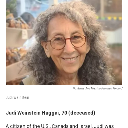
Hostages And Missing Families Forum /
Judi Weinstein
Judi Weinstein Haggai, 70 (deceased)
A citizen of the U.S., Canada and Israel, Judi was