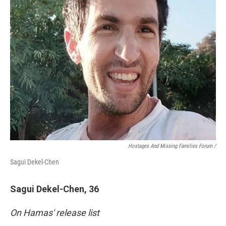
Hostages And Missing Families Forum /
Sagui Dekel-Chen
Sagui Dekel-Chen, 36
On Hamas' release list