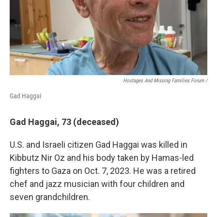
Hostages And Missing Families Forum /
Gad Haggai
Gad Haggai, 73 (deceased)
U.S. and Israeli citizen Gad Haggai was killed in
Kibbutz Nir Oz and his body taken by Hamas-led
fighters to Gaza on Oct. 7, 2023. He was a retired
chef and jazz musician with four children and
seven grandchildren.