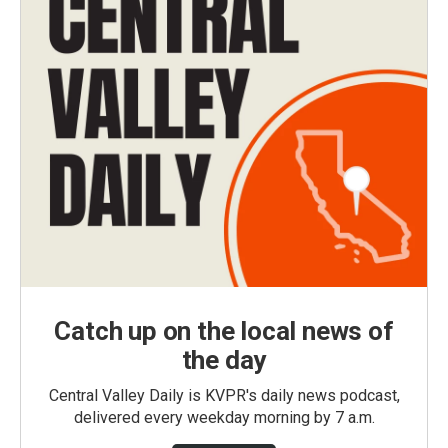
Catch up on the local news of
the day
Central Valley Daily is KVPR's daily news podcast,
delivered every weekday morning by 7 a.m.