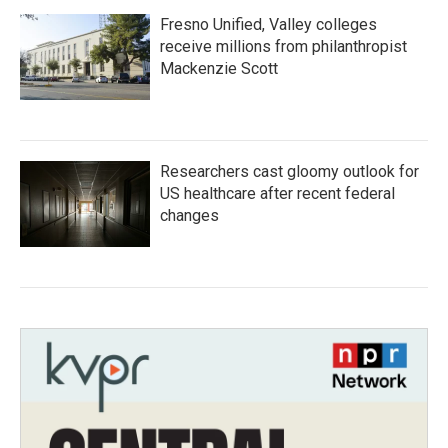
Fresno Unified, Valley colleges
receive millions from philanthropist
Mackenzie Scott
Researchers cast gloomy outlook for
US healthcare after recent federal
changes