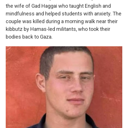
the wife of Gad Haggai who taught English and
mindfulness and helped students with anxiety. The
couple was killed during a morning walk near their
kibbutz by Hamas-led militants, who took their
bodies back to Gaza.