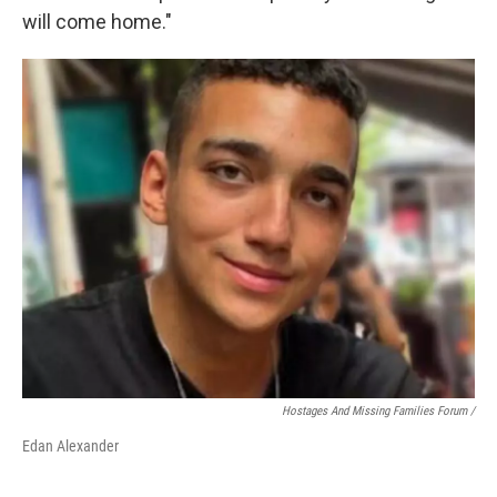
will come home."
Hostages And Missing Families Forum /
Edan Alexander