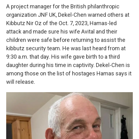
A project manager for the British philanthropic
organization JNF UK, Dekel-Chen warned others at
Kibbutz Nir Oz of the Oct. 7, 2023, Hamas-led
attack and made sure his wife Avital and their
children were safe before returning to assist the
kibbutz security team. He was last heard from at
9:30 a.m. that day. His wife gave birth to a third
daughter during his time in captivity. Dekel-Chen is
among those on the list of hostages Hamas says it
will release.