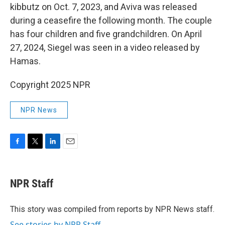
kibbutz on Oct. 7, 2023, and Aviva was released
during a ceasefire the following month. The couple
has four children and five grandchildren. On April
27, 2024, Siegel was seen in a video released by
Hamas.
Copyright 2025 NPR
NPR News
F
T
L
E
a
w
i
m
c
i
n
a
e
t
k
i
NPR Staff
b
t
e
l
o
e
d
o
r
I
This story was compiled from reports by NPR News staff.
k
n
See stories by NPR Staff