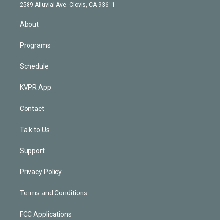
d
m
2589 Alluvial Ave. Clovis, CA 93611
i
n
About
Programs
Schedule
KVPR App
Contact
Talk to Us
Support
Privacy Policy
Terms and Conditions
FCC Applications