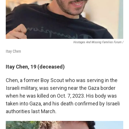
Hostages And Missing Families Forum /
Itay Chen
Itay Chen, 19 (deceased)
Chen, a former Boy Scout who was serving in the
Israeli military, was serving near the Gaza border
when he was killed on Oct. 7, 2023. His body was
taken into Gaza, and his death confirmed by Israeli
authorities last March.