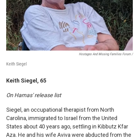
Hostages And Missing Families Forum /
Keith Siegel
Keith Siegel, 65
On Hamas' release list
Siegel, an occupational therapist from North
Carolina, immigrated to Israel from the United
States about 40 years ago, settling in Kibbutz Kfar
Aza. He and his wife Aviva were abducted from the