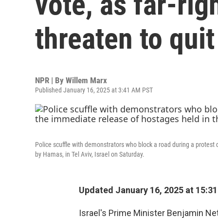
vote, as far-ri
threaten to quit
NPR | By
Willem Marx
Published January 16, 2025 at 3:41 AM PST
Police scuffle with demonstrators who block a road during a protest
by Hamas, in Tel Aviv, Israel on Saturday.
Updated January 16, 2025 at 15:3
Israel's Prime Minister Benjamin N