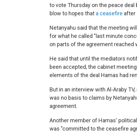
to vote Thursday on the peace deal
blow to hopes that
a ceasefire
after
Netanyahu said that the meeting wi
for what he called "last minute con
on parts of the agreement reached w
He said that until the mediators noti
been accepted, the cabinet meeting
elements of the deal Hamas had re
But in an interview with Al-Araby TV,
was no basis to claims by Netanyahu
agreement.
Another member of Hamas' political 
was "committed to the ceasefire a