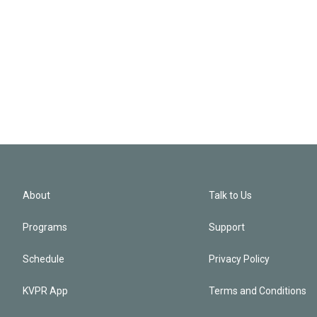
About
Talk to Us
Programs
Support
Schedule
Privacy Policy
KVPR App
Terms and Conditions