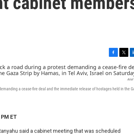
ght cabinet member
F
T
L
a
w
i
c
i
n
e
t
k
Ariel
b
t
e
o
e
d
 demanding a cease-fire deal and the immediate release of hostages held in the G
o
r
I
k
n
1 PM ET
etanyahu said a cabinet meeting that was scheduled