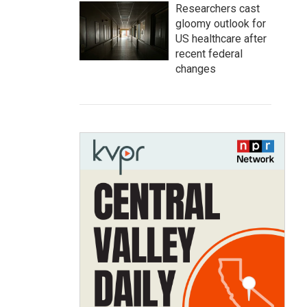
Researchers cast
gloomy outlook for
US healthcare after
recent federal
changes