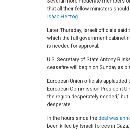
Several more moderate members of 
that all their fellow ministers should
Isaac Herzog
.
Later Thursday, Israeli officials said
which the full government cabinet ne
is needed for approval.
U.S. Secretary of State Antony Blin
ceasefire will begin on Sunday as p
European Union officials applauded t
European Commission President Urs
the region desperately needed," but n
desperate.
In the hours since the
deal was ann
been killed by Israeli forces in Gaza,