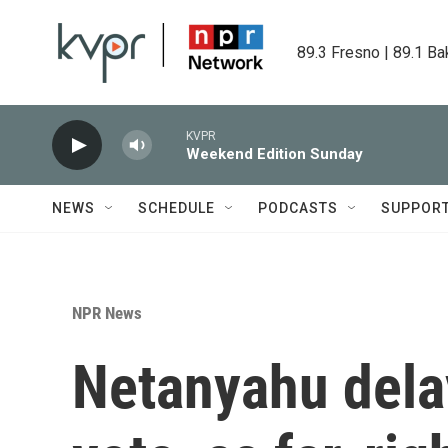
Skip to main content
89.3 Fresno | 89.1 Ba
KVPR
Weekend Edition Sunday
NEWS
SCHEDULE
PODCASTS
SUPPOR
NPR News
Netanyahu dela