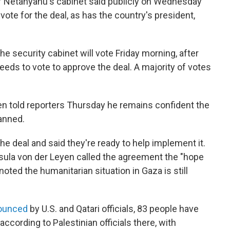
Netanyahu's cabinet said publicly on Wednesday
 vote for the deal, as has the country's president,
 the security cabinet will vote Friday morning, after
eds to vote to approve the deal. A majority of votes
ken told reporters Thursday he remains confident the
lanned.
he deal and said they're ready to help implement it.
ula von der Leyen called the agreement the "hope
oted the humanitarian situation in Gaza is still
ounced
by U.S. and Qatari officials, 83 people have
 according to Palestinian officials there, with