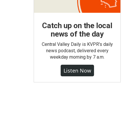
Catch up on the local
news of the day
Central Valley Daily is KVPR's daily
news podcast, delivered every
weekday morning by 7 a.m.
Listen Now