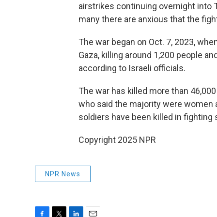
airstrikes continuing overnight into
many there are anxious that the fight
The war began on Oct. 7, 2023, when
Gaza, killing around 1,200 people a
according to Israeli officials.
The war has killed more than 46,000 
who said the majority were women and
soldiers have been killed in fighting
Copyright 2025 NPR
NPR News