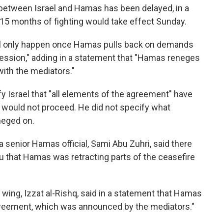
 between Israel and Hamas has been delayed, in a
 15 months of fighting would take effect Sunday.
ll only happen once Hamas pulls back on demands
cession," adding in a statement that "Hamas reneges
ith the mediators."
fy Israel that "all elements of the agreement" have
 would not proceed. He did not specify what
neged on.
 a senior Hamas official, Sami Abu Zuhri, said there
 that Hamas was retracting parts of the ceasefire
wing, Izzat al-Rishq, said in a statement that Hamas
greement, which was announced by the mediators."