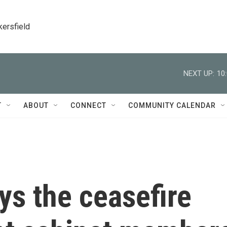
kersfield
NEXT UP:
10
T
ABOUT
CONNECT
COMMUNITY CALENDAR
ys the ceasefire