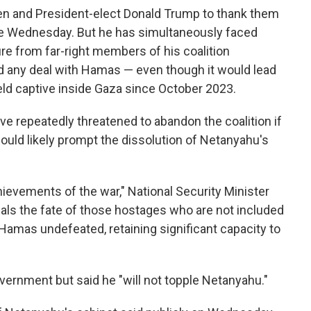
en and President-elect Donald Trump to thank them
late Wednesday. But he has simultaneously faced
ure from far-right members of his coalition
 any deal with Hamas — even though it would lead
held captive inside Gaza since October 2023.
ve repeatedly threatened to abandon the coalition if
ould likely prompt the dissolution of Netanyahu's
hievements of the war," National Security Minister
eals the fate of those hostages who are not included
h Hamas undefeated, retaining significant capacity to
vernment but said he "will not topple Netanyahu."