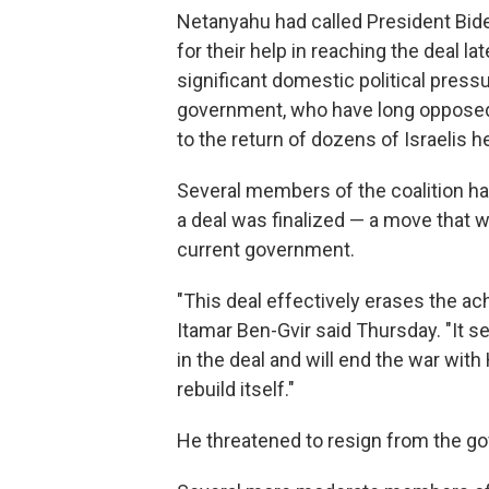
Netanyahu had called President Bid
for their help in reaching the deal 
significant domestic political press
government, who have long opposed
to the return of dozens of Israelis 
Several members of the coalition ha
a deal was finalized — a move that w
current government.
"This deal effectively erases the ac
Itamar Ben-Gvir said Thursday. "It s
in the deal and will end the war wit
rebuild itself."
He threatened to resign from the go