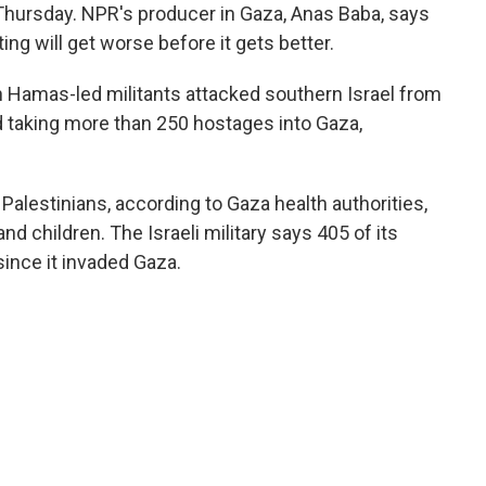
 Thursday. NPR's producer in Gaza, Anas Baba, says
ing will get worse before it gets better.
 Hamas-led militants attacked southern Israel from
nd taking more than 250 hostages into Gaza,
Palestinians, according to Gaza health authorities,
 children. The Israeli military says 405 of its
 since it invaded Gaza.