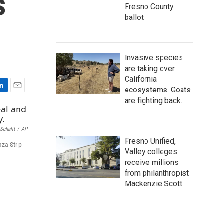
s
Fresno County
ballot
Invasive species
are taking over
California
ecosystems. Goats
E
are fighting back.
m
a
i
 Schalit
/
AP
l
Fresno Unified,
aza Strip
Valley colleges
receive millions
from philanthropist
Mackenzie Scott