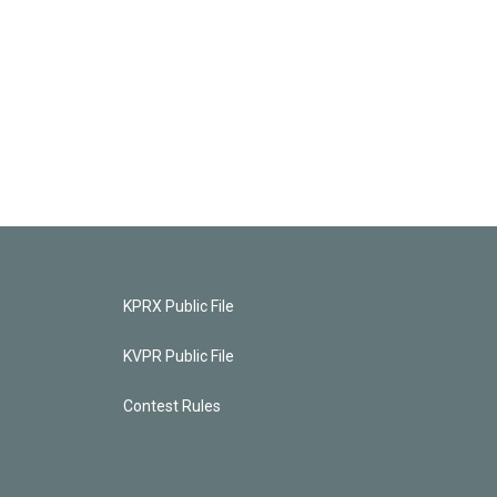
KPRX Public File
KVPR Public File
Contest Rules