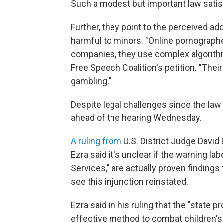
Such a modest but important law satisfi
Further, they point to the perceived add
harmful to minors. "Online pornographe
companies, they use complex algorithm
Free Speech Coalition's petition. "Their
gambling."
Despite legal challenges since the law p
ahead of the hearing Wednesday.
A ruling from
U.S. District Judge David
Ezra said it's unclear if the warning l
Services," are actually proven finding
see this injunction reinstated.
Ezra said in his ruling that the "state p
effective method to combat children's 