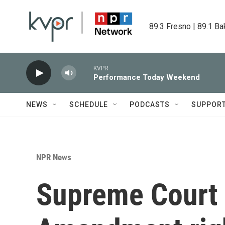
Skip to main content
89.3 Fresno | 89.1 Ba
KVPR
Performance Today Weekend
NEWS
SCHEDULE
PODCASTS
SUPPOR
NPR News
Supreme Court 