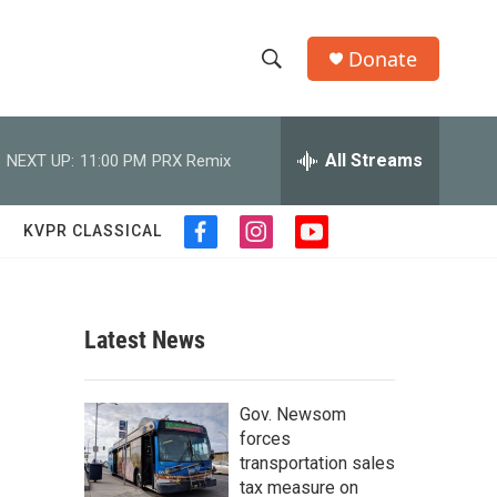
Donate
S
S
e
h
a
r
All Streams
NEXT UP:
11:00 PM
PRX Remix
o
c
h
w
Q
KVPR CLASSICAL
f
i
y
u
S
a
n
o
e
c
s
u
r
e
e
t
t
y
b
a
u
Latest News
a
o
g
b
o
r
e
r
k
a
Gov. Newsom
m
c
forces
transportation sales
h
tax measure on