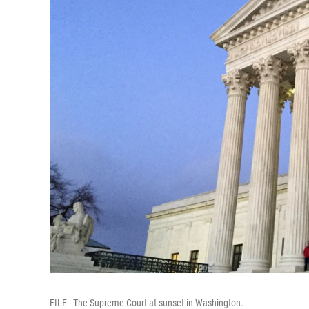
FILE - The Supreme Court at sunset in Washington.