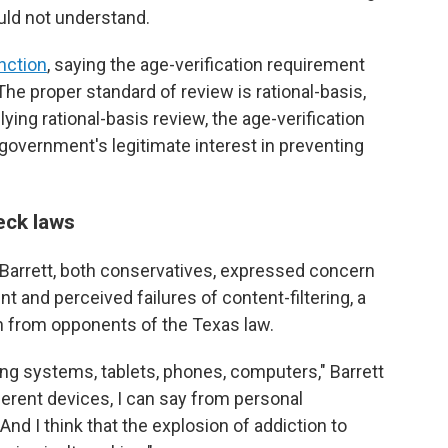
uld not understand.
nction
, saying the age-verification requirement
he proper standard of review is rational-basis,
pplying rational-basis review, the age-verification
e government's legitimate interest in preventing
eck laws
Barrett, both conservatives, expressed concern
ent and perceived failures of content-filtering, a
on from opponents of the Texas law.
ng systems, tablets, phones, computers," Barrett
ifferent devices, I can say from personal
 And I think that the explosion of addiction to