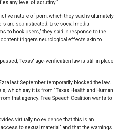
es any level of scrutiny."
ictive nature of porn, which they said is ultimately
rs are sophisticated. Like social media
s to hook users," they said in response to the
 content triggers neurological effects akin to
assed, Texas' age-verification law is still in place
 Ezra last September temporarily blocked the law.
abels, which say it is from "Texas Health and Human
s from that agency. Free Speech Coalition wants to
rovides virtually no evidence that this is an
access to sexual material" and that the warnings