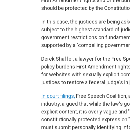
First Amendment rights and of the bur
should be protected by the Constitutio
In this case, the justices are being a
subject to the highest standard of judi
government restrictions on fundamenta
supported by a "compelling government 
Derek Shaffer, a lawyer for the Free Sp
policy burdens First Amendment rights 
for websites with sexually explicit co
justices to restore a federal judge's in
In court filings,
Free Speech Coalition, 
industry, argued that while the law's go
explicit content, it is overly vague an
constitutionally protected expression."
must submit personally identifying inf