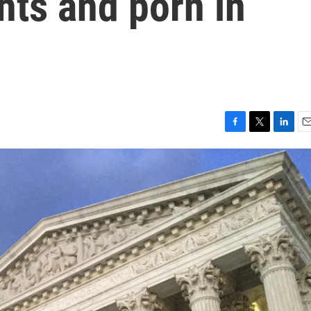
ts and porn in
F
T
L
E
a
w
i
m
c
i
n
a
e
t
k
i
b
t
e
l
o
e
d
o
r
I
k
n