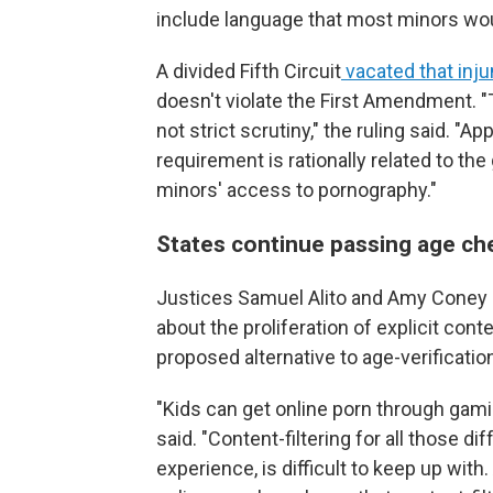
include language that most minors wo
A divided Fifth Circuit
vacated that inju
doesn't violate the First Amendment. "T
not strict scrutiny," the ruling said. "A
requirement is rationally related to th
minors' access to pornography."
States continue passing age ch
Justices Samuel Alito and Amy Coney 
about the proliferation of explicit cont
proposed alternative to age-verificati
"Kids can get online porn through gami
said. "Content-filtering for all those d
experience, is difficult to keep up with.