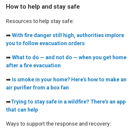
How to help and stay safe
Resources to help stay safe:
➡️
With fire danger still high, authorities implore
you to follow evacuation orders
➡️
What to do — and not do — when you get home
after a fire evacuation
➡️
Is smoke in your home? Here's how to make an
air purifier from a box fan
➡️
Trying to stay safe in a wildfire? There's an app
that can help
Ways to support the response and recovery: