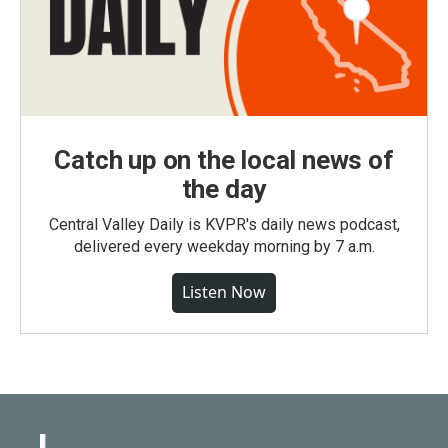
Catch up on the local news of
the day
Central Valley Daily is KVPR's daily news podcast,
delivered every weekday morning by 7 a.m.
Listen Now