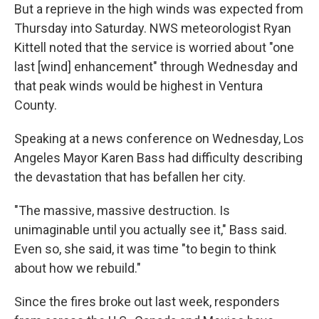
But a reprieve in the high winds was expected from
Thursday into Saturday. NWS meteorologist Ryan
Kittell noted that the service is worried about "one
last [wind] enhancement" through Wednesday and
that peak winds would be highest in Ventura
County.
Speaking at a news conference on Wednesday, Los
Angeles Mayor Karen Bass had difficulty describing
the devastation that has befallen her city.
"The massive, massive destruction. Is
unimaginable until you actually see it," Bass said.
Even so, she said, it was time "to begin to think
about how we rebuild."
Since the fires broke out last week, responders