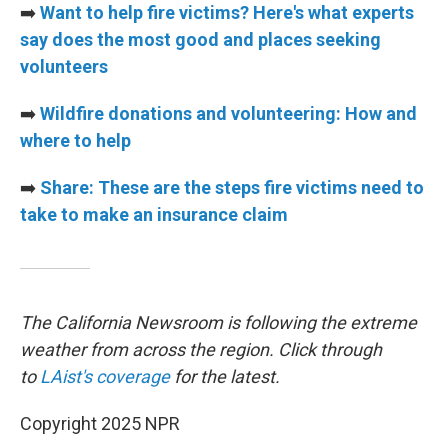
➡️
Want to help fire victims? Here's what experts
say does the most good and places seeking
volunteers
➡️
Wildfire donations and volunteering: How and
where to help
➡️
Share: These are the steps fire victims need to
take to make an insurance claim
The California Newsroom is following the extreme
weather from across the region. Click through
to
LAist's coverage
for the latest.
Copyright 2025 NPR