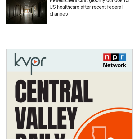
Researchers cast gloomy outlook for
US healthcare after recent federal
changes