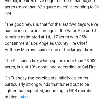
All told, the fires have engulfed more than 40,000
acres (more than 62 square miles), according to Cal
Fire.
"The good news is that for the last two days we've
had no increase in acreage at the Eaton Fire and it
remains estimated at 14,117 acres with 35%
containment," Los Angeles County Fire Chief
Anthony Marrone said of one of the largest fires.
The Palisades fire, which spans more than 23,000
acres, is just 19% contained, according to Cal Fire.
On Tuesday, meteorologists initially called for
particularly strong winds that turned out to be
lighter that expected, according to NPR member
station
LAist
.