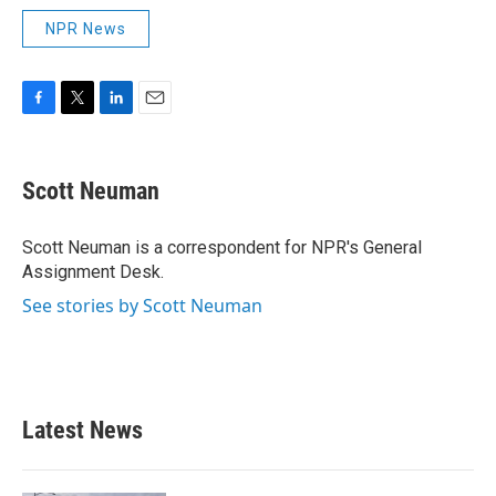
NPR News
F
T
L
E
a
w
i
m
c
i
n
a
e
t
k
i
Scott Neuman
b
t
e
l
o
e
d
o
r
I
Scott Neuman is a correspondent for NPR's General
k
n
Assignment Desk.
See stories by Scott Neuman
Latest News