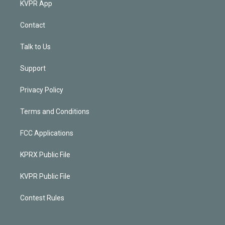
KVPR App
Contact
Talk to Us
Support
Privacy Policy
Terms and Conditions
FCC Applications
KPRX Public File
KVPR Public File
Contest Rules