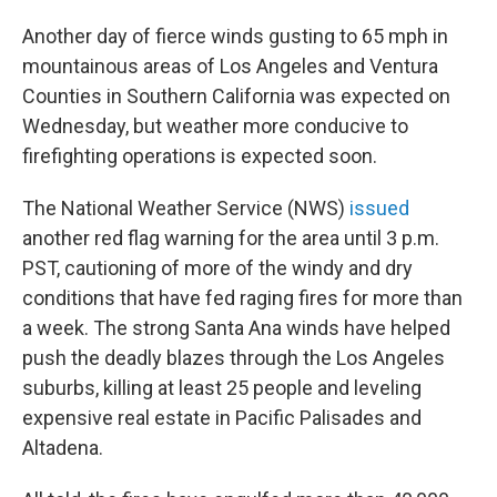
Another day of fierce winds gusting to 65 mph in
mountainous areas of Los Angeles and Ventura
Counties in Southern California was expected on
Wednesday, but weather more conducive to
firefighting operations is expected soon.
The National Weather Service (NWS)
issued
another red flag warning for the area until 3 p.m.
PST, cautioning of more of the windy and dry
conditions that have fed raging fires for more than
a week. The strong Santa Ana winds have helped
push the deadly blazes through the Los Angeles
suburbs, killing at least 25 people and leveling
expensive real estate in Pacific Palisades and
Altadena.