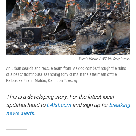
Valerie Macon
/
AFP Via Getty Images
An urban search and rescue team from Mexico combs through the ruins
of a beachfront house searching for victims in the aftermath of the
Palisades Fire in Malibu, Calif., on Tuesday.
This is a developing story. For the latest local
updates head to
LAist.com
and sign up for
breaking
news alerts
.