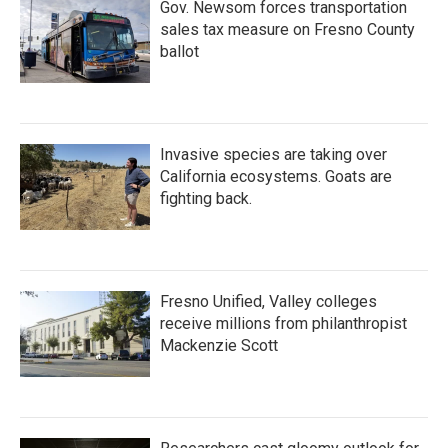
Gov. Newsom forces transportation
sales tax measure on Fresno County
ballot
Invasive species are taking over
California ecosystems. Goats are
fighting back.
Fresno Unified, Valley colleges
receive millions from philanthropist
Mackenzie Scott