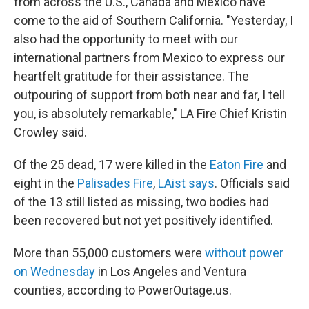
from across the U.S., Canada and Mexico have
come to the aid of Southern California. "Yesterday, I
also had the opportunity to meet with our
international partners from Mexico to express our
heartfelt gratitude for their assistance. The
outpouring of support from both near and far, I tell
you, is absolutely remarkable," LA Fire Chief Kristin
Crowley said.
Of the 25 dead, 17 were killed in the
Eaton Fire
and
eight in the
Palisades Fire
,
LAist says
.
Officials said
of the 13 still listed as missing, two bodies had
been recovered but not yet positively identified.
More than 55,000 customers were
without power
on Wednesday
in Los Angeles and Ventura
counties, according to PowerOutage.us.