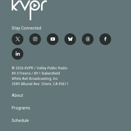
Stay Connected
t
i
y
b
t
f
w
n
o
l
h
a
i
s
u
u
r
c
l
t
t
t
e
e
e
i
t
a
u
s
a
b
n
e
g
b
k
d
o
© 2026 KVPR / Valley Public Radio
k
r
r
e
y
s
o
89.3 Fresno / 89.1 Bakersfield
e
a
k
White Ash Broadcasting, Inc
d
m
2589 Alluvial Ave. Clovis, CA 93611
i
n
About
Programs
Schedule