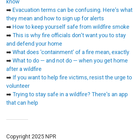
know
➡️
Evacuation terms can be confusing. Here's what
they mean and how to sign up for alerts
➡️
How to keep yourself safe from wildfire smoke
➡️
This is why fire officials don't want you to stay
and defend your home
➡️
What does 'containment' of a fire mean, exactly
➡️
What to do — and not do — when you get home
after a wildfire
➡️
If you want to help fire victims, resist the urge to
volunteer
➡️
Trying to stay safe in a wildfire? There's an app
that can help
Copyright 2025 NPR