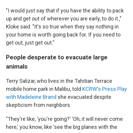
"I would just say that if you have the ability to pack
up and get out of wherever you are early, to do it.,"
Kloke said. "It's so true when they say nothing in
your home is worth going back for. If you need to
get out, just get out."
People desperate to evacuate large
animals
Terry Salizar, who lives in the Tahitian Terrace
mobile home park in Malibu, told
KCRW's Press Play
with Madeleine Brand
she evacuated despite
skepticism from neighbors.
"They're like, 'you're going?' 'Oh, it will never come
here,' you know, like 'see the big planes with the