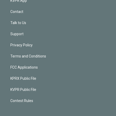
KVPR App
Contact
Talk to Us
Support
Privacy Policy
Terms and Conditions
FCC Applications
KPRX Public File
KVPR Public File
Contest Rules