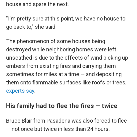
house and spare the next.
"I'm pretty sure at this point, we have no house to
go back to," she said.
The phenomenon of some houses being
destroyed while neighboring homes were left
unscathed is due to the effects of wind picking up
embers from existing fires and carrying them —
sometimes for miles at a time — and depositing
them onto flammable surfaces like roofs or trees,
experts say
.
His family had to flee the fires — twice
Bruce Blair from Pasadena was also forced to flee
— not once but twice in less than 24 hours.