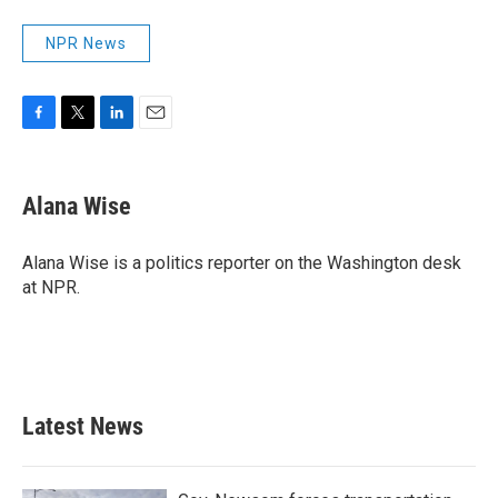
NPR News
F
T
L
E
a
w
i
m
c
i
n
a
e
t
k
i
Alana Wise
b
t
e
l
o
e
d
o
r
I
Alana Wise is a politics reporter on the Washington desk
k
n
at NPR.
Latest News