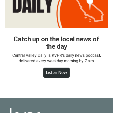
Catch up on the local news of
the day
Central Valley Daily is KVPR's daily news podcast,
delivered every weekday morning by 7 a.m.
Listen Now