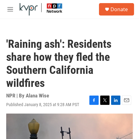
Skip to main content
S
Donate
e
M
a
e
r
n
c
u
h
'Raining ash': Residents
u
e
share how they fled the
r
y
Southern California
wildfires
NPR | By
Alana Wise
Published January 8, 2025 at 9:28 AM PST
F
T
L
E
a
w
i
m
c
i
n
a
e
t
k
i
b
t
e
l
o
e
d