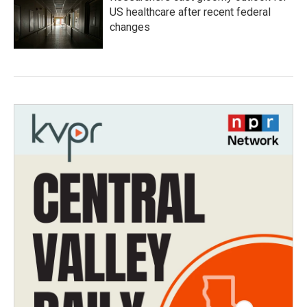
US healthcare after recent federal
changes