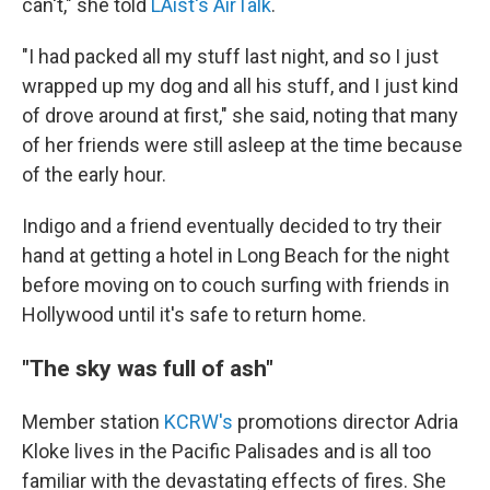
can't," she told
LAist's AirTalk
.
"I had packed all my stuff last night, and so I just
wrapped up my dog and all his stuff, and I just kind
of drove around at first," she said, noting that many
of her friends were still asleep at the time because
of the early hour.
Indigo and a friend eventually decided to try their
hand at getting a hotel in Long Beach for the night
before moving on to couch surfing with friends in
Hollywood until it's safe to return home.
"The sky was full of ash"
Member station
KCRW's
promotions director Adria
Kloke lives in the Pacific Palisades and is all too
familiar with the devastating effects of fires. She