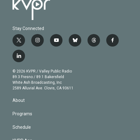
Stay Connected
t
i
y
b
t
f
w
n
o
l
h
a
i
s
u
u
r
c
l
t
t
t
e
e
e
i
t
a
u
s
a
b
n
e
g
b
k
d
o
© 2026 KVPR / Valley Public Radio
k
r
r
e
y
s
o
89.3 Fresno / 89.1 Bakersfield
e
a
k
White Ash Broadcasting, Inc
d
m
2589 Alluvial Ave. Clovis, CA 93611
i
n
About
Programs
Schedule