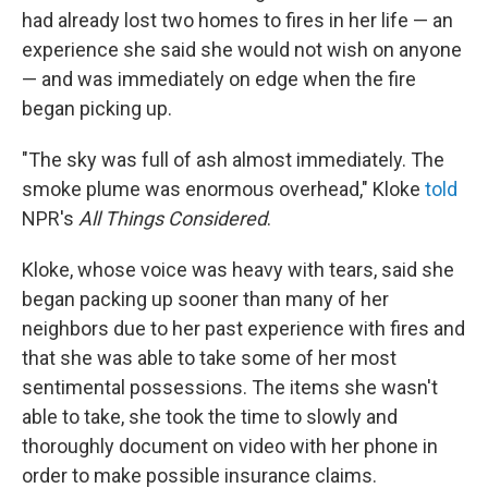
had already lost two homes to fires in her life — an
experience she said she would not wish on anyone
— and was immediately on edge when the fire
began picking up.
"The sky was full of ash almost immediately. The
smoke plume was enormous overhead," Kloke
told
NPR's
All Things Considered
.
Kloke, whose voice was heavy with tears, said she
began packing up sooner than many of her
neighbors due to her past experience with fires and
that she was able to take some of her most
sentimental possessions. The items she wasn't
able to take, she took the time to slowly and
thoroughly document on video with her phone in
order to make possible insurance claims.