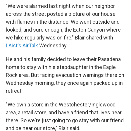
"We were alarmed last night when our neighbor
across the street posted a picture of our house
with flames in the distance. We went outside and
looked, and sure enough, the Eaton Canyon where
we hike regularly was on fire," Blair shared with
LAist's AirTalk
Wednesday.
He and his family decided to leave their Pasadena
home to stay with his stepdaughter in the Eagle
Rock area. But facing evacuation warnings there on
Wednesday morning, they once again packed up in
retreat.
"We own a store in the Westchester/Inglewood
area, a retail store, and have a friend that lives near
there. So we're just going to go stay with our friend
and be near our store," Blair said.