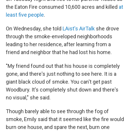
the Eaton Fire consumed 10,600 acres and killed
at
least five people
.
On Wednesday, she told
LAist's AirTalk
she drove
through the smoke-enveloped neighborhoods
leading to her residence, after learning from a
friend and neighbor that he had lost his home.
"My friend found out that his house is completely
gone, and there's just nothing to see here. It is a
giant black cloud of smoke. You can't get past
Woodbury.
It's completely shut down and there's
no visual," she said.
Though barely able to see through the fog of
smoke, Emily said that it seemed like the fire would
burn one house, and spare the next, burn one