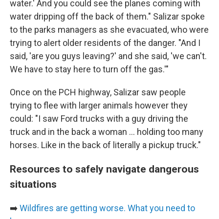
water.' And you could see the planes coming with
water dripping off the back of them." Salizar spoke
to the parks managers as she evacuated, who were
trying to alert older residents of the danger. "And I
said, 'are you guys leaving?' and she said, 'we can't.
We have to stay here to turn off the gas.'"
Once on the PCH highway, Salizar saw people
trying to flee with larger animals however they
could: "I saw Ford trucks with a guy driving the
truck and in the back a woman ... holding too many
horses. Like in the back of literally a pickup truck."
Resources to safely navigate dangerous
situations
➡️
Wildfires are getting worse. What you need to