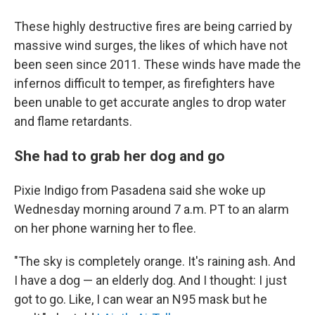
These highly destructive fires are being carried by
massive wind surges, the likes of which have not
been seen since 2011. These winds have made the
infernos difficult to temper, as firefighters have
been unable to get accurate angles to drop water
and flame retardants.
She had to grab her dog and go
Pixie Indigo from Pasadena said she woke up
Wednesday morning around 7 a.m. PT to an alarm
on her phone warning her to flee.
"The sky is completely orange. It's raining ash. And
I have a dog — an elderly dog. And I thought: I just
got to go. Like, I can wear an N95 mask but he