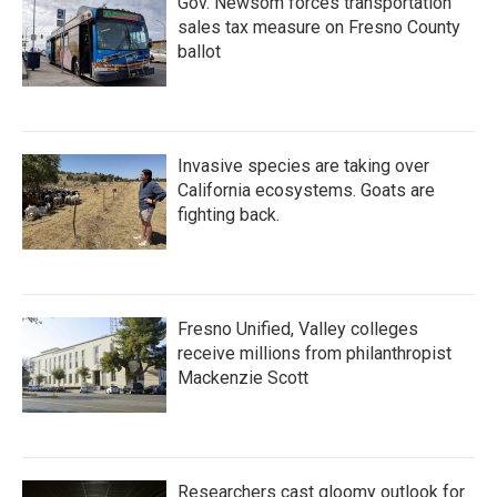
Gov. Newsom forces transportation
sales tax measure on Fresno County
ballot
Invasive species are taking over
California ecosystems. Goats are
fighting back.
Fresno Unified, Valley colleges
receive millions from philanthropist
Mackenzie Scott
Researchers cast gloomy outlook for