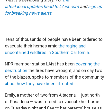
latest local updates head to
LAist.com
and
sign up
for breaking news alerts
.
Tens of thousands of people have been ordered to
evacuate their homes amid
the raging and
uncontained wildfires in Southern California.
NPR member station LAist has been
covering the
destruction
the fires have wrought, and on day two
of the blazes, spoke to members of the community
about how they have been affected
.
Emily, a mother of two from Altadena — just north
of Pasadena — was forced to evacuate her home
on Tuesday night and flee to her parents' house as