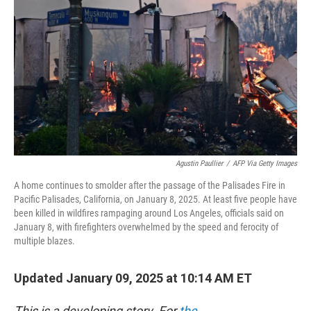
o
r
I
k
n
Agustin Paullier
/
AFP Via Getty Images
A home continues to smolder after the passage of the Palisades Fire in
Pacific Palisades, California, on January 8, 2025. At least five people have
been killed in wildfires rampaging around Los Angeles, officials said on
January 8, with firefighters overwhelmed by the speed and ferocity of
multiple blazes.
Updated January 09, 2025 at 10:14 AM ET
This is a developing story. For
the